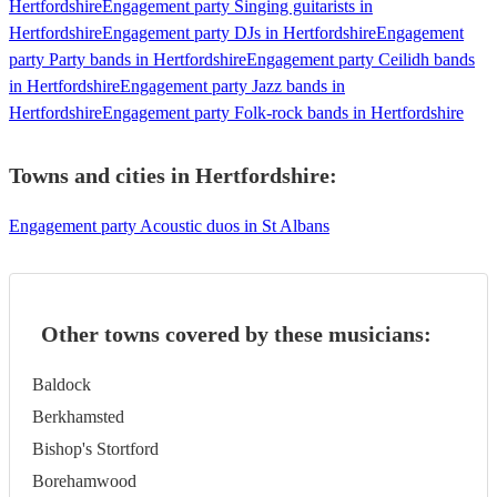
Hertfordshire
Engagement party Singing guitarists in
Hertfordshire
Engagement party DJs in Hertfordshire
Engagement
party Party bands in Hertfordshire
Engagement party Ceilidh bands
in Hertfordshire
Engagement party Jazz bands in
Hertfordshire
Engagement party Folk-rock bands in Hertfordshire
Towns and cities in
Hertfordshire
:
Engagement party Acoustic duos in St Albans
Other towns covered by these musicians:
Baldock
Berkhamsted
Bishop's Stortford
Borehamwood