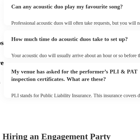
Can any acoustic duo play my favourite song?
Professional acoustic duos will often take requests, but you will 
them plenty of notice. Please also keep in mind that acoustic duo
an small additional fee to prepare songs that aren't already on thei
How much time do acoustic duos take to set up?
can view the acoustic duo's song list on their Encore profile.
os
Your acoustic duo will usually arrive about an hour or so before t
performance begins to set up and get settled before they start pla
re
any delays, make sure the performance space is ready for the acou
My venue has asked for the performer’s PLI & PAT
to their arrival.
inspection certificates. What are these?
s
PLI stands for Public Liability Insurance. This insurance covers 
another person or their property (it is also known as third party i
many of our acoustic duos are members of the Musician's Union, 
already covered by PLI up to £10 million. PAT stands for portabl
testing. Most of our acoustic duos will already have a PAT inspect
for their musical equipment/PA system, which they can provide to
they need it.
Hiring
an
Engagement Party