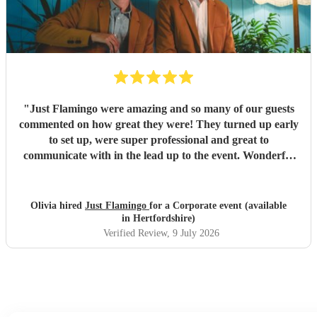
"
Just Flamingo were amazing and so many of our guests
commented on how great they were! They turned up early
to set up, were super professional and great to
communicate with in the lead up to the event. Wonderful
range of songs and set the mood perfectly for our event.
Highly recommend booking these guys!!
"
Olivia hired
Just Flamingo
for a Corporate event (available
in Hertfordshire)
Verified Review
, 9 July 2026