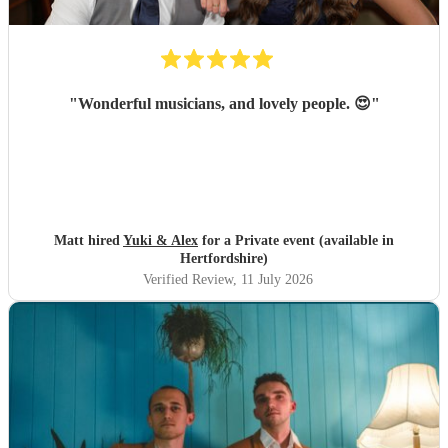
"
Wonderful musicians, and lovely people. 😍
"
Matt hired
Yuki & Alex
for a Private event (available in
Hertfordshire)
Verified Review
, 11 July 2026