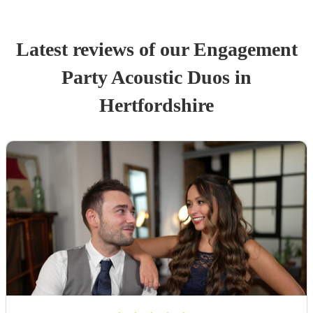
Latest reviews of our
Engagement
Party
Acoustic Duo
s
in
Hertfordshire