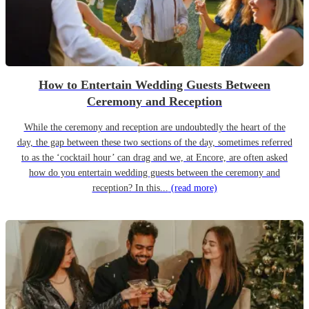
How to Entertain Wedding Guests Between
Ceremony and Reception
While the ceremony and reception are undoubtedly the heart of the
day, the gap between these two sections of the day, sometimes referred
to as the ‘cocktail hour’ can drag and we, at Encore, are often asked
how do you entertain wedding guests between the ceremony and
reception? In this...
(read more)