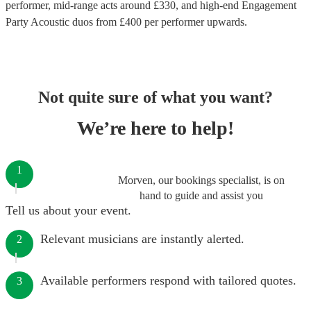
performer
, mid-range acts around £
330
, and high-end
Engagement
Party Acoustic duos
from £
400
per performer
upwards.
Not quite sure of what you want?
We’re here to help!
1
Morven, our bookings specialist, is on
hand to guide and assist you
Tell us about your event.
Relevant musicians are instantly alerted.
2
Available performers respond with tailored quotes.
3