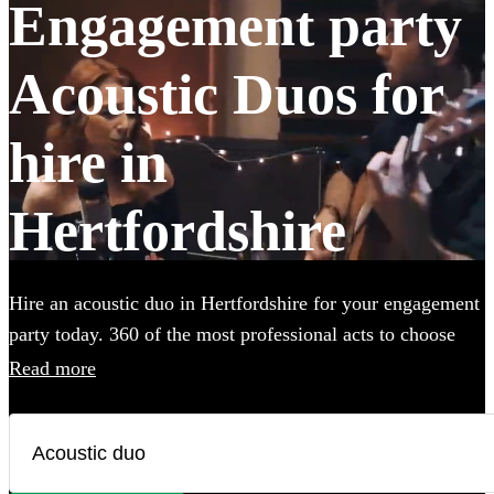
Engagement party
Acoustic Duos for
hire in
Hertfordshire
Hire an acoustic duo in Hertfordshire for your engagement
party today. 360 of the most professional acts to choose
from.
Read more