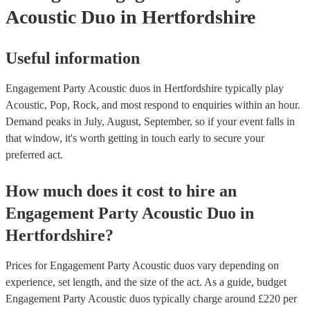
Acoustic Duo
in Hertfordshire
Useful information
Engagement Party Acoustic duos in Hertfordshire typically play
Acoustic, Pop, Rock, and most respond to enquiries within an hour.
Demand peaks in July, August, September, so if your event falls in
that window, it's worth getting in touch early to secure your
preferred act.
How much does it cost to hire
an
Engagement Party
Acoustic Duo
in
Hertfordshire
?
Prices for
Engagement Party Acoustic duos
vary depending on
experience, set length, and the size of the act. As a guide, budget
Engagement Party Acoustic duos
typically charge around £
220
per