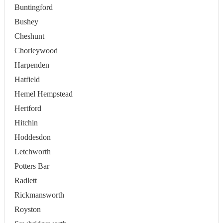
Buntingford
Bushey
Cheshunt
Chorleywood
Harpenden
Hatfield
Hemel Hempstead
Hertford
Hitchin
Hoddesdon
Letchworth
Potters Bar
Radlett
Rickmansworth
Royston