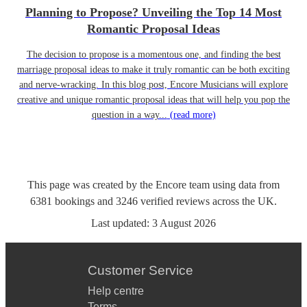
Planning to Propose? Unveiling the Top 14 Most
Romantic Proposal Ideas
The decision to propose is a momentous one, and finding the best
marriage proposal ideas to make it truly romantic can be both exciting
and nerve-wracking. In this blog post, Encore Musicians will explore
creative and unique romantic proposal ideas that will help you pop the
question in a way...
(read more)
This page was created by the Encore team using data from
6381
bookings
and
3246
verified reviews
across the UK.
Last updated:
3 August 2026
Customer Service
Help centre
Terms