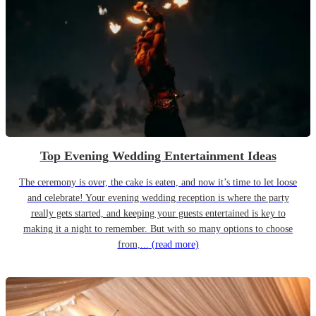
Top Evening Wedding Entertainment Ideas
The ceremony is over, the cake is eaten, and now it’s time to let loose
and celebrate! Your evening wedding reception is where the party
really gets started, and keeping your guests entertained is key to
making it a night to remember. But with so many options to choose
from,...
(read more)