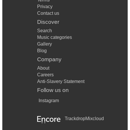
Privacy
Contact us
Discover
Search
Music categories
Gallery
Blog
Company
About
Careers
Anti-Slavery Statement
Follow us on
Instagram
Trackdrop
Mixcloud