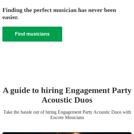
Finding the perfect musician has never been
easier.
Find musicians
A guide to hiring
Engagement Party
Acoustic Duo
s
Take the hassle out of hiring
Engagement Party
Acoustic Duo
s
with
Encore Musicians