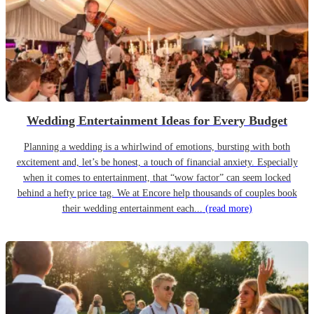
Wedding Entertainment Ideas for Every Budget
Planning a wedding is a whirlwind of emotions, bursting with both
excitement and, let’s be honest, a touch of financial anxiety. Especially
when it comes to entertainment, that “wow factor” can seem locked
behind a hefty price tag. We at Encore help thousands of couples book
their wedding entertainment each...
(read more)