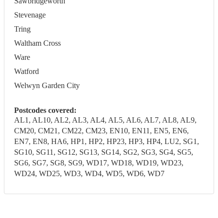
Sawbridgeworth
Stevenage
Tring
Waltham Cross
Ware
Watford
Welwyn Garden City
Postcodes covered:
AL1, AL10, AL2, AL3, AL4, AL5, AL6, AL7, AL8, AL9,
CM20, CM21, CM22, CM23, EN10, EN11, EN5, EN6,
EN7, EN8, HA6, HP1, HP2, HP23, HP3, HP4, LU2, SG1,
SG10, SG11, SG12, SG13, SG14, SG2, SG3, SG4, SG5,
SG6, SG7, SG8, SG9, WD17, WD18, WD19, WD23,
WD24, WD25, WD3, WD4, WD5, WD6, WD7