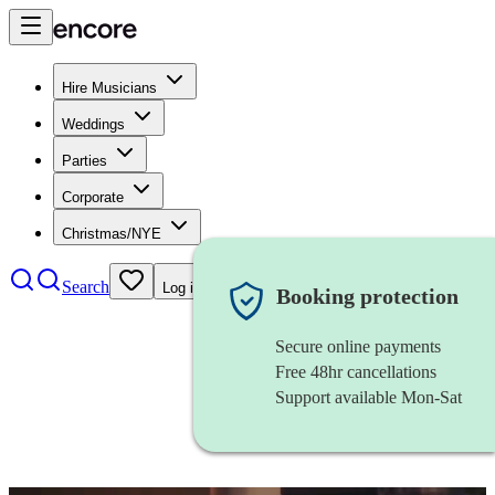
Hire Musicians
Weddings
Parties
Corporate
Christmas/NYE
Search
Log in
Booking protection
Secure online payments
Free 48hr cancellations
Support available Mon-Sat