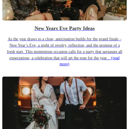
New Years Eve Party Ideas
As the year draws to a close, anticipation builds for the grand finale –
New Year’s Eve, a night of revelry, reflection, and the promise of a
fresh start. This momentous occasion calls for a party that surpasses all
expectations, a celebration that will set the tone for the year...
(read
more)