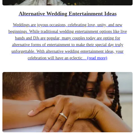
Alternative Wedding Entertainment Ideas
Weddings are joyous occasions, celebrating love, unity, and new
beginnings. While traditional wedding entertainment options like live
bands and DJs are popular, many couples today are opting for
alternative forms of entertainment to make their special day truly
unforgettable. With alternative wedding entertainment ideas, your
celebration will have an eclectic...
(read more)