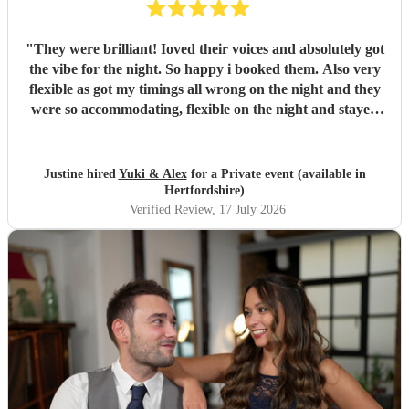
"
They were brilliant! Ioved their voices and absolutely got
the vibe for the night. So happy i booked them. Also very
flexible as got my timings all wrong on the night and they
were so accommodating, flexible on the night and stayed
longer which I truly appreciated! Would definitely
recommend and definitely will use them again. Thank you
"
Justine hired
Yuki & Alex
for a Private event (available in
Hertfordshire)
Verified Review
, 17 July 2026