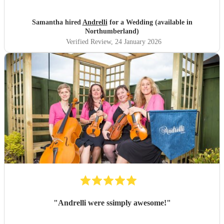
Samantha hired
Andrelli
for a Wedding (available in
Northumberland)
Verified Review
, 24 January 2026
"
Andrelli were ssimply awesome!
"