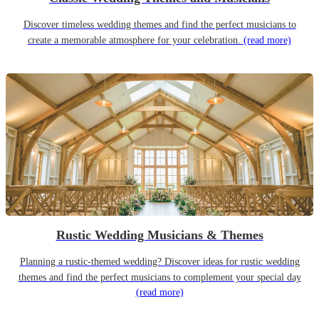
Discover timeless wedding themes and find the perfect musicians to
create a memorable atmosphere for your celebration.
(read more)
Rustic Wedding Musicians & Themes
Planning a rustic-themed wedding? Discover ideas for rustic wedding
themes and find the perfect musicians to complement your special day
(read more)