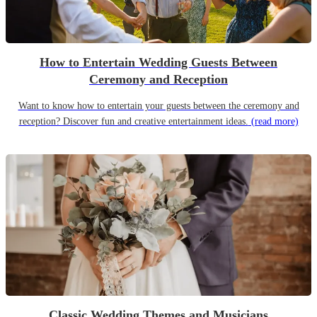
How to Entertain Wedding Guests Between
Ceremony and Reception
Want to know how to entertain your guests between the ceremony and
reception? Discover fun and creative entertainment ideas.
(read more)
Classic Wedding Themes and Musicians