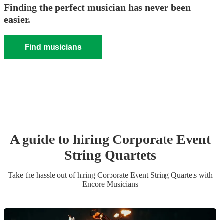
Finding the perfect musician has never been
easier.
Find musicians
A guide to hiring
Corporate Event
String Quartet
s
Take the hassle out of hiring
Corporate Event
String Quartet
s
with
Encore Musicians