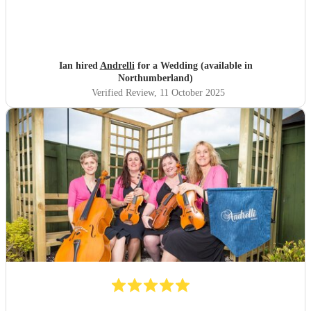
Ian hired
Andrelli
for a Wedding (available in
Northumberland)
Verified Review
, 11 October 2025