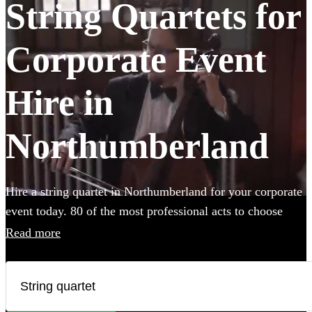
String Quartets for
Corporate Event
Hire in
Northumberland
Hire a string quartet in Northumberland for your corporate
event today. 80 of the most professional acts to choose
from.
Read more