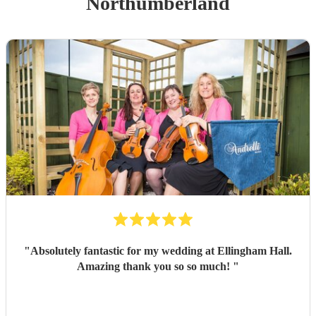
Northumberland
"
Absolutely fantastic for my wedding at Ellingham Hall.
Amazing thank you so so much!
"