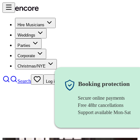
Hire Musicians
Weddings
Parties
Corporate
Christmas/NYE
Search
Log in
Booking protection
Secure online payments
Free 48hr cancellations
Support available Mon-Sat