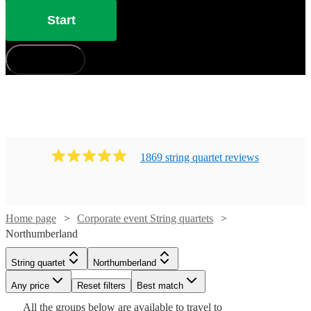
Start
How does it work?
1869
string quartet
review
s
Home page
Corporate event String quartets
Northumberland
String quartet
Northumberland
Watch
Check availability
Watch
Watch
Check availability
Check availability
Watch
Check availability
Any price
Reset filters
Best match
Watch
Watch
Watch
Watch
Watch
Check availability
Check availability
Check availability
Check availability
Check availability
All the
groups
below are available to travel to