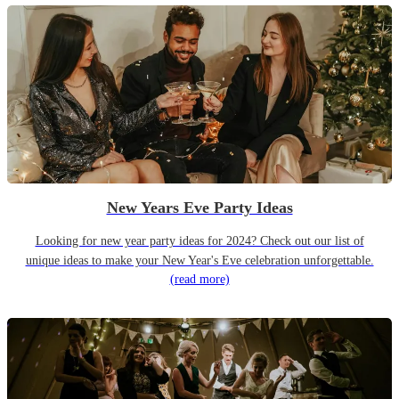
New Years Eve Party Ideas
Looking for new year party ideas for 2024? Check out our list of
unique ideas to make your New Year's Eve celebration unforgettable.
(read more)