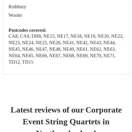
Rothbury
Wooler
Postcodes covered:
CA8, CA9, DH8, NE15, NE17, NE18, NE19, NE20, NE22,
NE23, NE24, NE25, NE26, NE41, NE42, NE43, NE44,
NE45, NE46, NE47, NE48, NE49, NE61, NE62, NE63,
NE64, NE65, NE66, NE67, NE68, NE69, NE70, NE71,
TD12, TD15
Latest reviews of our
Corporate
Event
String Quartet
s
in