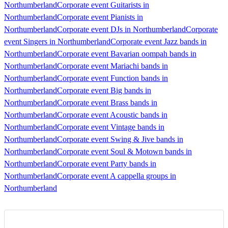
Northumberland
Corporate event Guitarists in
Northumberland
Corporate event Pianists in
Northumberland
Corporate event DJs in Northumberland
Corporate
event Singers in Northumberland
Corporate event Jazz bands in
Northumberland
Corporate event Bavarian oompah bands in
Northumberland
Corporate event Mariachi bands in
Northumberland
Corporate event Function bands in
Northumberland
Corporate event Big bands in
Northumberland
Corporate event Brass bands in
Northumberland
Corporate event Acoustic bands in
Northumberland
Corporate event Vintage bands in
Northumberland
Corporate event Swing & Jive bands in
Northumberland
Corporate event Soul & Motown bands in
Northumberland
Corporate event Party bands in
Northumberland
Corporate event A cappella groups in
Northumberland