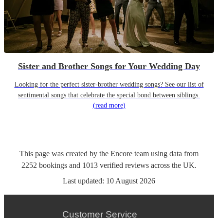
Sister and Brother Songs for Your Wedding Day
Looking for the perfect sister-brother wedding songs? See our list of
sentimental songs that celebrate the special bond between siblings.
(read more)
This page was created by the Encore team using data from
2252
bookings
and
1013
verified reviews
across the UK.
Last updated:
10 August 2026
Customer Service