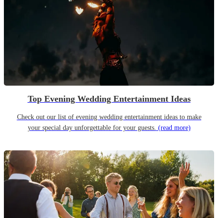
Top Evening Wedding Entertainment Ideas
Check out our list of evening wedding entertainment ideas to make
your special day unforgettable for your guests.
(read more)