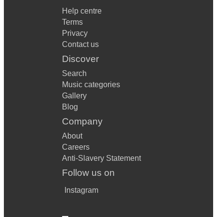
Help centre
Terms
Privacy
Contact us
Discover
Search
Music categories
Gallery
Blog
Company
About
Careers
Anti-Slavery Statement
Follow us on
Instagram