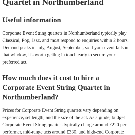
Quartet
in Northumberland
Useful information
Corporate Event String quartets in Northumberland typically play
Classical, Pop, Jazz, and most respond to enquiries within 2 hours.
Demand peaks in July, August, September, so if your event falls in
that window, it's worth getting in touch early to secure your
preferred act.
How much does it cost to hire
a
Corporate Event
String Quartet
in
Northumberland
?
Prices for
Corporate Event String quartets
vary depending on
experience, set length, and the size of the act. As a guide, budget
Corporate Event String quartets
typically charge around £
220
per
performer
, mid-range acts around £
330
, and high-end
Corporate