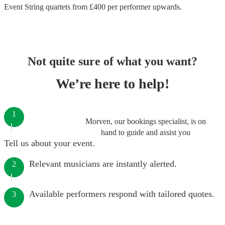
Event String quartets
from £
400
per performer
upwards.
Not quite sure of what you want?
We’re here to help!
1
Morven, our bookings specialist, is on
hand to guide and assist you
Tell us about your event.
Relevant musicians are instantly alerted.
2
Available performers respond with tailored quotes.
3