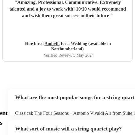
"
Amazing. Professional. Communicative. Extremely
talented and a joy to work with! 10/10 would recommend
and wish them great success in their future
"
Elise hired
Andrelli
for a Wedding (available in
Northumberland)
Verified Review
, 5 May 2024
What are the most popular songs for a string quart
ent
Classical: The Four Seasons – Antonio Vivaldi Air from Suite 
Bach Pop: Paradise – Coldplay Amazing – Bruno Mars Jazz: 
s
George Gershwin My Funny Valentine – Richard Rodgers
What sort of music will a string quartet play?