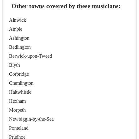
Other towns covered by these musicians:
Alnwick
Amble
Ashington
Bedlington
Berwick-upon-Tweed
Blyth
Corbridge
Cramlington
Haltwhistle
Hexham
Morpeth
Newbiggin-by-the-Sea
Ponteland
Prudhoe