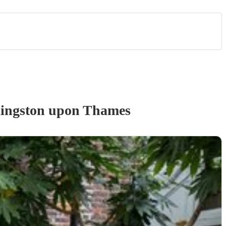
ingston upon Thames