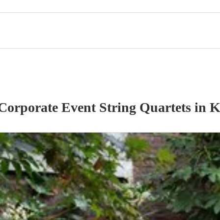
Corporate Event
String Quartet
s
in K