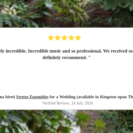
ly incredible. Incredible music and so professional. We received
definitely recommend.
"
na hired
Stretto Ensembles
for a Wedding (available in Kingston upon T
Verified Review
, 24 July 2026