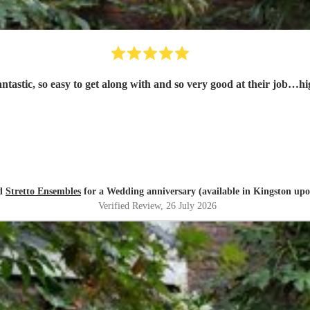
tastic, so easy to get along with and so very good at their job…h
ed
Stretto Ensembles
for a Wedding anniversary (available in Kingston up
Verified Review
, 26 July 2026