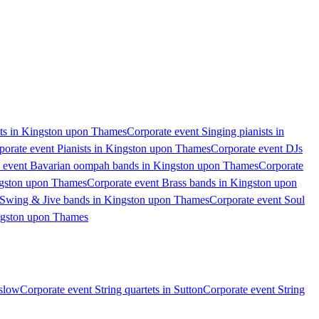
ts in Kingston upon Thames
Corporate event Singing pianists in
porate event Pianists in Kingston upon Thames
Corporate event DJs
 event Bavarian oompah bands in Kingston upon Thames
Corporate
ngston upon Thames
Corporate event Brass bands in Kingston upon
 Swing & Jive bands in Kingston upon Thames
Corporate event Soul
ingston upon Thames
nslow
Corporate event String quartets in Sutton
Corporate event String