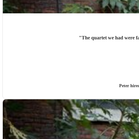
"
The quartet we had were fan
Peter hir