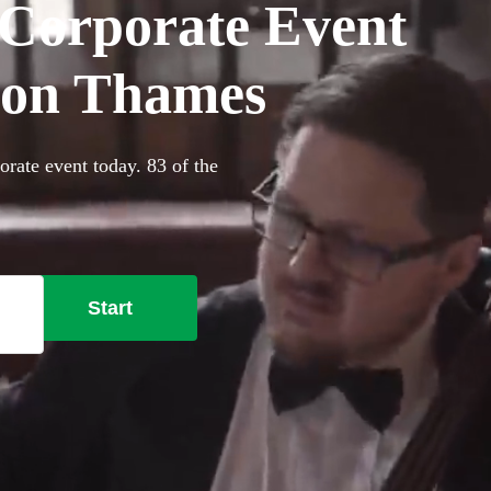
r Corporate Event
pon Thames
orate event today. 83 of the
Start