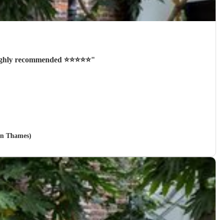
ighly recommended ⭐️⭐️⭐️⭐️⭐️
"
on Thames)