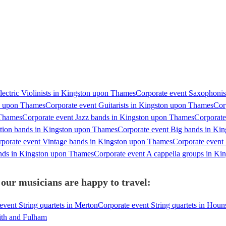
lectric Violinists in Kingston upon Thames
Corporate event Saxophonis
on upon Thames
Corporate event Guitarists in Kingston upon Thames
Cor
 Thames
Corporate event Jazz bands in Kingston upon Thames
Corporate
ction bands in Kingston upon Thames
Corporate event Big bands in Ki
porate event Vintage bands in Kingston upon Thames
Corporate event
ands in Kingston upon Thames
Corporate event A cappella groups in K
our musicians are happy to travel:
event String quartets in Merton
Corporate event String quartets in Hou
ith and Fulham