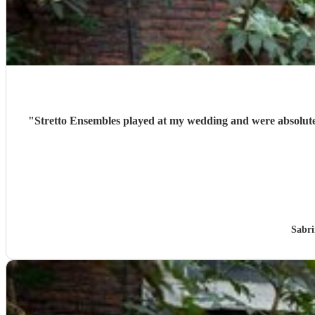
"
Stretto Ensembles played at my wedding and were absolute
Sabri