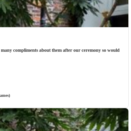
 so many compliments about them after our ceremony so would
hames)