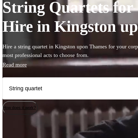
String Quartets fo
Hire in Kingston u
Hire a string quartet in Kingston upon Thames for your corp
most professional acts to choose from.
Read more
How does it work?