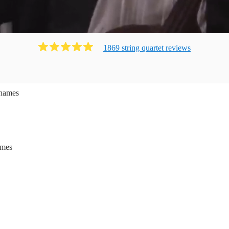
1869
string quartet
review
s
hames
ames