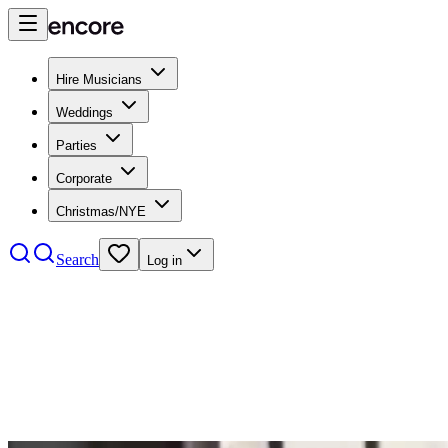
Hire Musicians
Weddings
Parties
Corporate
Christmas/NYE
Search
Log in