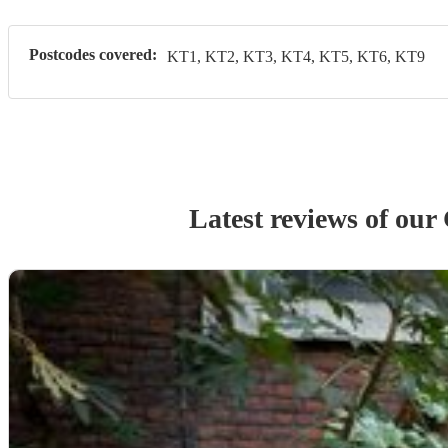
Postcodes covered:
KT1, KT2, KT3, KT4, KT5, KT6, KT9
Latest reviews of our