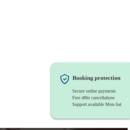
Booking protection
Secure online payments
Free 48hr cancellations
Support available Mon-Sat