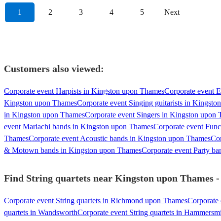
1
2
3
4
5
Next
Customers also viewed:
Corporate event Harpists in Kingston upon Thames
Corporate event E
Kingston upon Thames
Corporate event Singing guitarists in Kingst
in Kingston upon Thames
Corporate event Singers in Kingston upon
event Mariachi bands in Kingston upon Thames
Corporate event Fun
Thames
Corporate event Acoustic bands in Kingston upon Thames
Cor
& Motown bands in Kingston upon Thames
Corporate event Party b
Find String quartets near Kingston upon Thames - 
Corporate event String quartets in Richmond upon Thames
Corporate 
quartets in Wandsworth
Corporate event String quartets in Hammersm