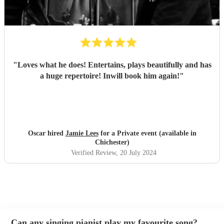
"
Loves what he does! Entertains, plays beautifully and has
a huge repertoire! Inwill book him again!
"
Oscar hired
Jamie Lees
for a Private event (available in
Chichester)
Verified Review
, 20 July 2024
Can any singing pianist play my favourite song?