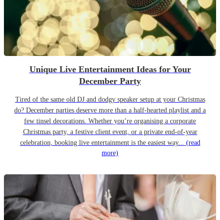
Unique Live Entertainment Ideas for Your
December Party
Tired of the same old DJ and dodgy speaker setup at your Christmas
do? December parties deserve more than a half-hearted playlist and a
few tinsel decorations. Whether you’re organising a corporate
Christmas party, a festive client event, or a private end-of-year
celebration, booking live entertainment is the easiest way...
(read
more)