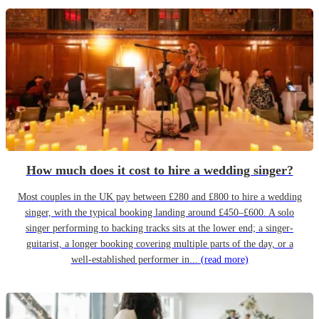
How much does it cost to hire a wedding singer?
Most couples in the UK pay between £280 and £800 to hire a wedding
singer, with the typical booking landing around £450–£600. A solo
singer performing to backing tracks sits at the lower end; a singer-
guitarist, a longer booking covering multiple parts of the day, or a
well-established performer in...
(read more)