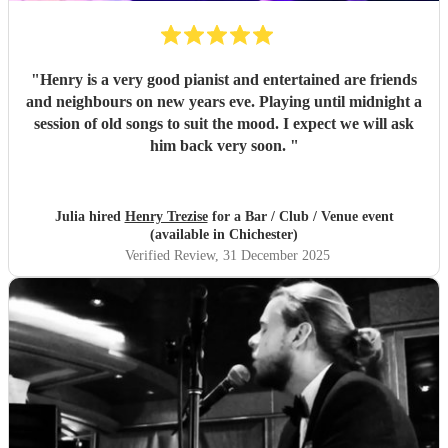
"
Henry is a very good pianist and entertained are friends
and neighbours on new years eve. Playing until midnight a
session of old songs to suit the mood. I expect we will ask
him back very soon.
"
Julia hired
Henry Trezise
for a Bar / Club / Venue event
(available in Chichester)
Verified Review
, 31 December 2025