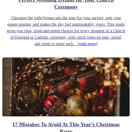
Ceremony
Choosing the right hymns sets the tone for your service, gets your
guests singing, and makes the day feel unmistakably yours. This guide
gives you clear, tried-and-tested choices for every moment of a Church
of England or Catholic ceremony, with quick notes on tune, mood,
and when to place each...
(read more)
17 Mistakes To Avoid At This Year’s Christmas
Party