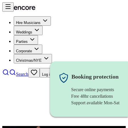
Hire Musicians
Weddings
Parties
Corporate
Christmas/NYE
Search
Log in
Booking protection
Secure online payments
Free 48hr cancellations
Support available Mon-Sat