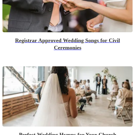
Registrar Approved Wedding Songs for Civil
Ceremonies
Perfect Wedding Hymns for Your Church