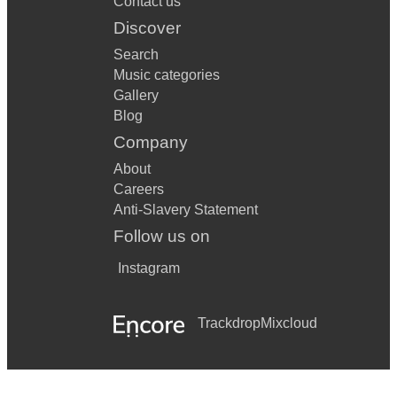
Contact us
Discover
Search
Music categories
Gallery
Blog
Company
About
Careers
Anti-Slavery Statement
Follow us on
Instagram
Trackdrop
Mixcloud