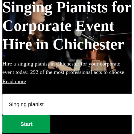
Singing Pianists for
Corporate Event
Hire in Chichester
Hire a singing pianist in Chichester for your corporate
event today. 292 of the most professional acts to choose
from.
Read more
Start