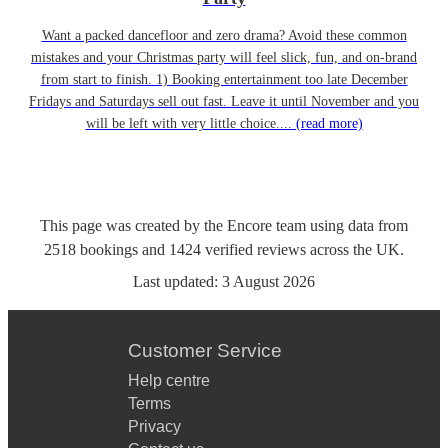
Want a packed dancefloor and zero drama? Avoid these common
mistakes and your Christmas party will feel slick, fun, and on-brand
from start to finish. 1) Booking entertainment too late December
Fridays and Saturdays sell out fast. Leave it until November and you
will be left with very little choice....
(read more)
This page was created by the Encore team using data from
2518
bookings
and
1424
verified reviews
across the UK.
Last updated:
3 August 2026
Customer Service
Help centre
Terms
Privacy