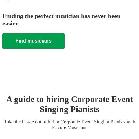
Finding the perfect musician has never been
easier.
Find musicians
A guide to hiring
Corporate Event
Singing Pianist
s
Take the hassle out of hiring
Corporate Event
Singing Pianist
s
with
Encore Musicians