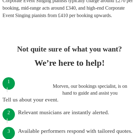
Corporate Event Singing pianists
typically charge around £
270
per
booking
, mid-range acts around £
340
, and high-end
Corporate
Event Singing pianists
from £
410
per booking
upwards.
Not quite sure of what you want?
We’re here to help!
1
Morven, our bookings specialist, is on
hand to guide and assist you
Tell us about your event.
Relevant musicians are instantly alerted.
2
Available performers respond with tailored quotes.
3