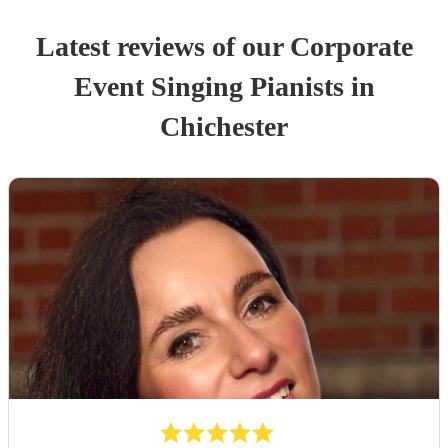
Latest reviews of our
Corporate
Event
Singing Pianist
s
in
Chichester