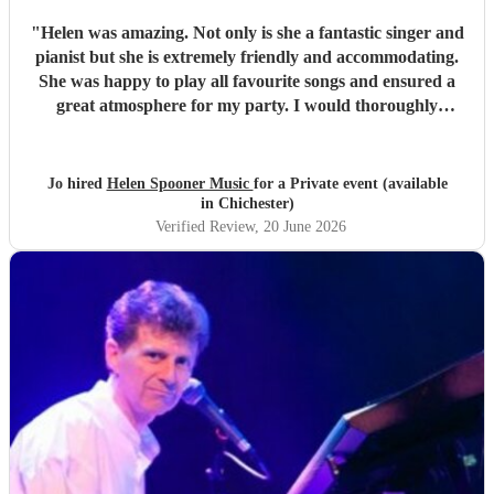
"
Helen was amazing. Not only is she a fantastic singer and
pianist but she is extremely friendly and accommodating.
She was happy to play all favourite songs and ensured a
great atmosphere for my party. I would thoroughly
recommend her
"
Jo hired
Helen Spooner Music
for a Private event (available
in Chichester)
Verified Review
, 20 June 2026