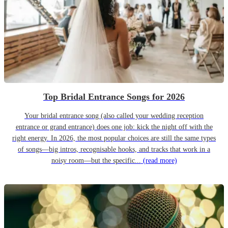
Top Bridal Entrance Songs for 2026
Your bridal entrance song (also called your wedding reception
entrance or grand entrance) does one job: kick the night off with the
right energy. In 2026, the most popular choices are still the same types
of songs—big intros, recognisable hooks, and tracks that work in a
noisy room—but the specific...
(read more)