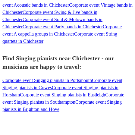
event Acoustic bands in Chichester
Corporate event Vintage bands in
Chichester
Corporate event Swing & Jive bands in
Chichester
Corporate event Soul & Motown bands in
Chichester
Corporate event Party bands in Chichester
Corporate
event A cappella groups in Chichester
Corporate event String
quartets in Chichester
Find Singing pianists near Chichester - our
musicians are happy to travel:
Corporate event Singing pianists in Portsmouth
Corporate event
Singing pianists in Cowes
Corporate event Singing pianists in
Horsham
Corporate event Singing pianists in Eastleigh
Corporate
event Singing pianists in Southampton
Corporate event Singing
pianists in Brighton and Hove