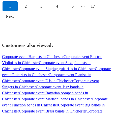
1
2
3
4
5
···
17
Next
Customers also viewed:
Corporate event Harpists in Chichester
Corporate event Electric
Violinists in Chichester
Corporate event Saxophonists in
Chichester
Corporate event Singing guitarists in Chichester
Corporate
event Guitarists in Chichester
Corporate event Pianists in
Chichester
Corporate event DJs in Chichester
Corporate event
Singers in Chichester
Corporate event Jazz bands in
Chichester
Corporate event Bavarian oompah bands in
Chichester
Corporate event Mariachi bands in Chichester
Corporate
event Function bands in Chichester
Corporate event Big bands in
Chichester
Corporate event Brass bands in Chichester
Corporate