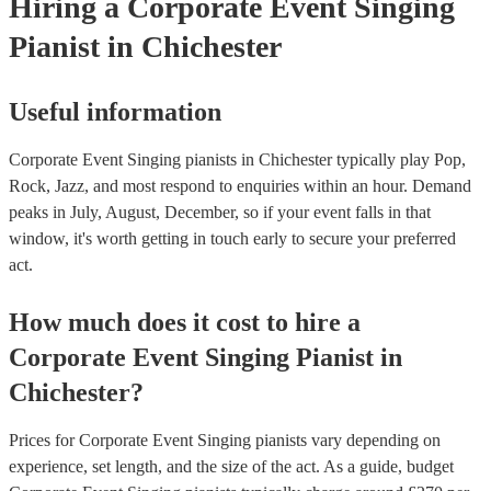
Hiring
a
Corporate Event
Singing
Pianist
in Chichester
Useful information
Corporate Event Singing pianists in Chichester typically play Pop,
Rock, Jazz, and most respond to enquiries within an hour.
Demand
peaks in July, August, December, so if your event falls in that
window, it's worth getting in touch early to secure your preferred
act.
How much does it cost to hire
a
Corporate Event
Singing Pianist
in
Chichester
?
Prices for
Corporate Event Singing pianists
vary depending on
experience, set length, and the size of the act. As a guide, budget