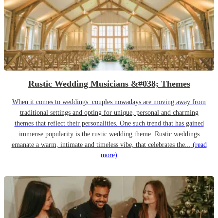
Rustic Wedding Musicians &#038; Themes
When it comes to weddings, couples nowadays are moving away from
traditional settings and opting for unique, personal and charming
themes that reflect their personalities. One such trend that has gained
immense popularity is the rustic wedding theme. Rustic weddings
emanate a warm, intimate and timeless vibe, that celebrates the...
(read
more)