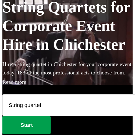
String Quartets for
Corporate Event
Hire in Chichester
Hire a string quartet in Chichester for your corporate event
today. 183 of the most professional acts to choose from.
Read more
Start