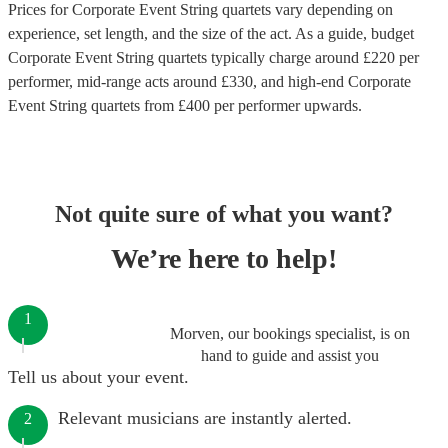
Prices for
Corporate Event String quartets
vary depending on
experience, set length, and the size of the act. As a guide, budget
Corporate Event String quartets
typically charge around £
220
per
performer
, mid-range acts around £
330
, and high-end
Corporate
Event String quartets
from £
400
per performer
upwards.
Not quite sure of what you want?
We’re here to help!
1
Morven, our bookings specialist, is on
hand to guide and assist you
Tell us about your event.
Relevant musicians are instantly alerted.
2