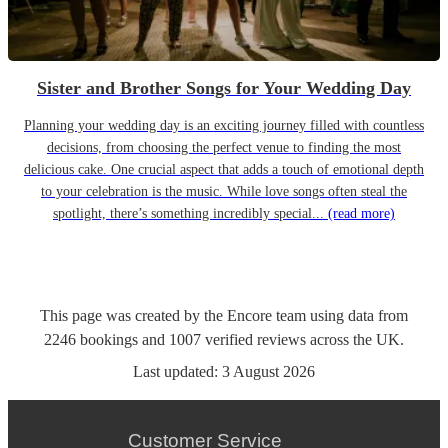
Sister and Brother Songs for Your Wedding Day
Planning your wedding day is an exciting journey filled with countless
decisions, from choosing the perfect venue to finding the most
delicious cake. One crucial aspect that adds a touch of emotional depth
to your celebration is the music. While love songs often steal the
spotlight, there’s something incredibly special...
(read more)
This page was created by the Encore team using data from
2246
bookings
and
1007
verified reviews
across the UK.
Last updated:
3 August 2026
Customer Service