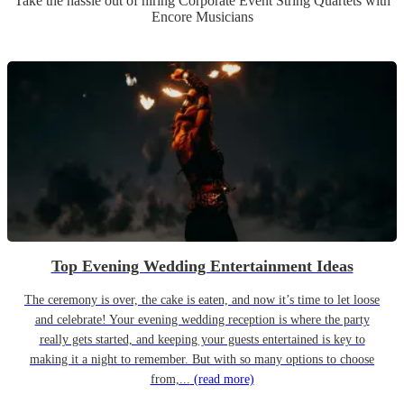
Take the hassle out of hiring
Corporate Event
String Quartet
s
with
Encore Musicians
Top Evening Wedding Entertainment Ideas
The ceremony is over, the cake is eaten, and now it’s time to let loose
and celebrate! Your evening wedding reception is where the party
really gets started, and keeping your guests entertained is key to
making it a night to remember. But with so many options to choose
from,...
(read more)