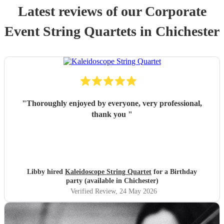
Latest reviews of our
Corporate
Event
String Quartet
s
in Chichester
"
Thoroughly enjoyed by everyone, very professional,
thank you
"
Libby hired
Kaleidoscope String Quartet
for a Birthday
party (available in Chichester)
Verified Review
, 24 May 2026