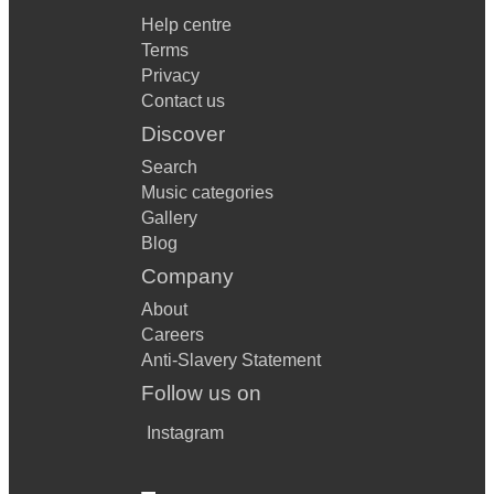
Help centre
Terms
Privacy
Contact us
Discover
Search
Music categories
Gallery
Blog
Company
About
Careers
Anti-Slavery Statement
Follow us on
Instagram