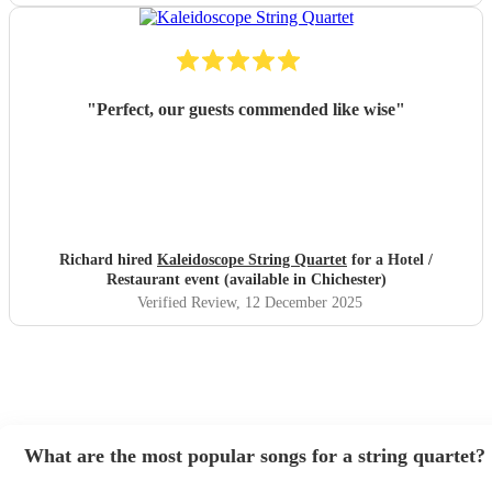
"
Perfect, our guests commended like wise
"
Richard hired
Kaleidoscope String Quartet
for a Hotel /
Restaurant event (available in Chichester)
Verified Review
, 12 December 2025
What are the most popular songs for a string quartet?