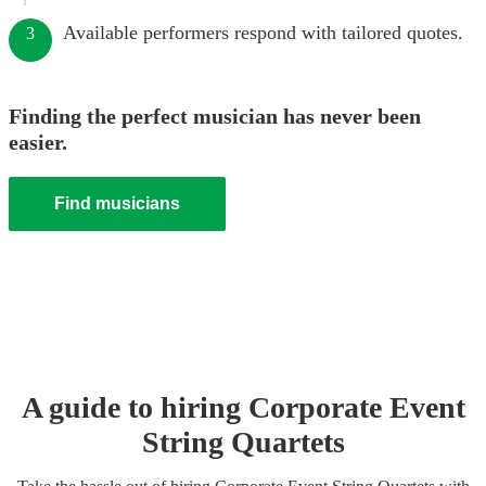
Available performers respond with tailored quotes.
3
Finding the perfect musician has never been
easier.
Find musicians
A guide to hiring
Corporate Event
String Quartet
s