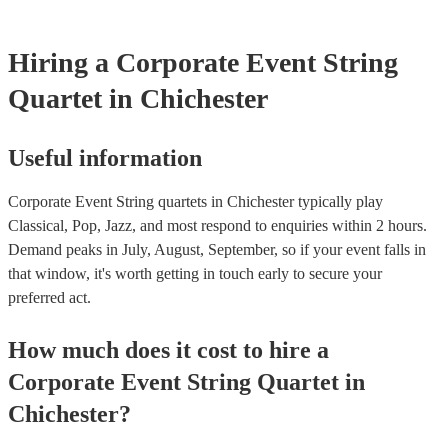
Duo, Trio, or Quartet? - A Beginner’s Guide to String Ensembles
Hiring
a
Corporate Event
String
Quartet
in Chichester
Useful information
Corporate Event String quartets in Chichester typically play
Classical, Pop, Jazz, and most respond to enquiries within 2 hours.
Demand peaks in July, August, September, so if your event falls in
that window, it's worth getting in touch early to secure your
preferred act.
How much does it cost to hire
a
Corporate Event
String Quartet
in
Chichester
?