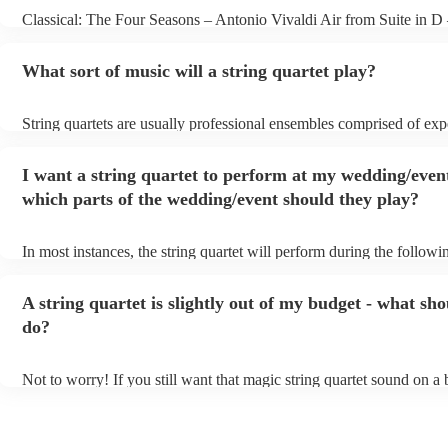
Classical: The Four Seasons – Antonio Vivaldi Air from Suite in D
Bach Pop: Paradise – Coldplay Amazing – Bruno Mars Jazz: Summ
George Gershwin My Funny Valentine – Richard Rodgers
What sort of music will a string quartet play?
String quartets are usually professional ensembles comprised of ex
classical musicians. You can bet they'll know Bach, Brahms, and B
the back of their hand. Having said that, many string quartets are we
I want a string quartet to perform at my wedding/even
playing covers of pop music, or even jazz. When looking to hire a st
make sure you check their song list - you might be surprised at what
which parts of the wedding/event should they play?
you have a special request, they should be able to arrange it for you
In most instances, the string quartet will perform during the followin
wedding ceremony: seating of the guests, entrance of the bride, sign
registry, and the walk-out. They will often play at the drinks recepti
A string quartet is slightly out of my budget - what sho
other events, such as corporate events or birthday parties, a string qu
perfect accompaniment to a cocktail/canapes hour, providing a beaut
do?
ambience for the guests as they arrive.
Not to worry! If you still want that magic string quartet sound on a
could hire a string trio. Although slightly quieter, a string trio provi
balanced, smooth sound, and will come at a smaller cost when comp
quartet. You can find more information about alternatives to a string