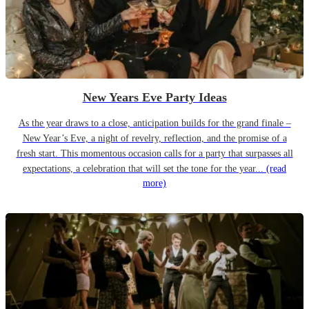
New Years Eve Party Ideas
As the year draws to a close, anticipation builds for the grand finale –
New Year’s Eve, a night of revelry, reflection, and the promise of a
fresh start. This momentous occasion calls for a party that surpasses all
expectations, a celebration that will set the tone for the year...
(read
more)