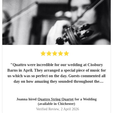
"
Quattro were incredible for our wedding at Cissbury
Barns in April. They arranged a special piece of music for
us which was so perfect on the day. Guests commented all
day on how amazing they sounded throughout the
ceremony and reception. We would recommend them to
anyone getting married who want a classical edge to their
ceremony or venue. Thank you again!
"
Joanna hired
Quattro String Quartet
for a Wedding
(available in Chichester)
Verified Review
, 2 April 2026