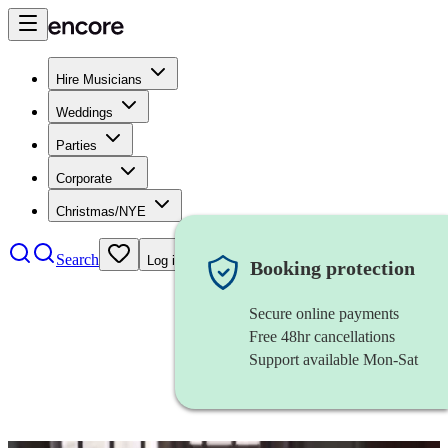
Hire Musicians
Weddings
Parties
Corporate
Christmas/NYE
Search
Log in
Booking protection
Secure online payments
Free 48hr cancellations
Support available Mon-Sat