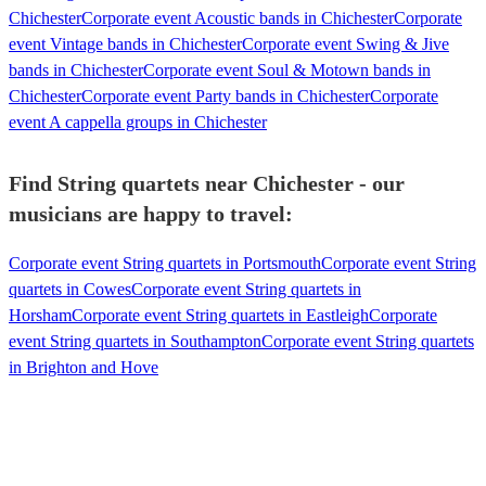
Chichester
Corporate event Acoustic bands in Chichester
Corporate
event Vintage bands in Chichester
Corporate event Swing & Jive
bands in Chichester
Corporate event Soul & Motown bands in
Chichester
Corporate event Party bands in Chichester
Corporate
event A cappella groups in Chichester
Find String quartets near Chichester - our
musicians are happy to travel:
Corporate event String quartets in Portsmouth
Corporate event String
quartets in Cowes
Corporate event String quartets in
Horsham
Corporate event String quartets in Eastleigh
Corporate
event String quartets in Southampton
Corporate event String quartets
in Brighton and Hove