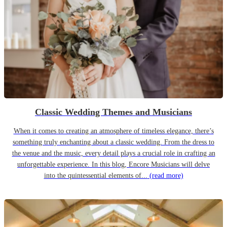
Classic Wedding Themes and Musicians
When it comes to creating an atmosphere of timeless elegance, there’s
something truly enchanting about a classic wedding. From the dress to
the venue and the music, every detail plays a crucial role in crafting an
unforgettable experience. In this blog, Encore Musicians will delve
into the quintessential elements of...
(read more)