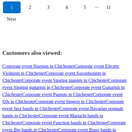
1
2
3
4
5
···
11
Next
Customers also viewed:
Corporate event Harpists in Chichester
Corporate event Electric
Violinists in Chichester
Corporate event Saxophonists in
Chichester
Corporate event Singing pianists in Chichester
Corporate
event Singing guitarists in Chichester
Corporate event Guitarists in
Chichester
Corporate event Pianists in Chichester
Corporate event
DJs in Chichester
Corporate event Singers in Chichester
Corporate
event Jazz bands in Chichester
Corporate event Bavarian oompah
bands in Chichester
Corporate event Mariachi bands in
Chichester
Corporate event Function bands in Chichester
Corporate
event Big bands in Chichester
Corporate event Brass bands in