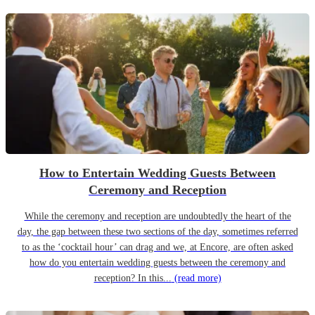
How to Entertain Wedding Guests Between
Ceremony and Reception
While the ceremony and reception are undoubtedly the heart of the
day, the gap between these two sections of the day, sometimes referred
to as the ‘cocktail hour’ can drag and we, at Encore, are often asked
how do you entertain wedding guests between the ceremony and
reception? In this...
(read more)