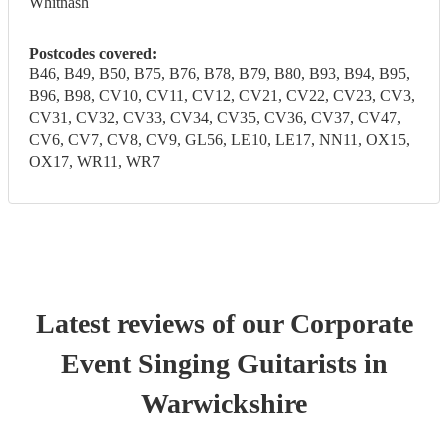
Whitnash
Postcodes covered:
B46, B49, B50, B75, B76, B78, B79, B80, B93, B94, B95,
B96, B98, CV10, CV11, CV12, CV21, CV22, CV23, CV3,
CV31, CV32, CV33, CV34, CV35, CV36, CV37, CV47,
CV6, CV7, CV8, CV9, GL56, LE10, LE17, NN11, OX15,
OX17, WR11, WR7
Latest reviews of our
Corporate
Event
Singing Guitarist
s
in
Warwickshire