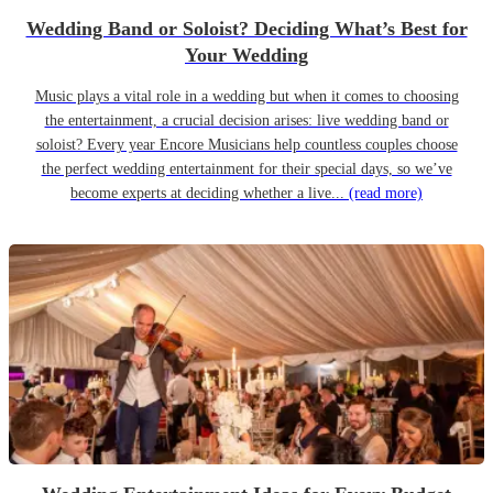
Wedding Band or Soloist? Deciding What’s Best for
Your Wedding
Music plays a vital role in a wedding but when it comes to choosing
the entertainment, a crucial decision arises: live wedding band or
soloist? Every year Encore Musicians help countless couples choose
the perfect wedding entertainment for their special days, so we’ve
become experts at deciding whether a live...
(read more)