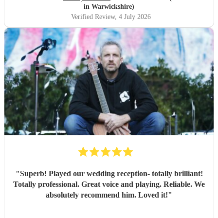
in Warwickshire)
Verified Review
, 4 July 2026
"
Superb! Played our wedding reception- totally brilliant!
Totally professional. Great voice and playing. Reliable. We
absolutely recommend him. Loved it!
"