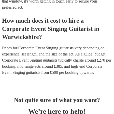
that window, it's worth getting in touch early to secure your
preferred act.
How much does it cost to hire
a
Corporate Event
Singing Guitarist
in
Warwickshire
?
Prices for
Corporate Event Singing guitarists
vary depending on
experience, set length, and the size of the act. As a guide, budget
Corporate Event Singing guitarists
typically charge around £
270
per
booking
, mid-range acts around £
385
, and high-end
Corporate
Event Singing guitarists
from £
500
per booking
upwards.
Not quite sure of what you want?
We’re here to help!