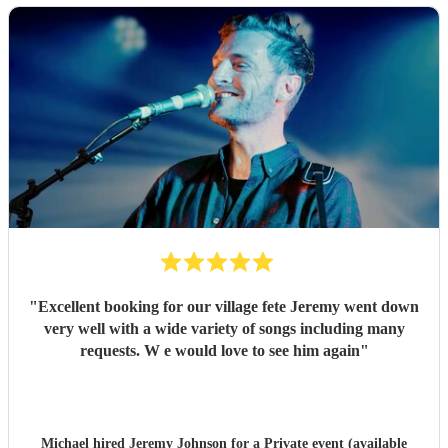
"
Excellent booking for our village fete Jeremy went down
very well with a wide variety of songs including many
requests. W e would love to see him again
"
Michael hired
Jeremy Johnson
for a Private event (available