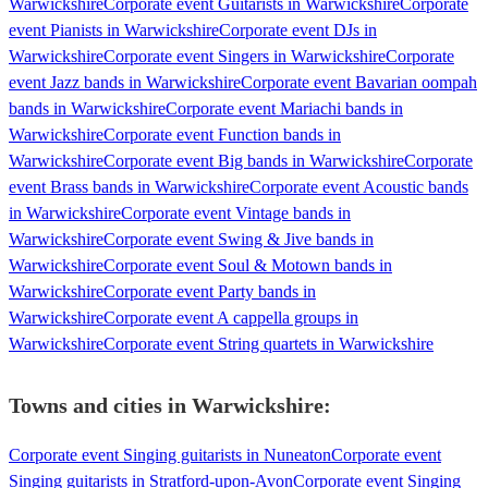
Warwickshire
Corporate event Guitarists in Warwickshire
Corporate
event Pianists in Warwickshire
Corporate event DJs in
Warwickshire
Corporate event Singers in Warwickshire
Corporate
event Jazz bands in Warwickshire
Corporate event Bavarian oompah
bands in Warwickshire
Corporate event Mariachi bands in
Warwickshire
Corporate event Function bands in
Warwickshire
Corporate event Big bands in Warwickshire
Corporate
event Brass bands in Warwickshire
Corporate event Acoustic bands
in Warwickshire
Corporate event Vintage bands in
Warwickshire
Corporate event Swing & Jive bands in
Warwickshire
Corporate event Soul & Motown bands in
Warwickshire
Corporate event Party bands in
Warwickshire
Corporate event A cappella groups in
Warwickshire
Corporate event String quartets in Warwickshire
Towns and cities in
Warwickshire
:
Corporate event Singing guitarists in Nuneaton
Corporate event
Singing guitarists in Stratford-upon-Avon
Corporate event Singing