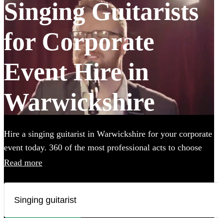
Singing Guitarists
for Corporate
Event Hire in
Warwickshire
Hire a singing guitarist in Warwickshire for your corporate
event today. 360 of the most professional acts to choose
from.
Read more