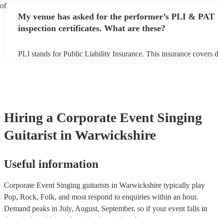
performance begins to set up and get settled before they start pla
 of
any delays, make sure the performance space is ready for the sing
My venue has asked for the performer’s PLI & PAT
prior to their arrival.
inspection certificates. What are these?
PLI stands for Public Liability Insurance. This insurance covers
another person or their property (it is also known as third party i
many of our singing guitarists are members of the Musician's Uni
already covered by PLI up to £10 million. PAT stands for portabl
testing. Most of our singing guitarists will already have a PAT in
certificate for their musical equipment/PA system, which they can
your venue if they need it.
Hiring
a
Corporate Event
Singing
Guitarist
in Warwickshire
Useful information
Corporate Event Singing guitarists in Warwickshire typically play
Pop, Rock, Folk, and most respond to enquiries within an hour.
Demand peaks in July, August, September, so if your event falls in