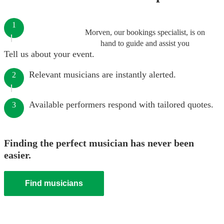
1
Morven, our bookings specialist, is on
hand to guide and assist you
Tell us about your event.
Relevant musicians are instantly alerted.
2
Available performers respond with tailored quotes.
3
Finding the perfect musician has never been
easier.
Find musicians