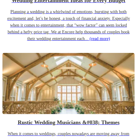
Wedding Entertainment Ideas for Every Budget
Planning a wedding is a whirlwind of emotions, bursting with both
excitement and, let’s be honest, a touch of financial anxiety. Especially
when it comes to entertainment, that “wow factor” can seem locked
behind a hefty price tag. We at Encore help thousands of couples book
their wedding entertainment each...
(read more)
Rustic Wedding Musicians &#038; Themes
When it comes to weddings, couples nowadays are moving away from