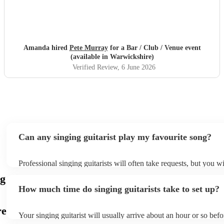
Amanda hired
Pete Murray
for a Bar / Club / Venue event
(available in Warwickshire)
Verified Review
, 6 June 2026
Can any singing guitarist play my favourite song?
Professional singing guitarists will often take requests, but you wi
them plenty of notice. Please also keep in mind that singing guita
ng
for an small additional fee to prepare songs that aren't already on t
How much time do singing guitarists take to set up?
You can view the singing guitarist's song list on their Encore profi
re
Your singing guitarist will usually arrive about an hour or so befo