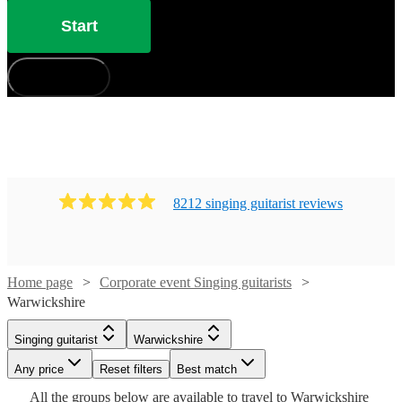
Start
How does it work?
8212
singing guitarist
review
s
Watch
Check availability
Home page
Corporate event Singing guitarists
Warwickshire
£250
Watch
Check availability
29
review
s
Watch
Check availability
Singing guitarist
Warwickshire
-
Watch
Any price
£625
Reset filters
Check availability
Best match
Watch
Watch
£250
Check availability
Check availability
From
2
review
s
£250
All the
groups
below are available to travel to
Warwickshire
Jack
16
review
s