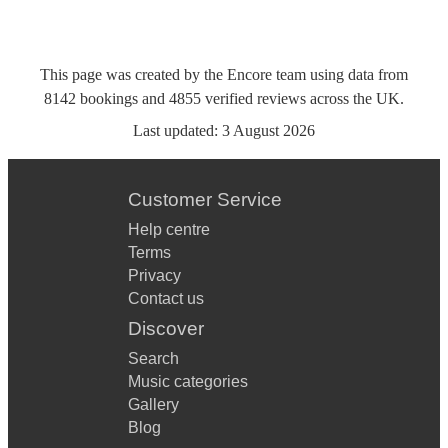
This page was created by the Encore team using data from
8142
bookings
and
4855
verified reviews
across the UK.
Last updated:
3 August 2026
Customer Service
Help centre
Terms
Privacy
Contact us
Discover
Search
Music categories
Gallery
Blog