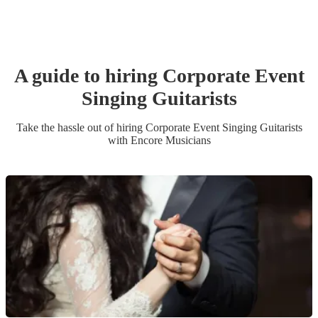
A guide to hiring
Corporate Event
Singing Guitarist
s
Take the hassle out of hiring
Corporate Event
Singing Guitarist
s
with Encore Musicians