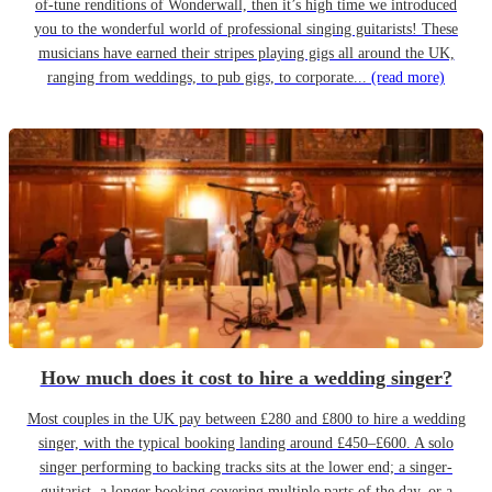
of-tune renditions of Wonderwall, then it’s high time we introduced
you to the wonderful world of professional singing guitarists! These
musicians have earned their stripes playing gigs all around the UK,
ranging from weddings, to pub gigs, to corporate...
(read more)
How much does it cost to hire a wedding singer?
Most couples in the UK pay between £280 and £800 to hire a wedding
singer, with the typical booking landing around £450–£600. A solo
singer performing to backing tracks sits at the lower end; a singer-
guitarist, a longer booking covering multiple parts of the day, or a