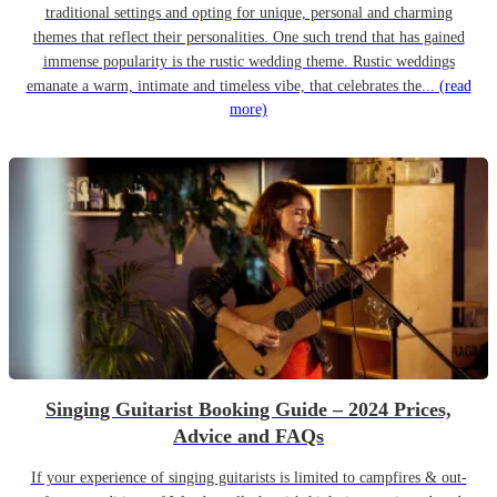
traditional settings and opting for unique, personal and charming
themes that reflect their personalities. One such trend that has gained
immense popularity is the rustic wedding theme. Rustic weddings
emanate a warm, intimate and timeless vibe, that celebrates the...
(read
more)
Singing Guitarist Booking Guide – 2024 Prices,
Advice and FAQs
If your experience of singing guitarists is limited to campfires & out-