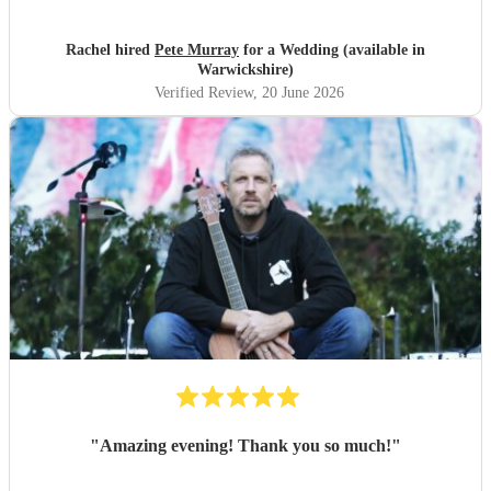
Rachel hired
Pete Murray
for a Wedding (available in
Warwickshire)
Verified Review
, 20 June 2026
"
Amazing evening! Thank you so much!
"