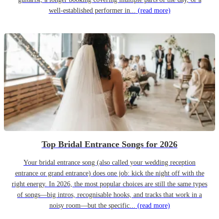
well-established performer in...
(read more)
Top Bridal Entrance Songs for 2026
Your bridal entrance song (also called your wedding reception
entrance or grand entrance) does one job: kick the night off with the
right energy. In 2026, the most popular choices are still the same types
of songs—big intros, recognisable hooks, and tracks that work in a
noisy room—but the specific...
(read more)