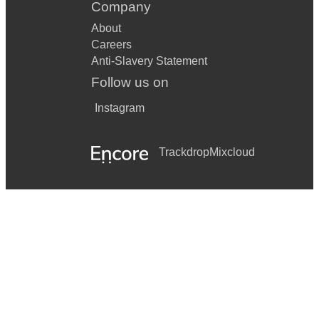
Company
About
Careers
Anti-Slavery Statement
Follow us on
Instagram
Trackdrop
Mixcloud