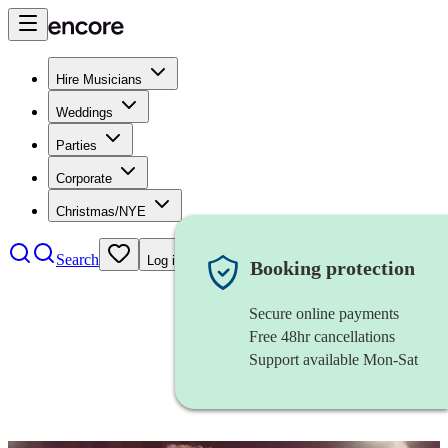
Hire Musicians
Weddings
Parties
Corporate
Christmas/NYE
Search
Log in
Booking protection
Secure online payments
Free 48hr cancellations
Support available Mon-Sat