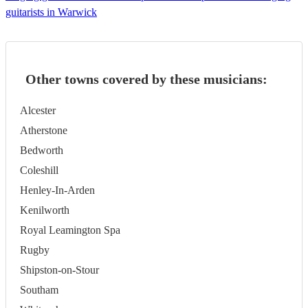
guitarists in Warwick
Other towns covered by these musicians:
Alcester
Atherstone
Bedworth
Coleshill
Henley-In-Arden
Kenilworth
Royal Leamington Spa
Rugby
Shipston-on-Stour
Southam