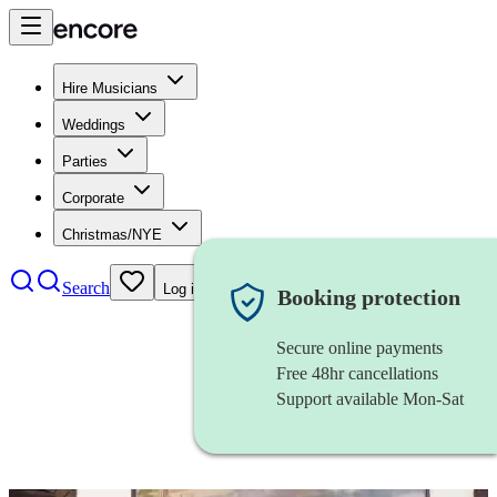
Hire Musicians
Weddings
Parties
Corporate
Christmas/NYE
Search
Log in
Booking protection
Secure online payments
Free 48hr cancellations
Support available Mon-Sat