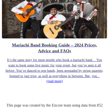
Mariachi Band Booking Guide – 2024 Prices,
Advice and FAQs
It’s the same story for most people who book a mariachi band… You
want to book some live music for your event, but you’ve seen it all
before. You’ve danced to pop bands, been serenaded by string quartets,
bopped to jazz trios, as well as everything in between. But, you...
(read more)
This page was created by the Encore team using data from
852