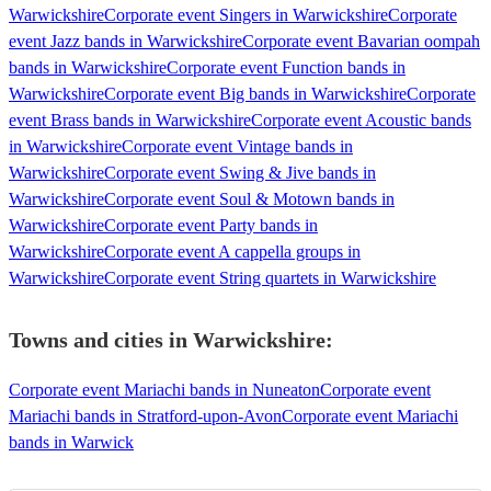
Warwickshire
Corporate event Singers in Warwickshire
Corporate
event Jazz bands in Warwickshire
Corporate event Bavarian oompah
bands in Warwickshire
Corporate event Function bands in
Warwickshire
Corporate event Big bands in Warwickshire
Corporate
event Brass bands in Warwickshire
Corporate event Acoustic bands
in Warwickshire
Corporate event Vintage bands in
Warwickshire
Corporate event Swing & Jive bands in
Warwickshire
Corporate event Soul & Motown bands in
Warwickshire
Corporate event Party bands in
Warwickshire
Corporate event A cappella groups in
Warwickshire
Corporate event String quartets in Warwickshire
Towns and cities in
Warwickshire
:
Corporate event Mariachi bands in Nuneaton
Corporate event
Mariachi bands in Stratford-upon-Avon
Corporate event Mariachi
bands in Warwick