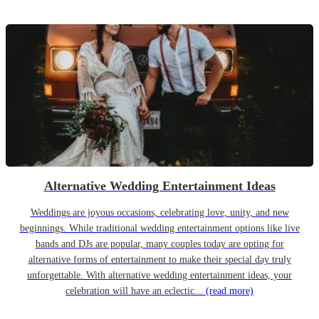
Alternative Wedding Entertainment Ideas
Weddings are joyous occasions, celebrating love, unity, and new
beginnings. While traditional wedding entertainment options like live
bands and DJs are popular, many couples today are opting for
alternative forms of entertainment to make their special day truly
unforgettable. With alternative wedding entertainment ideas, your
celebration will have an eclectic...
(read more)