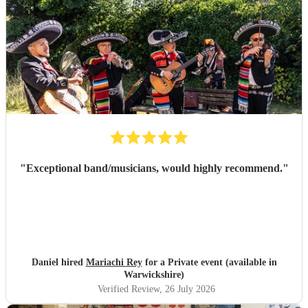
"
Exceptional band/musicians, would highly recommend.
"
Daniel hired
Mariachi Rey
for a Private event (available in
Warwickshire)
Verified Review
, 26 July 2026