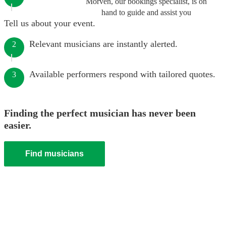
Morven, our bookings specialist, is on
hand to guide and assist you
Tell us about your event.
Relevant musicians are instantly alerted.
2
Available performers respond with tailored quotes.
3
Finding the perfect musician has never been
easier.
Find musicians