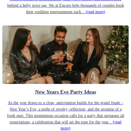
behind a hefty price tag. We at Encore help thousands of couples book
their wedding entertainment each...
(read more)
New Years Eve Party Ideas
As the year draws to a close, anticipation builds for the grand finale –
New Year’s Eve, a night of revelry, reflection, and the promise of a
fresh start. This momentous occasion calls for a party that surpasses all
expectations, a celebration that will set the tone for the year...
(read
more)