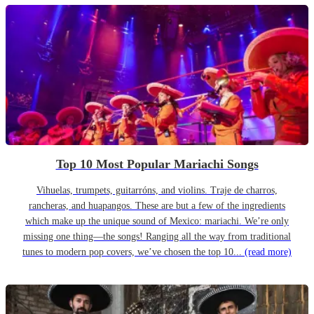
Top 10 Most Popular Mariachi Songs
Vihuelas, trumpets, guitarróns, and violins. Traje de charros,
rancheras, and huapangos. These are but a few of the ingredients
which make up the unique sound of Mexico: mariachi. We’re only
missing one thing—the songs! Ranging all the way from traditional
tunes to modern pop covers, we’ve chosen the top 10...
(read more)