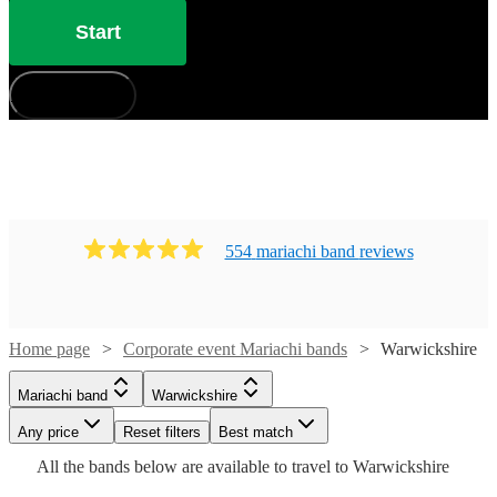
Start
How does it work?
554
mariachi band
review
s
Home page
Corporate event Mariachi bands
Warwickshire
Watch
Check availability
Mariachi band
Warwickshire
Watch
Check availability
£400
41
review
s
Watch
Watch
Any price
Reset filters
Check availability
Check availability
Best match
-
Watch
Check availability
Watch
Watch
Check availability
Check availability
All the
bands
below are available to travel to
Warwickshire
Watch
Check availability
Watch
Watch
£3600
Check availability
Check availability
Watch
47
review
s
Check availability