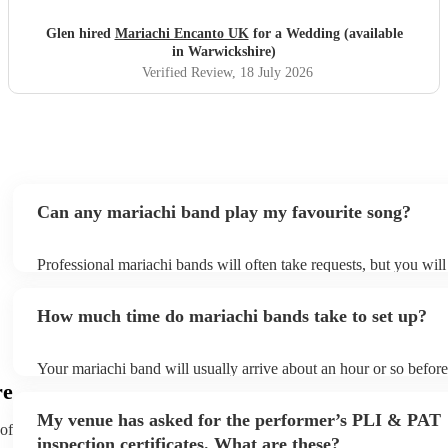
Glen hired
Mariachi Encanto UK
for a Wedding (available
in Warwickshire)
Verified Review
, 18 July 2026
Can any mariachi band play my favourite song?
Professional mariachi bands will often take requests, but you will
them plenty of notice. Please also keep in mind that mariachi ba
an small additional fee to prepare songs that aren't already on thei
How much time do mariachi bands take to set up?
can view the mariachi band's song list on their Encore profile.
Your mariachi band will usually arrive about an hour or so before
performance begins to set up and get settled before they start pla
re
any delays, make sure the performance space is ready for the mar
My venue has asked for the performer’s PLI & PAT
prior to their arrival.
 of
inspection certificates. What are these?