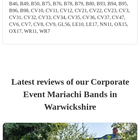
B46, B49, B50, B75, B76, B78, B79, B80, B93, B94, B95,
B96, B98, CV10, CV11, CV12, CV21, CV22, CV23, CV3,
CV31, CV32, CV33, CV34, CV35, CV36, CV37, CV47,
CV6, CV7, CV8, CV9, GL56, LE10, LE17, NN11, OX15,
OX17, WR11, WR7
Latest reviews of our
Corporate
Event
Mariachi Band
s
in
Warwickshire