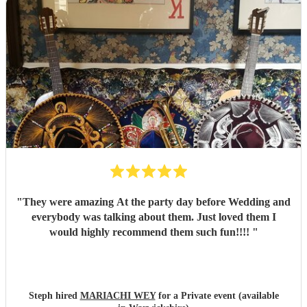
"
They were amazing At the party day before Wedding and
everybody was talking about them. Just loved them I
would highly recommend them such fun!!!!
"
Steph hired
MARIACHI WEY
for a Private event (available