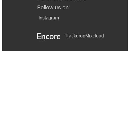
Follow us on
Instagram
Trackdrop
Mixcloud