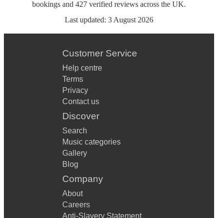
bookings
and
427
verified reviews
across the UK.
Last updated:
3 August 2026
Customer Service
Help centre
Terms
Privacy
Contact us
Discover
Search
Music categories
Gallery
Blog
Company
About
Careers
Anti-Slavery Statement