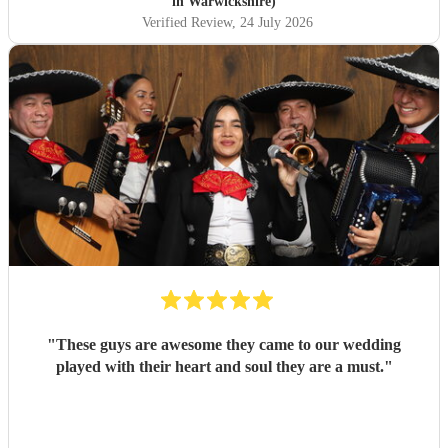
in Warwickshire)
Verified Review
, 24 July 2026
"
These guys are awesome they came to our wedding
played with their heart and soul they are a must.
"