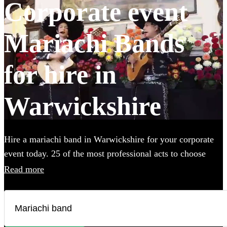
Corporate event
Mariachi Bands
for hire in
Warwickshire
Hire a mariachi band in Warwickshire for your corporate
event today. 25 of the most professional acts to choose
from.
Read more