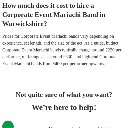
How much does it cost to hire
a
Corporate Event
Mariachi Band
in
Warwickshire
?
Prices for
Corporate Event Mariachi bands
vary depending on
experience, set length, and the size of the act. As a guide, budget
Corporate Event Mariachi bands
typically charge around £
220
per
performer
, mid-range acts around £
330
, and high-end
Corporate
Event Mariachi bands
from £
400
per performer
upwards.
Not quite sure of what you want?
We’re here to help!
1