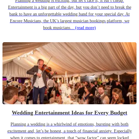
Planning a wedding is exciting, but let’s face it, it isn’t cheap.
Entertainment is a big part of the day, but you don’t need to break the
bank to have an unforgettable wedding band for your special day. At
Encore Musicians, the UK’s largest musician bookings platform, we
book musicians...
(read more)
Wedding Entertainment Ideas for Every Budget
Planning a wedding is a whirlwind of emotions, bursting with both
excitement and, let’s be honest, a touch of financial anxiety. Especially
when it comes to entertainment, that “wow factor” can seem locked