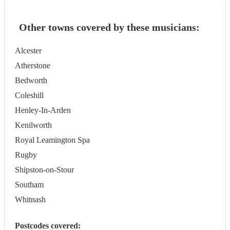
Other towns covered by these musicians:
Alcester
Atherstone
Bedworth
Coleshill
Henley-In-Arden
Kenilworth
Royal Leamington Spa
Rugby
Shipston-on-Stour
Southam
Whitnash
Postcodes covered: