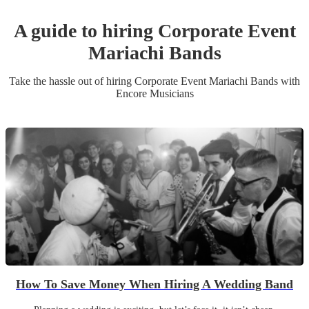
A guide to hiring
Corporate Event
Mariachi Band
s
Take the hassle out of hiring
Corporate Event
Mariachi Band
s
with
Encore Musicians
How To Save Money When Hiring A Wedding Band