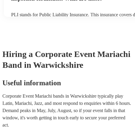
PLI stands for Public Liability Insurance. This insurance covers
another person or their property (it is also known as third party i
many of our mariachi bands are members of the Musician's Union
already covered by PLI up to £10 million. PAT stands for portabl
testing. Most of our mariachi bands will already have a PAT insp
certificate for their musical equipment/PA system, which they can
your venue if they need it.
Hiring
a
Corporate Event
Mariachi
Band
in Warwickshire
Useful information
Corporate Event Mariachi bands in Warwickshire typically play
Latin, Mariachi, Jazz, and most respond to enquiries within 6 hours.
Demand peaks in May, July, August, so if your event falls in that
window, it's worth getting in touch early to secure your preferred
act.