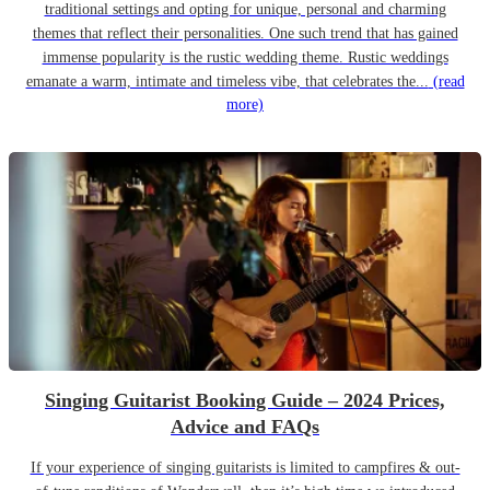
traditional settings and opting for unique, personal and charming
themes that reflect their personalities. One such trend that has gained
immense popularity is the rustic wedding theme. Rustic weddings
emanate a warm, intimate and timeless vibe, that celebrates the...
(read
more)
Singing Guitarist Booking Guide – 2024 Prices,
Advice and FAQs
If your experience of singing guitarists is limited to campfires & out-