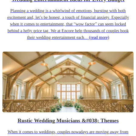
Planning a wedding is a whirlwind of emotions, bursting with both
excitement and, let’s be honest, a touch of financial anxiety. Especially
when it comes to entertainment, that “wow factor” can seem locked
behind a hefty price tag. We at Encore help thousands of couples book
their wedding entertainment each...
(read more)
Rustic Wedding Musicians &#038; Themes
When it comes to weddings, couples nowadays are moving away from