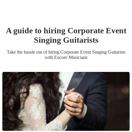
A guide to hiring
Corporate Event
Singing Guitarist
s
Take the hassle out of hiring
Corporate Event
Singing Guitarist
s
with Encore Musicians