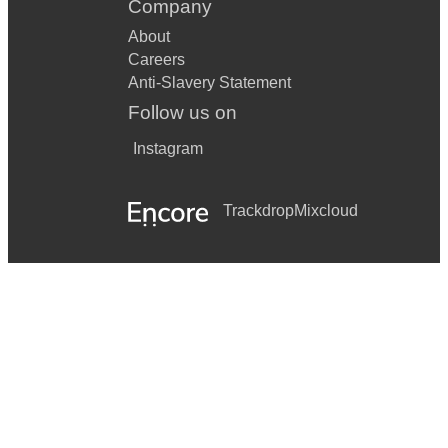
Company
About
Careers
Anti-Slavery Statement
Follow us on
Instagram
Trackdrop
Mixcloud