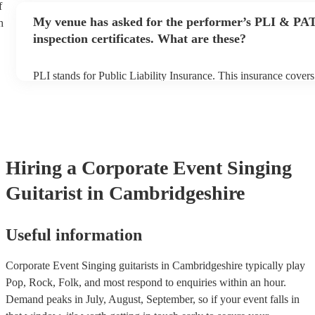
f
any delays, make sure the performance space is ready for the sin
My venue has asked for the performer’s PLI & PA
h
prior to their arrival.
inspection certificates. What are these?
PLI stands for Public Liability Insurance. This insurance cover
another person or their property (it is also known as third party
many of our singing guitarists are members of the Musician's U
already covered by PLI up to £10 million. PAT stands for porta
testing. Most of our singing guitarists will already have a PAT i
certificate for their musical equipment/PA system, which they c
your venue if they need it.
Hiring
a
Corporate Event
Singing
Guitarist
in Cambridgeshire
Useful information
Corporate Event Singing guitarists in Cambridgeshire typically play
Pop, Rock, Folk, and most respond to enquiries within an hour.
Demand peaks in July, August, September, so if your event falls in