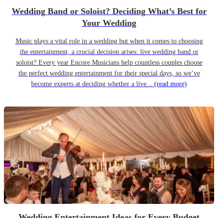
Wedding Band or Soloist? Deciding What’s Best for
Your Wedding
Music plays a vital role in a wedding but when it comes to choosing
the entertainment, a crucial decision arises: live wedding band or
soloist? Every year Encore Musicians help countless couples choose
the perfect wedding entertainment for their special days, so we’ve
become experts at deciding whether a live...
(read more)
Wedding Entertainment Ideas for Every Budget