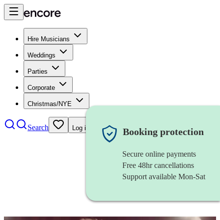
Hire Musicians
Weddings
Parties
Corporate
Christmas/NYE
Search
Log in
Booking protection
Secure online payments
Free 48hr cancellations
Support available Mon-Sat