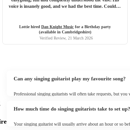
voice is insanely good, and we had the best time. Couldn’t
recommend Dan highly enough!
"
Lottie hired
Dan Knight Music
for a Birthday party
(available in Cambridgeshire)
Verified Review
, 21 March 2026
Can any singing guitarist play my favourite song?
Professional singing guitarists will often take requests, but you 
them plenty of notice. Please also keep in mind that singing gui
g
for an small additional fee to prepare songs that aren't already on
How much time do singing guitarists take to set up
You can view the singing guitarist's song list on their Encore pro
ire
Your singing guitarist will usually arrive about an hour or so bef
performance begins to set up and get settled before they start p