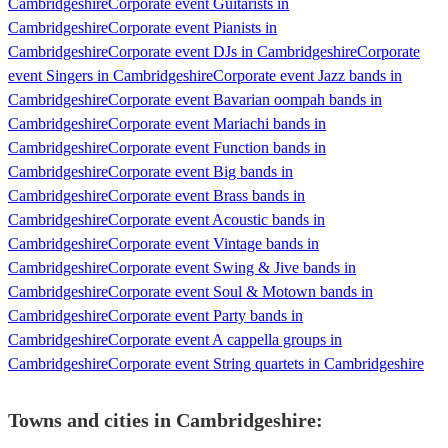
Cambridgeshire
Corporate event Guitarists in
Cambridgeshire
Corporate event Pianists in
Cambridgeshire
Corporate event DJs in Cambridgeshire
Corporate
event Singers in Cambridgeshire
Corporate event Jazz bands in
Cambridgeshire
Corporate event Bavarian oompah bands in
Cambridgeshire
Corporate event Mariachi bands in
Cambridgeshire
Corporate event Function bands in
Cambridgeshire
Corporate event Big bands in
Cambridgeshire
Corporate event Brass bands in
Cambridgeshire
Corporate event Acoustic bands in
Cambridgeshire
Corporate event Vintage bands in
Cambridgeshire
Corporate event Swing & Jive bands in
Cambridgeshire
Corporate event Soul & Motown bands in
Cambridgeshire
Corporate event Party bands in
Cambridgeshire
Corporate event A cappella groups in
Cambridgeshire
Corporate event String quartets in Cambridgeshire
Towns and cities in
Cambridgeshire
: