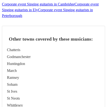
Corporate event Singing guitarists in Cambridge
Corporate event
Singing guitarists in Ely
Corporate event Singing guitarists in
Peterborough
Other towns covered by these musicians:
Chatteris
Godmanchester
Huntingdon
March
Ramsey
Soham
St Ives
St Neots
Whittlesey