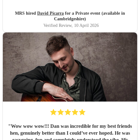
MRS hired
David Picarra
for a Private event (available in
Cambridgeshire)
Verified Review
, 10 April 2026
"
Wow wow wow!!! Dan was incredible for my best friends
hen, genuinely better than I could’ve ever hoped. He was
easygoing, fun and completely understood the vibe. His