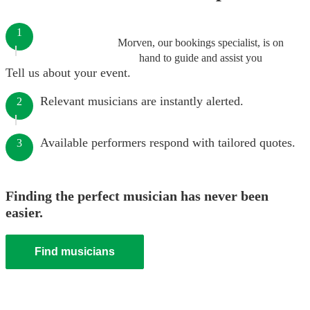
1
Morven, our bookings specialist, is on
hand to guide and assist you
Tell us about your event.
Relevant musicians are instantly alerted.
2
Available performers respond with tailored quotes.
3
Finding the perfect musician has never been
easier.
Find musicians