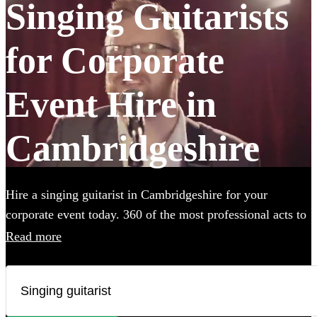
Singing Guitarists
for Corporate
Event Hire in
Cambridgeshire
Hire a singing guitarist in Cambridgeshire for your
corporate event today. 360 of the most professional acts to
choose from.
Read more