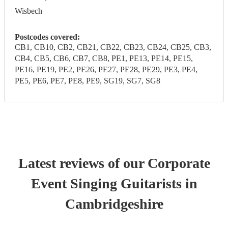
Wisbech
Postcodes covered:
CB1, CB10, CB2, CB21, CB22, CB23, CB24, CB25, CB3,
CB4, CB5, CB6, CB7, CB8, PE1, PE13, PE14, PE15,
PE16, PE19, PE2, PE26, PE27, PE28, PE29, PE3, PE4,
PE5, PE6, PE7, PE8, PE9, SG19, SG7, SG8
Latest reviews of our
Corporate
Event
Singing Guitarist
s
in
Cambridgeshire