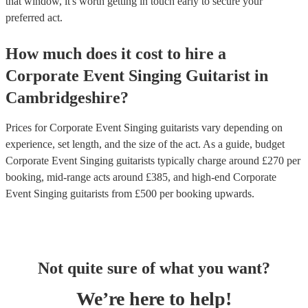
that window, it's worth getting in touch early to secure your
preferred act.
How much does it cost to hire
a
Corporate Event
Singing Guitarist
in
Cambridgeshire
?
Prices for
Corporate Event Singing guitarists
vary depending on
experience, set length, and the size of the act. As a guide, budget
Corporate Event Singing guitarists
typically charge around £
270
per
booking
, mid-range acts around £
385
, and high-end
Corporate
Event Singing guitarists
from £
500
per booking
upwards.
Not quite sure of what you want?
We’re here to help!