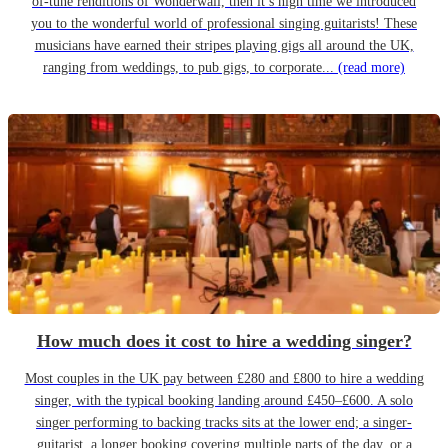
of-tune renditions of Wonderwall, then it’s high time we introduced
you to the wonderful world of professional singing guitarists! These
musicians have earned their stripes playing gigs all around the UK,
ranging from weddings, to pub gigs, to corporate...
(read more)
How much does it cost to hire a wedding singer?
Most couples in the UK pay between £280 and £800 to hire a wedding
singer, with the typical booking landing around £450–£600. A solo
singer performing to backing tracks sits at the lower end; a singer-
guitarist, a longer booking covering multiple parts of the day, or a