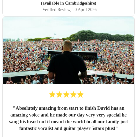
(available in Cambridgeshire)
Verified Review
, 20 April 2026
"
Absolutely amazing from start to finish David has an
amazing voice and he made our day very very special he
sang his heart out it meant the world to all our family just
fantastic vocalist and guitar player 5stars plus!
"