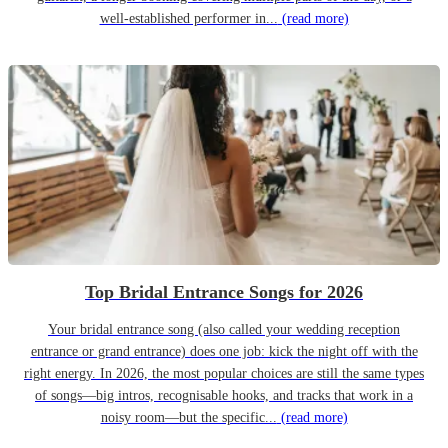
well-established performer in...
(read more)
Top Bridal Entrance Songs for 2026
Your bridal entrance song (also called your wedding reception
entrance or grand entrance) does one job: kick the night off with the
right energy. In 2026, the most popular choices are still the same types
of songs—big intros, recognisable hooks, and tracks that work in a
noisy room—but the specific...
(read more)