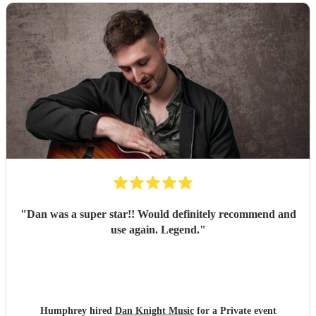
"
Dan was a super star!! Would definitely recommend and
use again. Legend.
"
Humphrey hired
Dan Knight Music
for a Private event