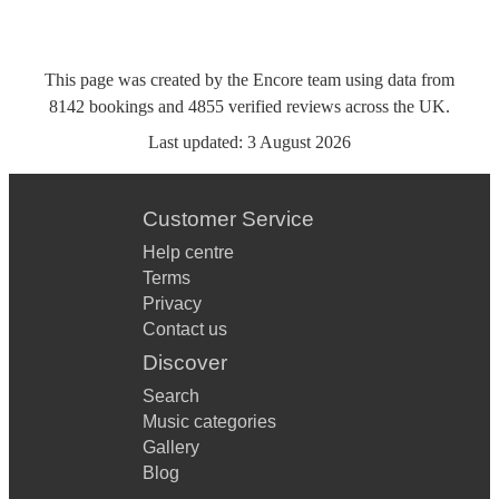
This page was created by the Encore team using data from
8142
bookings
and
4855
verified reviews
across the UK.
Last updated:
3 August 2026
Customer Service
Help centre
Terms
Privacy
Contact us
Discover
Search
Music categories
Gallery
Blog