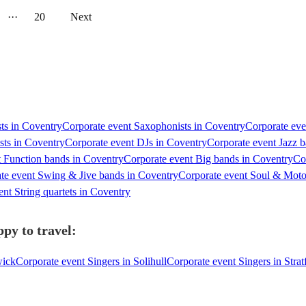
···
20
Next
sts in Coventry
Corporate event Saxophonists in Coventry
Corporate eve
sts in Coventry
Corporate event DJs in Coventry
Corporate event Jazz 
t Function bands in Coventry
Corporate event Big bands in Coventry
Co
te event Swing & Jive bands in Coventry
Corporate event Soul & Mot
nt String quartets in Coventry
py to travel:
wick
Corporate event Singers in Solihull
Corporate event Singers in Str