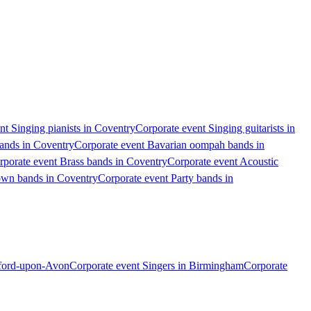
nt Singing pianists in Coventry
Corporate event Singing guitarists in
bands in Coventry
Corporate event Bavarian oompah bands in
rporate event Brass bands in Coventry
Corporate event Acoustic
own bands in Coventry
Corporate event Party bands in
atford-upon-Avon
Corporate event Singers in Birmingham
Corporate