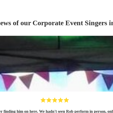
iews of our
Corporate Event
Singer
s
i
finding him on here. We hadn't seen Rob perform in person, only see