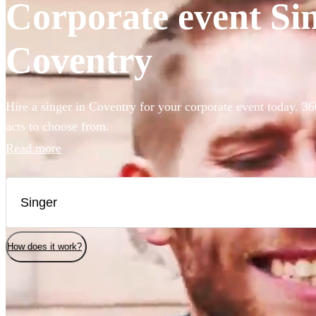
Corporate event Sin
Coventry
Hire a singer in Coventry for your corporate event today. 36
acts to choose from.
Read more
How does it work?
Watch
Check availability