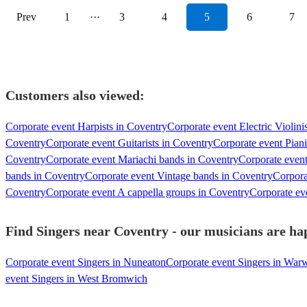
Prev
1
···
3
4
5
6
7
Customers also viewed:
Corporate event Harpists in Coventry
Corporate event Electric Violini
Coventry
Corporate event Guitarists in Coventry
Corporate event Piani
Coventry
Corporate event Mariachi bands in Coventry
Corporate even
bands in Coventry
Corporate event Vintage bands in Coventry
Corpora
Coventry
Corporate event A cappella groups in Coventry
Corporate eve
Find Singers near Coventry - our musicians are hap
Corporate event Singers in Nuneaton
Corporate event Singers in War
event Singers in West Bromwich