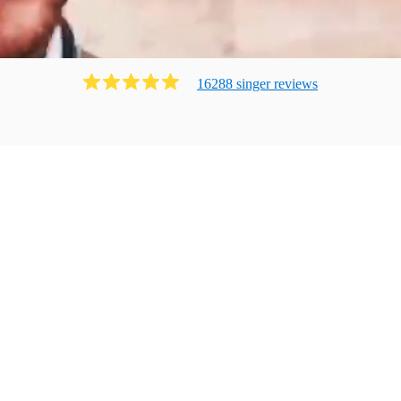
16288
singer
review
s