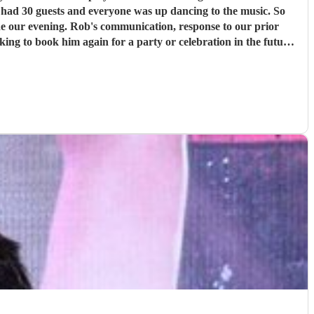
y had 30 guests and everyone was up dancing to the music. So
sponse to our prior