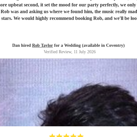
more upbeat second, it set the mood for our party perfectly, we onl
ing us where we found him, the music really made our evening. Rob's communication, re
ion in the future.
Dan & Jen
"
Dan hired
Rob Taylor
for a Wedding (available in Coventry)
Verified Review
, 11 July 2026