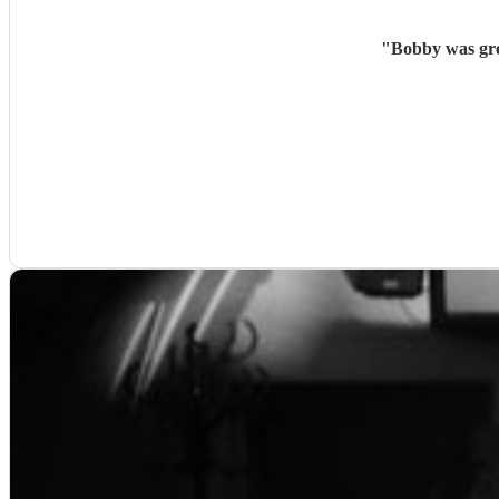
"
Bobby was gre