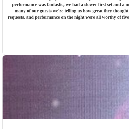
performance was fantastic, we had a slower first set and a 
many of our guests we're telling us how great they thought Rob was and ask
requests, and performance on the night were all worthy of five stars. We would highly recommend booking Rob, and we'll be looking to book him again for a party or celebrat