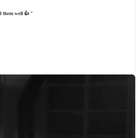
d them well 👍
"