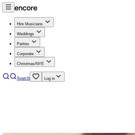
Hire Musicians
Weddings
Parties
Corporate
Christmas/NYE
Search
Log in