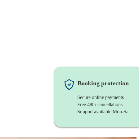
Booking protection
Secure online payments
Free 48hr cancellations
Support available Mon-Sat