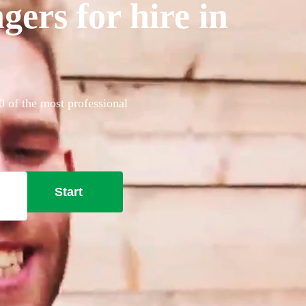
gers for hire in
0 of the most professional
Start