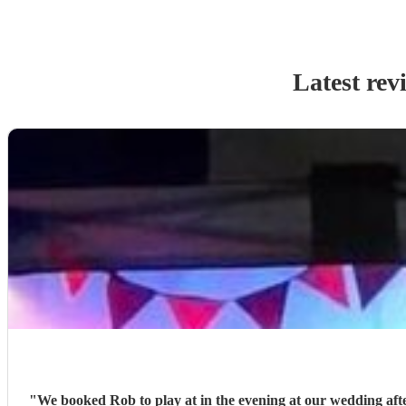
Latest rev
"
We booked Rob to play at in the evening at our wedding after 