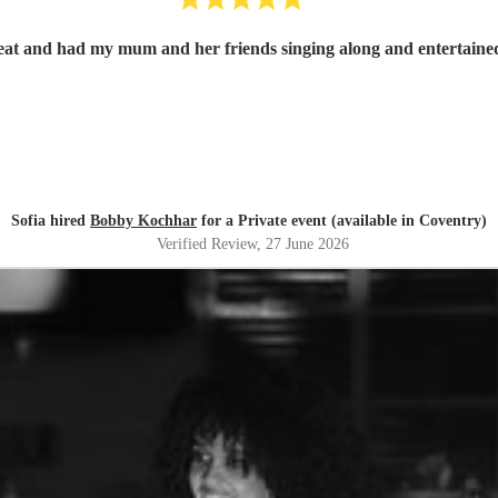
at and had my mum and her friends singing along and entertaine
Sofia hired
Bobby Kochhar
for a Private event (available in Coventry)
Verified Review
, 27 June 2026