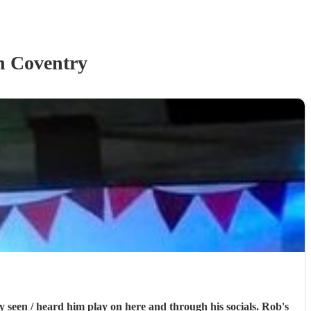
n Coventry
n / heard him play on here and through his socials. Rob's