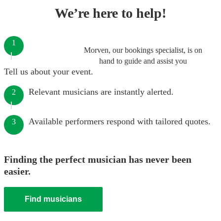
We’re here to help!
1
Morven, our bookings specialist, is on
hand to guide and assist you
Tell us about your event.
Relevant musicians are instantly alerted.
2
Available performers respond with tailored quotes.
3
Finding the perfect musician has never been
easier.
Find musicians