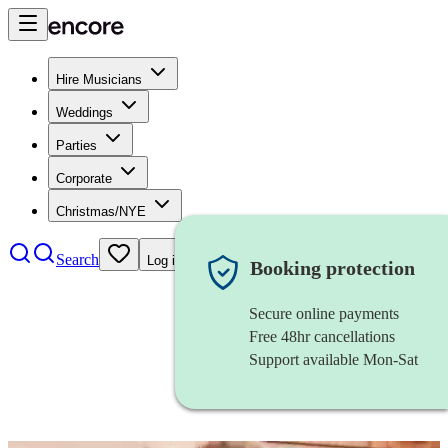
Hire Musicians
Weddings
Parties
Corporate
Christmas/NYE
Search
Log in
Booking protection
Secure online payments
Free 48hr cancellations
Support available Mon-Sat