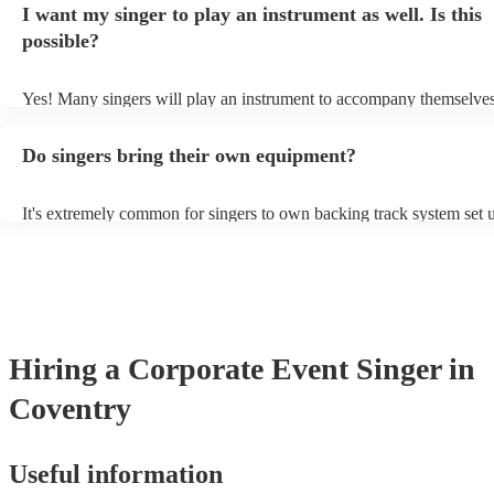
I want my singer to play an instrument as well. Is this
a good picture of what they're most comfortable singing! However, s
new songs easily, so if your favourite song isn't included, just ask - 
possible?
probably learn it.
Yes! Many singers will play an instrument to accompany themselves,
guitar or piano (or even the accordion!). They'll most likely mention 
profile, as well as links to videos showcasing their skills.
Do singers bring their own equipment?
It's extremely common for singers to own backing track system set u
as fully contained performance equipment to bring to their performa
events. If the singer uses backing tracks, you can be confident that th
own amplification to bring along with them. In addition to this, man
will also be able to provide lighting set ups too - though always bes
first in both instances if this is what you're after.
Hiring
a
Corporate Event
Singer
in
Coventry
Useful information