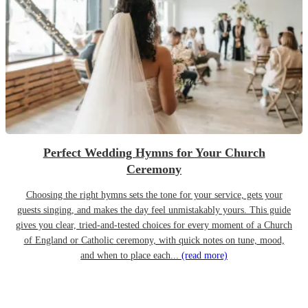
Perfect Wedding Hymns for Your Church
Ceremony
Choosing the right hymns sets the tone for your service, gets your
guests singing, and makes the day feel unmistakably yours. This guide
gives you clear, tried-and-tested choices for every moment of a Church
of England or Catholic ceremony, with quick notes on tune, mood,
and when to place each...
(read more)