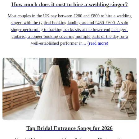
How much does it cost to hire a wedding singer?
Most couples in the UK pay between £280 and £800 to hire a wedding
singer, with the typical booking landing around £450–£600. A solo
singer performing to backing tracks sits at the lower end; a singer-
guitarist, a longer booking covering multiple parts of the day, or a
well-established performer in...
(read more)
Top Bridal Entrance Songs for 2026