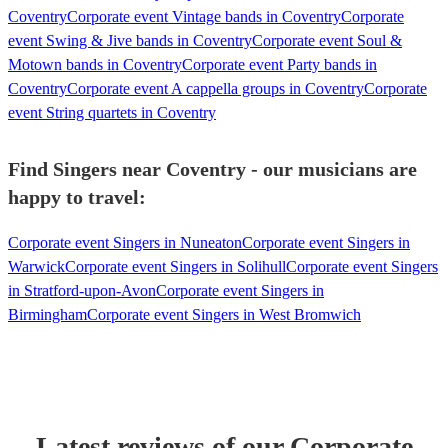
Coventry
Corporate event Vintage bands in Coventry
Corporate
event Swing & Jive bands in Coventry
Corporate event Soul &
Motown bands in Coventry
Corporate event Party bands in
Coventry
Corporate event A cappella groups in Coventry
Corporate
event String quartets in Coventry
Find Singers near Coventry - our musicians are
happy to travel:
Corporate event Singers in Nuneaton
Corporate event Singers in
Warwick
Corporate event Singers in Solihull
Corporate event Singers
in Stratford-upon-Avon
Corporate event Singers in
Birmingham
Corporate event Singers in West Bromwich
Latest reviews of our
Corporate