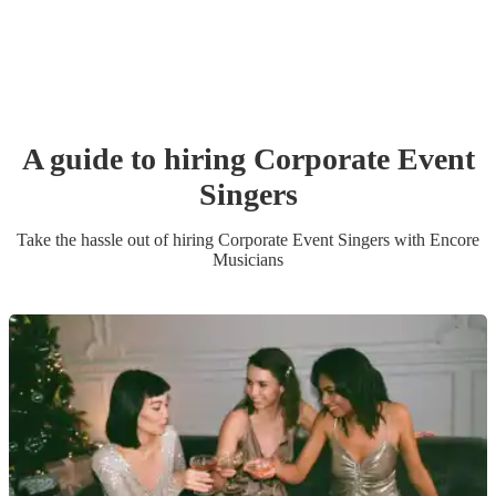
A guide to hiring
Corporate Event
Singer
s
Take the hassle out of hiring
Corporate Event
Singer
s
with Encore
Musicians