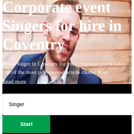
Corporate event
Singers for hire in
Coventry
Hire a singer in Coventry for your corporate event today.
360 of the most professional acts to choose from.
Read more
Start