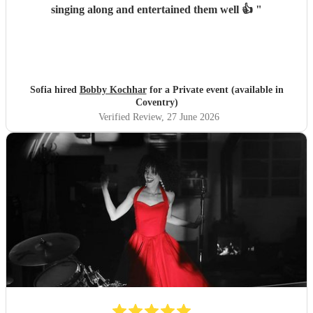
singing along and entertained them well 👍
"
Sofia hired
Bobby Kochhar
for a Private event (available in
Coventry)
Verified Review
, 27 June 2026