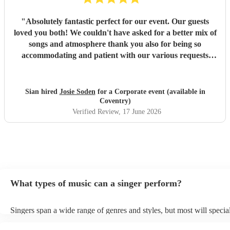
"
Absolutely fantastic perfect for our event. Our guests
loved you both! We couldn't have asked for a better mix of
songs and atmosphere thank you also for being so
accommodating and patient with our various requests
before the day and on the day. Many thanks
"
Sian hired
Josie Soden
for a Corporate event (available in
Coventry)
Verified Review
, 17 June 2026
What types of music can a singer perform?
Singers span a wide range of genres and styles, but most will special
two styles. The most common genres for singers are pop, rock, & ja
bet is to check your singer's song list on their Encore profile - this w