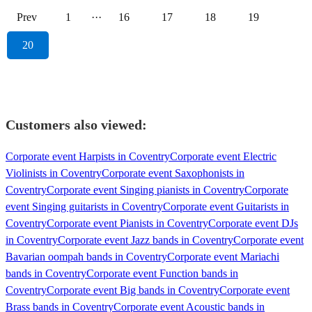
Prev
1
···
16
17
18
19
20
Customers also viewed:
Corporate event Harpists in Coventry
Corporate event Electric
Violinists in Coventry
Corporate event Saxophonists in
Coventry
Corporate event Singing pianists in Coventry
Corporate
event Singing guitarists in Coventry
Corporate event Guitarists in
Coventry
Corporate event Pianists in Coventry
Corporate event DJs
in Coventry
Corporate event Jazz bands in Coventry
Corporate event
Bavarian oompah bands in Coventry
Corporate event Mariachi
bands in Coventry
Corporate event Function bands in
Coventry
Corporate event Big bands in Coventry
Corporate event
Brass bands in Coventry
Corporate event Acoustic bands in