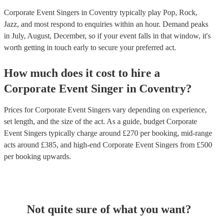
Corporate Event Singers in Coventry typically play Pop, Rock,
Jazz, and most respond to enquiries within an hour.
Demand peaks
in July, August, December, so if your event falls in that window, it's
worth getting in touch early to secure your preferred act.
How much does it cost to hire
a
Corporate Event
Singer
in
Coventry
?
Prices for
Corporate Event Singers
vary depending on experience,
set length, and the size of the act. As a guide, budget
Corporate
Event Singers
typically charge around £
270
per booking
, mid-range
acts around £
385
, and high-end
Corporate Event Singers
from £
500
per booking
upwards.
Not quite sure of what you want?