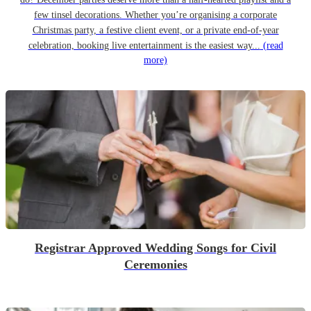
few tinsel decorations. Whether you’re organising a corporate
Christmas party, a festive client event, or a private end-of-year
celebration, booking live entertainment is the easiest way...
(read
more)
Registrar Approved Wedding Songs for Civil
Ceremonies