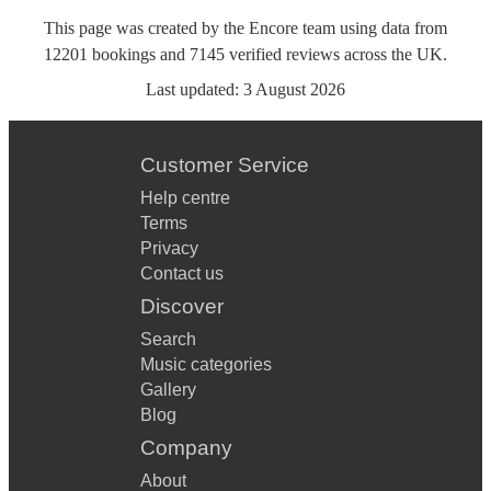
This page was created by the Encore team using data from
12201
bookings
and
7145
verified reviews
across the UK.
Last updated:
3 August 2026
Customer Service
Help centre
Terms
Privacy
Contact us
Discover
Search
Music categories
Gallery
Blog
Company
About