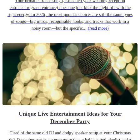
Your bridal entrance song (also called your wedding reception
entrance or grand entrance) does one job: kick the night off with the
right energy. In 2026, the most popular choices are still the same types
of songs—big intros, recognisable hooks, and tracks that work in a
noisy room—but the specific...
(read more)
Unique Live Entertainment Ideas for Your
December Party
Tired of the same old DJ and dodgy speaker setup at your Christmas
do? December parties deserve more than a half-hearted playlist and a