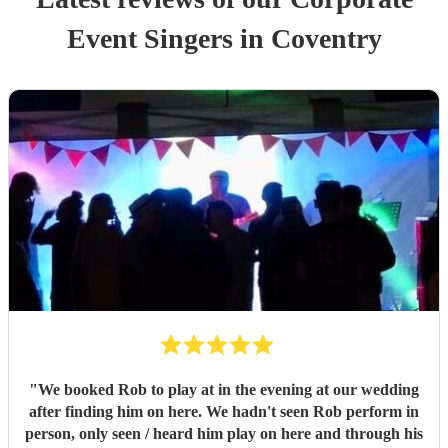
Event
Singer
s
in Coventry
"
We booked Rob to play at in the evening at our wedding
after finding him on here. We hadn't seen Rob perform in
person, only seen / heard him play on here and through his