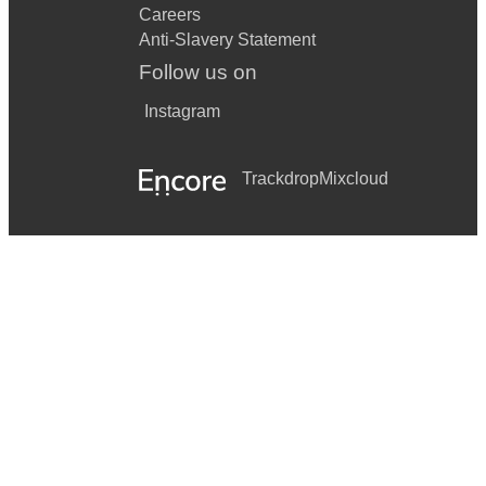
Careers
Anti-Slavery Statement
Follow us on
Instagram
Trackdrop
Mixcloud