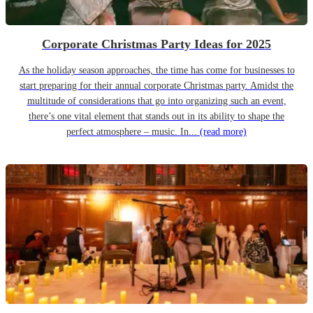
Corporate Christmas Party Ideas for 2025
As the holiday season approaches, the time has come for businesses to
start preparing for their annual corporate Christmas party. Amidst the
multitude of considerations that go into organizing such an event,
there’s one vital element that stands out in its ability to shape the
perfect atmosphere – music. In...
(read more)