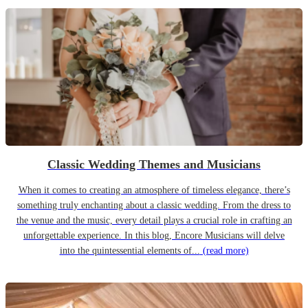
Classic Wedding Themes and Musicians
When it comes to creating an atmosphere of timeless elegance, there’s
something truly enchanting about a classic wedding. From the dress to
the venue and the music, every detail plays a crucial role in crafting an
unforgettable experience. In this blog, Encore Musicians will delve
into the quintessential elements of...
(read more)