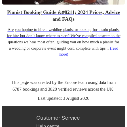
Pianist Booking Guide &#8211; 2024 Prices, Advice
and FAQs
Are you hoping to hire a wedding pianist or looking for a solo pianist
for hire but don’t know where to start? We’ve compiled answers to the
questions we hear most often, guiding you on how much a pianist for
a wedding or corporate event might cost, complete with tips...
(read
more)
This page was created by the Encore team using data from
6787
bookings
and
3820
verified reviews
across the UK.
Last updated:
3 August 2026
Customer Service
Help centre