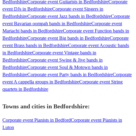
Bedfordshire
Corporate event Guitarists in Bedfordshire
Corporate
event DJs in Bedfordshire
Corporate event Singers in
Bedfordshire
Corporate event Jazz bands in Bedfordshire
Corporate
event Bavarian oompah bands in Bedfordshire
Corporate event
Mariachi bands in Bedfordshire
Corporate event Function bands in
Bedfordshire
Corporate event Big bands in Bedfordshire
Corporate
event Brass bands in Bedfordshire
Corporate event Acoustic bands
in Bedfordshire
Corporate event Vintage bands in
Bedfordshire
Corporate event Swing & Jive bands in
Bedfordshire
Corporate event Soul & Motown bands in
Bedfordshire
Corporate event Party bands in Bedfordshire
Corporate
event A cappella groups in Bedfordshire
Corporate event String
quartets in Bedfordshire
Towns and cities in
Bedfordshire
:
Corporate event Pianists in Bedford
Corporate event Pianists in
Luton