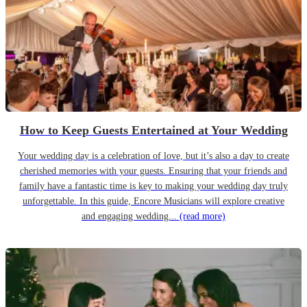
How to Keep Guests Entertained at Your Wedding
Your wedding day is a celebration of love, but it’s also a day to create
cherished memories with your guests. Ensuring that your friends and
family have a fantastic time is key to making your wedding day truly
unforgettable. In this guide, Encore Musicians will explore creative
and engaging wedding...
(read more)