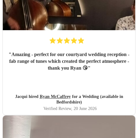
"
Amazing - perfect for our courtyard wedding reception -
fab range of tunes which created the perfect atmosphere -
thank you Ryan 😘
"
Jacqui hired
Ryan McCaffrey
for a Wedding (available in
Bedfordshire)
Verified Review
, 20 June 2026