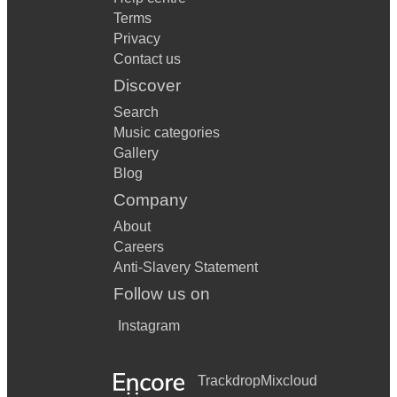
Terms
Privacy
Contact us
Discover
Search
Music categories
Gallery
Blog
Company
About
Careers
Anti-Slavery Statement
Follow us on
Instagram
Trackdrop
Mixcloud