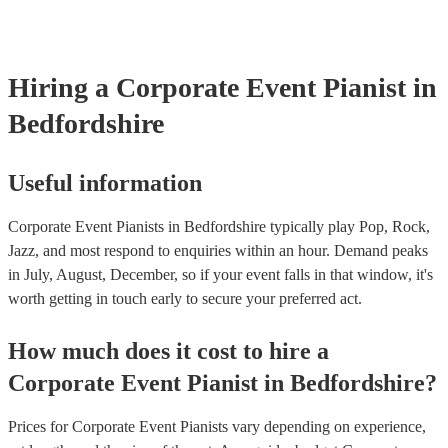
well as have links to videos showcasing their skills.
Hiring
a
Corporate Event
Pianist
in
Bedfordshire
Useful information
Corporate Event Pianists in Bedfordshire typically play Pop, Rock,
Jazz, and most respond to enquiries within an hour.
Demand peaks
in July, August, December, so if your event falls in that window, it's
worth getting in touch early to secure your preferred act.
How much does it cost to hire
a
Corporate Event
Pianist
in
Bedfordshire
?
Prices for
Corporate Event Pianists
vary depending on experience,