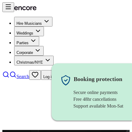
Hire Musicians
Weddings
Parties
Corporate
Christmas/NYE
Search
Log in
Booking protection
Secure online payments
Free 48hr cancellations
Support available Mon-Sat