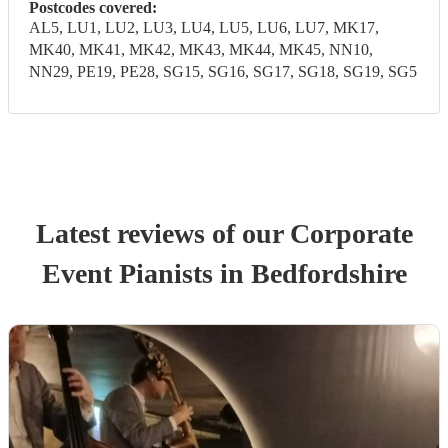
Postcodes covered:
AL5, LU1, LU2, LU3, LU4, LU5, LU6, LU7, MK17,
MK40, MK41, MK42, MK43, MK44, MK45, NN10,
NN29, PE19, PE28, SG15, SG16, SG17, SG18, SG19, SG5
Latest reviews of our
Corporate
Event
Pianist
s
in Bedfordshire