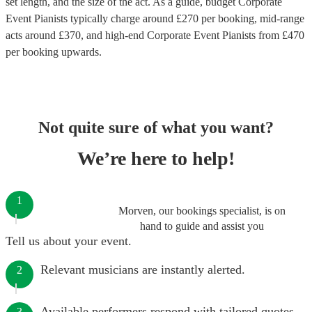
set length, and the size of the act. As a guide, budget
Corporate
Event Pianists
typically charge around £
270
per booking
, mid-range
acts around £
370
, and high-end
Corporate Event Pianists
from £
470
per booking
upwards.
Not quite sure of what you want?
We’re here to help!
1
Morven, our bookings specialist, is on
hand to guide and assist you
Tell us about your event.
Relevant musicians are instantly alerted.
2
Available performers respond with tailored quotes.
3