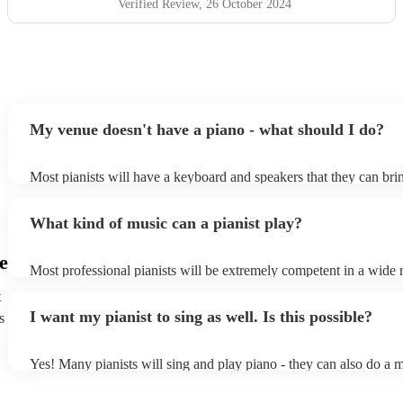
Verified Review
, 26 October 2024
My venue doesn't have a piano - what should I do?
Most pianists will have a keyboard and speakers that they can bri
event - some may even be able to provide a piano shell to mimic t
piano (however this will likely cost extra). Nowadays keyboards 
What kind of music can a pianist play?
as good as the real thing, so don't let not having a piano stop you!
e
Most professional pianists will be extremely competent in a wide 
styles/genres. It's basically up to you what you'd like them to pla
t
idea of the types of music/songs you'd like to hear, and they'll put 
I want my pianist to sing as well. Is this possible?
s
of music you'll be sure to love!
Yes! Many pianists will sing and play piano - they can also do a m
accompanied and unaccompanied music to provide some variation 
performance! They'll most likely mention this information on their 