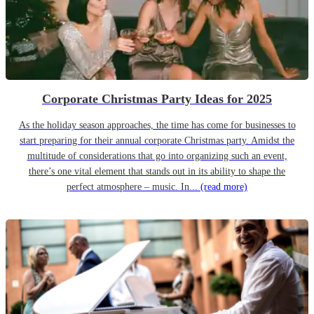
Corporate Christmas Party Ideas for 2025
As the holiday season approaches, the time has come for businesses to
start preparing for their annual corporate Christmas party. Amidst the
multitude of considerations that go into organizing such an event,
there’s one vital element that stands out in its ability to shape the
perfect atmosphere – music. In...
(read more)