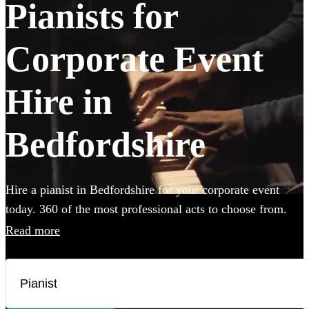
Pianists for
Corporate Event
Hire in
Bedfordshire
Hire a pianist in Bedfordshire for your corporate event
today. 360 of the most professional acts to choose from.
Read more