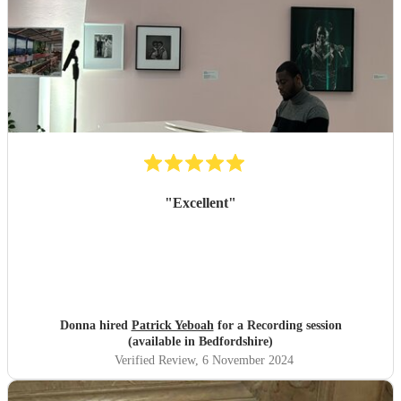
"
Excellent
"
Donna hired
Patrick Yeboah
for a Recording session
(available in Bedfordshire)
Verified Review
, 6 November 2024