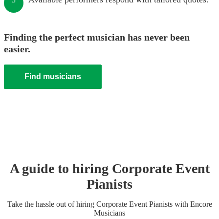
Finding the perfect musician has never been
easier.
Find musicians
A guide to hiring
Corporate Event
Pianist
s
Take the hassle out of hiring
Corporate Event
Pianist
s
with Encore
Musicians