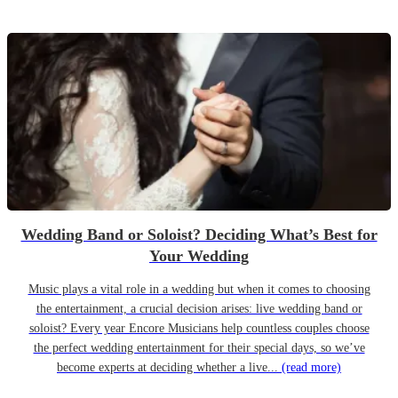
Wedding Band or Soloist? Deciding What’s Best for
Your Wedding
Music plays a vital role in a wedding but when it comes to choosing
the entertainment, a crucial decision arises: live wedding band or
soloist? Every year Encore Musicians help countless couples choose
the perfect wedding entertainment for their special days, so we’ve
become experts at deciding whether a live...
(read more)