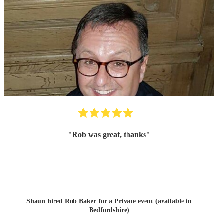
"
Rob was great, thanks
"
Shaun hired
Rob Baker
for a Private event (available in
Bedfordshire)