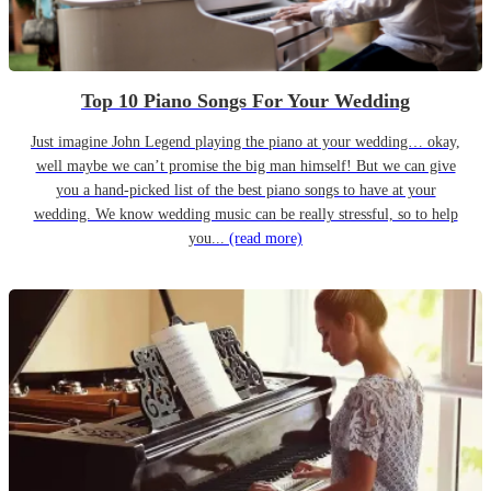
Top 10 Piano Songs For Your Wedding
Just imagine John Legend playing the piano at your wedding… okay,
well maybe we can’t promise the big man himself! But we can give
you a hand-picked list of the best piano songs to have at your
wedding. We know wedding music can be really stressful, so to help
you...
(read more)