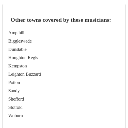
Other towns covered by these musicians:
Ampthill
Biggleswade
Dunstable
Houghton Regis
Kempston
Leighton Buzzard
Potton
Sandy
Shefford
Stotfold
Woburn