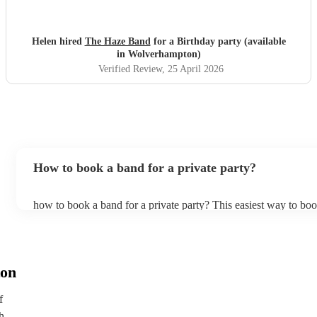
Helen hired
The Haze Band
for a Birthday party (available
in Wolverhampton)
Verified Review
, 25 April 2026
How to book a band for a private party?
how to book a band for a private party? This easiest way to boo
through Encore. You can browse through thousands of profiles 
see customer reviews, and videos of the bands performing to get 
stage presence and how they interact with their audience. Once
narrowed your choices down you can send an enquiry through 
get quotes back in a few hours. Another option is to contact one
on
directly, answer a few questions about your events and what yo
and get a tailored recommendations to suit your needs and tastes
f
h