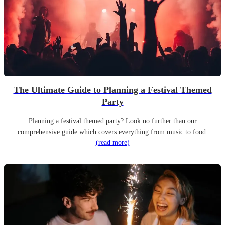
The Ultimate Guide to Planning a Festival Themed
Party
Planning a festival themed party? Look no further than our
comprehensive guide which covers everything from music to food.
(read more)