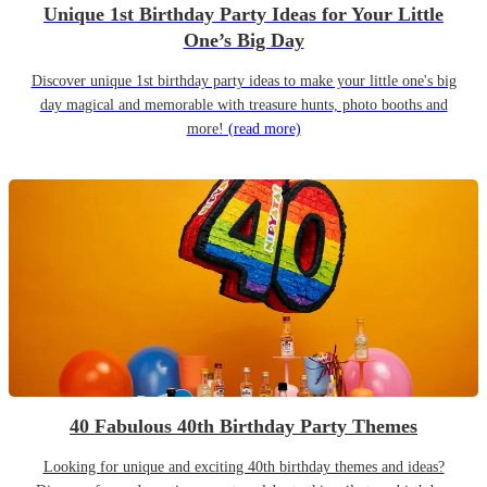
Unique 1st Birthday Party Ideas for Your Little
One’s Big Day
Discover unique 1st birthday party ideas to make your little one's big
day magical and memorable with treasure hunts, photo booths and
more!
(read more)
40 Fabulous 40th Birthday Party Themes
Looking for unique and exciting 40th birthday themes and ideas?