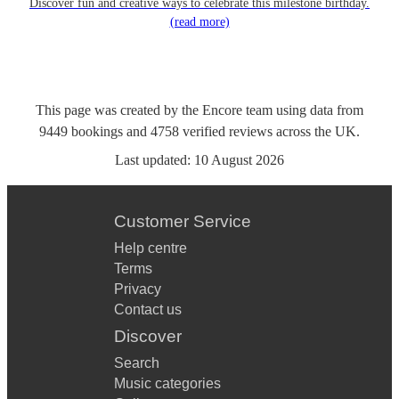
Discover fun and creative ways to celebrate this milestone birthday.
(read more)
This page was created by the Encore team using data from
9449
bookings
and
4758
verified reviews
across the UK.
Last updated:
10 August 2026
Customer Service
Help centre
Terms
Privacy
Contact us
Discover
Search
Music categories