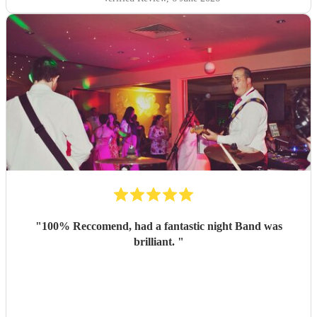
"
100% Reccomend, had a fantastic night Band was
brilliant.
"