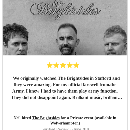
"
We originally watched The Brightsides in Stafford and
they were amazing. For my official farewell from.the
Army, I knew I had to have them play at my function.
They did not disappoint again. Brilliant music, brilliant
voices and went on past their alloted time even though we
were running late. Can't wait to see them again.
"
Neil hired
The Brightsides
for a Private event (available in
Wolverhampton)
Verified Review
, 6 June 2026