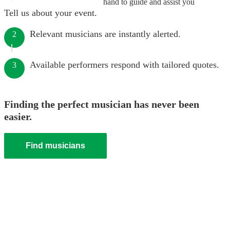
hand to guide and assist you
Tell us about your event.
Relevant musicians are instantly alerted.
2
Available performers respond with tailored quotes.
3
Finding the perfect musician has never been
easier.
Find musicians