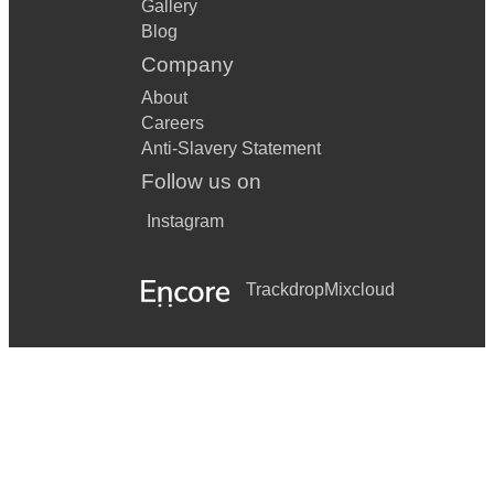
Gallery
Blog
Company
About
Careers
Anti-Slavery Statement
Follow us on
Instagram
Trackdrop
Mixcloud