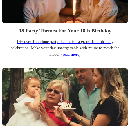
18 Party Themes For Your 18th Birthday
Discover 18 unique party themes for a grand 18th birthday
celebration. Make your day unforgettable with music to match the
mood!
(read more)