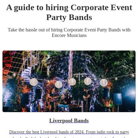
A guide to hiring
Corporate Event
Party Band
s
Take the hassle out of hiring
Corporate Event
Party Band
s
with
Encore Musicians
Liverpool Bands
Discover the best Liverpool bands of 2024. From indie rock to party