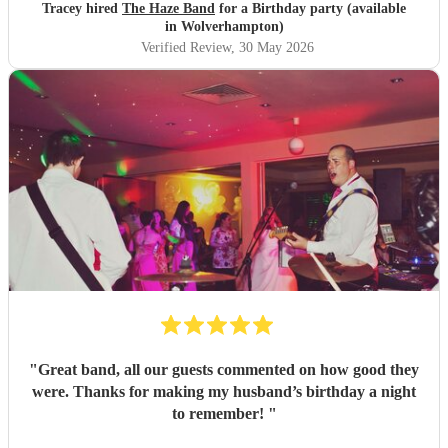
Tracey hired
The Haze Band
for a Birthday party (available
in Wolverhampton)
Verified Review
, 30 May 2026
"
Great band, all our guests commented on how good they
were. Thanks for making my husband’s birthday a night
to remember!
"