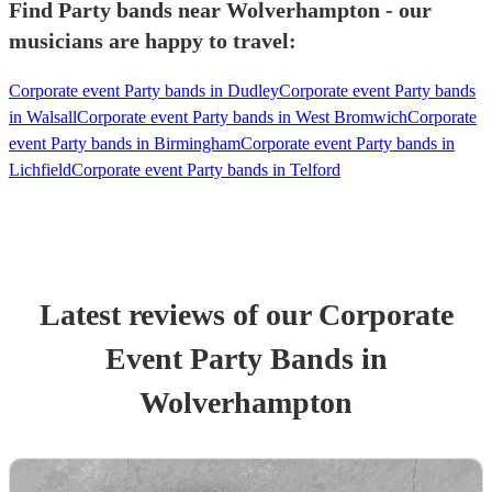
Find Party bands near Wolverhampton - our
musicians are happy to travel:
Corporate event Party bands in Dudley
Corporate event Party bands
in Walsall
Corporate event Party bands in West Bromwich
Corporate
event Party bands in Birmingham
Corporate event Party bands in
Lichfield
Corporate event Party bands in Telford
Latest reviews of our
Corporate
Event
Party Band
s
in
Wolverhampton