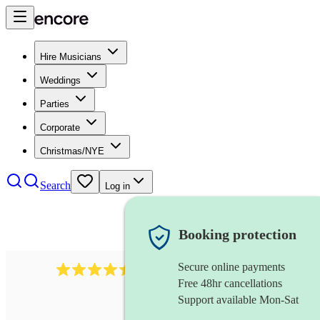
Hire Musicians
Weddings
Parties
Corporate
Christmas/NYE
Search
Log in
Booking protection
Secure online payments
13845
party band
review
s
Free 48hr cancellations
Support available Mon-Sat