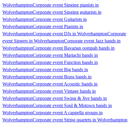
Wolverhampton
Corporate event Singing pianists in
Wolverhampton
Corporate event Singing guitarists in
Wolverhampton
Corporate event Guitarists in
Wolverhampton
Corporate event Pianists in
Wolverhampton
Corporate event DJs in Wolverhampton
Corporate
event Singers in Wolverhampton
Corporate event Jazz bands in
Wolverhampton
Corporate event Bavarian oompah bands in
Wolverhampton
Corporate event Mariachi bands in
Wolverhampton
Corporate event Function bands in
Wolverhampton
Corporate event Big bands in
Wolverhampton
Corporate event Brass bands in
Wolverhampton
Corporate event Acoustic bands in
Wolverhampton
Corporate event Vintage bands in
Wolverhampton
Corporate event Swing & Jive bands in
Wolverhampton
Corporate event Soul & Motown bands in
Wolverhampton
Corporate event A cappella groups in
Wolverhampton
Corporate event String quartets in Wolverhampton