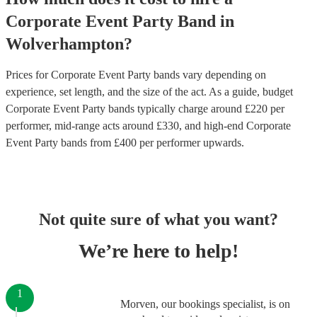
Corporate Event
Party Band
in
Wolverhampton
?
Prices for
Corporate Event Party bands
vary depending on
experience, set length, and the size of the act. As a guide, budget
Corporate Event Party bands
typically charge around £
220
per
performer
, mid-range acts around £
330
, and high-end
Corporate
Event Party bands
from £
400
per performer
upwards.
Not quite sure of what you want?
We’re here to help!
1
Morven, our bookings specialist, is on