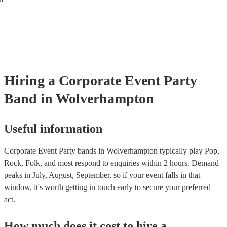
Hiring
a
Corporate Event
Party
Band
in Wolverhampton
Useful information
Corporate Event Party bands in Wolverhampton typically play Pop,
Rock, Folk, and most respond to enquiries within 2 hours.
Demand
peaks in July, August, September, so if your event falls in that
window, it's worth getting in touch early to secure your preferred
act.
How much does it cost to hire
a