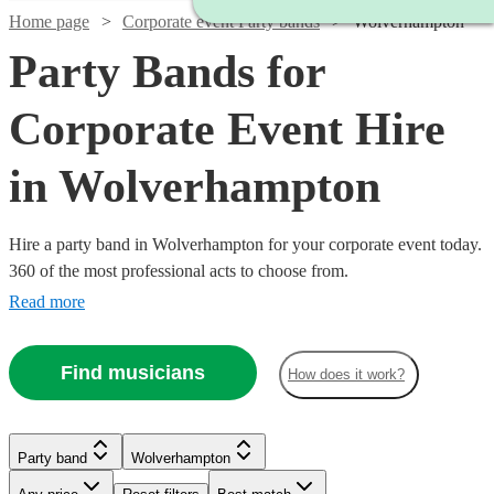
Home page
Corporate event Party bands
Wolverhampton
Party Bands for
Corporate Event Hire
in Wolverhampton
Hire a party band in Wolverhampton for your corporate event today.
360 of the most professional acts to choose from.
Read more
Find musicians
How does it work?
Watch
Check availability
Watch
Check availability
Watch
Watch
Check availability
Check availability
Watch
Watch
Check availability
Check availability
£875
2
review
s
£995
Party band
Wolverhampton
62
review
s
£1250
£900
-
20
44
review
review
s
s
-
£1750
£1868.75
-
-
30
35
review
review
s
s