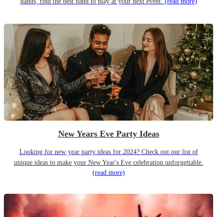
bands, find the best band to play at your next event.
(read more)
New Years Eve Party Ideas
Looking for new year party ideas for 2024? Check out our list of
unique ideas to make your New Year's Eve celebration unforgettable.
(read more)