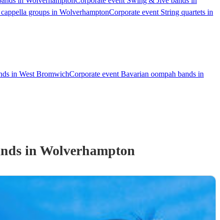
 bands in Wolverhampton
Corporate event Swing & Jive bands in
 cappella groups in Wolverhampton
Corporate event String quartets in
ands in West Bromwich
Corporate event Bavarian oompah bands in
and
s
in Wolverhampton