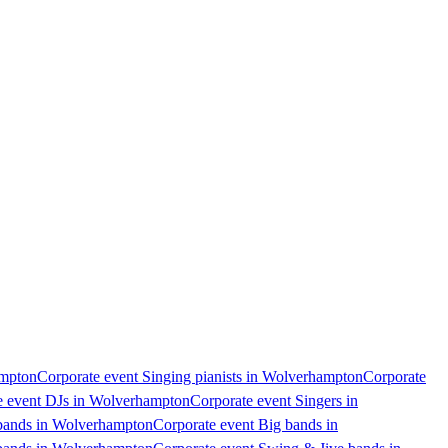
ampton
Corporate event Singing pianists in Wolverhampton
Corporate
e event DJs in Wolverhampton
Corporate event Singers in
 bands in Wolverhampton
Corporate event Big bands in