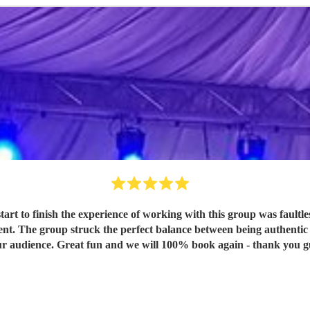
cient. The group struck the perfect balance between being authentic
for our audience. Great fun and we will 100% book again - thank you