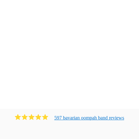
597
bavarian oompah band
review
s