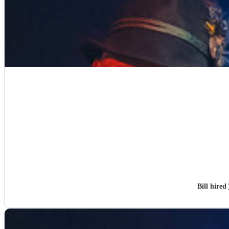
Bill hired