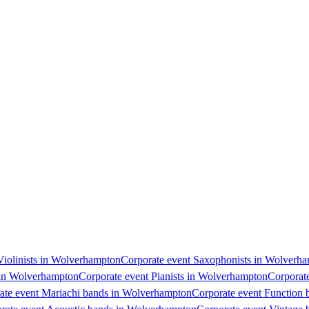
 Violinists in Wolverhampton
Corporate event Saxophonists in Wolverh
s in Wolverhampton
Corporate event Pianists in Wolverhampton
Corporat
ate event Mariachi bands in Wolverhampton
Corporate event Function