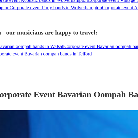
rate event Acoustic bands in Wolverhampton
Corporate event Vintage
mpton
Corporate event Party bands in Wolverhampton
Corporate event A
 our musicians are happy to travel:
avarian oompah bands in Walsall
Corporate event Bavarian oompah b
porate event Bavarian oompah bands in Telford
orporate Event
Bavarian Oompah B