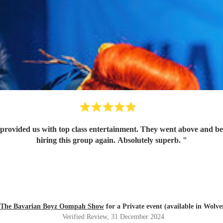
provided us with top class entertainment. They went above and beyo
hiring this group again. Absolutely superb.
"
The Bavarian Boyz Oompah Show
for a Private event (available in Wol
Verified Review
, 31 December 2024