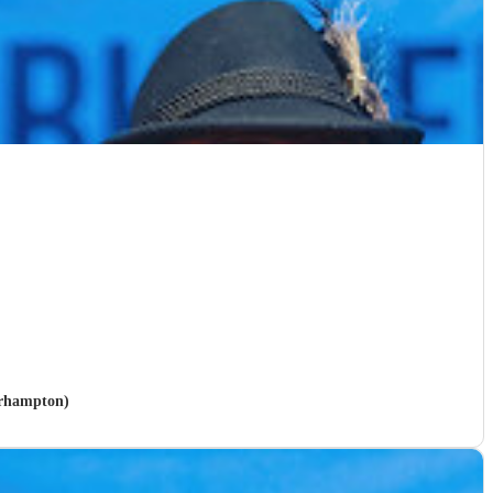
erhampton)