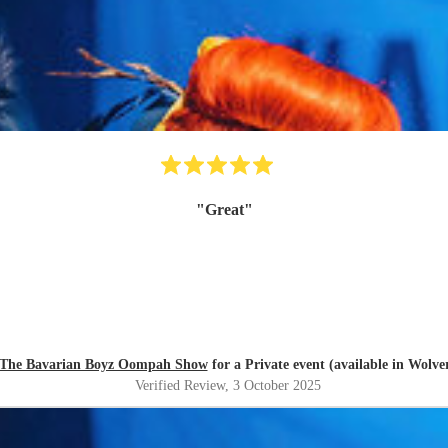
"
Great
"
The Bavarian Boyz Oompah Show
for a Private event (available in Wolv
Verified Review
, 3 October 2025