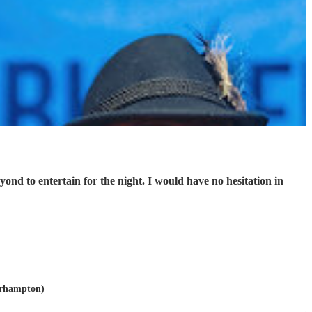
nd to entertain for the night. I would have no hesitation in
verhampton)