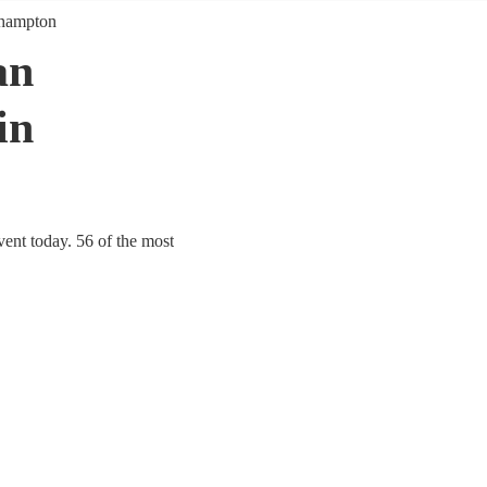
hampton
an
in
ent today. 56 of the most