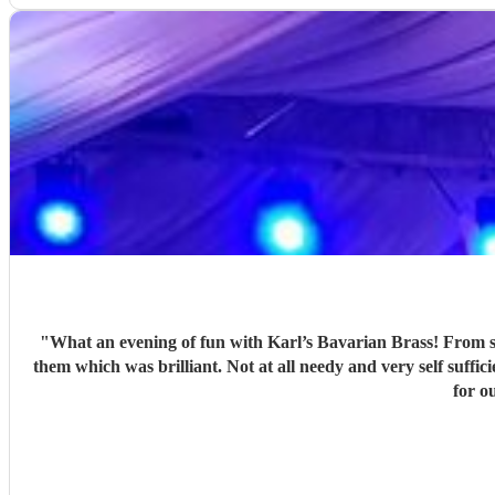
"
What an evening of fun with Karl’s Bavarian Brass! From start to finish the experience of working with this group was faultless. They arrived on time and brought all of their own kit with
them which was brilliant. Not at all needy and very self suffi