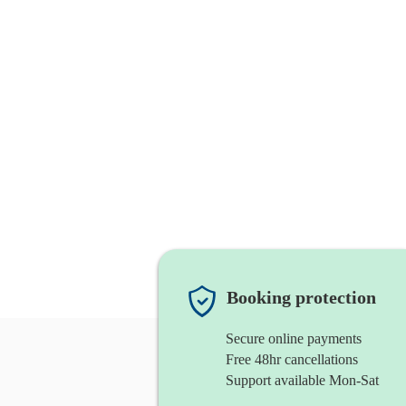
Booking protection
Secure online payments
Free 48hr cancellations
Support available Mon-Sat