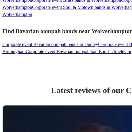
Wolverhampton
Corporate event Brass bands in Wolverhampton
Corpo
Wolverhampton
Corporate event Soul & Motown bands in Wolverha
Wolverhampton
Find Bavarian oompah bands near Wolverhampton -
Corporate event Bavarian oompah bands in Dudley
Corporate event B
Birmingham
Corporate event Bavarian oompah bands in Lichfield
Cor
Latest reviews of our
C