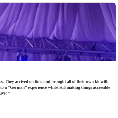
 to a “German” experience whilst still making things accessible
 guys!
"