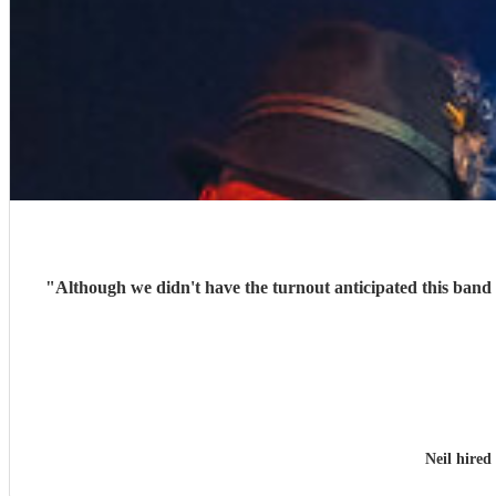
"
Although we didn't have the turnout anticipated this band 
Neil hired