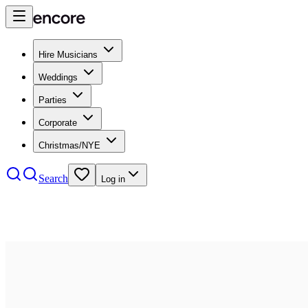
Hire Musicians
Weddings
Parties
Corporate
Christmas/NYE
Search
Log in