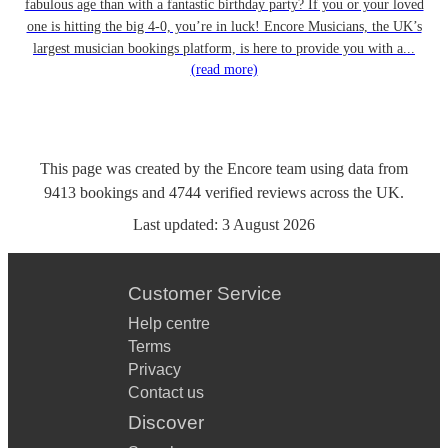
fabulous age than with a fantastic birthday party? If you or your loved
one is hitting the big 4-0, you’re in luck! Encore Musicians, the UK’s
largest musician bookings platform, is here to provide you with a...
(read more)
This page was created by the Encore team using data from
9413
bookings
and
4744
verified reviews
across the UK.
Last updated:
3 August 2026
Customer Service
Help centre
Terms
Privacy
Contact us
Discover