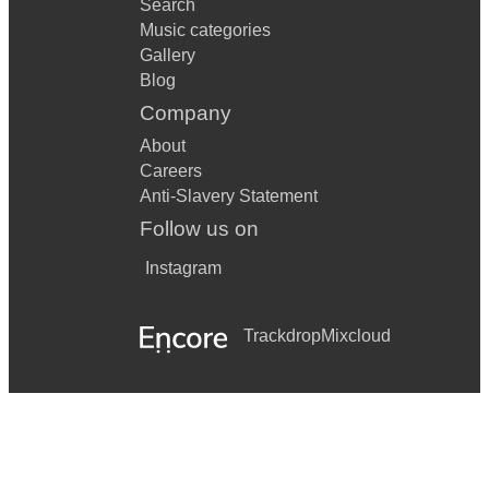
Search
Music categories
Gallery
Blog
Company
About
Careers
Anti-Slavery Statement
Follow us on
Instagram
Trackdrop
Mixcloud