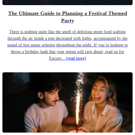
The Ultimate Guide to Planning a Festival Themed
Party
There is nothing quite like the smell of delicious street food wafting
through the air inside a tent decorated with lights, accompanied by the
sound of live music echoing throughout the night. If you’re looking to
throw a birthday bash that your guests will rave about, read on for
Encore...
(read more)