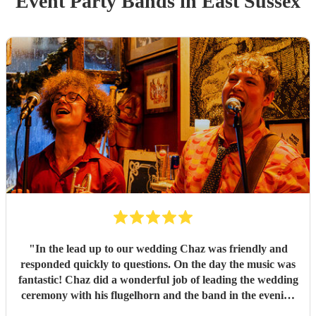
Event
Party Band
s
in East Sussex
"
In the lead up to our wedding Chaz was friendly and
responded quickly to questions. On the day the music was
fantastic! Chaz did a wonderful job of leading the wedding
ceremony with his flugelhorn and the band in the evening
got everyone dancing. Thank you so much Barry and the