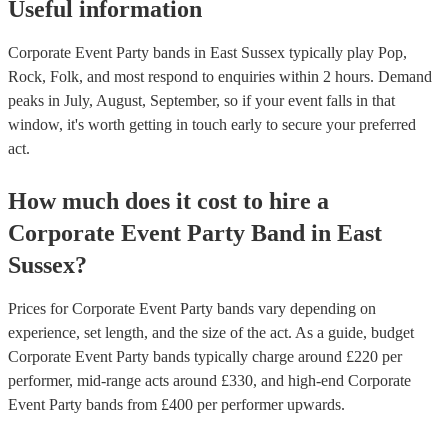
Useful information
Corporate Event Party bands in East Sussex typically play Pop,
Rock, Folk, and most respond to enquiries within 2 hours.
Demand
peaks in July, August, September, so if your event falls in that
window, it's worth getting in touch early to secure your preferred
act.
How much does it cost to hire
a
Corporate Event
Party Band
in
East
Sussex
?
Prices for
Corporate Event Party bands
vary depending on
experience, set length, and the size of the act. As a guide, budget
Corporate Event Party bands
typically charge around £
220
per
performer
, mid-range acts around £
330
, and high-end
Corporate
Event Party bands
from £
400
per performer
upwards.