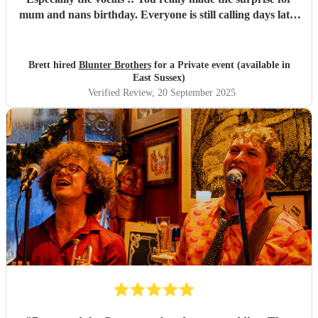
mum and nans birthday. Everyone is still calling days later
about how good you were!! Definitely will be using you
again in the future Thanks again xx Brett
"
Brett hired
Blunter Brothers
for a Private event (available in
East Sussex)
Verified Review
, 20 September 2025