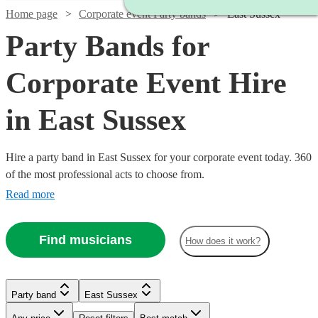
Home page
Corporate event Party bands
East Sussex
Party Bands for
Corporate Event Hire
in East Sussex
Hire a party band in East Sussex for your corporate event today. 360
of the most professional acts to choose from.
Read more
Find musicians
How does it work?
Watch
Check availability
Watch
Check availability
Watch
Watch
Check availability
Check availability
Watch
Watch
Check availability
Check availability
£1125
12
review
s
Watch
Watch
Check availability
Check availability
Party band
East Sussex
£480
Watch
Check availability
-
15
review
s
Watch
Check availability
£500
£750
-
41
58
review
review
s
s