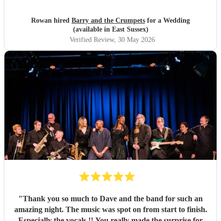
Crumpets, you really made our day!
"
Rowan hired
Barry and the Crumpets
for a Wedding
(available in East Sussex)
Verified Review
, 30 May 2026
"
Thank you so much to Dave and the band for such an
amazing night. The music was spot on from start to finish.
Especially the vocals !! You really made the surprise for