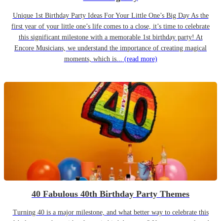
Unique 1st Birthday Party Ideas For Your Little One’s Big Day As the
first year of your little one’s life comes to a close, it’s time to celebrate
this significant milestone with a memorable 1st birthday party! At
Encore Musicians, we understand the importance of creating magical
moments, which is...
(read more)
40 Fabulous 40th Birthday Party Themes
Turning 40 is a major milestone, and what better way to celebrate this