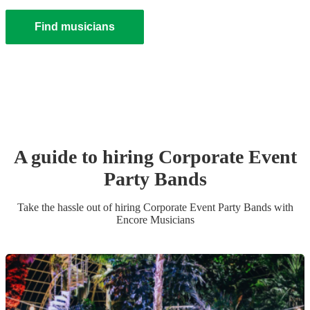
Find musicians
A guide to hiring
Corporate Event
Party Band
s
Take the hassle out of hiring
Corporate Event
Party Band
s
with
Encore Musicians