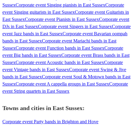
Sussex
Corporate event Singing pianists in East Sussex
Corporate
event Singing guitarists in East Sussex
Corporate event Guitarists in
East Sussex
Corporate event Pianists in East Sussex
Corporate event
DJs in East Sussex
Corporate event Singers in East Sussex
Corporate
event Jazz bands in East Sussex
Corporate event Bavarian oompah
bands in East Sussex
Corporate event Mariachi bands in East
Sussex
Corporate event Function bands in East Sussex
Corporate
event Big bands in East Sussex
Corporate event Brass bands in East
Sussex
Corporate event Acoustic bands in East Sussex
Corporate
event Vintage bands in East Sussex
Corporate event Swing & Jive
bands in East Sussex
Corporate event Soul & Motown bands in East
Sussex
Corporate event A cappella groups in East Sussex
Corporate
event String quartets in East Sussex
Towns and cities in
East Sussex
:
Corporate event Party bands in Brighton and Hove