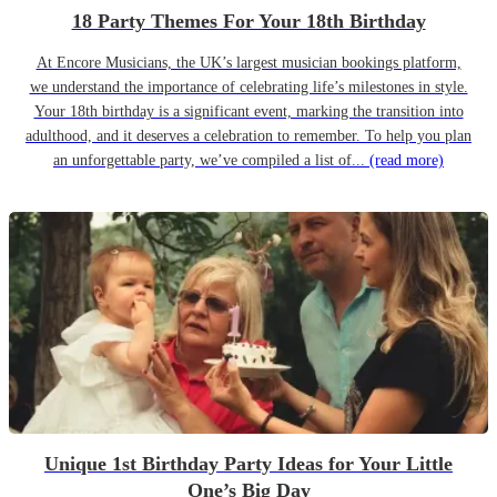
18 Party Themes For Your 18th Birthday
At Encore Musicians, the UK’s largest musician bookings platform,
we understand the importance of celebrating life’s milestones in style.
Your 18th birthday is a significant event, marking the transition into
adulthood, and it deserves a celebration to remember. To help you plan
an unforgettable party, we’ve compiled a list of...
(read more)
Unique 1st Birthday Party Ideas for Your Little
One’s Big Day