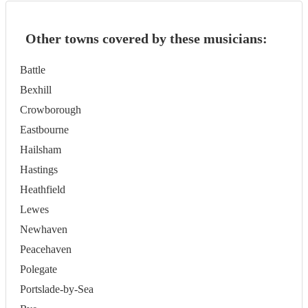
Other towns covered by these musicians:
Battle
Bexhill
Crowborough
Eastbourne
Hailsham
Hastings
Heathfield
Lewes
Newhaven
Peacehaven
Polegate
Portslade-by-Sea