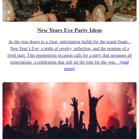
New Years Eve Party Ideas
As the year draws to a close, anticipation builds for the grand finale –
New Year’s Eve, a night of revelry, reflection, and the promise of a
fresh start. This momentous occasion calls for a party that surpasses all
expectations, a celebration that will set the tone for the year...
(read
more)