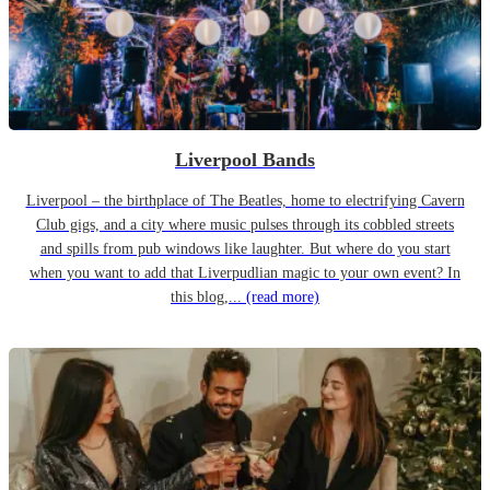
Liverpool Bands
Liverpool – the birthplace of The Beatles, home to electrifying Cavern
Club gigs, and a city where music pulses through its cobbled streets
and spills from pub windows like laughter. But where do you start
when you want to add that Liverpudlian magic to your own event? In
this blog,...
(read more)