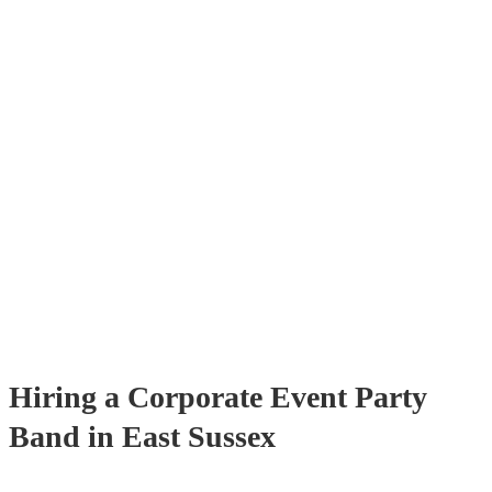
get quotes back in a few hours. Another option is to contact one of 
directly, answer a few questions about your events and what you’re 
and get a tailored recommendations to suit your needs and tastes.
Hiring
a
Corporate Event
Party
Band
in East Sussex