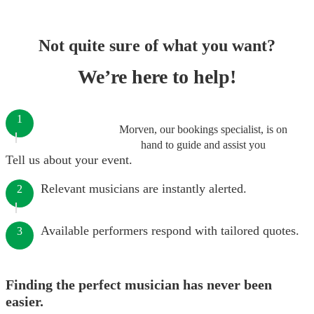
Not quite sure of what you want?
We’re here to help!
1
Morven, our bookings specialist, is on
hand to guide and assist you
Tell us about your event.
Relevant musicians are instantly alerted.
2
Available performers respond with tailored quotes.
3
Finding the perfect musician has never been
easier.