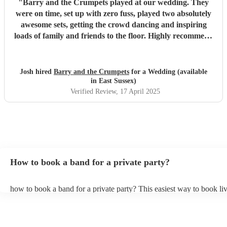
"
Barry and the Crumpets played at our wedding. They
were on time, set up with zero fuss, played two absolutely
awesome sets, getting the crowd dancing and inspiring
loads of family and friends to the floor. Highly recommend
these guys to anyone looking for a fun, floor filling band
for their wedding or event. Thanks for everything Chaz
and co! Josh x
"
Josh hired
Barry and the Crumpets
for a Wedding (available
in East Sussex)
Verified Review
, 17 April 2025
How to book a band for a private party?
how to book a band for a private party? This easiest way to book liv
through Encore. You can browse through thousands of profiles on y
see customer reviews, and videos of the bands performing to get a fee
stage presence and how they interact with their audience. Once you
narrowed your choices down you can send an enquiry through our 