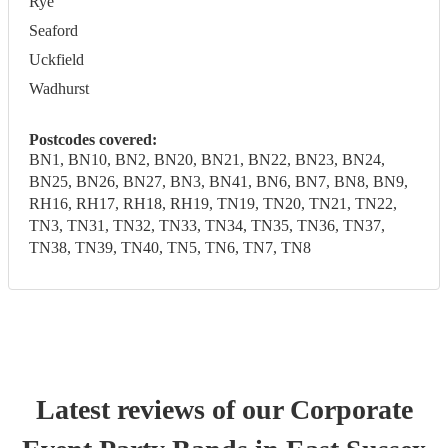
Rye
Seaford
Uckfield
Wadhurst
Postcodes covered:
BN1, BN10, BN2, BN20, BN21, BN22, BN23, BN24,
BN25, BN26, BN27, BN3, BN41, BN6, BN7, BN8, BN9,
RH16, RH17, RH18, RH19, TN19, TN20, TN21, TN22,
TN3, TN31, TN32, TN33, TN34, TN35, TN36, TN37,
TN38, TN39, TN40, TN5, TN6, TN7, TN8
Latest reviews of our
Corporate