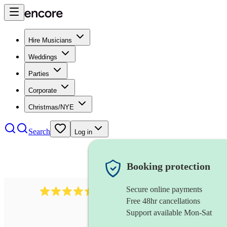
Hire Musicians
Weddings
Parties
Corporate
Christmas/NYE
Search
Log in
Booking protection
Secure online payments
13845
party band
review
s
Free 48hr cancellations
Support available Mon-Sat