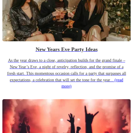
New Years Eve Party Ideas
As the year draws to a close, anticipation builds for the grand finale –
New Year’s Eve, a night of revelry, reflection, and the promise of a
fresh start. This momentous occasion calls for a party that surpasses all
expectations, a celebration that will set the tone for the year...
(read
more)