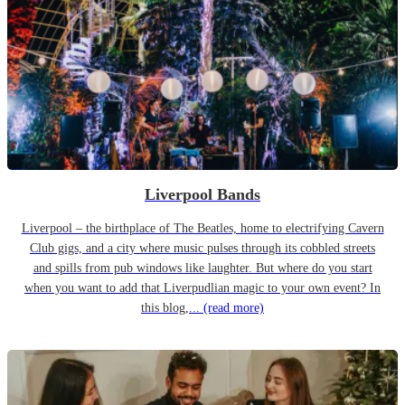
Liverpool Bands
Liverpool – the birthplace of The Beatles, home to electrifying Cavern
Club gigs, and a city where music pulses through its cobbled streets
and spills from pub windows like laughter. But where do you start
when you want to add that Liverpudlian magic to your own event? In
this blog,...
(read more)