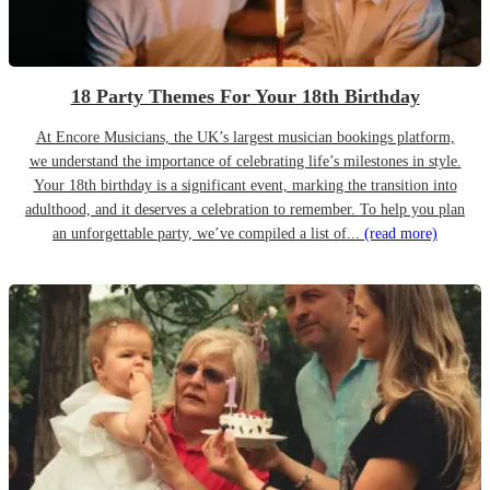
18 Party Themes For Your 18th Birthday
At Encore Musicians, the UK’s largest musician bookings platform,
we understand the importance of celebrating life’s milestones in style.
Your 18th birthday is a significant event, marking the transition into
adulthood, and it deserves a celebration to remember. To help you plan
an unforgettable party, we’ve compiled a list of...
(read more)