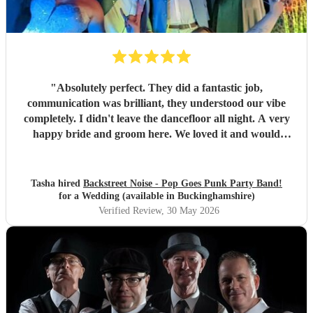
"
Absolutely perfect. They did a fantastic job,
communication was brilliant, they understood our vibe
completely. I didn't leave the dancefloor all night. A very
happy bride and groom here. We loved it and would
recommend them to other people for sure!
"
Tasha hired
Backstreet Noise - Pop Goes Punk Party Band!
for a Wedding (available in Buckinghamshire)
Verified Review
, 30 May 2026