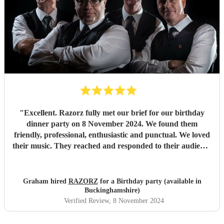
"
Excellent. Razorz fully met our brief for our birthday
dinner party on 8 November 2024. We found them
friendly, professional, enthusiastic and punctual. We loved
their music. They reached and responded to their audience
(including Scousers and a few octogenarians. Nearly
everybody got up to dance and feedback from guests was
positive. They recognised the inspiring historical
Graham hired
RAZORZ
for a Birthday party (available in
surroundings of Lincoln’s Inn Old Hall and appreciated
Buckinghamshire)
the refreshments provided. We would be happy to meet
Verified Review
, 8 November 2024
and do business with Razorz again and recommend them
to others who seek 50s and 60s music, which they play