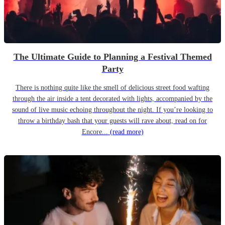
The Ultimate Guide to Planning a Festival Themed
Party
There is nothing quite like the smell of delicious street food wafting
through the air inside a tent decorated with lights, accompanied by the
sound of live music echoing throughout the night. If you’re looking to
throw a birthday bash that your guests will rave about, read on for
Encore...
(read more)