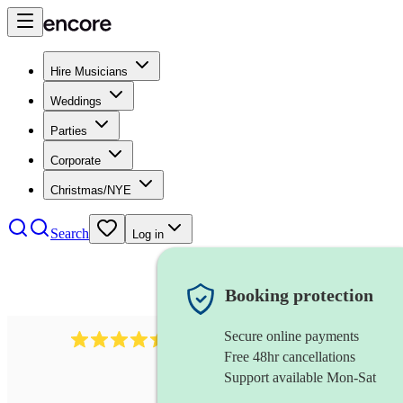
Hire Musicians
Weddings
Parties
Corporate
Christmas/NYE
Search
Log in
Booking protection
Secure online payments
13845
party band
review
s
Free 48hr cancellations
Support available Mon-Sat