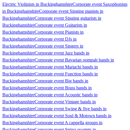
Electric Violinists in Buckinghamshire
Corporate event Saxophonists
in Buckinghamshire
Corporate event Singing pianists in
Buckinghamshire
Corporate event Singing guitarists in
Buckinghamshire
Corporate event Guitarists in
Buckinghamshire
Corporate event Pianists in
Buckinghamshire
Corporate event DJs in
Buckinghamshire
Corporate event Singers in
Buckinghamshire
Corporate event Jazz bands in
Buckinghamshire
Corporate event Bavarian oompah bands in
Buckinghamshire
Corporate event Mariachi bands in
Buckinghamshire
Corporate event Function bands in
Buckinghamshire
Corporate event Big bands in
Buckinghamshire
Corporate event Brass bands in
Buckinghamshire
Corporate event Acoustic bands in
Buckinghamshire
Corporate event Vintage bands in
Buckinghamshire
Corporate event Swing & Jive bands in
Buckinghamshire
Corporate event Soul & Motown bands in
Buckinghamshire
Corporate event A cappella groups in
Buckinghamshire
Corporate event String quartets in