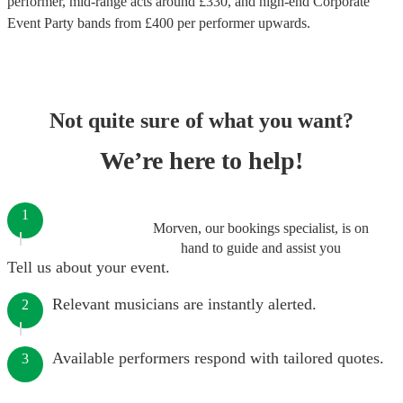
performer
, mid-range acts around £
330
, and high-end
Corporate
Event Party bands
from £
400
per performer
upwards.
Not quite sure of what you want?
We’re here to help!
1
Morven, our bookings specialist, is on
hand to guide and assist you
Tell us about your event.
Relevant musicians are instantly alerted.
2
Available performers respond with tailored quotes.
3