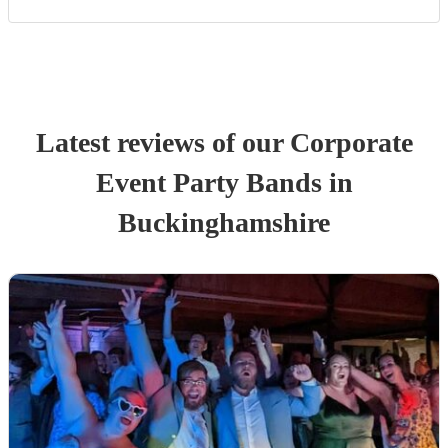
Latest reviews of our
Corporate
Event
Party Band
s
in
Buckinghamshire