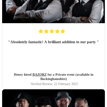
"
Absolutely fantastic! A brilliant addition to our party
"
Henry hired
RAZORZ
for a Private event (available in
Buckinghamshire)
Verified Review
, 22 February 2025