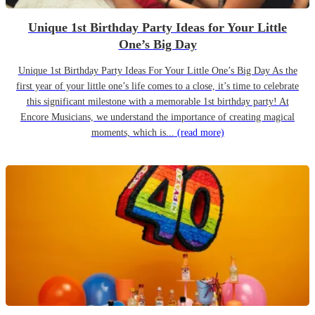
Unique 1st Birthday Party Ideas for Your Little
One’s Big Day
Unique 1st Birthday Party Ideas For Your Little One’s Big Day As the
first year of your little one’s life comes to a close, it’s time to celebrate
this significant milestone with a memorable 1st birthday party! At
Encore Musicians, we understand the importance of creating magical
moments, which is...
(read more)