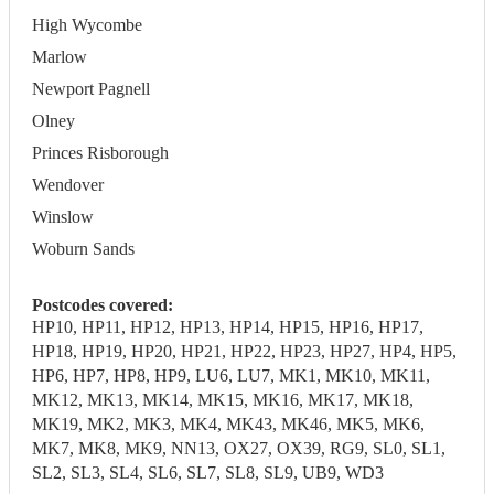
High Wycombe
Marlow
Newport Pagnell
Olney
Princes Risborough
Wendover
Winslow
Woburn Sands
Postcodes covered:
HP10, HP11, HP12, HP13, HP14, HP15, HP16, HP17,
HP18, HP19, HP20, HP21, HP22, HP23, HP27, HP4, HP5,
HP6, HP7, HP8, HP9, LU6, LU7, MK1, MK10, MK11,
MK12, MK13, MK14, MK15, MK16, MK17, MK18,
MK19, MK2, MK3, MK4, MK43, MK46, MK5, MK6,
MK7, MK8, MK9, NN13, OX27, OX39, RG9, SL0, SL1,
SL2, SL3, SL4, SL6, SL7, SL8, SL9, UB9, WD3