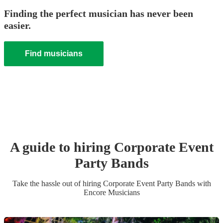
Finding the perfect musician has never been
easier.
Find musicians
A guide to hiring
Corporate Event
Party Band
s
Take the hassle out of hiring
Corporate Event
Party Band
s
with
Encore Musicians