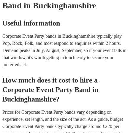
Band
in Buckinghamshire
Useful information
Corporate Event Party bands in Buckinghamshire typically play
Pop, Rock, Folk, and most respond to enquiries within 2 hours.
Demand peaks in July, August, September, so if your event falls in
that window, it's worth getting in touch early to secure your
preferred act.
How much does it cost to hire
a
Corporate Event
Party Band
in
Buckinghamshire
?
Prices for
Corporate Event Party bands
vary depending on
experience, set length, and the size of the act. As a guide, budget
Corporate Event Party bands
typically charge around £
220
per