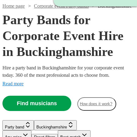
Home page
Corporate event Party bands
Buckinghamshire
Party Bands for
Corporate Event Hire
in Buckinghamshire
Hire a party band in Buckinghamshire for your corporate event
today. 360 of the most professional acts to choose from.
Read more
Find musicians
How does it work?
Watch
Check availability
Party band
Buckinghamshire
Watch
Check availability
Watch
Check availability
Watch
Watch
Watch
Watch
Check availability
Check availability
Check availability
Check availability
Watch
Check availability
Watch
Check availability
Watch
Watch
Check availability
Check availability