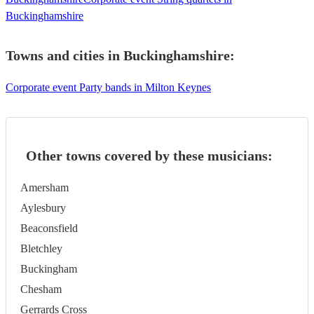
Buckinghamshire
Towns and cities in
Buckinghamshire
:
Corporate event Party bands in Milton Keynes
Other towns covered by these musicians:
Amersham
Aylesbury
Beaconsfield
Bletchley
Buckingham
Chesham
Gerrards Cross