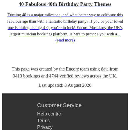
40 Fabulous 40th Birthday Party Themes
Turning 40 is a major milestone, and what better way to celebrate this
fabulous age than with a fantastic birthday party? If you or your loved
one is hitting the big 4-0, you’re in luck! Encore Musicians, the UK’s
largest musician bookings platform, is here to provide you with a...
(read more)
This page was created by the Encore team using data from
9413
bookings
and
4744
verified reviews
across the UK.
Last updated:
3 August 2026
Customer Service
Help centre
Terms
Privacy