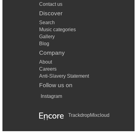
Contact us
Discover
Search
Music categories
Gallery
Blog
Company
About
Careers
Anti-Slavery Statement
Follow us on
Instagram
Trackdrop
Mixcloud