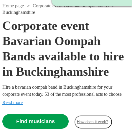
Home page
Corporate event Bavarian oompah bands
Buckinghamshire
Corporate event
Bavarian Oompah
Bands available to hire
in Buckinghamshire
Hire a bavarian oompah band in Buckinghamshire for your
corporate event today. 53 of the most professional acts to choose
from. All are available in Buckinghamshire.
Read more
Find musicians
How does it work?