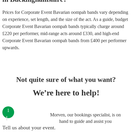
Prices for
Corporate Event Bavarian oompah bands
vary depending
on experience, set length, and the size of the act. As a guide, budget
Corporate Event Bavarian oompah bands
typically charge around
£
220
per performer
, mid-range acts around £
330
, and high-end
Corporate Event Bavarian oompah bands
from £
400
per performer
upwards.
Not quite sure of what you want?
We’re here to help!
1
Morven, our bookings specialist, is on
hand to guide and assist you
Tell us about your event.