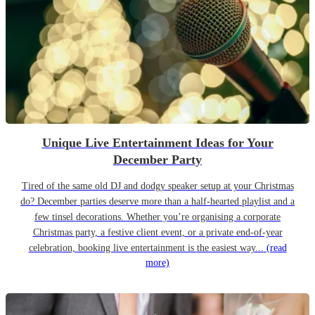
Unique Live Entertainment Ideas for Your
December Party
Tired of the same old DJ and dodgy speaker setup at your Christmas
do? December parties deserve more than a half-hearted playlist and a
few tinsel decorations. Whether you’re organising a corporate
Christmas party, a festive client event, or a private end-of-year
celebration, booking live entertainment is the easiest way...
(read
more)