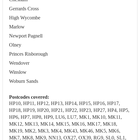
Gerrards Cross
High Wycombe
Marlow
Newport Pagnell
Olney
Princes Risborough
Wendover
Winslow
Woburn Sands
Postcodes covered:
HP10, HP11, HP12, HP13, HP14, HP15, HP16, HP17,
HP18, HP19, HP20, HP21, HP22, HP23, HP27, HP4, HP5,
HP6, HP7, HP8, HP9, LU6, LU7, MK1, MK10, MK11,
MK12, MK13, MK14, MK15, MK16, MK17, MK18,
MK19, MK2, MK3, MK4, MK43, MK46, MK5, MK6,
MK7, MK8, MK9, NN13, OX27, OX39, RG9, SL0, SL1,