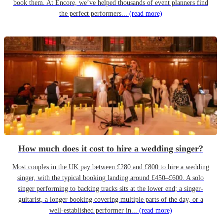
book them. At Encore, we’ve helped thousands of event planners find
the perfect performers...
(read more)
How much does it cost to hire a wedding singer?
Most couples in the UK pay between £280 and £800 to hire a wedding
singer, with the typical booking landing around £450–£600. A solo
singer performing to backing tracks sits at the lower end; a singer-
guitarist, a longer booking covering multiple parts of the day, or a
well-established performer in...
(read more)