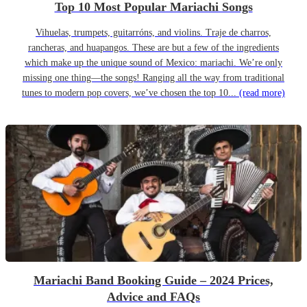
Top 10 Most Popular Mariachi Songs
Vihuelas, trumpets, guitarróns, and violins. Traje de charros,
rancheras, and huapangos. These are but a few of the ingredients
which make up the unique sound of Mexico: mariachi. We’re only
missing one thing—the songs! Ranging all the way from traditional
tunes to modern pop covers, we’ve chosen the top 10...
(read more)
Mariachi Band Booking Guide – 2024 Prices,
Advice and FAQs