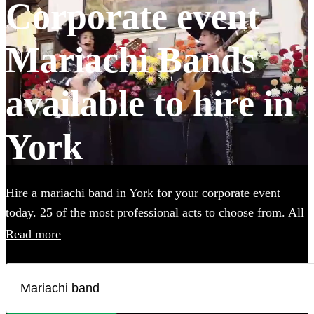
Corporate event
Mariachi Bands
available to hire in
York
Hire a mariachi band in York for your corporate event
today. 25 of the most professional acts to choose from. All
are available in York.
Read more