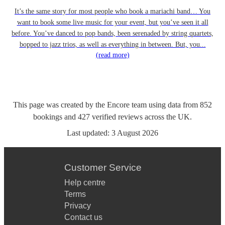
It’s the same story for most people who book a mariachi band… You
want to book some live music for your event, but you’ve seen it all
before. You’ve danced to pop bands, been serenaded by string quartets,
bopped to jazz trios, as well as everything in between. But, you...
(read more)
This page was created by the Encore team using data from
852
bookings
and
427
verified reviews
across the UK.
Last updated:
3 August 2026
Customer Service
Help centre
Terms
Privacy
Contact us