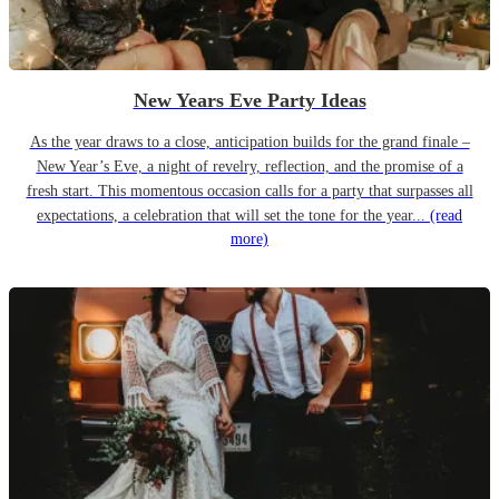
New Years Eve Party Ideas
As the year draws to a close, anticipation builds for the grand finale –
New Year’s Eve, a night of revelry, reflection, and the promise of a
fresh start. This momentous occasion calls for a party that surpasses all
expectations, a celebration that will set the tone for the year...
(read
more)