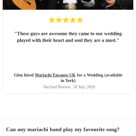
"
These guys are awesome they came to our wedding
played with their heart and soul they are a must.
"
Glen hired
Mariachi Encanto UK
for a Wedding (available
in York)
Verified Review
, 18 July 2026
Can any mariachi band play my favourite song?