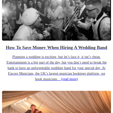
How To Save Money When Hiring A Wedding Band
Planning a wedding is exciting, but let’s face it, it isn’t cheap.
Entertainment is a big part of the day, but you don’t need to break the
bank to have an unforgettable wedding band for your special day. At
Encore Musicians, the UK’s largest musician bookings platform, we
book musicians...
(read more)