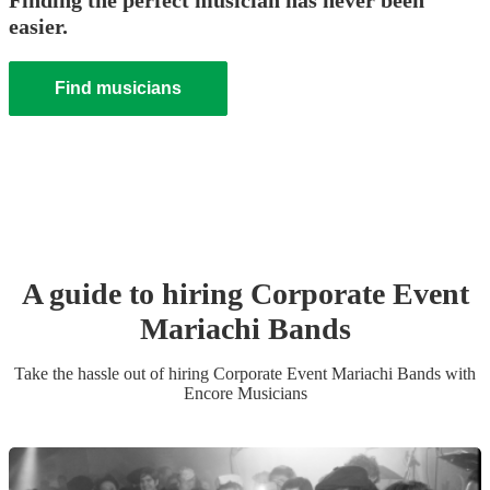
Finding the perfect musician has never been
easier.
Find musicians
A guide to hiring
Corporate Event
Mariachi Band
s
Take the hassle out of hiring
Corporate Event
Mariachi Band
s
with
Encore Musicians