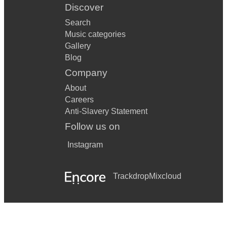
Discover
Search
Music categories
Gallery
Blog
Company
About
Careers
Anti-Slavery Statement
Follow us on
Instagram
Trackdrop
Mixcloud