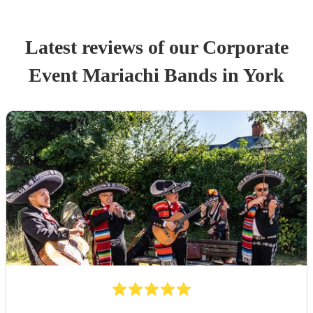
Latest reviews of our
Corporate
Event
Mariachi Band
s
in York