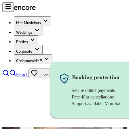
Hire Musicians
Weddings
Parties
Corporate
Christmas/NYE
Search
Log in
Booking protection
Secure online payments
Free 48hr cancellations
Support available Mon-Sat