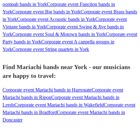
oompah bands in York
Corporate event Function bands in
York
Corporate event Big bands in York
Corporate event Brass bands
in York
Corporate event Acoustic bands in York
Corporate event
Vintage bands in York
Corporate event Swing & Jive bands in
York
Corporate event Soul & Motown bands in York
Corporate event
Party bands in York
Corporate event A cappella groups in
York
Corporate event String quartets in York
Find Mariachi bands near York - our musicians
are happy to travel:
Corporate event Mariachi bands in Harrogate
Corporate event
Mariachi bands in Ripon
Corporate event Mariachi bands in
Leeds
Corporate event Mariachi bands in Wakefield
Corporate event
Mariachi bands in Bradford
Corporate event Mariachi bands in
Doncaster