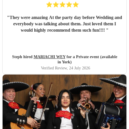
"
They were amazing At the party day before Wedding and
everybody was talking about them. Just loved them I
would highly recommend them such fun!!!!
"
Steph hired
MARIACHI WEY
for a Private event (available
in York)
Verified Review
, 24 July 2026