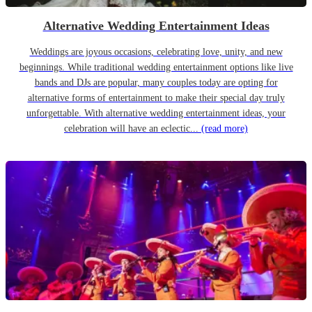
Alternative Wedding Entertainment Ideas
Weddings are joyous occasions, celebrating love, unity, and new
beginnings. While traditional wedding entertainment options like live
bands and DJs are popular, many couples today are opting for
alternative forms of entertainment to make their special day truly
unforgettable. With alternative wedding entertainment ideas, your
celebration will have an eclectic...
(read more)