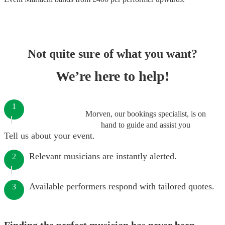
Not quite sure of what you want?
We’re here to help!
1
Morven, our bookings specialist, is on
hand to guide and assist you
Tell us about your event.
Relevant musicians are instantly alerted.
2
Available performers respond with tailored quotes.
3