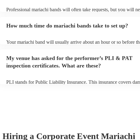
Professional mariachi bands will often take requests, but you will ne
them plenty of notice. Please also keep in mind that mariachi bands
an small additional fee to prepare songs that aren't already on their s
How much time do mariachi bands take to set up?
can view the mariachi band's song list on their Encore profile.
Your mariachi band will usually arrive about an hour or so before th
performance begins to set up and get settled before they start playin
any delays, make sure the performance space is ready for the maria
My venue has asked for the performer’s PLI & PAT
prior to their arrival.
inspection certificates. What are these?
PLI stands for Public Liability Insurance. This insurance covers da
another person or their property (it is also known as third party insu
many of our mariachi bands are members of the Musician's Union, t
already covered by PLI up to £10 million. PAT stands for portable 
testing. Most of our mariachi bands will already have a PAT inspect
certificate for their musical equipment/PA system, which they can p
your venue if they need it.
Hiring
a
Corporate Event
Mariachi