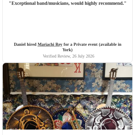
"
Exceptional band/musicians, would highly recommend.
"
Daniel hired
Mariachi Rey
for a Private event (available in
York)
Verified Review
, 26 July 2026