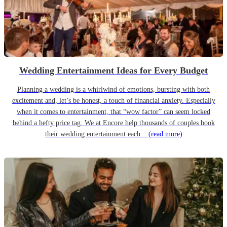
Wedding Entertainment Ideas for Every Budget
Planning a wedding is a whirlwind of emotions, bursting with both
excitement and, let’s be honest, a touch of financial anxiety. Especially
when it comes to entertainment, that “wow factor” can seem locked
behind a hefty price tag. We at Encore help thousands of couples book
their wedding entertainment each...
(read more)