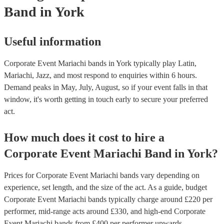
Band
in York
Useful information
Corporate Event Mariachi bands in York typically play Latin,
Mariachi, Jazz, and most respond to enquiries within 6 hours.
Demand peaks in May, July, August, so if your event falls in that
window, it's worth getting in touch early to secure your preferred
act.
How much does it cost to hire
a
Corporate Event
Mariachi Band
in
York
?
Prices for
Corporate Event Mariachi bands
vary depending on
experience, set length, and the size of the act. As a guide, budget
Corporate Event Mariachi bands
typically charge around £
220
per
performer
, mid-range acts around £
330
, and high-end
Corporate
Event Mariachi bands
from £
400
per performer
upwards.