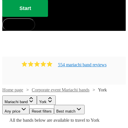
Start
How does it work?
554
mariachi band
review
s
Home page
Corporate event Mariachi bands
York
Watch
Check availability
Mariachi band
York
Watch
Check availability
£400
41
review
s
Watch
Watch
Watch
Any price
Reset filters
Check availability
Check availability
Check availability
Best match
-
Watch
Check availability
Watch
Watch
Check availability
Check availability
All the
bands
below are available to travel to
York
Watch
Check availability
Watch
£3600
Check availability
Watch
47
review
s
Check availability