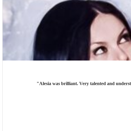
"
Alesia was brilliant. Very talented and unders