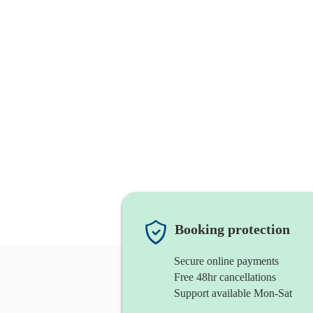
Booking protection
Secure online payments
Free 48hr cancellations
Support available Mon-Sat