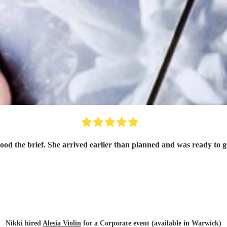
tood the brief. She arrived earlier than planned and was ready to
Nikki hired
Alesia Violin
for a Corporate event (available in Warwick)