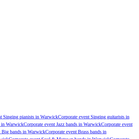
t Singing pianists in Warwick
Corporate event Singing guitarists in
s in Warwick
Corporate event Jazz bands in Warwick
Corporate event
t Big bands in Warwick
Corporate event Brass bands in