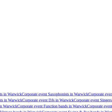
sts in Warwick
Corporate event Saxophonists in Warwick
Corporate even
sts in Warwick
Corporate event DJs in Warwick
Corporate event Singer
 in Warwick
Corporate event Function bands in Warwick
Corporate even