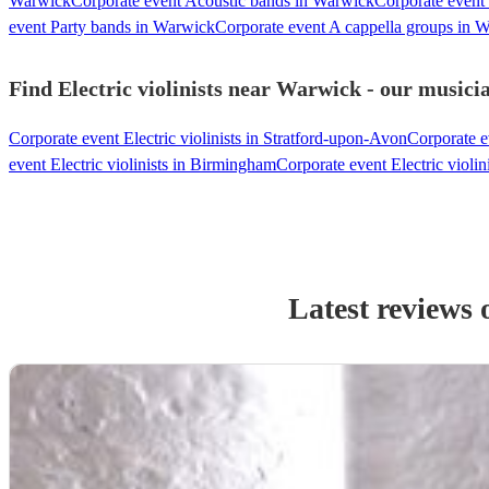
Warwick
Corporate event Acoustic bands in Warwick
Corporate event
event Party bands in Warwick
Corporate event A cappella groups in 
Find Electric violinists near Warwick - our musicia
Corporate event Electric violinists in Stratford-upon-Avon
Corporate ev
event Electric violinists in Birmingham
Corporate event Electric violi
Latest reviews 