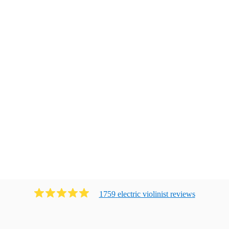
1759
electric violinist
review
s