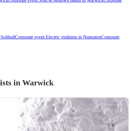
rwick
Corporate event Soul & Motown bands in Warwick
Corporate
 Solihull
Corporate event Electric violinists in Nuneaton
Corporate
ist
s
in Warwick