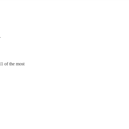
n
11 of the most