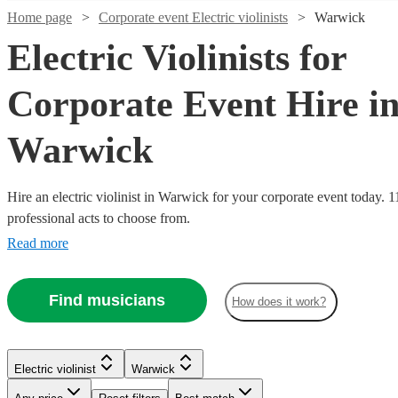
Home page
Corporate event Electric violinists
Warwick
Electric Violinists for
Corporate Event Hire i
Warwick
Hire an electric violinist in Warwick for your corporate event today. 1
professional acts to choose from.
Read more
Watch
Check availability
Watch
Check availability
Find musicians
£1000
How does it work?
37
review
s
Watch
Watch
Check availability
Check availability
£675
-
4
review
s
Watch
Watch
Watch
Check availability
Check availability
Check availability
-
£2000
Watch
Watch
Check availability
Check availability
£375
£1625
£400
2
review
78
review
s
s
Watch
Check availability
Nadia
Electric violinist
Warwick
£312.50
-
-
£625
£500
4
review
40
54
review
review
s
s
s
LED
Violin