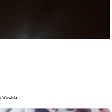
in Warwick)