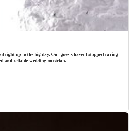
il right up to the big day. Our guests havent stopped raving
ed and reliable wedding musician.
"