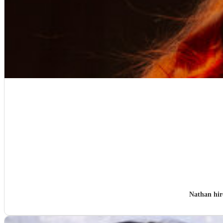
Nathan hi