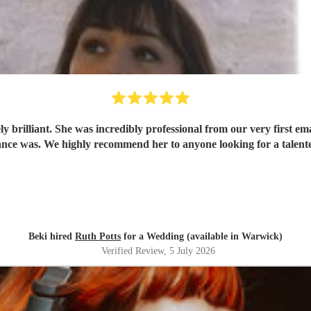
 brilliant. She was incredibly professional from our very first ema
ce was. We highly recommend her to anyone looking for a talent
Beki hired
Ruth Potts
for a Wedding (available in Warwick)
Verified Review
, 5 July 2026