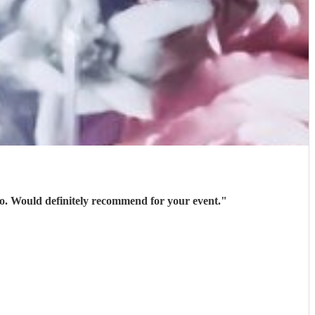
 go. Would definitely recommend for your event.
"