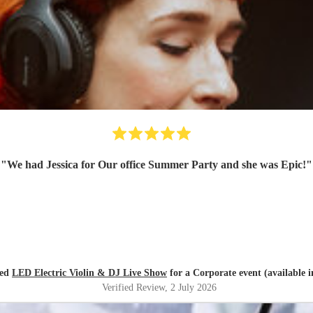
"
We had Jessica for Our office Summer Party and she was Epic!
"
red
LED Electric Violin & DJ Live Show
for a Corporate event (available 
Verified Review
, 2 July 2026