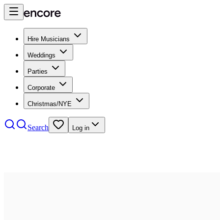
Hire Musicians
Weddings
Parties
Corporate
Christmas/NYE
Search
Log in