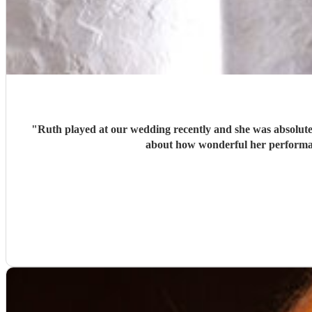
"
Ruth played at our wedding recently and she was absolutely
about how wonderful her performan