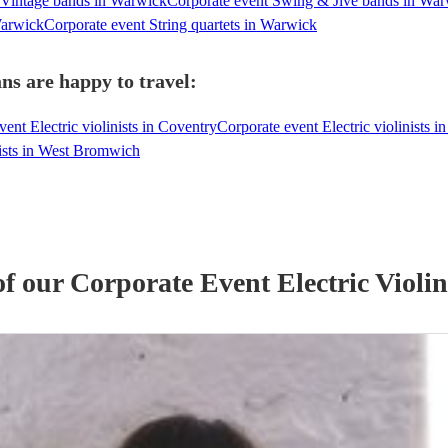
 Vintage bands in Warwick
Corporate event Swing & Jive bands in Wa
Warwick
Corporate event String quartets in Warwick
ns are happy to travel:
ent Electric violinists in Coventry
Corporate event Electric violinists in
nists in West Bromwich
of our
Corporate Event
Electric Violin