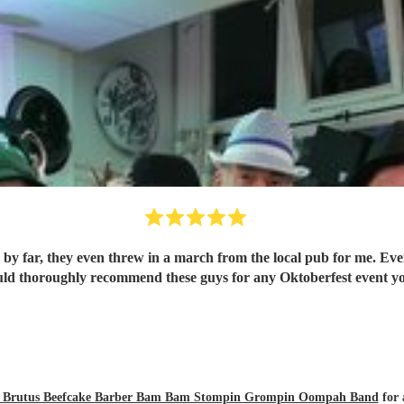
by far, they even threw in a march from the local pub for me. Eve
 Epic ! I would thoroughly recommend these guys for any Oktoberfest event
zly Brutus Beefcake Barber Bam Bam Stompin Grompin Oompah Band
for 