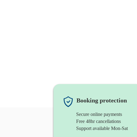
Booking protection
Secure online payments
Free 48hr cancellations
Support available Mon-Sat