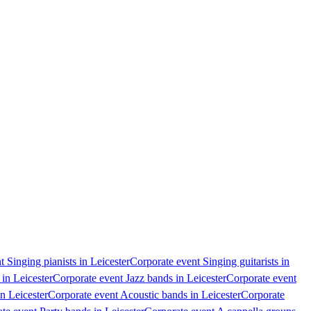
 Singing pianists in Leicester
Corporate event Singing guitarists in
in Leicester
Corporate event Jazz bands in Leicester
Corporate event
n Leicester
Corporate event Acoustic bands in Leicester
Corporate