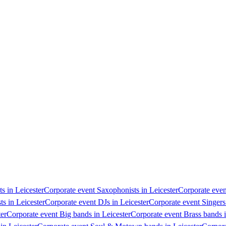
ts in Leicester
Corporate event Saxophonists in Leicester
Corporate event
ts in Leicester
Corporate event DJs in Leicester
Corporate event Singers 
ter
Corporate event Big bands in Leicester
Corporate event Brass bands i