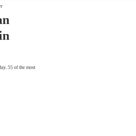
er
an
in
day. 55 of the most