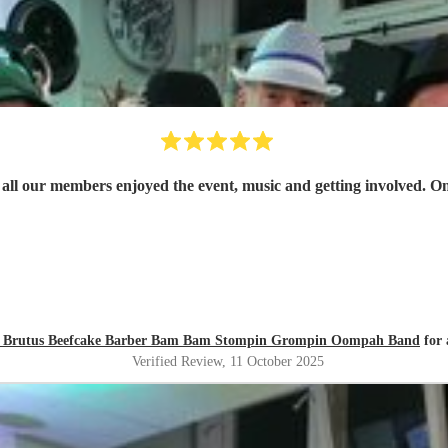
- all our members enjoyed the event, music and getting involved. One
zly Brutus Beefcake Barber Bam Bam Stompin Grompin Oompah Band
for 
Verified Review
, 11 October 2025