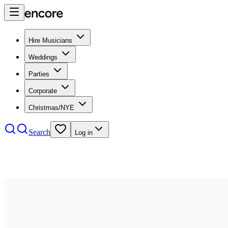
Hire Musicians
Weddings
Parties
Corporate
Christmas/NYE
Search
Log in