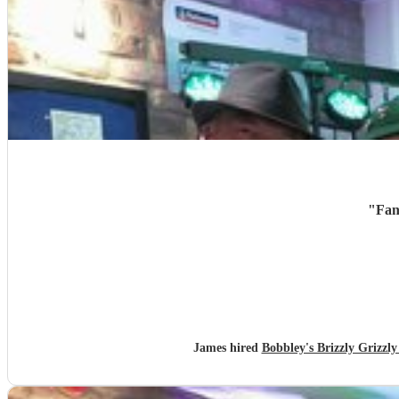
"
Fan
James hired
Bobbley's Brizzly Griz