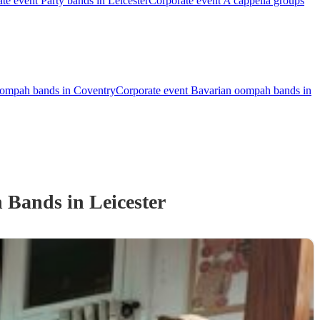
te event Party bands in Leicester
Corporate event A cappella groups
oompah bands in Coventry
Corporate event Bavarian oompah bands in
h Band
s
in Leicester