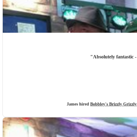
"
Absolutely fantastic 
James hired
Bobbley's Brizzly Griz