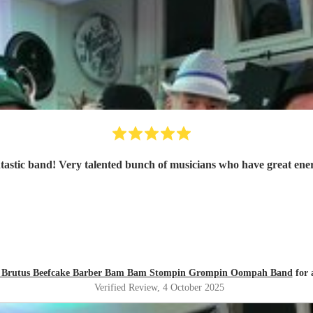
tastic band! Very talented bunch of musicians who have great ene
zly Brutus Beefcake Barber Bam Bam Stompin Grompin Oompah Band
for 
Verified Review
, 4 October 2025