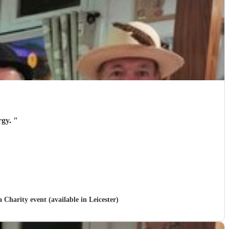
rgy.
"
a Charity event (available in Leicester)