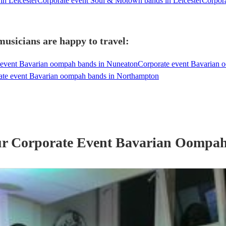
in Leicester
Corporate event Soul & Motown bands in Leicester
Corpora
usicians are happy to travel:
 event Bavarian oompah bands in Nuneaton
Corporate event Bavarian 
ate event Bavarian oompah bands in Northampton
ur
Corporate Event
Bavarian Oompa