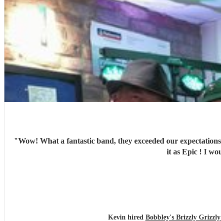
"
Wow! What a fantastic band, they exceeded our expectations 
it as
Kevin hired
Bobbley's Brizzly Griz