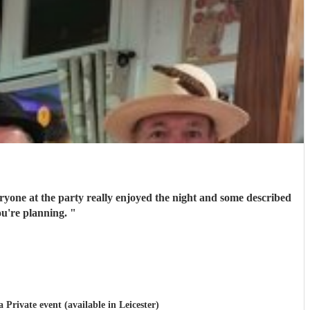
ryone at the party really enjoyed the night and some described
 you're planning.
"
a Private event (available in Leicester)