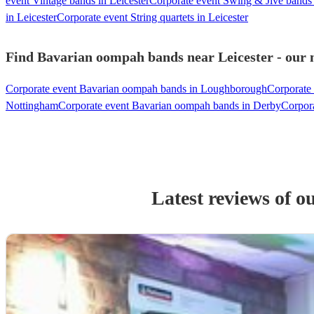
event Vintage bands in Leicester
Corporate event Swing & Jive bands 
in Leicester
Corporate event String quartets in Leicester
Find Bavarian oompah bands near Leicester - our m
Corporate event Bavarian oompah bands in Loughborough
Corporate
Nottingham
Corporate event Bavarian oompah bands in Derby
Corpor
Latest reviews of o