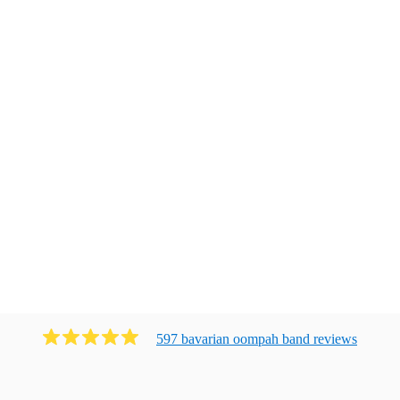
597
bavarian oompah band
review
s