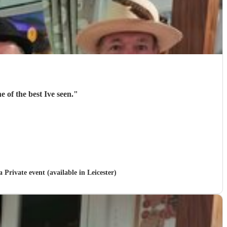
 of the best Ive seen.
"
a Private event (available in Leicester)