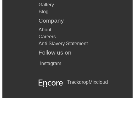
Gallery
Blog
Company
About
Careers
Anti-Slavery Statement
Follow us on
Instagram
Trackdrop
Mixcloud