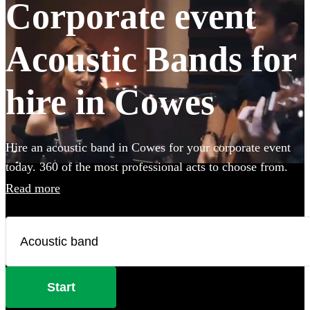
Corporate event
Acoustic Bands for
hire in Cowes
Hire an acoustic band in Cowes for your corporate event
today. 360 of the most professional acts to choose from.
Read more
Start