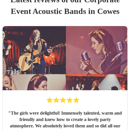
Event
Acoustic Band
s
in Cowes
"
The girls were delightful! Immensely talented, warm and
friendly and knew how to create a lovely party
atmosphere. We absolutely loved them and so did all our