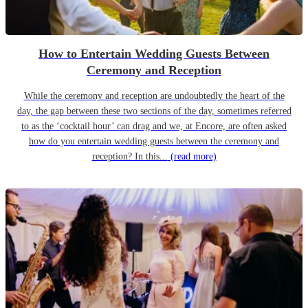
How to Entertain Wedding Guests Between
Ceremony and Reception
While the ceremony and reception are undoubtedly the heart of the
day, the gap between these two sections of the day, sometimes referred
to as the ‘cocktail hour’ can drag and we, at Encore, are often asked
how do you entertain wedding guests between the ceremony and
reception? In this...
(read more)