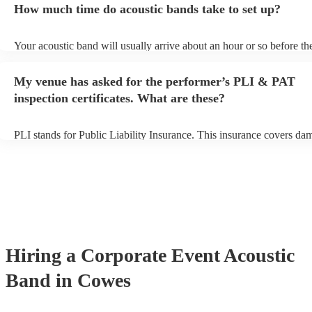
How much time do acoustic bands take to set up?
can view the acoustic band's song list on their Encore profile.
Your acoustic band will usually arrive about an hour or so before the
performance begins to set up and get settled before they start playin
any delays, make sure the performance space is ready for the acoust
My venue has asked for the performer’s PLI & PAT
to their arrival.
inspection certificates. What are these?
PLI stands for Public Liability Insurance. This insurance covers da
another person or their property (it is also known as third party insu
many of our acoustic bands are members of the Musician's Union, t
already covered by PLI up to £10 million. PAT stands for portable 
testing. Most of our acoustic bands will already have a PAT inspectio
for their musical equipment/PA system, which they can provide to y
they need it.
Hiring
a
Corporate Event
Acoustic
Band
in Cowes