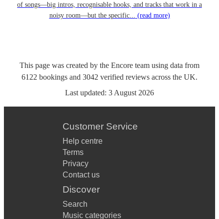
of songs—big intros, recognisable hooks, and tracks that work in a
noisy room—but the specific...
(read more)
This page was created by the Encore team using data from
6122
bookings
and
3042
verified reviews
across the UK.
Last updated:
3 August 2026
Customer Service
Help centre
Terms
Privacy
Contact us
Discover
Search
Music categories