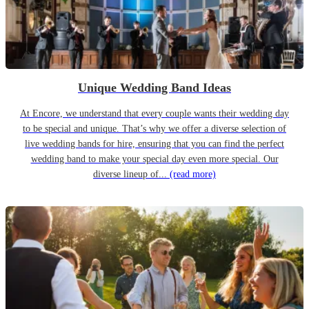
Unique Wedding Band Ideas
At Encore, we understand that every couple wants their wedding day
to be special and unique. That’s why we offer a diverse selection of
live wedding bands for hire, ensuring that you can find the perfect
wedding band to make your special day even more special. Our
diverse lineup of...
(read more)