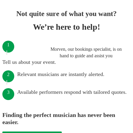
Not quite sure of what you want?
We’re here to help!
1
Morven, our bookings specialist, is on
hand to guide and assist you
Tell us about your event.
Relevant musicians are instantly alerted.
2
Available performers respond with tailored quotes.
3
Finding the perfect musician has never been
easier.