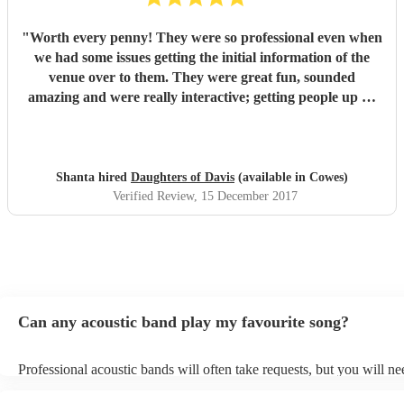
"
Worth every penny! They were so professional even when
we had some issues getting the initial information of the
venue over to them. They were great fun, sounded
amazing and were really interactive; getting people up on
stage and one of our guys was playing the tambourine.
Their voices were outstanding and their takes on modern
classics were fantastic. We loved every second and with 40
people there, there wasn't one person who didn't enjoy the
Shanta hired
Daughters of Davis
(available in Cowes)
set. We had a mix age range and had requested a lot of
Verified Review
, 15 December 2017
upbeat music, they stuck to this and ha everyone on their
feet dancing. Would highly recommend to anyone! We had
the girls for a corporate Christmas party but I would book
them or any occasion. Thanks so much for coming all that
way girls, loved it and would definitely book again!
"
Can any acoustic band play my favourite song?
Professional acoustic bands will often take requests, but you will ne
them plenty of notice. Please also keep in mind that acoustic bands 
an small additional fee to prepare songs that aren't already on their s