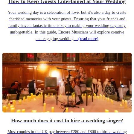
How to Keep Guests Entertained at Your Wedding
Your wedding day is a celebration of love, but it’s also a day to create
cherished memories with your guests. Ensuring that your friends and
family have a fantastic time is key to making your wedding day truly
unforgettable. In this guide, Encore Musicians will explore creative
and engaging wedding...
(read more)
How much does it cost to hire a wedding singer?
Most couples in the UK pay between £280 and £800 to hire a wedding