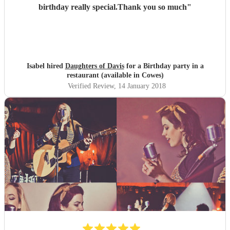
birthday really special.Thank you so much
"
Isabel hired
Daughters of Davis
for a Birthday party in a
restaurant (available in Cowes)
Verified Review
, 14 January 2018