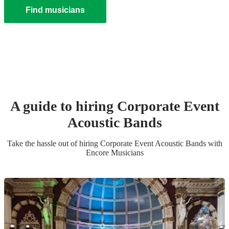
Find musicians
A guide to hiring
Corporate Event
Acoustic Band
s
Take the hassle out of hiring
Corporate Event
Acoustic Band
s
with
Encore Musicians