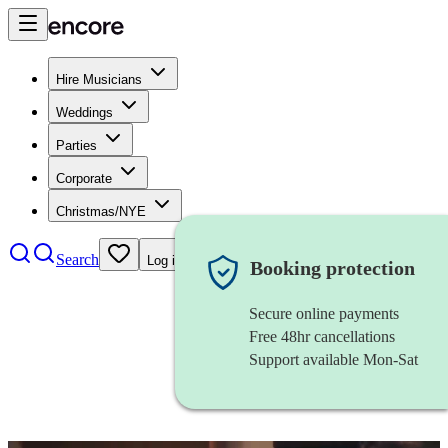
Hire Musicians
Weddings
Parties
Corporate
Christmas/NYE
Search
Log in
Booking protection
Secure online payments
Free 48hr cancellations
Support available Mon-Sat