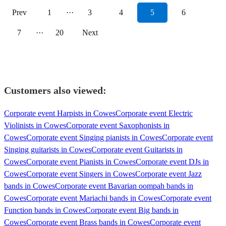
Prev
1
···
3
4
5
6
7
···
20
Next
Customers also viewed:
Corporate event Harpists in Cowes
Corporate event Electric
Violinists in Cowes
Corporate event Saxophonists in
Cowes
Corporate event Singing pianists in Cowes
Corporate event
Singing guitarists in Cowes
Corporate event Guitarists in
Cowes
Corporate event Pianists in Cowes
Corporate event DJs in
Cowes
Corporate event Singers in Cowes
Corporate event Jazz
bands in Cowes
Corporate event Bavarian oompah bands in
Cowes
Corporate event Mariachi bands in Cowes
Corporate event
Function bands in Cowes
Corporate event Big bands in
Cowes
Corporate event Brass bands in Cowes
Corporate event