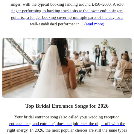
singer, with the typical booking landing around £450–£600. A solo
singer performing to backing tracks sits at the lower end; a singer-
guitarist, a longer booking covering multiple parts of the day, or a
well-established performer in...
(read more)
Top Bridal Entrance Songs for 2026
Your bridal entrance song (also called your wedding reception
entrance or grand entrance) does one job: kick the night off with the
right energy. In 2026, the most popular choices are still the same types