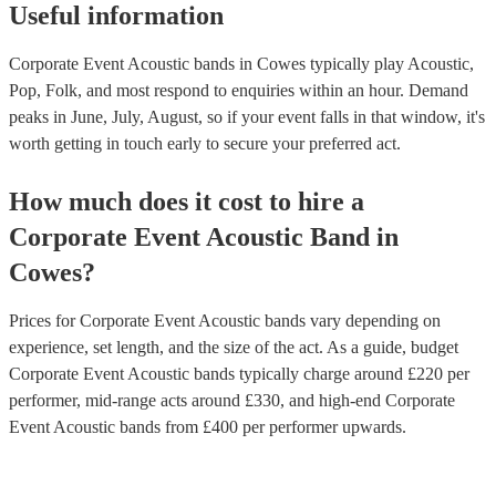
Useful information
Corporate Event Acoustic bands in Cowes typically play Acoustic,
Pop, Folk, and most respond to enquiries within an hour.
Demand
peaks in June, July, August, so if your event falls in that window, it's
worth getting in touch early to secure your preferred act.
How much does it cost to hire
a
Corporate Event
Acoustic Band
in
Cowes
?
Prices for
Corporate Event Acoustic bands
vary depending on
experience, set length, and the size of the act. As a guide, budget
Corporate Event Acoustic bands
typically charge around £
220
per
performer
, mid-range acts around £
330
, and high-end
Corporate
Event Acoustic bands
from £
400
per performer
upwards.