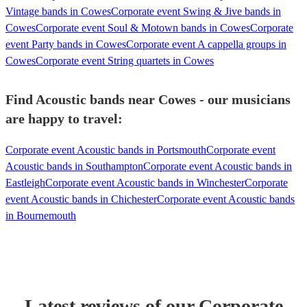
Vintage bands in Cowes
Corporate event Swing & Jive bands in
Cowes
Corporate event Soul & Motown bands in Cowes
Corporate
event Party bands in Cowes
Corporate event A cappella groups in
Cowes
Corporate event String quartets in Cowes
Find Acoustic bands near Cowes - our musicians
are happy to travel:
Corporate event Acoustic bands in Portsmouth
Corporate event
Acoustic bands in Southampton
Corporate event Acoustic bands in
Eastleigh
Corporate event Acoustic bands in Winchester
Corporate
event Acoustic bands in Chichester
Corporate event Acoustic bands
in Bournemouth
Latest reviews of our
Corporate