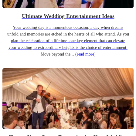
Ultimate Wedding Entertainment Ideas
Your wedding day is a momentous occasion, a day when dreams
unfold and memories are etched in the hearts of all who attend. As you
plan the celebration of a lifetime, one key element that can elevate
your wedding to extraordinary heights is the choice of entertainment.
Move beyond the...
(read more)