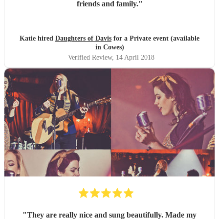
friends and family.
"
Katie hired
Daughters of Davis
for a Private event (available
in Cowes)
Verified Review
, 14 April 2018
"
They are really nice and sung beautifully. Made my