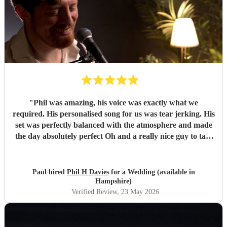
"
Phil was amazing, his voice was exactly what we
required. His personalised song for us was tear jerking. His
set was perfectly balanced with the atmosphere and made
the day absolutely perfect Oh and a really nice guy to talk
to. We had several calls with him prior to the wedding to
set our minds at ease. In 2 words. Totally amazing
"
Paul hired
Phil H Davies
for a Wedding (available in
Hampshire)
Verified Review
, 23 May 2026