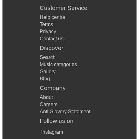
Customer Service
Help centre
Terms
Privacy
Contact us
Discover
Search
Music categories
Gallery
Blog
Company
About
Careers
Anti-Slavery Statement
Follow us on
Instagram