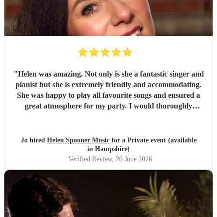
"
Helen was amazing. Not only is she a fantastic singer and
pianist but she is extremely friendly and accommodating.
She was happy to play all favourite songs and ensured a
great atmosphere for my party. I would thoroughly
recommend her
"
Jo hired
Helen Spooner Music
for a Private event (available
in Hampshire)
Verified Review
, 20 June 2026