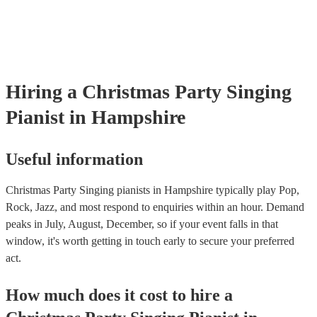
already covered by PLI up to £10 million. PAT stands for portable 
testing. Most of our singing pianists will already have a PAT inspec
certificate for their musical equipment/PA system, which they can p
your venue if they need it.
Hiring
a
Christmas Party
Singing
Pianist
in Hampshire
Useful information
Christmas Party Singing pianists in Hampshire typically play Pop,
Rock, Jazz, and most respond to enquiries within an hour.
Demand
peaks in July, August, December, so if your event falls in that
window, it's worth getting in touch early to secure your preferred
act.
How much does it cost to hire
a