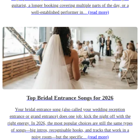
guitarist, a longer booking covering multiple parts of the day, or a
well-established performer in...
(read more)
Top Bridal Entrance Songs for 2026
Your bridal entrance song (also called your wedding reception
entrance or grand entrance) does one job: kick the night off with the
right energy. In 2026, the most popular choices are still the same types
of songs—big intros, recognisable hooks, and tracks that work in a
noisy room—but the specific...
(read more)