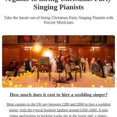
Singing Pianist
s
Take the hassle out of hiring
Christmas Party
Singing Pianist
s
with
Encore Musicians
How much does it cost to hire a wedding singer?
Most couples in the UK pay between £280 and £800 to hire a wedding
singer, with the typical booking landing around £450–£600. A solo
singer performing to backing tracks sits at the lower end; a singer-