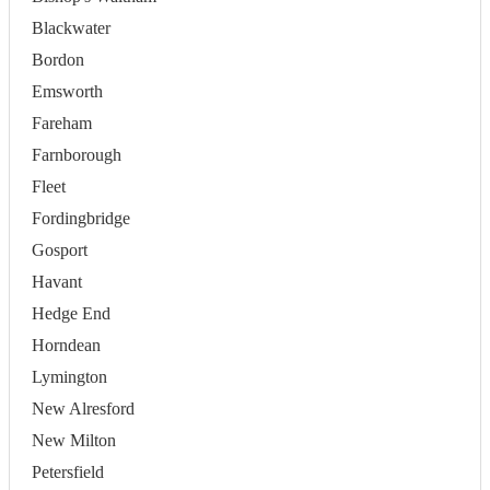
Blackwater
Bordon
Emsworth
Fareham
Farnborough
Fleet
Fordingbridge
Gosport
Havant
Hedge End
Horndean
Lymington
New Alresford
New Milton
Petersfield