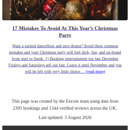
17 Mistakes To Avoid At This Year’s Christmas
Party
Want a packed dancefloor and zero drama? Avoid these common
mistakes and your Christmas party will feel slick, fun, and on-brand
from start to finish. 1) Booking entertainment too late December
Fridays and Saturdays sell out fast. Leave it until November and you
will be left with very little choice....
(read more)
This page was created by the Encore team using data from
2395
bookings
and
1344
verified reviews
across the UK.
Last updated:
3 August 2026