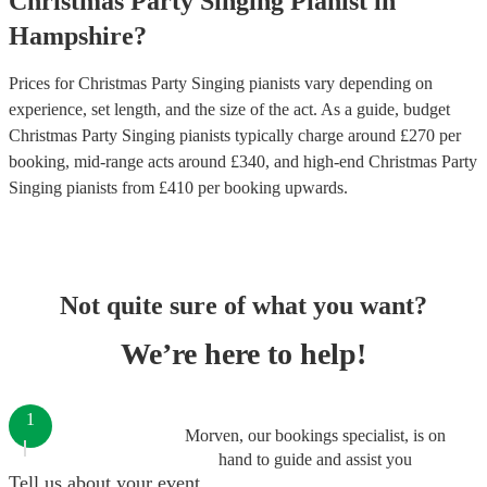
Christmas Party
Singing Pianist
in
Hampshire
?
Prices for
Christmas Party Singing pianists
vary depending on
experience, set length, and the size of the act. As a guide, budget
Christmas Party Singing pianists
typically charge around £
270
per
booking
, mid-range acts around £
340
, and high-end
Christmas Party
Singing pianists
from £
410
per booking
upwards.
Not quite sure of what you want?
We’re here to help!
1
Morven, our bookings specialist, is on
hand to guide and assist you
Tell us about your event.