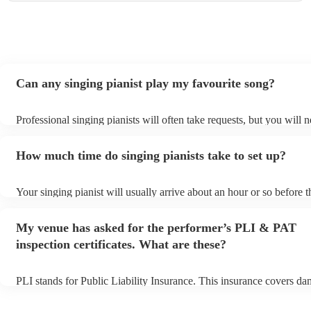
Can any singing pianist play my favourite song?
Professional singing pianists will often take requests, but you will 
them plenty of notice. Please also keep in mind that singing pianist
an small additional fee to prepare songs that aren't already on their 
How much time do singing pianists take to set up?
can view the singing pianist's song list on their Encore profile.
Your singing pianist will usually arrive about an hour or so before t
performance begins to set up and get settled before they start playi
any delays, make sure the performance space is ready for the singin
My venue has asked for the performer’s PLI & PAT
prior to their arrival.
inspection certificates. What are these?
PLI stands for Public Liability Insurance. This insurance covers da
another person or their property (it is also known as third party ins
many of our singing pianists are members of the Musician's Union, 