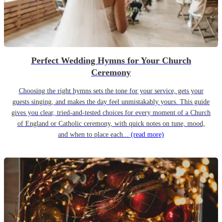
Perfect Wedding Hymns for Your Church
Ceremony
Choosing the right hymns sets the tone for your service, gets your
guests singing, and makes the day feel unmistakably yours. This guide
gives you clear, tried-and-tested choices for every moment of a Church
of England or Catholic ceremony, with quick notes on tune, mood,
and when to place each...
(read more)