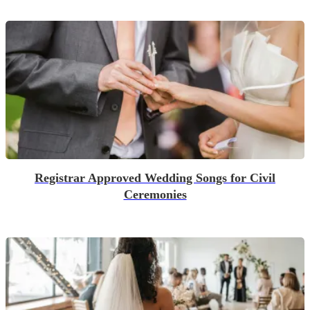
Registrar Approved Wedding Songs for Civil
Ceremonies