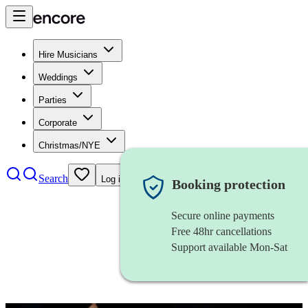
Hire Musicians
Weddings
Parties
Corporate
Christmas/NYE
Search
Log in
Booking protection
Secure online payments
Free 48hr cancellations
Support available Mon-Sat