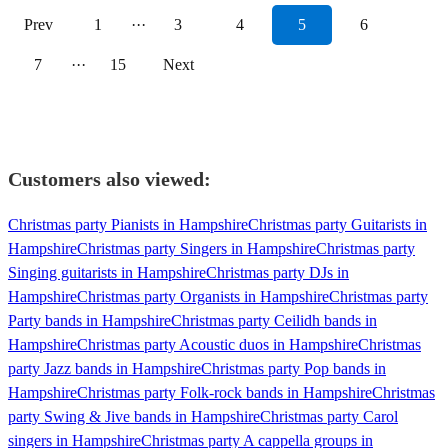
Prev
1
···
3
4
5
6
7
···
15
Next
Customers also viewed:
Christmas party Pianists in Hampshire
Christmas party Guitarists in
Hampshire
Christmas party Singers in Hampshire
Christmas party
Singing guitarists in Hampshire
Christmas party DJs in
Hampshire
Christmas party Organists in Hampshire
Christmas party
Party bands in Hampshire
Christmas party Ceilidh bands in
Hampshire
Christmas party Acoustic duos in Hampshire
Christmas
party Jazz bands in Hampshire
Christmas party Pop bands in
Hampshire
Christmas party Folk-rock bands in Hampshire
Christmas
party Swing & Jive bands in Hampshire
Christmas party Carol
singers in Hampshire
Christmas party A cappella groups in