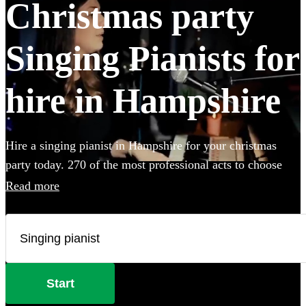
Christmas party
Singing Pianists for
hire in Hampshire
Hire a singing pianist in Hampshire for your christmas
party today. 270 of the most professional acts to choose
from.
Read more
Start