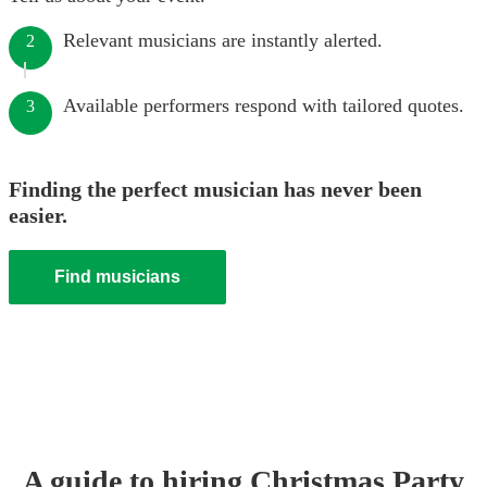
Relevant musicians are instantly alerted.
2
Available performers respond with tailored quotes.
3
Finding the perfect musician has never been
easier.
Find musicians
A guide to hiring
Christmas Party