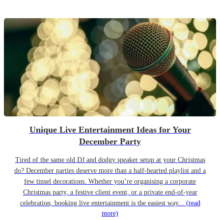
Unique Live Entertainment Ideas for Your
December Party
Tired of the same old DJ and dodgy speaker setup at your Christmas
do? December parties deserve more than a half-hearted playlist and a
few tinsel decorations. Whether you’re organising a corporate
Christmas party, a festive client event, or a private end-of-year
celebration, booking live entertainment is the easiest way...
(read
more)