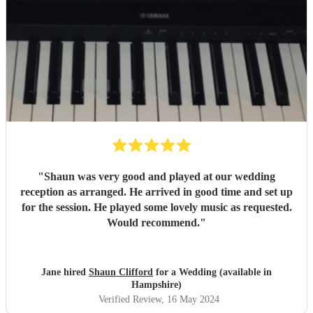
"
Shaun was very good and played at our wedding
reception as arranged. He arrived in good time and set up
for the session. He played some lovely music as requested.
Would recommend.
"
Jane hired
Shaun Clifford
for a Wedding (available in
Hampshire)
Verified Review
, 16 May 2024