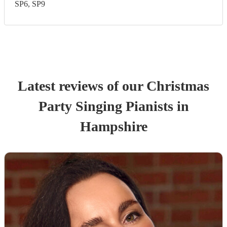
SP6, SP9
Latest reviews of our
Christmas
Party
Singing Pianist
s
in
Hampshire