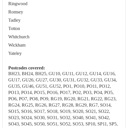
Ringwood
Romsey
Tadley
Totton
Whitchurch
Wickham
Yateley
Postcodes covered:
BH23, BH24, BH25, GU10, GU11, GU12, GU14, GU16,
GU17, GU26, GU27, GU30, GU31, GU32, GU33, GU34,
GU35, GU46, GU51, GU52, PO1, PO10, PO11, PO12,
PO13, PO14, PO15, PO16, PO17, PO2, PO3, PO4, PO5,
PO6, PO7, PO8, PO9, RG19, RG20, RG21, RG22, RG23,
RG24, RG25, RG26, RG27, RG28, RG29, RG7, SO14,
SO15, SO16, SO17, SO18, SO19, SO20, SO21, SO22,
SO23, SO24, SO30, SO31, SO32, SO40, SO41, SO42,
SO43, SO45, SO50, SO51, SO52, SO53, SP10, SP11, SP5,