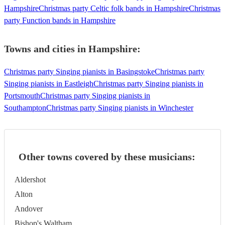
Hampshire
Christmas party Celtic folk bands in Hampshire
Christmas
party Function bands in Hampshire
Towns and cities in
Hampshire
:
Christmas party Singing pianists in Basingstoke
Christmas party
Singing pianists in Eastleigh
Christmas party Singing pianists in
Portsmouth
Christmas party Singing pianists in
Southampton
Christmas party Singing pianists in Winchester
Other towns covered by these musicians:
Aldershot
Alton
Andover
Bishop's Waltham