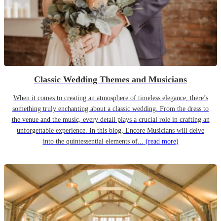
Classic Wedding Themes and Musicians
When it comes to creating an atmosphere of timeless elegance, there’s
something truly enchanting about a classic wedding. From the dress to
the venue and the music, every detail plays a crucial role in crafting an
unforgettable experience. In this blog, Encore Musicians will delve
into the quintessential elements of...
(read more)