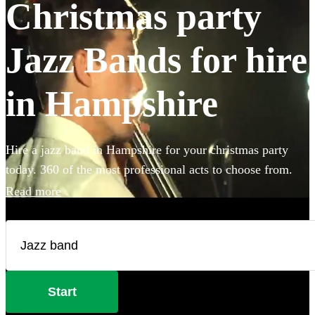
Christmas party
Jazz Bands for hire
in Hampshire
Hire a jazz band in Hampshire for your christmas party
today. 360 of the most professional acts to choose from.
Read more
Start