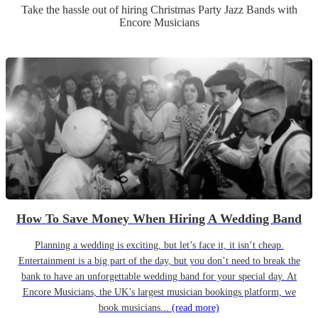
Take the hassle out of hiring
Christmas Party
Jazz Band
s
with
Encore Musicians
How To Save Money When Hiring A Wedding Band
Planning a wedding is exciting, but let’s face it, it isn’t cheap.
Entertainment is a big part of the day, but you don’t need to break the
bank to have an unforgettable wedding band for your special day. At
Encore Musicians, the UK’s largest musician bookings platform, we
book musicians...
(read more)