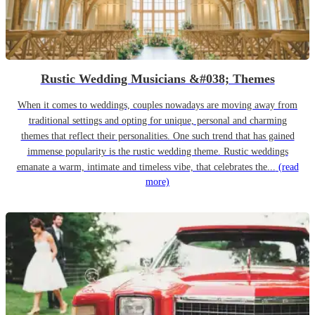
Rustic Wedding Musicians &#038; Themes
When it comes to weddings, couples nowadays are moving away from
traditional settings and opting for unique, personal and charming
themes that reflect their personalities. One such trend that has gained
immense popularity is the rustic wedding theme. Rustic weddings
emanate a warm, intimate and timeless vibe, that celebrates the...
(read
more)