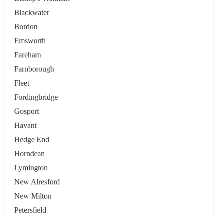
Blackwater
Bordon
Emsworth
Fareham
Farnborough
Fleet
Fordingbridge
Gosport
Havant
Hedge End
Horndean
Lymington
New Alresford
New Milton
Petersfield