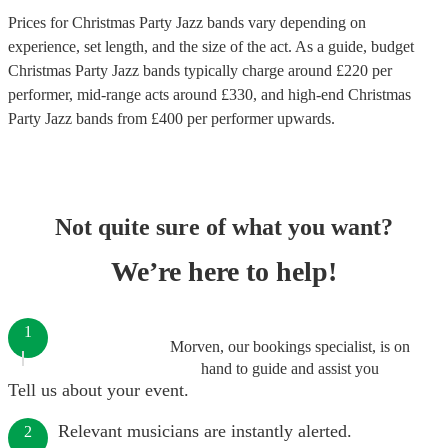
Prices for
Christmas Party Jazz bands
vary depending on
experience, set length, and the size of the act. As a guide, budget
Christmas Party Jazz bands
typically charge around £
220
per
performer
, mid-range acts around £
330
, and high-end
Christmas
Party Jazz bands
from £
400
per performer
upwards.
Not quite sure of what you want?
We’re here to help!
1
Morven, our bookings specialist, is on
hand to guide and assist you
Tell us about your event.
Relevant musicians are instantly alerted.
2