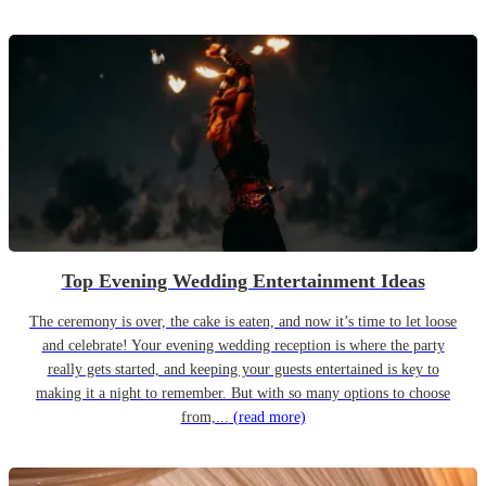
Top Evening Wedding Entertainment Ideas
The ceremony is over, the cake is eaten, and now it’s time to let loose
and celebrate! Your evening wedding reception is where the party
really gets started, and keeping your guests entertained is key to
making it a night to remember. But with so many options to choose
from,...
(read more)