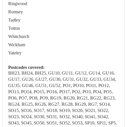
Ringwood
Romsey
Tadley
Totton
Whitchurch
Wickham
Yateley
Postcodes covered:
BH23, BH24, BH25, GU10, GU11, GU12, GU14, GU16,
GU17, GU26, GU27, GU30, GU31, GU32, GU33, GU34,
GU35, GU46, GU51, GU52, PO1, PO10, PO11, PO12,
PO13, PO14, PO15, PO16, PO17, PO2, PO3, PO4, PO5,
PO6, PO7, PO8, PO9, RG19, RG20, RG21, RG22, RG23,
RG24, RG25, RG26, RG27, RG28, RG29, RG7, SO14,
SO15, SO16, SO17, SO18, SO19, SO20, SO21, SO22,
SO23, SO24, SO30, SO31, SO32, SO40, SO41, SO42,
SO43, SO45, SO50, SO51, SO52, SO53, SP10, SP11, SP5,