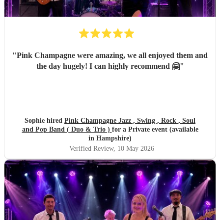
"
Pink Champagne were amazing, we all enjoyed them and
the day hugely! I can highly recommend 🤗
"
Sophie hired
Pink Champagne Jazz , Swing , Rock , Soul
and Pop Band ( Duo & Trio )
for a Private event (available
in Hampshire)
Verified Review
, 10 May 2026