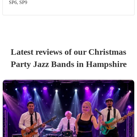
SP6, SP9
Latest reviews of our
Christmas
Party
Jazz Band
s
in Hampshire