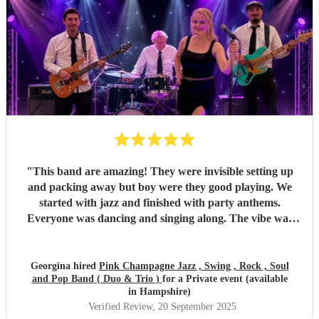
again! I couldn’t recommend Pink Champagne highly
enough. They helped make my big birthday truly
memorable. ⭐️⭐️⭐️⭐️⭐️
"
"
This band are amazing! They were invisible setting up
and packing away but boy were they good playing. We
started with jazz and finished with party anthems.
Everyone was dancing and singing along. The vibe was
electric - so much energy. You won’t regret hiring this
band.
"
Georgina hired
Pink Champagne Jazz , Swing , Rock , Soul
and Pop Band ( Duo & Trio )
for a Private event (available
in Hampshire)
Verified Review
, 20 September 2025