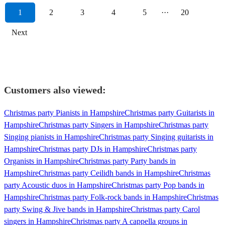
1
2
3
4
5
···
20
Next
Customers also viewed:
Christmas party Pianists in Hampshire
Christmas party Guitarists in
Hampshire
Christmas party Singers in Hampshire
Christmas party
Singing pianists in Hampshire
Christmas party Singing guitarists in
Hampshire
Christmas party DJs in Hampshire
Christmas party
Organists in Hampshire
Christmas party Party bands in
Hampshire
Christmas party Ceilidh bands in Hampshire
Christmas
party Acoustic duos in Hampshire
Christmas party Pop bands in
Hampshire
Christmas party Folk-rock bands in Hampshire
Christmas
party Swing & Jive bands in Hampshire
Christmas party Carol
singers in Hampshire
Christmas party A cappella groups in