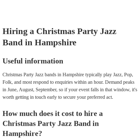
Hiring
a
Christmas Party
Jazz
Band
in Hampshire
Useful information
Christmas Party Jazz bands in Hampshire typically play Jazz, Pop,
Folk, and most respond to enquiries within an hour.
Demand peaks
in June, August, September, so if your event falls in that window, it's
worth getting in touch early to secure your preferred act.
How much does it cost to hire
a
Christmas Party
Jazz Band
in
Hampshire
?