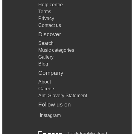
Help centre
Terms
Privacy
Contact us
Discover
Search
Music categories
Gallery
Blog
Company
About
Careers
Anti-Slavery Statement
Follow us on
Instagram
Trackdrop
Mixcloud