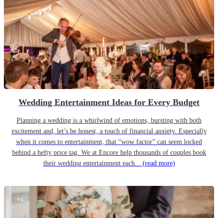
Wedding Entertainment Ideas for Every Budget
Planning a wedding is a whirlwind of emotions, bursting with both
excitement and, let’s be honest, a touch of financial anxiety. Especially
when it comes to entertainment, that “wow factor” can seem locked
behind a hefty price tag. We at Encore help thousands of couples book
their wedding entertainment each...
(read more)