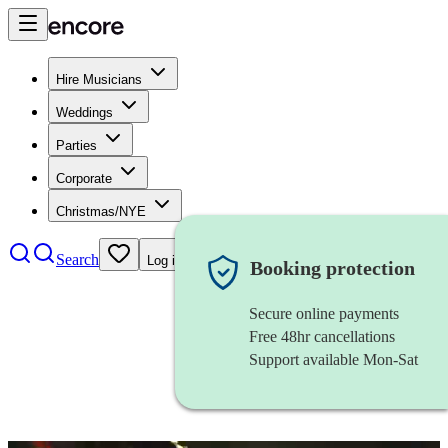
Hire Musicians
Weddings
Parties
Corporate
Christmas/NYE
Search
Log in
Booking protection
Secure online payments
Free 48hr cancellations
Support available Mon-Sat