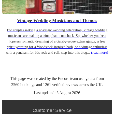
Vintage Wedding Musicians and Themes
For couples seeking a nostalgic wedding celebration, vintage wedding
musicians are making a triumphant comeback. So, whether you’re a
hopeless romantic dreaming of a Gatsby-esque extravaganza, a free
spirit yearning for a Woodstock-inspired bash, or a vintage enthusiast
with a penchant for 50s rock and roll, step into this blog...
(read more)
This page was created by the Encore team using data from
2560
bookings
and
1261
verified reviews
across the UK.
Last updated:
3 August 2026
Customer Service