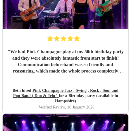
"
We had Pink Champagne play at my 50th birthday party
and they were absolutely fantastic from start to finish!
Communication beforehand was so friendly and
reassuring, which made the whole process completely
stress-free. On the night, the band were all so warm and
approachable, and the music was spot on. They played
three sets, starting with relaxed, easy jazz that created the
Beth hired
Pink Champagne Jazz , Swing , Rock , Soul and
Pop Band ( Duo & Trio )
for a Birthday party (available in
perfect atmosphere, and gradually building up to a lively,
Hampshire)
dance-filled finale. The transition was seamless and kept
Verified Review
, 10 January 2026
everyone happy all evening. All of my friends loved them,
and one extra special touch was how accommodating they
were in allowing my daughter to sing between sets — it
meant so much to me they did that. Thank you so much