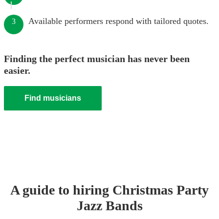
Available performers respond with tailored quotes.
3
Finding the perfect musician has never been
easier.
Find musicians
A guide to hiring
Christmas Party
Jazz Band
s