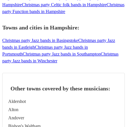
Hampshire
Christmas party Celtic folk bands in Hampshire
Christmas
party Function bands in Hampshire
Towns and cities in
Hampshire
:
Christmas party Jazz bands in Basingstoke
Christmas party Jazz
bands in Eastleigh
Christmas party Jazz bands in
Portsmouth
Christmas party Jazz bands in Southampton
Christmas
party Jazz bands in Winchester
Other towns covered by these musicians:
Aldershot
Alton
Andover
Bishop's Waltham