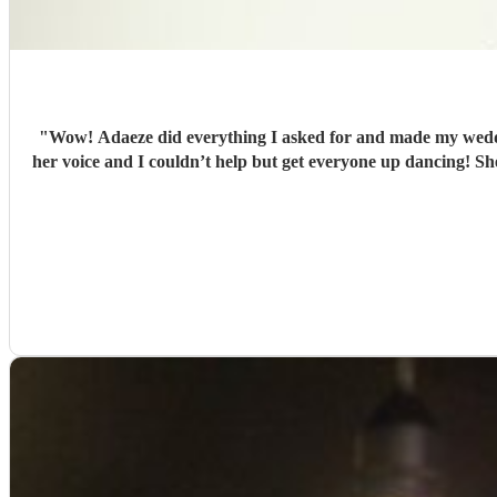
"
Wow! Adaeze did everything I asked for and made my wedding
her voice and I couldn’t help but get everyone up dancing! S