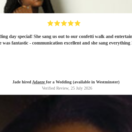
 day special! She sang us out to our confetti walk and entertaine
he was fantastic - communication excellent and she sang everythi
Jade hired
Adaeze
for a Wedding (available in Westminster)
Verified Review
, 25 July 2026