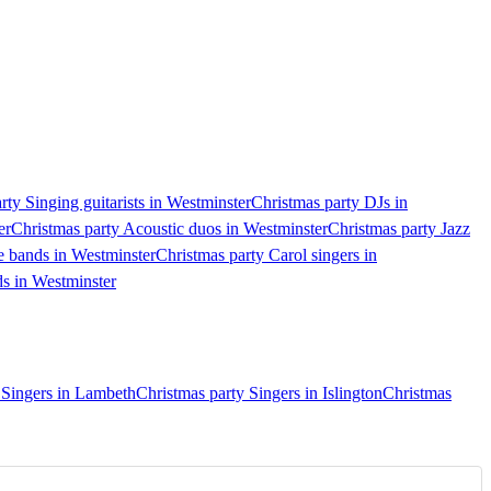
rty Singing guitarists in Westminster
Christmas party DJs in
er
Christmas party Acoustic duos in Westminster
Christmas party Jazz
e bands in Westminster
Christmas party Carol singers in
ds in Westminster
 Singers in Lambeth
Christmas party Singers in Islington
Christmas