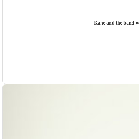
"
Kane and the band wer