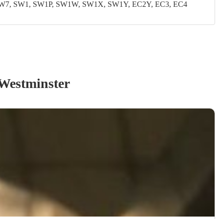
W7, SW1, SW1P, SW1W, SW1X, SW1Y, EC2Y, EC3, EC4
Westminster