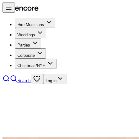
Hire Musicians
Weddings
Parties
Corporate
Christmas/NYE
Search
Log in