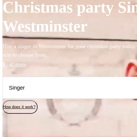
Christmas party Sin
Westminster
Hire a singer in Westminster for your christmas party today.
acts to choose from.
Read more
How does it work?