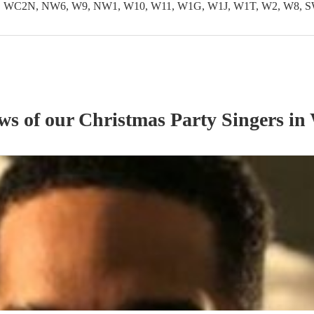
WC2N, NW6, W9, NW1, W10, W11, W1G, W1J, W1T, W2, W8, S
ews of our
Christmas Party
Singer
s
in 