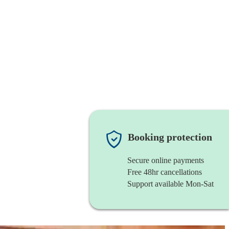
Booking protection
Secure online payments
Free 48hr cancellations
Support available Mon-Sat