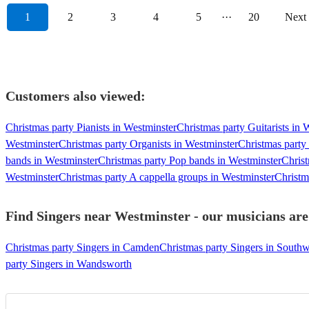
1
2
3
4
5
···
20
Next
Customers also viewed:
Christmas party Pianists in Westminster
Christmas party Guitarists in 
Westminster
Christmas party Organists in Westminster
Christmas party
bands in Westminster
Christmas party Pop bands in Westminster
Christ
Westminster
Christmas party A cappella groups in Westminster
Christm
Find Singers near Westminster - our musicians are
Christmas party Singers in Camden
Christmas party Singers in South
party Singers in Wandsworth