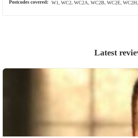
Postcodes covered:
W1, WC2, WC2A, WC2B, WC2E, WC2H, 
Latest revi