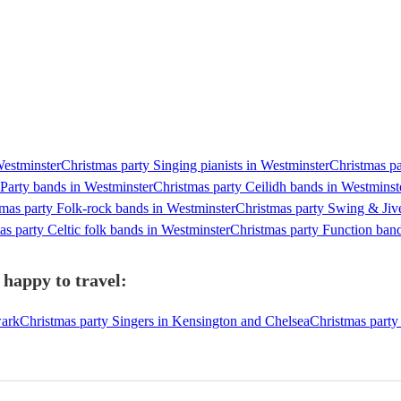
Westminster
Christmas party Singing pianists in Westminster
Christmas pa
 Party bands in Westminster
Christmas party Ceilidh bands in Westminst
mas party Folk-rock bands in Westminster
Christmas party Swing & Jiv
as party Celtic folk bands in Westminster
Christmas party Function ban
 happy to travel:
wark
Christmas party Singers in Kensington and Chelsea
Christmas party