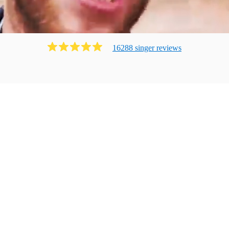
16288
singer
review
s