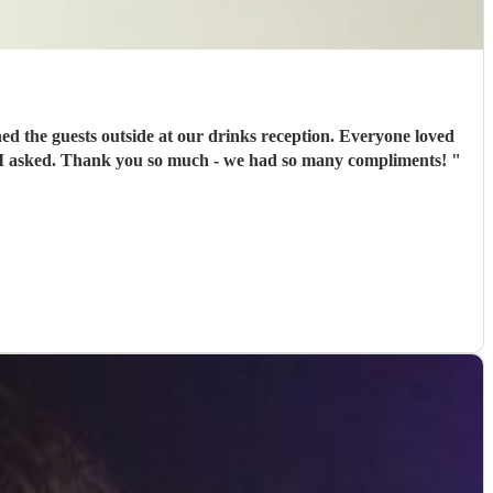
d the guests outside at our drinks reception. Everyone loved
ng I asked. Thank you so much - we had so many compliments!
"