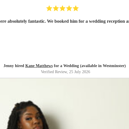
e absolutely fantastic. We booked him for a wedding reception and
Jenny hired
Kane Matthews
for a Wedding (available in Westminster)
Verified Review
, 25 July 2026