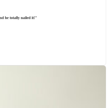
 he totally nailed it!
"