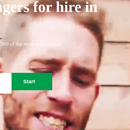
gers for hire in
 360 of the most professional
Start