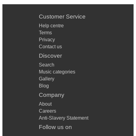
Customer Service
Help centre
Terms
Privacy
Contact us
Discover
Search
Music categories
Gallery
Blog
Company
About
Careers
Anti-Slavery Statement
Follow us on