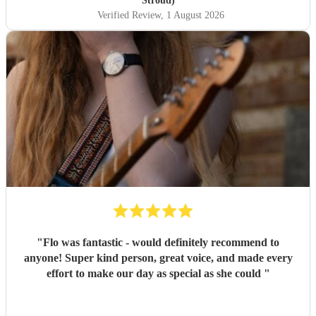
Stroud)
Verified Review
, 1 August 2026
"
Flo was fantastic - would definitely recommend to
anyone! Super kind person, great voice, and made every
effort to make our day as special as she could
"