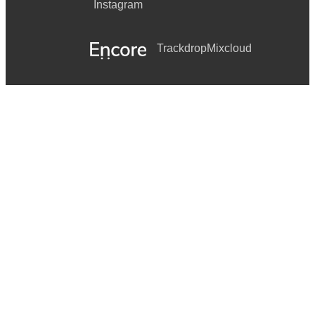
Instagram
Trackdrop
Mixcloud