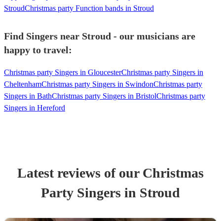
Stroud
Christmas party Function bands in Stroud
Find Singers near Stroud - our musicians are
happy to travel:
Christmas party Singers in Gloucester
Christmas party Singers in
Cheltenham
Christmas party Singers in Swindon
Christmas party
Singers in Bath
Christmas party Singers in Bristol
Christmas party
Singers in Hereford
Latest reviews of our
Christmas
Party
Singer
s
in Stroud