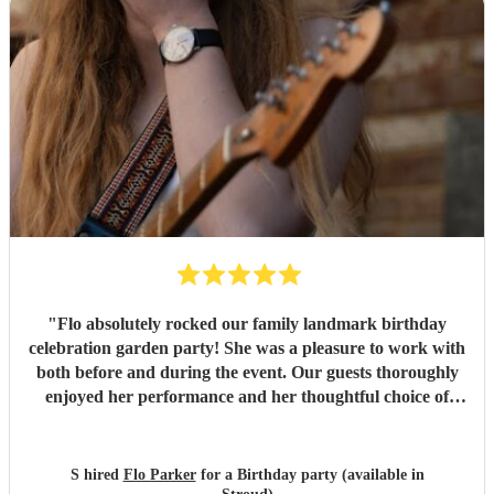
"
Flo absolutely rocked our family landmark birthday
celebration garden party! She was a pleasure to work with
both before and during the event. Our guests thoroughly
enjoyed her performance and her thoughtful choice of
cover songs. We even shared some favourite artists with
her beforehand and she delivered some fantastic
renditions. We would definitely recommend Flo.
"
S hired
Flo Parker
for a Birthday party (available in