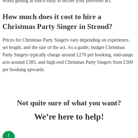
worth getting in touch early to secure your preferred act.
How much does it cost to hire
a
Christmas Party
Singer
in
Stroud
?
Prices for
Christmas Party Singers
vary depending on experience,
set length, and the size of the act. As a guide, budget
Christmas
Party Singers
typically charge around £
270
per booking
, mid-range
acts around £
385
, and high-end
Christmas Party Singers
from £
500
per booking
upwards.
Not quite sure of what you want?
We’re here to help!
1