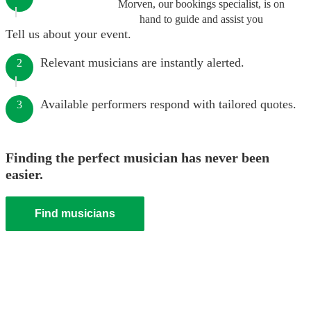
Morven, our bookings specialist, is on
hand to guide and assist you
Tell us about your event.
Relevant musicians are instantly alerted.
2
Available performers respond with tailored quotes.
3
Finding the perfect musician has never been
easier.
Find musicians