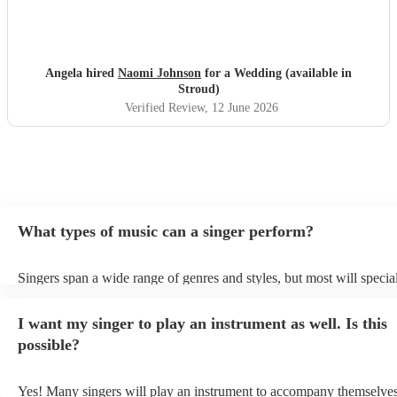
Angela hired
Naomi Johnson
for a Wedding (available in
Stroud)
Verified Review
, 12 June 2026
What types of music can a singer perform?
Singers span a wide range of genres and styles, but most will special
two styles. The most common genres for singers are pop, rock, & ja
bet is to check your singer's song list on their Encore profile - this w
I want my singer to play an instrument as well. Is this
a good picture of what they're most comfortable singing! However, s
new songs easily, so if your favourite song isn't included, just ask - 
possible?
probably learn it.
Yes! Many singers will play an instrument to accompany themselves,