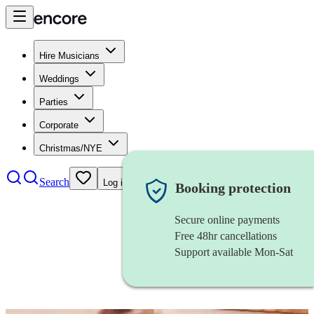
Hire Musicians
Weddings
Parties
Corporate
Christmas/NYE
Search
Log in
Booking protection
Secure online payments
Free 48hr cancellations
Support available Mon-Sat