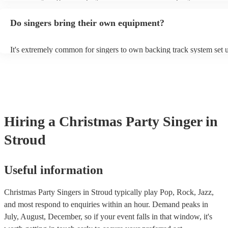
guitar or piano (or even the accordion!). They'll most likely mention 
profile, as well as links to videos showcasing their skills.
Do singers bring their own equipment?
It's extremely common for singers to own backing track system set u
as fully contained performance equipment to bring to their performa
events. If the singer uses backing tracks, you can be confident that th
own amplification to bring along with them. In addition to this, man
will also be able to provide lighting set ups too - though always bes
first in both instances if this is what you're after.
Hiring
a
Christmas Party
Singer
in
Stroud
Useful information
Christmas Party Singers in Stroud typically play Pop, Rock, Jazz,
and most respond to enquiries within an hour.
Demand peaks in
July, August, December, so if your event falls in that window, it's