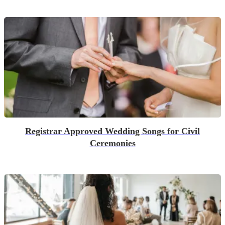
Registrar Approved Wedding Songs for Civil
Ceremonies