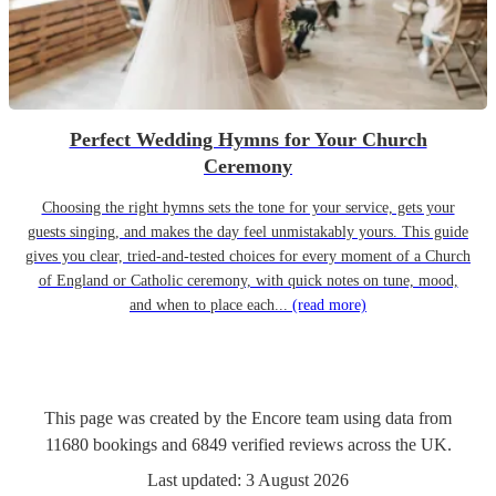
Perfect Wedding Hymns for Your Church
Ceremony
Choosing the right hymns sets the tone for your service, gets your
guests singing, and makes the day feel unmistakably yours. This guide
gives you clear, tried-and-tested choices for every moment of a Church
of England or Catholic ceremony, with quick notes on tune, mood,
and when to place each...
(read more)
This page was created by the Encore team using data from
11680
bookings
and
6849
verified reviews
across the UK.
Last updated:
3 August 2026