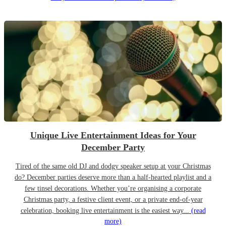
Unique Live Entertainment Ideas for Your
December Party
Tired of the same old DJ and dodgy speaker setup at your Christmas
do? December parties deserve more than a half-hearted playlist and a
few tinsel decorations. Whether you’re organising a corporate
Christmas party, a festive client event, or a private end-of-year
celebration, booking live entertainment is the easiest way...
(read
more)