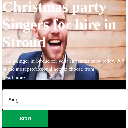
Christmas party
Singers for hire in
Stroud
Hire a singer in Stroud for your christmas party today. 360
of the most professional acts to choose from.
Read more
Start