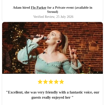
Adam hired
Flo Parker
for a Private event (available in
Stroud)
Verified Review
, 25 July 2026
"
Excellent, she was very friendly with a fantastic voice, our
guests really enjoyed her
"