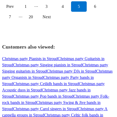
Prev
1
···
3
4
5
6
7
···
20
Next
Customers also viewed:
Christmas party Pianists in Stroud
Christmas party Guitarists in
Stroud
Christmas party Singing pianists in Stroud
Christmas party
Singing guitarists in Stroud
Christmas party DJs in Stroud
Christmas
party Organists in Stroud
Christmas party Party bands in
Stroud
Christmas party Ceilidh bands in Stroud
Christmas party
Acoustic duos in Stroud
Christmas party Jazz bands in
Stroud
Christmas party Pop bands in Stroud
Christmas party Folk-
rock bands in Stroud
Christmas party Swing & Jive bands in
Stroud
Christmas party Carol singers in Stroud
Christmas party A
cappella groups in Stroud
Christmas party Celtic folk bands in