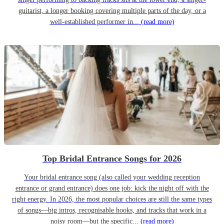
guitarist, a longer booking covering multiple parts of the day, or a
well-established performer in...
(read more)
Top Bridal Entrance Songs for 2026
Your bridal entrance song (also called your wedding reception
entrance or grand entrance) does one job: kick the night off with the
right energy. In 2026, the most popular choices are still the same types
of songs—big intros, recognisable hooks, and tracks that work in a
noisy room—but the specific...
(read more)