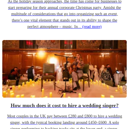
As the holiday season approaches, the time has come for businesses to
start preparing for their annual corporate Christmas party. Amidst the
multitude of considerations that go into organizing such an event,
there’s one vital element that stands out in its ability to shape the
perfect atmosphere – music. In...
(read more)
How much does it cost to hire a wedding singer?
Most couples in the UK pay between £280 and £800 to hire a wedding
singer, with the typical booking landing around £450–£600. A solo
singer performing to backing tracks sits at the lower end; a singer-