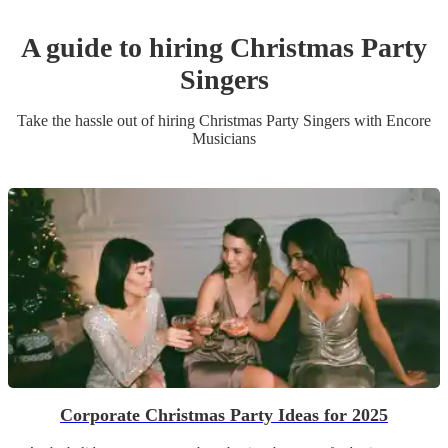
A guide to hiring
Christmas Party
Singer
s
Take the hassle out of hiring
Christmas Party
Singer
s
with Encore
Musicians
Corporate Christmas Party Ideas for 2025