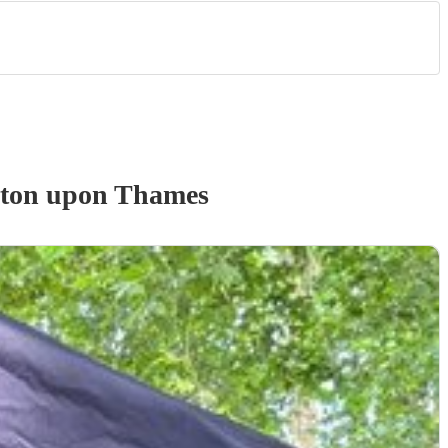
ston upon Thames