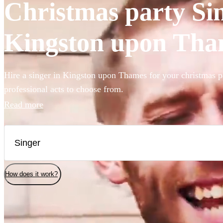
Christmas party Sin
Kingston upon Tha
Hire a singer in Kingston upon Thames for your christmas p
professional acts to choose from.
Read more
How does it work?