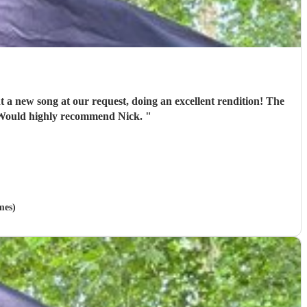
t a new song at our request, doing an excellent rendition! The
y crowd of mixed ages were happy and had lots of great compliments about his performance! Would highly recommend Nick.
"
mes)