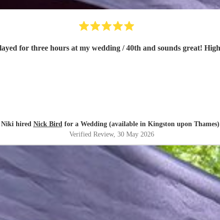
ick was great. Played for three hours at my wedding / 40th and sounds great
Niki hired
Nick Bird
for a Wedding (available in Kingston upon Thames)
Verified Review
, 30 May 2026