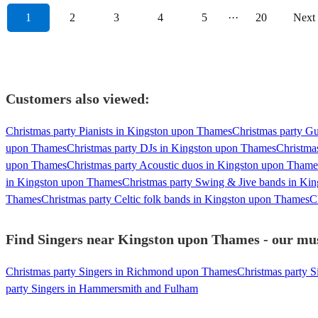
1
2
3
4
5
···
20
Next
Customers also viewed:
Christmas party Pianists in Kingston upon Thames
Christmas party Gu
upon Thames
Christmas party DJs in Kingston upon Thames
Christma
upon Thames
Christmas party Acoustic duos in Kingston upon Thame
in Kingston upon Thames
Christmas party Swing & Jive bands in Ki
Thames
Christmas party Celtic folk bands in Kingston upon Thames
C
Find Singers near Kingston upon Thames - our musi
Christmas party Singers in Richmond upon Thames
Christmas party S
party Singers in Hammersmith and Fulham