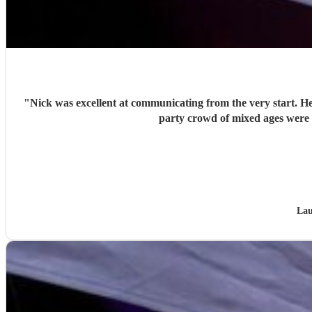
"
Nick was excellent at communicating from the very start. He
Lau