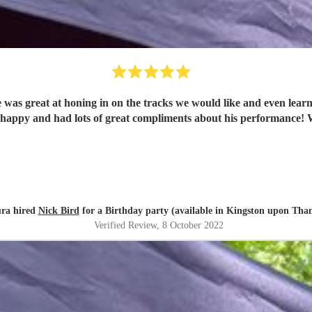
 was great at honing in on the tracks we would like and even learn
part
ra hired
Nick Bird
for a Birthday party (available in Kingston upon Tha
Verified Review
, 8 October 2022