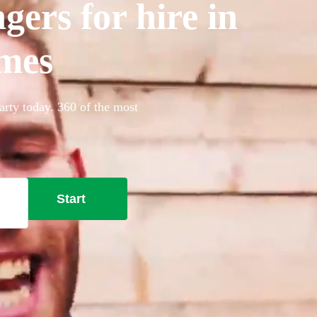
gers for hire in
mes
arty today. 360 of the most
Start