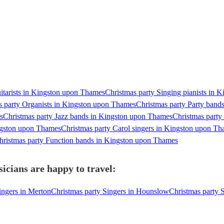
itarists in Kingston upon Thames
Christmas party Singing pianists in
s party Organists in Kingston upon Thames
Christmas party Party band
s
Christmas party Jazz bands in Kingston upon Thames
Christmas part
ngston upon Thames
Christmas party Carol singers in Kingston upon T
hristmas party Function bands in Kingston upon Thames
cians are happy to travel:
ingers in Merton
Christmas party Singers in Hounslow
Christmas party S