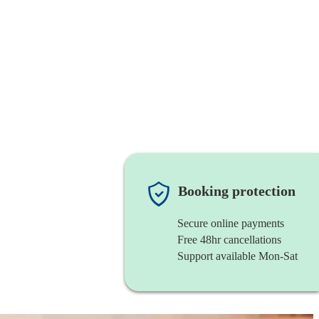
Booking protection
Secure online payments
Free 48hr cancellations
Support available Mon-Sat