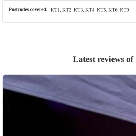
Postcodes covered:
KT1, KT2, KT3, KT4, KT5, KT6, KT9
Latest reviews of