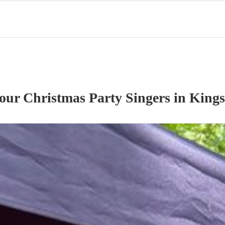
 our
Christmas Party
Singer
s
in King