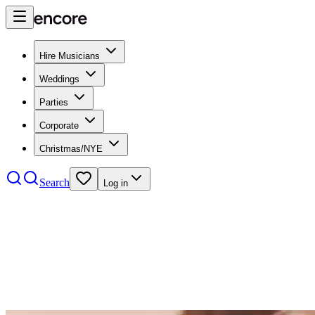
Hire Musicians
Weddings
Parties
Corporate
Christmas/NYE
Search
Log in