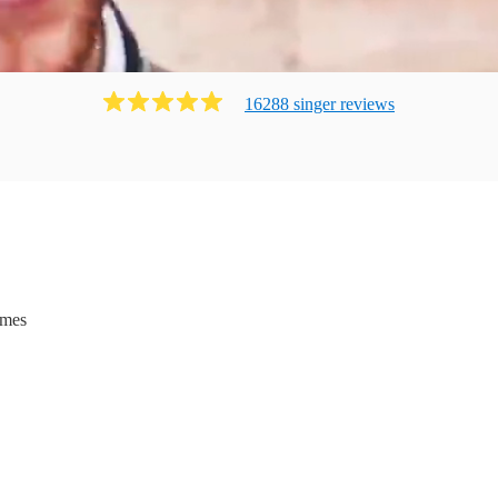
16288
singer
review
s
ames