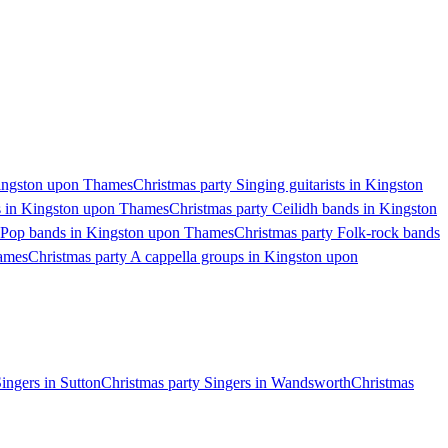
 Kingston upon Thames
Christmas party Singing guitarists in Kingston
s in Kingston upon Thames
Christmas party Ceilidh bands in Kingston
y Pop bands in Kingston upon Thames
Christmas party Folk-rock bands
hames
Christmas party A cappella groups in Kingston upon
ingers in Sutton
Christmas party Singers in Wandsworth
Christmas