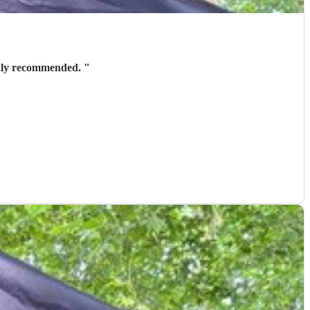
! Highly recommended.
"