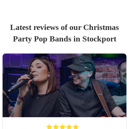
Latest reviews of our
Christmas
Party
Pop Band
s
in Stockport