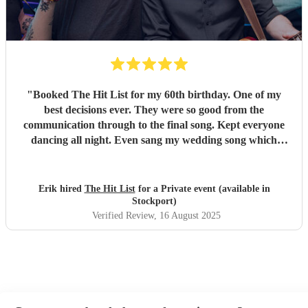
"
Booked The Hit List for my 60th birthday. One of my
best decisions ever. They were so good from the
communication through to the final song. Kept everyone
dancing all night. Even sang my wedding song which
wasn't in their usual play list. Great value, we have paid 3
times more for bands that aren't anywhere as good. Will
definitely be booking them for my 65th if they are still
Erik hired
The Hit List
for a Private event (available in
around
"
Stockport)
Verified Review
, 16 August 2025