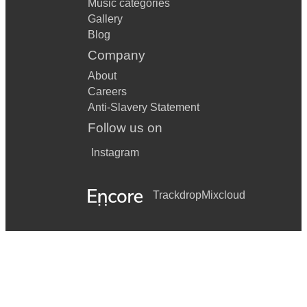
Music categories
Gallery
Blog
Company
About
Careers
Anti-Slavery Statement
Follow us on
Instagram
Trackdrop
Mixcloud