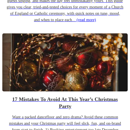
guests singing, and makes the day feel unmistakably yours. This guide
gives you clear, tried-and-tested choices for every moment of a Church
of England or Catholic ceremony, with quick notes on tune, mood,
and when to place each...
(read more)
17 Mistakes To Avoid At This Year’s Christmas
Party
Want a packed dancefloor and zero drama? Avoid these common
mistakes and your Christmas party will feel slick, fun, and on-brand
from start to finish. 1) Booking entertainment too late December