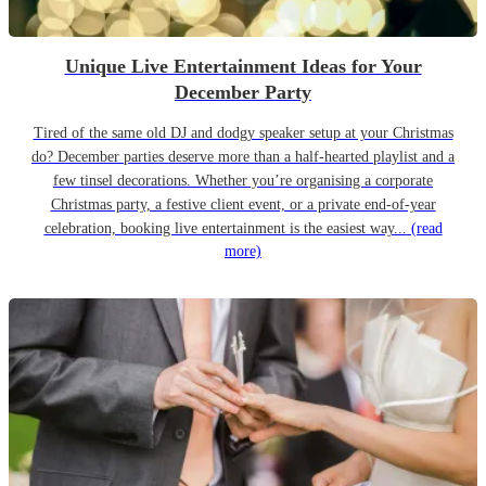
Unique Live Entertainment Ideas for Your
December Party
Tired of the same old DJ and dodgy speaker setup at your Christmas
do? December parties deserve more than a half-hearted playlist and a
few tinsel decorations. Whether you’re organising a corporate
Christmas party, a festive client event, or a private end-of-year
celebration, booking live entertainment is the easiest way...
(read
more)