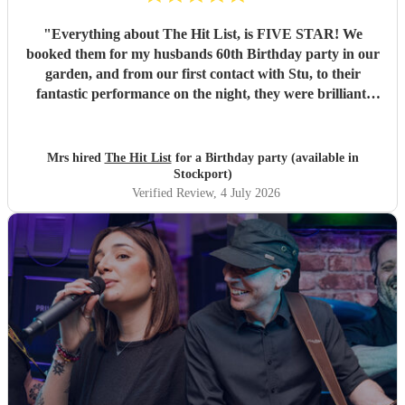
"
Everything about The Hit List, is FIVE STAR! We
booked them for my husbands 60th Birthday party in our
garden, and from our first contact with Stu, to their
fantastic performance on the night, they were brilliant.
Our guests loved them and we all danced the night away to
their music. I highly recommend them for any celebration,
and we would definitely use them again. Thanks Hit List
Mrs hired
The Hit List
for a Birthday party (available in
for making our party a huge success.
"
Stockport)
Verified Review
, 4 July 2026