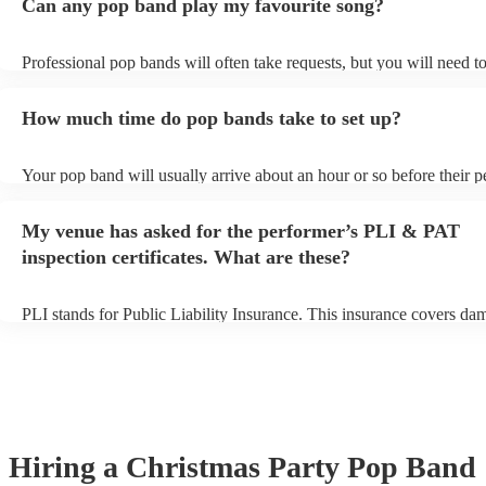
Can any pop band play my favourite song?
Professional pop bands will often take requests, but you will need t
plenty of notice. Please also keep in mind that pop bands may ask fo
additional fee to prepare songs that aren't already on their song list.
How much time do pop bands take to set up?
view the pop band's song list on their Encore profile.
Your pop band will usually arrive about an hour or so before their 
begins to set up and get settled before they start playing. To avoid a
make sure the performance space is ready for the pop band prior to th
My venue has asked for the performer’s PLI & PAT
inspection certificates. What are these?
PLI stands for Public Liability Insurance. This insurance covers da
another person or their property (it is also known as third party insu
many of our pop bands are members of the Musician's Union, they a
covered by PLI up to £10 million. PAT stands for portable appliance
Most of our pop bands will already have a PAT inspection certificate
musical equipment/PA system, which they can provide to your venue
need it.
Hiring
a
Christmas Party
Pop Band