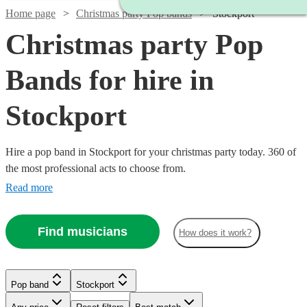
Home page
Christmas party Pop bands
Stockport
Christmas party Pop
Bands for hire in
Stockport
Hire a pop band in Stockport for your christmas party today. 360 of
the most professional acts to choose from.
Read more
Find musicians
How does it work?
Watch
Check availability
Watch
Check availability
Watch
Watch
Check availability
Check availability
Pop band
Stockport
Watch
Watch
Watch
Check availability
Check availability
Check availability
£350
30
review
s