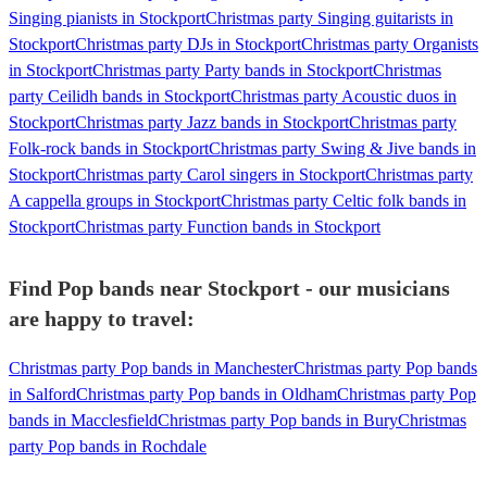
Singing pianists in Stockport
Christmas party Singing guitarists in
Stockport
Christmas party DJs in Stockport
Christmas party Organists
in Stockport
Christmas party Party bands in Stockport
Christmas
party Ceilidh bands in Stockport
Christmas party Acoustic duos in
Stockport
Christmas party Jazz bands in Stockport
Christmas party
Folk-rock bands in Stockport
Christmas party Swing & Jive bands in
Stockport
Christmas party Carol singers in Stockport
Christmas party
A cappella groups in Stockport
Christmas party Celtic folk bands in
Stockport
Christmas party Function bands in Stockport
Find Pop bands near Stockport - our musicians
are happy to travel:
Christmas party Pop bands in Manchester
Christmas party Pop bands
in Salford
Christmas party Pop bands in Oldham
Christmas party Pop
bands in Macclesfield
Christmas party Pop bands in Bury
Christmas
party Pop bands in Rochdale