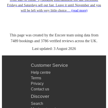
Fridays and Saturdays sell out fast. Leave it until November and you
will be left with very little choice....
(read more)
This page was created by the Encore team using data from
7489
bookings
and
3786
verified reviews
across the UK.
Last updated:
3 August 2026
Customer Service
Help centre
Terms
Privacy
Contact us
Discover
Search