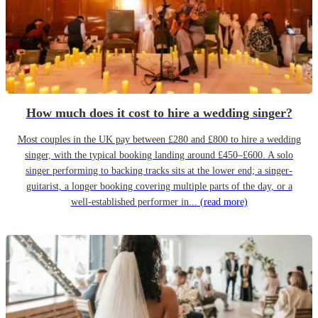
How much does it cost to hire a wedding singer?
Most couples in the UK pay between £280 and £800 to hire a wedding
singer, with the typical booking landing around £450–£600. A solo
singer performing to backing tracks sits at the lower end; a singer-
guitarist, a longer booking covering multiple parts of the day, or a
well-established performer in...
(read more)