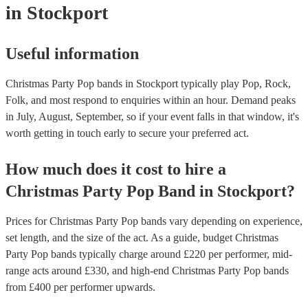
in Stockport
Useful information
Christmas Party Pop bands in Stockport typically play Pop, Rock,
Folk, and most respond to enquiries within an hour.
Demand peaks
in July, August, September, so if your event falls in that window, it's
worth getting in touch early to secure your preferred act.
How much does it cost to hire
a
Christmas Party
Pop Band
in
Stockport
?
Prices for
Christmas Party Pop bands
vary depending on experience,
set length, and the size of the act. As a guide, budget
Christmas
Party Pop bands
typically charge around £
220
per performer
, mid-
range acts around £
330
, and high-end
Christmas Party Pop bands
from £
400
per performer
upwards.