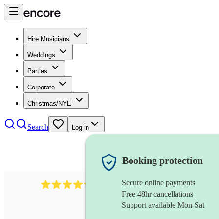
Hire Musicians
Weddings
Parties
Corporate
Christmas/NYE
Search
Log in
Booking protection
Secure online payments
11130
pop band
review
s
Free 48hr cancellations
Support available Mon-Sat