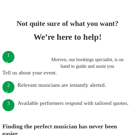
Not quite sure of what you want?
We’re here to help!
1
Morven, our bookings specialist, is on
hand to guide and assist you
Tell us about your event.
Relevant musicians are instantly alerted.
2
Available performers respond with tailored quotes.
3
Finding the perfect musician has never been
easier.