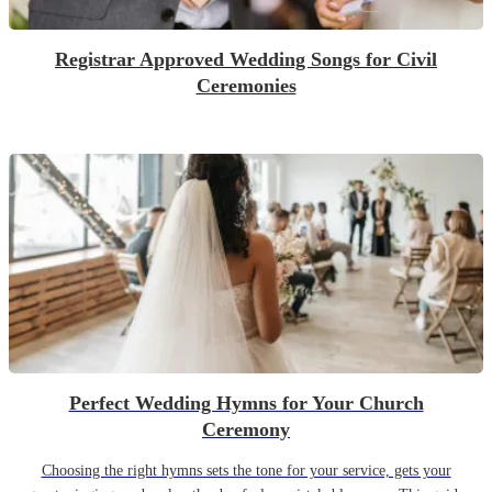
Registrar Approved Wedding Songs for Civil
Ceremonies
Perfect Wedding Hymns for Your Church
Ceremony
Choosing the right hymns sets the tone for your service, gets your