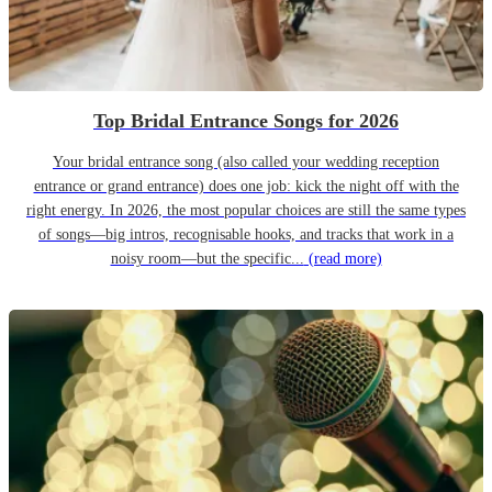
Top Bridal Entrance Songs for 2026
Your bridal entrance song (also called your wedding reception
entrance or grand entrance) does one job: kick the night off with the
right energy. In 2026, the most popular choices are still the same types
of songs—big intros, recognisable hooks, and tracks that work in a
noisy room—but the specific...
(read more)