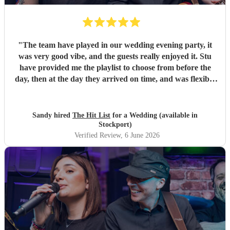
"
The team have played in our wedding evening party, it
was very good vibe, and the guests really enjoyed it. Stu
have provided me the playlist to choose from before the
day, then at the day they arrived on time, and was flexible
to work according to our guests timeline for the 3 sets.
"
Sandy hired
The Hit List
for a Wedding (available in
Stockport)
Verified Review
, 6 June 2026