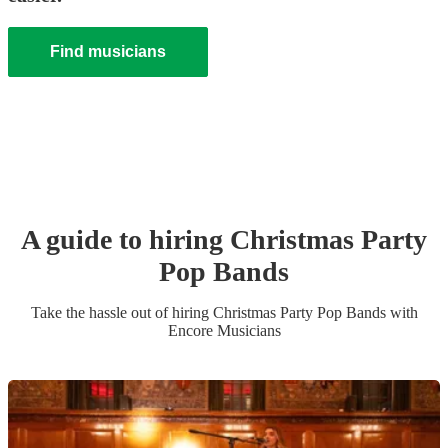
Find musicians
A guide to hiring
Christmas Party
Pop Band
s
Take the hassle out of hiring
Christmas Party
Pop Band
s
with
Encore Musicians