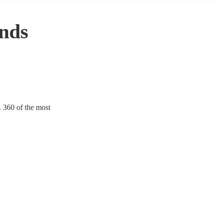
nds
. 360 of the most