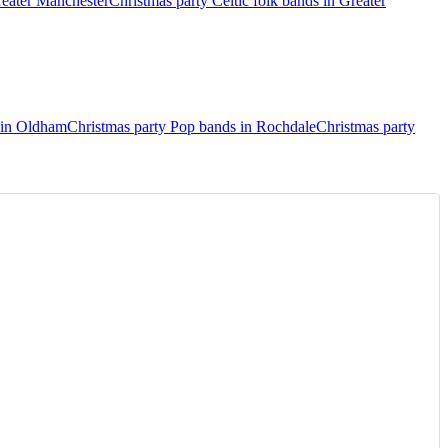
reater Manchester
Christmas party Celtic folk bands in Greater
 in Oldham
Christmas party Pop bands in Rochdale
Christmas party