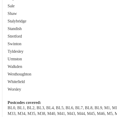
Sale
Shaw
Stalybridge
Standish
Stretford
Swinton
Tyldesley
Urmston
Walkden
Westhoughton
Whitefield
Worsley
Postcodes covered:
BL0, BL1, BL2, BL3, BL4, BL5, BL6, BL7, BL8, BL9, M1, M
M33, M34, M35, M38, M40, M41, M43, M44, M45, M46, M5, M