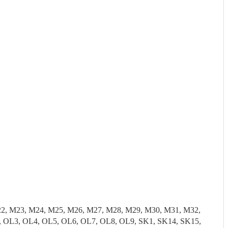
22, M23, M24, M25, M26, M27, M28, M29, M30, M31, M32,
 OL3, OL4, OL5, OL6, OL7, OL8, OL9, SK1, SK14, SK15,