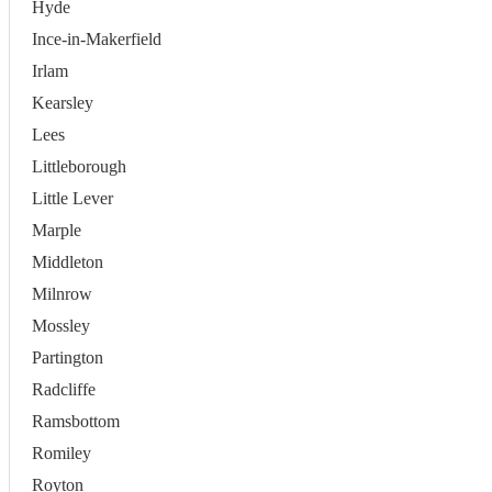
Hyde
Ince-in-Makerfield
Irlam
Kearsley
Lees
Littleborough
Little Lever
Marple
Middleton
Milnrow
Mossley
Partington
Radcliffe
Ramsbottom
Romiley
Royton