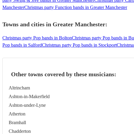
party Swing & Jive bands in Greater Manchester
Christmas party Caro
Manchester
Christmas party Function bands in Greater Manchester
Towns and cities in
Greater Manchester
:
Christmas party Pop bands in Bolton
Christmas party Pop bands in Bu
Pop bands in Salford
Christmas party Pop bands in Stockport
Christma
Other towns covered by these musicians:
Altrincham
Ashton-in-Makerfield
Ashton-under-Lyne
Atherton
Bramhall
Chadderton