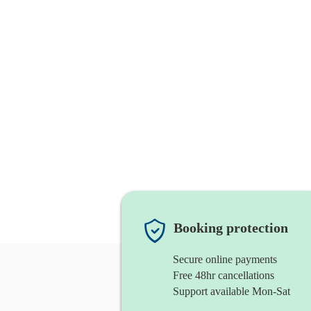
Booking protection
Secure online payments
Free 48hr cancellations
Support available Mon-Sat