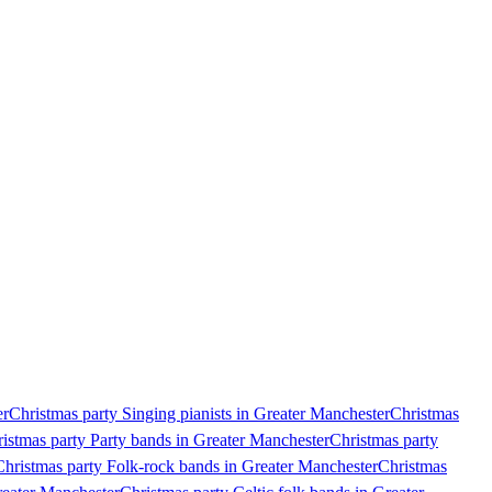
er
Christmas party Singing pianists in Greater Manchester
Christmas
istmas party Party bands in Greater Manchester
Christmas party
Christmas party Folk-rock bands in Greater Manchester
Christmas