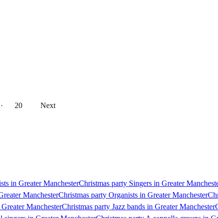
··
20
Next
ists in Greater Manchester
Christmas party Singers in Greater Manchest
 Greater Manchester
Christmas party Organists in Greater Manchester
Chr
n Greater Manchester
Christmas party Jazz bands in Greater Manchester