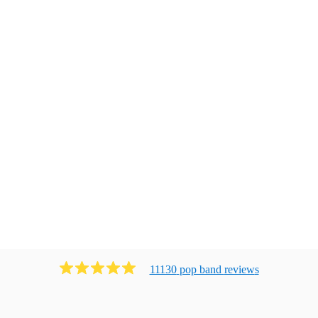
11130
pop band
review
s