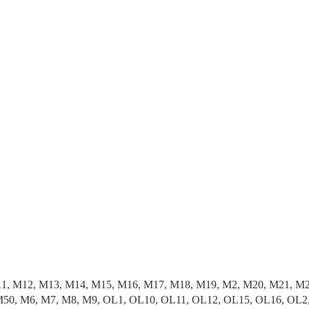
11, M12, M13, M14, M15, M16, M17, M18, M19, M2, M20, M21, M
50, M6, M7, M8, M9, OL1, OL10, OL11, OL12, OL15, OL16, OL2,