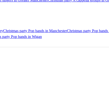
l singers in Greater Manchester
Christmas party A cappella groups in G
ry
Christmas party Pop bands in Manchester
Christmas party Pop bands
s party Pop bands in Wigan