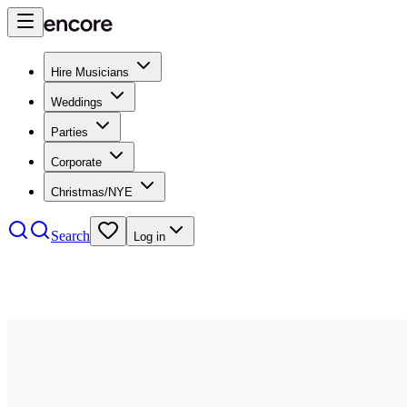
Hire Musicians
Weddings
Parties
Corporate
Christmas/NYE
Search
Log in