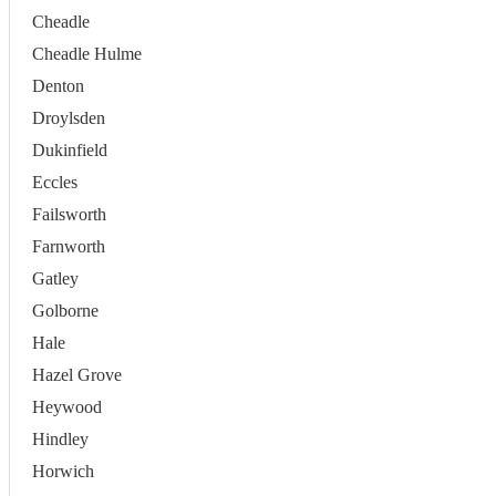
Cheadle
Cheadle Hulme
Denton
Droylsden
Dukinfield
Eccles
Failsworth
Farnworth
Gatley
Golborne
Hale
Hazel Grove
Heywood
Hindley
Horwich