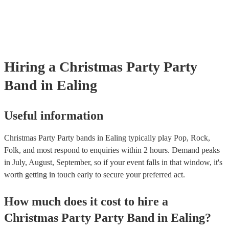
covered by PLI up to £10 million. PAT stands for portable appliance
Most of our party bands will already have a PAT inspection certificat
musical equipment/PA system, which they can provide to your venue
need it.
Hiring
a
Christmas Party
Party
Band
in Ealing
Useful information
Christmas Party Party bands in Ealing typically play Pop, Rock,
Folk, and most respond to enquiries within 2 hours.
Demand peaks
in July, August, September, so if your event falls in that window, it's
worth getting in touch early to secure your preferred act.
How much does it cost to hire
a
Christmas Party
Party Band
in
Ealing
?