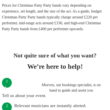
Prices for
Christmas Party Party bands
vary depending on
experience, set length, and the size of the act. As a guide, budget
Christmas Party Party bands
typically charge around £
220
per
performer
, mid-range acts around £
330
, and high-end
Christmas
Party Party bands
from £
400
per performer
upwards.
Not quite sure of what you want?
We’re here to help!
1
Morven, our bookings specialist, is on
hand to guide and assist you
Tell us about your event.
Relevant musicians are instantly alerted.
2