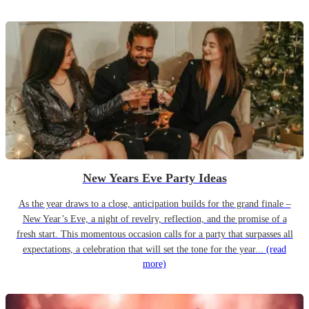
New Years Eve Party Ideas
As the year draws to a close, anticipation builds for the grand finale –
New Year’s Eve, a night of revelry, reflection, and the promise of a
fresh start. This momentous occasion calls for a party that surpasses all
expectations, a celebration that will set the tone for the year...
(read
more)