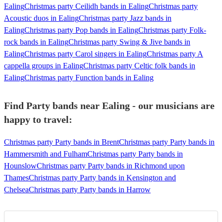
Ealing
Christmas party Ceilidh bands in Ealing
Christmas party
Acoustic duos in Ealing
Christmas party Jazz bands in
Ealing
Christmas party Pop bands in Ealing
Christmas party Folk-
rock bands in Ealing
Christmas party Swing & Jive bands in
Ealing
Christmas party Carol singers in Ealing
Christmas party A
cappella groups in Ealing
Christmas party Celtic folk bands in
Ealing
Christmas party Function bands in Ealing
Find Party bands near Ealing - our musicians are
happy to travel:
Christmas party Party bands in Brent
Christmas party Party bands in
Hammersmith and Fulham
Christmas party Party bands in
Hounslow
Christmas party Party bands in Richmond upon
Thames
Christmas party Party bands in Kensington and
Chelsea
Christmas party Party bands in Harrow