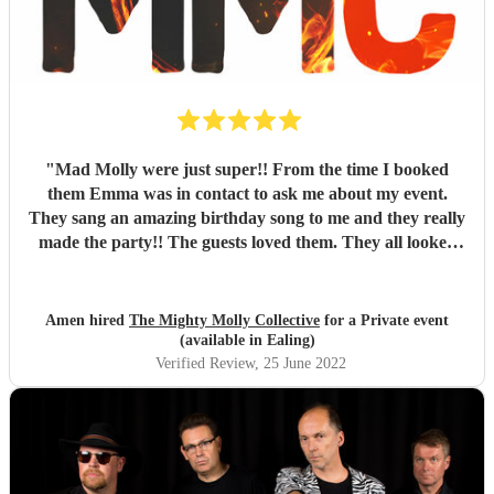
"
Mad Molly were just super!! From the time I booked
them Emma was in contact to ask me about my event.
They sang an amazing birthday song to me and they really
made the party!! The guests loved them. They all looked
fantastic too. Thank you so much!! Xxxx
"
Amen hired
The Mighty Molly Collective
for a Private event
(available in Ealing)
Verified Review
, 25 June 2022