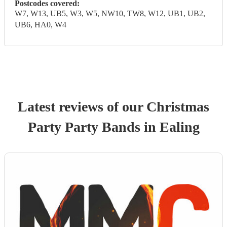
Postcodes covered:
W7, W13, UB5, W3, W5, NW10, TW8, W12, UB1, UB2,
UB6, HA0, W4
Latest reviews of our
Christmas
Party
Party Band
s
in Ealing