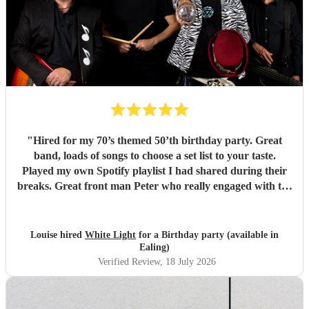
"
Hired for my 70’s themed 50’th birthday party. Great
band, loads of songs to choose a set list to your taste.
Played my own Spotify playlist I had shared during their
breaks. Great front man Peter who really engaged with the
audience and was great fun. Highly recommend. Played
for 2 hours which I requested be 3x45 mins sets so were
flexible.
"
Louise hired
White Light
for a Birthday party (available in
Ealing)
Verified Review
, 18 July 2026