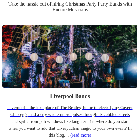
Take the hassle out of hiring
Christmas Party
Party Band
s
with
Encore Musicians
Liverpool Bands
Liverpool – the birthplace of The Beatles, home to electrifying Cavern
Club gigs, and a city where music pulses through its cobbled streets
and spills from pub windows like laughter. But where do you start
when you want to add that Liverpudlian magic to your own event? In
this blog,...
(read more)