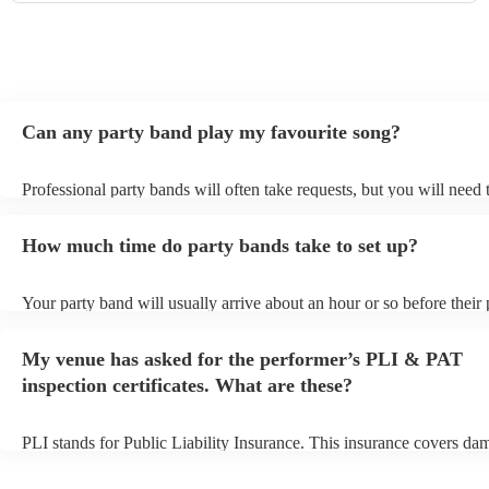
Can any party band play my favourite song?
Professional party bands will often take requests, but you will need 
plenty of notice. Please also keep in mind that party bands may ask 
additional fee to prepare songs that aren't already on their song list.
How much time do party bands take to set up?
view the party band's song list on their Encore profile.
Your party band will usually arrive about an hour or so before their
begins to set up and get settled before they start playing. To avoid a
make sure the performance space is ready for the party band prior to
My venue has asked for the performer’s PLI & PAT
arrival.
inspection certificates. What are these?
PLI stands for Public Liability Insurance. This insurance covers da
another person or their property (it is also known as third party insu
many of our party bands are members of the Musician's Union, they