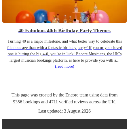
40 Fabulous 40th Birthday Party Themes
Turning 40 is a major milestone, and what better way to celebrate this
fabulous age than with a fantastic birthday party? If you or your loved
one is hitting the big 4-0, you’re in luck! Encore Musicians, the UK’s
largest musician bookings platform, is here to provide you with a...
(read more)
This page was created by the Encore team using data from
9356
bookings
and
4711
verified reviews
across the UK.
Last updated:
3 August 2026