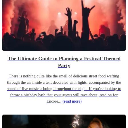
The Ultimate Guide to Planning a Festival Themed
Party
There is nothing quite like the smell of delicious street food wafting
through the air inside a tent decorated with lights, accompanied by the
sound of live music echoing throughout the night. If you’re looking to
throw a birthday bash that your guests will rave about, read on for
Encore...
(read more)