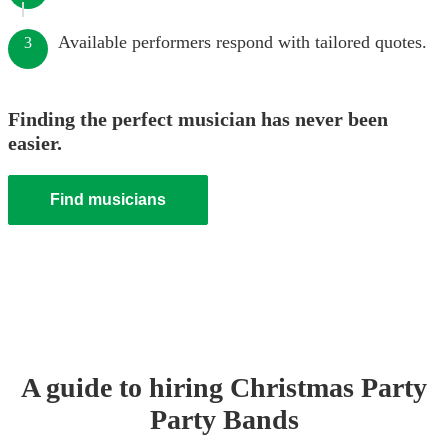
Available performers respond with tailored quotes.
3
Finding the perfect musician has never been
easier.
Find musicians
A guide to hiring
Christmas Party
Party Band
s