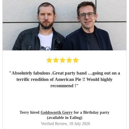
"
Absolutely fabulous .Great party band …going out on a
terrific rendition of American Pie !! Would highly
recommend !
"
Terry hired
Goldsworth Gerry
for a Birthday party
(available in Ealing)
Verified Review
, 18 July 2026