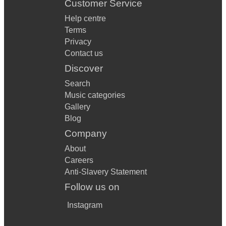
Customer Service
Help centre
Terms
Privacy
Contact us
Discover
Search
Music categories
Gallery
Blog
Company
About
Careers
Anti-Slavery Statement
Follow us on
Instagram