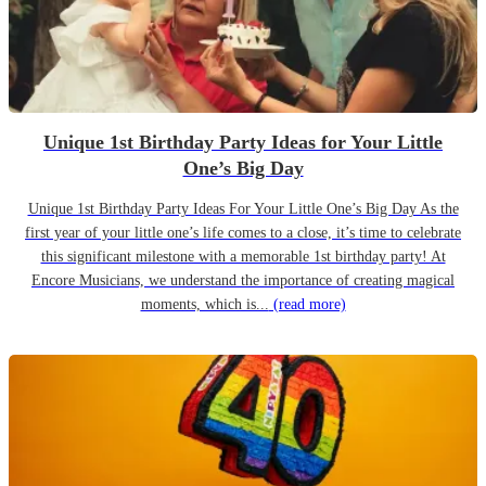
Unique 1st Birthday Party Ideas for Your Little
One’s Big Day
Unique 1st Birthday Party Ideas For Your Little One’s Big Day As the
first year of your little one’s life comes to a close, it’s time to celebrate
this significant milestone with a memorable 1st birthday party! At
Encore Musicians, we understand the importance of creating magical
moments, which is...
(read more)