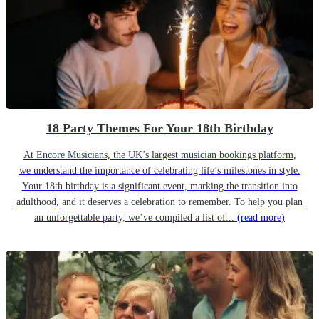
18 Party Themes For Your 18th Birthday
At Encore Musicians, the UK’s largest musician bookings platform,
we understand the importance of celebrating life’s milestones in style.
Your 18th birthday is a significant event, marking the transition into
adulthood, and it deserves a celebration to remember. To help you plan
an unforgettable party, we’ve compiled a list of...
(read more)