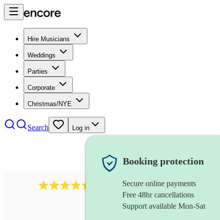
Hire Musicians
Weddings
Parties
Corporate
Christmas/NYE
Search
Log in
Booking protection
Secure online payments
13845
party band
review
s
Free 48hr cancellations
Support available Mon-Sat