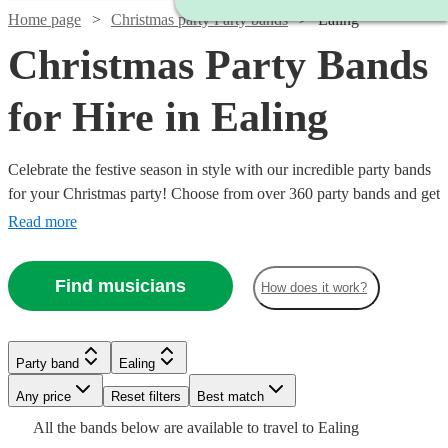
Home page
Christmas party Party bands
Ealing
Christmas Party Bands
for Hire in Ealing
Celebrate the festive season in style with our incredible party bands
for your Christmas party! Choose from over 360 party bands and get
your guests singing and dancing all night long!
Read more
Find musicians
How does it work?
Watch
Check availability
Watch
Check availability
£1000
5
review
s
Party band
Ealing
£1450
-
35
review
s
Watch
Watch
Watch
Check availability
Check availability
Check availability
-
Watch
Watch
Watch
Any price
£1400
Reset filters
Check availability
Check availability
Check availability
Best match
£1650
All the
bands
below are available to travel to
Ealing
JW and
Watch
Check availability
£2700
£1250
£5437.50
12
37
review
review
4
review
s
s
s