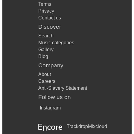
Terms
Privacy
Contact us
Discover
Search
Music categories
Gallery
Blog
Company
About
Careers
Anti-Slavery Statement
Follow us on
Instagram
Trackdrop
Mixcloud