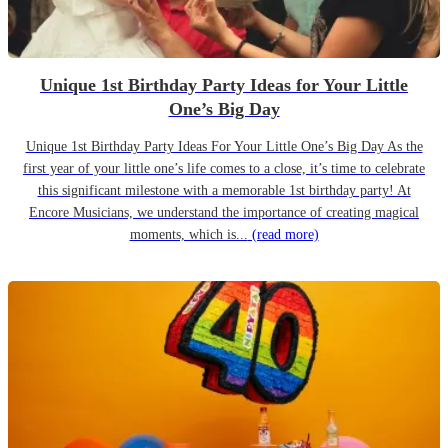
Unique 1st Birthday Party Ideas for Your Little
One’s Big Day
Unique 1st Birthday Party Ideas For Your Little One’s Big Day As the
first year of your little one’s life comes to a close, it’s time to celebrate
this significant milestone with a memorable 1st birthday party! At
Encore Musicians, we understand the importance of creating magical
moments, which is...
(read more)