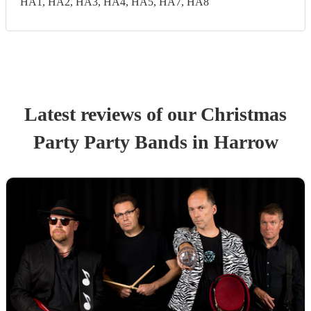
HA1, HA2, HA3, HA4, HA5, HA7, HA8
Latest reviews of our
Christmas
Party
Party Band
s
in Harrow