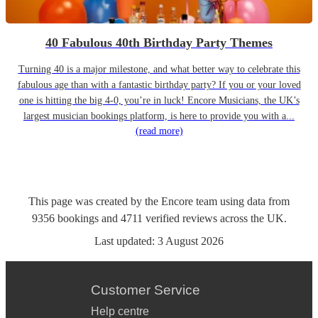
40 Fabulous 40th Birthday Party Themes
Turning 40 is a major milestone, and what better way to celebrate this
fabulous age than with a fantastic birthday party? If you or your loved
one is hitting the big 4-0, you’re in luck! Encore Musicians, the UK’s
largest musician bookings platform, is here to provide you with a...
(read more)
This page was created by the Encore team using data from
9356
bookings
and
4711
verified reviews
across the UK.
Last updated:
3 August 2026
Customer Service
Help centre