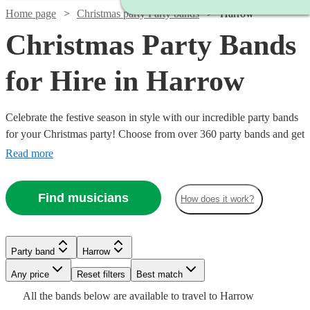
Home page
Christmas party Party bands
Harrow
Christmas Party Bands
for Hire in Harrow
Celebrate the festive season in style with our incredible party bands
for your Christmas party! Choose from over 360 party bands and get
your guests singing and dancing all night long!
Read more
Watch
Check availability
Find musicians
How does it work?
£3500
9
review
s
Watch
Watch
Check availability
Check availability
-
Watch
Check availability
Party band
Harrow
Watch
Watch
£4375
Check availability
Check availability
Watch
Check availability
Watch
Check availability
Watch
Watch
Any price
Reset filters
Check availability
Check availability
Best match
£600
£1750
Xcaliber
2
93
review
review
s
s
Watch
Check availability
£1000
All the
bands
below are available to travel to
Harrow
-
-
8
review
s
Party
£1375
£750
£4125
31
26
review
review
s
s
8
review
s