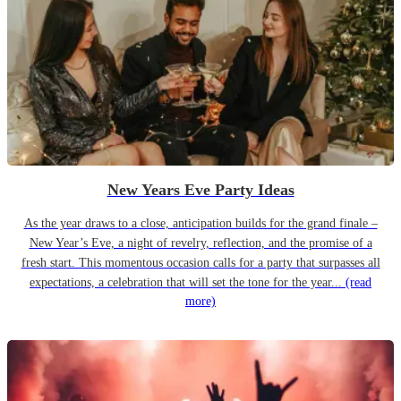
New Years Eve Party Ideas
As the year draws to a close, anticipation builds for the grand finale –
New Year’s Eve, a night of revelry, reflection, and the promise of a
fresh start. This momentous occasion calls for a party that surpasses all
expectations, a celebration that will set the tone for the year...
(read
more)