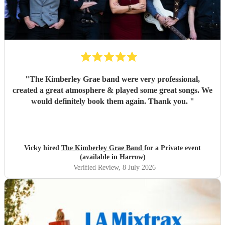
"
The Kimberley Grae band were very professional,
created a great atmosphere & played some great songs. We
would definitely book them again. Thank you.
"
Vicky hired
The Kimberley Grae Band
for a Private event
(available in Harrow)
Verified Review
, 8 July 2026