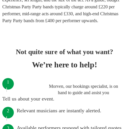
Christmas Party Party bands
typically charge around £
220
per
performer
, mid-range acts around £
330
, and high-end
Christmas
Party Party bands
from £
400
per performer
upwards.
Not quite sure of what you want?
We’re here to help!
1
Morven, our bookings specialist, is on
hand to guide and assist you
Tell us about your event.
Relevant musicians are instantly alerted.
2
Available performers respond with tailored quotes.
3