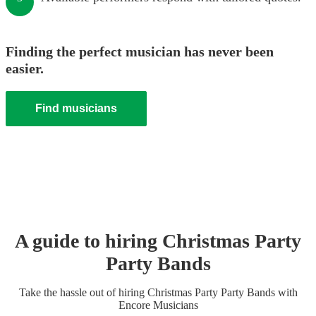
Finding the perfect musician has never been
easier.
Find musicians
A guide to hiring
Christmas Party
Party Band
s
Take the hassle out of hiring
Christmas Party
Party Band
s
with
Encore Musicians