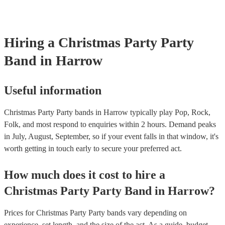
musical equipment/PA system, which they can provide to your venue
need it.
Hiring
a
Christmas Party
Party
Band
in Harrow
Useful information
Christmas Party Party bands in Harrow typically play Pop, Rock,
Folk, and most respond to enquiries within 2 hours.
Demand peaks
in July, August, September, so if your event falls in that window, it's
worth getting in touch early to secure your preferred act.
How much does it cost to hire
a
Christmas Party
Party Band
in
Harrow
?
Prices for
Christmas Party Party bands
vary depending on
experience, set length, and the size of the act. As a guide, budget