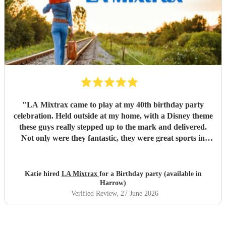
"
LA Mixtrax came to play at my 40th birthday party
celebration. Held outside at my home, with a Disney theme
these guys really stepped up to the mark and delivered.
Not only were they fantastic, they were great sports in
dressing up too. All my guests only commented on how
excellent they were and what a brilliant atmosphere they
created. Bas is an exceptional communicator and he kept
Katie hired
LA Mixtrax
for a Birthday party (available in
me involved the whole way through the process from the
Harrow)
moment of booking them to when they ended their set. If
Verified Review
, 27 June 2026
you’re wanting fun, professional, brilliant musicians, this is
the band for you! Cannot recommend highly enough.