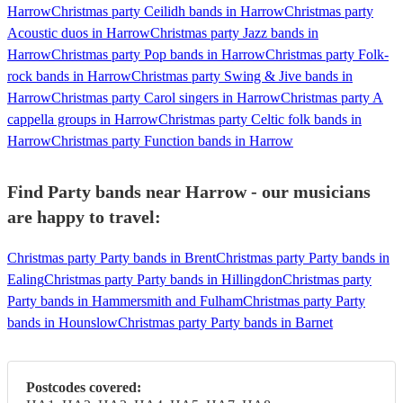
Harrow
Christmas party Ceilidh bands in Harrow
Christmas party
Acoustic duos in Harrow
Christmas party Jazz bands in
Harrow
Christmas party Pop bands in Harrow
Christmas party Folk-
rock bands in Harrow
Christmas party Swing & Jive bands in
Harrow
Christmas party Carol singers in Harrow
Christmas party A
cappella groups in Harrow
Christmas party Celtic folk bands in
Harrow
Christmas party Function bands in Harrow
Find Party bands near Harrow - our musicians
are happy to travel:
Christmas party Party bands in Brent
Christmas party Party bands in
Ealing
Christmas party Party bands in Hillingdon
Christmas party
Party bands in Hammersmith and Fulham
Christmas party Party
bands in Hounslow
Christmas party Party bands in Barnet
Postcodes covered: