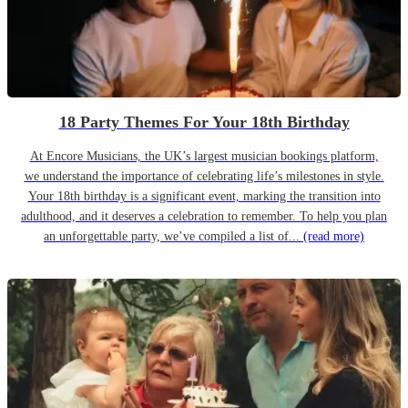
18 Party Themes For Your 18th Birthday
At Encore Musicians, the UK’s largest musician bookings platform,
we understand the importance of celebrating life’s milestones in style.
Your 18th birthday is a significant event, marking the transition into
adulthood, and it deserves a celebration to remember. To help you plan
an unforgettable party, we’ve compiled a list of...
(read more)