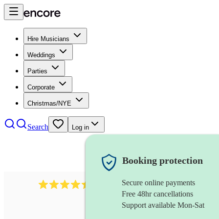
Hire Musicians
Weddings
Parties
Corporate
Christmas/NYE
Search
Log in
Booking protection
Secure online payments
13845
party band
review
s
Free 48hr cancellations
Support available Mon-Sat