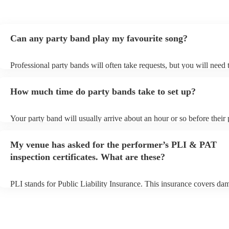
Thank you LA Mixtrax.
"
Can any party band play my favourite song?
Professional party bands will often take requests, but you will need 
plenty of notice. Please also keep in mind that party bands may ask 
additional fee to prepare songs that aren't already on their song list.
How much time do party bands take to set up?
view the party band's song list on their Encore profile.
Your party band will usually arrive about an hour or so before their
begins to set up and get settled before they start playing. To avoid a
make sure the performance space is ready for the party band prior to
My venue has asked for the performer’s PLI & PAT
arrival.
inspection certificates. What are these?
PLI stands for Public Liability Insurance. This insurance covers da
another person or their property (it is also known as third party insu
many of our party bands are members of the Musician's Union, they
covered by PLI up to £10 million. PAT stands for portable appliance
Most of our party bands will already have a PAT inspection certificat