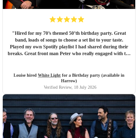
"
Hired for my 70’s themed 50’th birthday party. Great
band, loads of songs to choose a set list to your taste.
Played my own Spotify playlist I had shared during their
breaks. Great front man Peter who really engaged with the
audience and was great fun. Highly recommend. Played
for 2 hours which I requested be 3x45 mins sets so were
flexible.
"
Louise hired
White Light
for a Birthday party (available in
Harrow)
Verified Review
, 18 July 2026