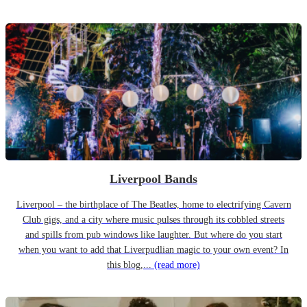
Liverpool Bands
Liverpool – the birthplace of The Beatles, home to electrifying Cavern
Club gigs, and a city where music pulses through its cobbled streets
and spills from pub windows like laughter. But where do you start
when you want to add that Liverpudlian magic to your own event? In
this blog,...
(read more)