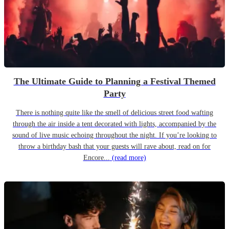
The Ultimate Guide to Planning a Festival Themed
Party
There is nothing quite like the smell of delicious street food wafting
through the air inside a tent decorated with lights, accompanied by the
sound of live music echoing throughout the night. If you’re looking to
throw a birthday bash that your guests will rave about, read on for
Encore...
(read more)