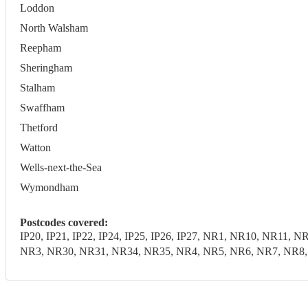
Loddon
North Walsham
Reepham
Sheringham
Stalham
Swaffham
Thetford
Watton
Wells-next-the-Sea
Wymondham
Postcodes covered:
IP20, IP21, IP22, IP24, IP25, IP26, IP27, NR1, NR10, NR1
NR3, NR30, NR31, NR34, NR35, NR4, NR5, NR6, NR7, NR8, N