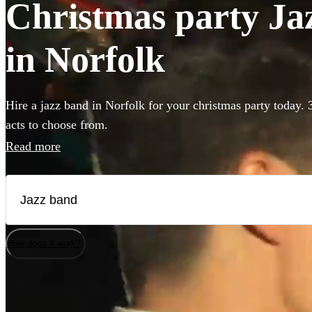
Christmas party Jaz
in Norfolk
Hire a jazz band in Norfolk for your christmas party today. 
acts to choose from.
Read more
How does it work?