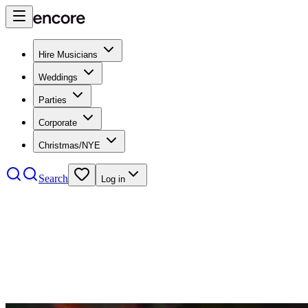
Hire Musicians
Weddings
Parties
Corporate
Christmas/NYE
Search
Log in