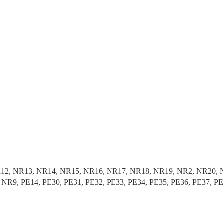
1, NR12, NR13, NR14, NR15, NR16, NR17, NR18, NR19, NR2, NR2
R9, PE14, PE30, PE31, PE32, PE33, PE34, PE35, PE36, PE37, P