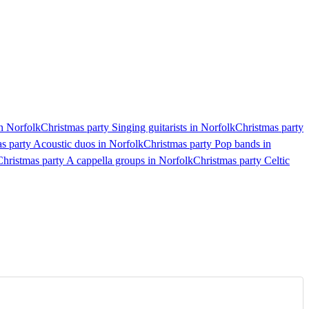
in Norfolk
Christmas party Singing guitarists in Norfolk
Christmas party
s party Acoustic duos in Norfolk
Christmas party Pop bands in
Christmas party A cappella groups in Norfolk
Christmas party Celtic