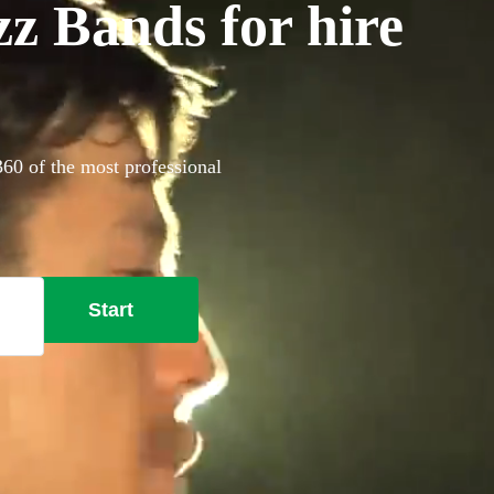
z Bands for hire
360 of the most professional
Start