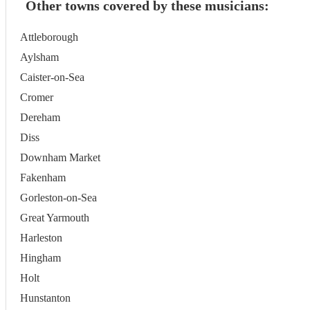
Other towns covered by these musicians:
Attleborough
Aylsham
Caister-on-Sea
Cromer
Dereham
Diss
Downham Market
Fakenham
Gorleston-on-Sea
Great Yarmouth
Harleston
Hingham
Holt
Hunstanton