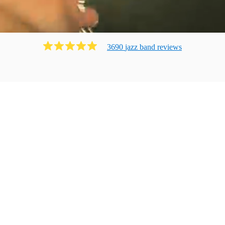
3690
jazz band
review
s