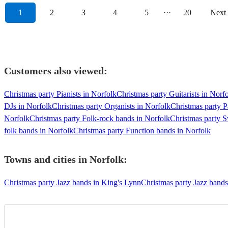
1
2
3
4
5
···
20
Next
Customers also viewed:
Christmas party Pianists in Norfolk
Christmas party Guitarists in Norf
DJs in Norfolk
Christmas party Organists in Norfolk
Christmas party P
Norfolk
Christmas party Folk-rock bands in Norfolk
Christmas party S
folk bands in Norfolk
Christmas party Function bands in Norfolk
Towns and cities in
Norfolk
:
Christmas party Jazz bands in King's Lynn
Christmas party Jazz band