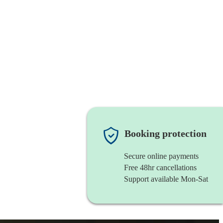
Booking protection
Secure online payments
Free 48hr cancellations
Support available Mon-Sat