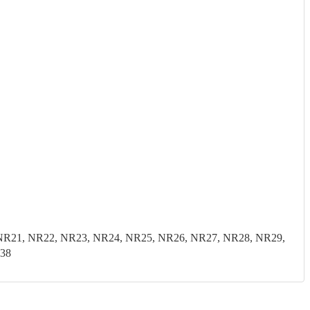
0, NR21, NR22, NR23, NR24, NR25, NR26, NR27, NR28, NR29,
E38