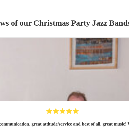
ews of our
Christmas Party
Jazz Band
ommunication, great attitude/service and best of all, great music!