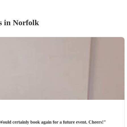
s
in Norfolk
 Would certainly book again for a future event. Cheers!
"