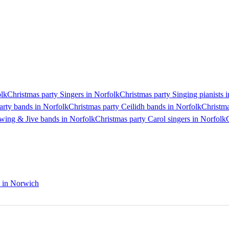
olk
Christmas party Singers in Norfolk
Christmas party Singing pianists 
arty bands in Norfolk
Christmas party Ceilidh bands in Norfolk
Christma
wing & Jive bands in Norfolk
Christmas party Carol singers in Norfolk
s in Norwich