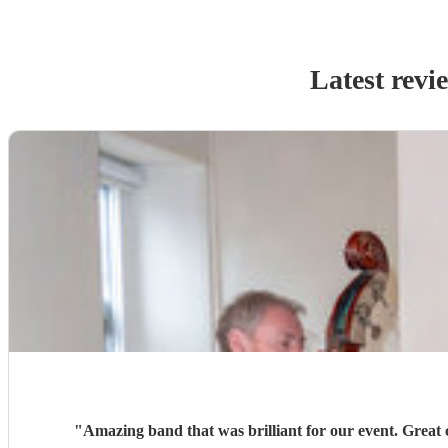
Latest revi
"
Amazing band that was brilliant for our event. Great c