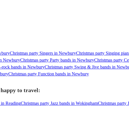
ewbury
Christmas party Singers in Newbury
Christmas party Singing pia
 in Newbury
Christmas party Party bands in Newbury
Christmas party C
k-rock bands in Newbury
Christmas party Swing & Jive bands in Newb
wbury
Christmas party Function bands in Newbury
happy to travel:
 in Reading
Christmas party Jazz bands in Wokingham
Christmas party 