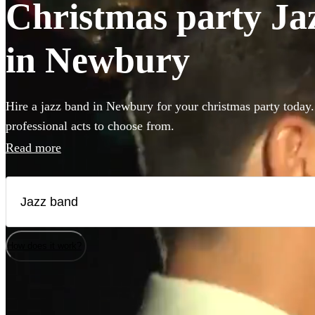
Christmas party Jaz
in Newbury
Hire a jazz band in Newbury for your christmas party today.
professional acts to choose from.
Read more
How does it work?