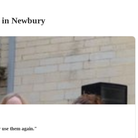
in Newbury
y use them again.
"