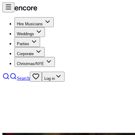
Hire Musicians
Weddings
Parties
Corporate
Christmas/NYE
Search
Log in