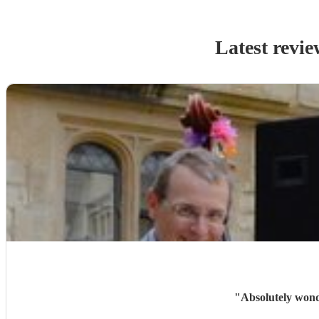
Latest revie
"
Absolutely wonde