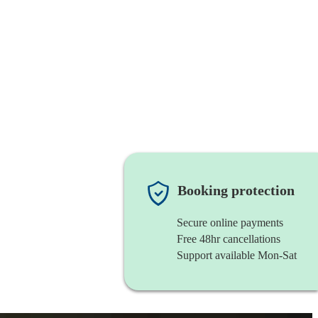
Booking protection
Secure online payments
Free 48hr cancellations
Support available Mon-Sat