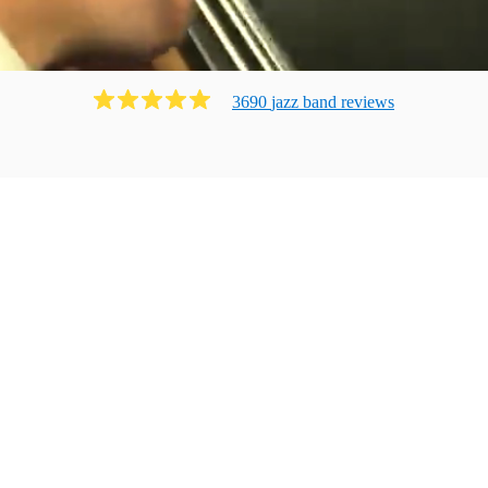
3690
jazz band
review
s