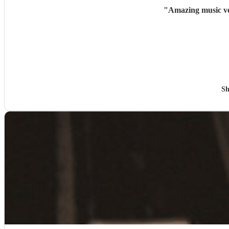
"
Amazing music ve
Sh