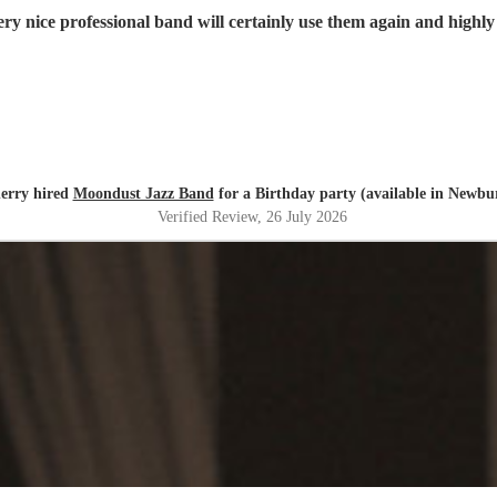
ry nice professional band will certainly use them again and high
erry hired
Moondust Jazz Band
for a Birthday party (available in Newbu
Verified Review
, 26 July 2026