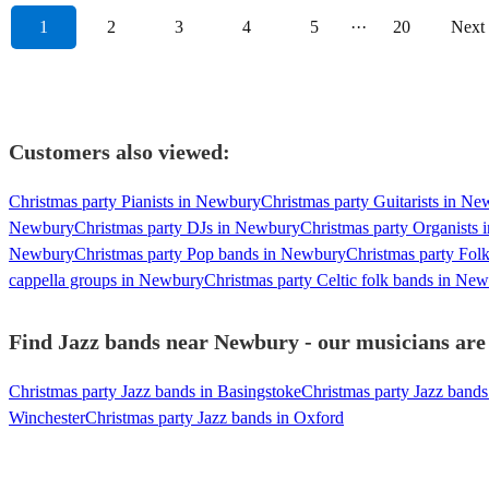
1
2
3
4
5
···
20
Next
Customers also viewed:
Christmas party Pianists in Newbury
Christmas party Guitarists in N
Newbury
Christmas party DJs in Newbury
Christmas party Organists
Newbury
Christmas party Pop bands in Newbury
Christmas party Fol
cappella groups in Newbury
Christmas party Celtic folk bands in Ne
Find Jazz bands near Newbury - our musicians are 
Christmas party Jazz bands in Basingstoke
Christmas party Jazz bands
Winchester
Christmas party Jazz bands in Oxford