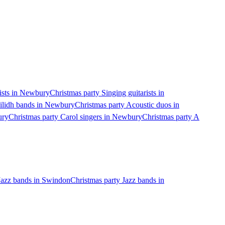
nists in Newbury
Christmas party Singing guitarists in
eilidh bands in Newbury
Christmas party Acoustic duos in
ury
Christmas party Carol singers in Newbury
Christmas party A
Jazz bands in Swindon
Christmas party Jazz bands in