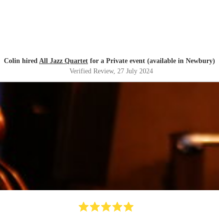
Colin hired
All Jazz Quartet
for a Private event (available in Newbury)
Verified Review
, 27 July 2024