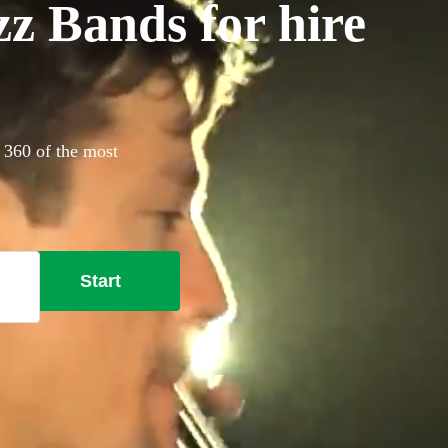
z Bands for hire
 360 of the most
Start