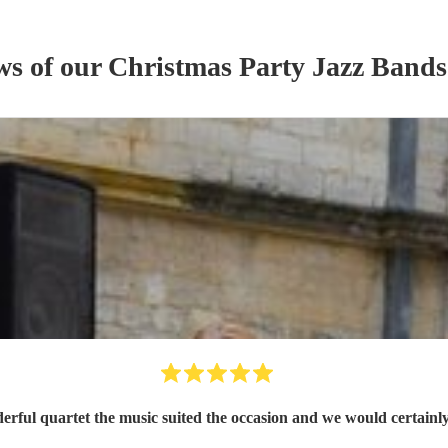
ws of our
Christmas Party
Jazz Band
s
rful quartet the music suited the occasion and we would certainl