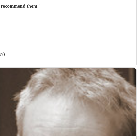
ly recommend them
"
ry)