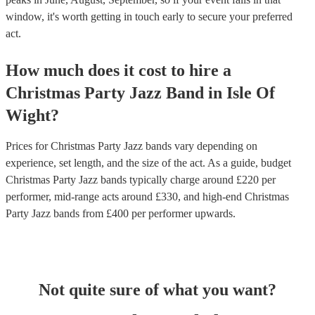
window, it's worth getting in touch early to secure your preferred
act.
How much does it cost to hire
a
Christmas Party
Jazz Band
in
Isle Of
Wight
?
Prices for
Christmas Party Jazz bands
vary depending on
experience, set length, and the size of the act. As a guide, budget
Christmas Party Jazz bands
typically charge around £
220
per
performer
, mid-range acts around £
330
, and high-end
Christmas
Party Jazz bands
from £
400
per performer
upwards.
Not quite sure of what you want?