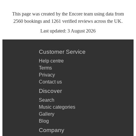
This page was created by the Encore team using data from
2560
bookings
and
1261
verified reviews
across the UK.
Last updated:
3 August 2026
Customer Service
Help centre
Terms
Privacy
Contact us
Discover
Search
Music categories
Gallery
Blog
Company