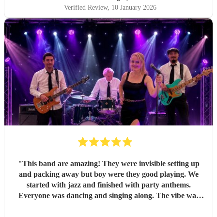
dance-filled finale. The transition was seamless and kept
Verified Review
, 10 January 2026
everyone happy all evening. All of my friends loved them,
and one extra special touch was how accommodating they
were in allowing my daughter to sing between sets — it
meant so much to me they did that. Thank you so much
again! I couldn’t recommend Pink Champagne highly
enough. They helped make my big birthday truly
memorable. ⭐️⭐️⭐️⭐️⭐️
"
"
This band are amazing! They were invisible setting up
and packing away but boy were they good playing. We
started with jazz and finished with party anthems.
Everyone was dancing and singing along. The vibe was
electric - so much energy. You won’t regret hiring this
band.
"