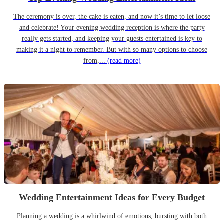
The ceremony is over, the cake is eaten, and now it’s time to let loose
and celebrate! Your evening wedding reception is where the party
really gets started, and keeping your guests entertained is key to
making it a night to remember. But with so many options to choose
from,...
(read more)
Wedding Entertainment Ideas for Every Budget
Planning a wedding is a whirlwind of emotions, bursting with both