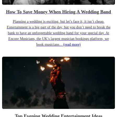
How To Save Money When Hiring A Wedding Band
Planning a wedding is exciting, but let’s face it, it isn’t cheap.
Entertainment is a big part of the day, but you don’t need to break the
bank to have an unforgettable wedding band for your special day. At
Encore Musicians, the UK’s largest musician bookings platform, we
book musicians...
(read more)
Top Evening Wedding Entertainment Ideas