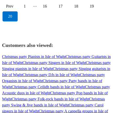
Prev
1
···
16
17
18
19
20
Customers also viewed:
Christmas party Pianists in Isle of Wight
Christmas party Guitarists in
Isle of Wight
Christmas party Singers in Isle of Wight
Christmas party
Singing pianists in Isle of Wight
Christmas party Singing guitarists in
Isle of Wight
Christmas party DJs in Isle of Wight
Christmas party
Organists in Isle of Wight
Christmas party Party bands in Isle of
Wight
Christmas party Ceilidh bands in Isle of Wight
Christmas party
Acoustic duos in Isle of Wight
Christmas party Pop bands in Isle of
Wight
Christmas party Folk-rock bands in Isle of Wight
Christmas
party Swing & Jive bands in Isle of Wight
Christmas party Carol
singers in Isle of Wight
Christmas party A cappella groups in Isle of