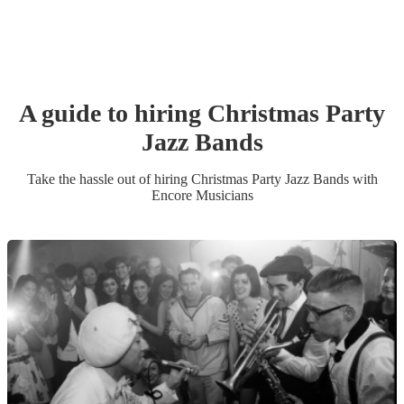
A guide to hiring
Christmas Party
Jazz Band
s
Take the hassle out of hiring
Christmas Party
Jazz Band
s
with
Encore Musicians