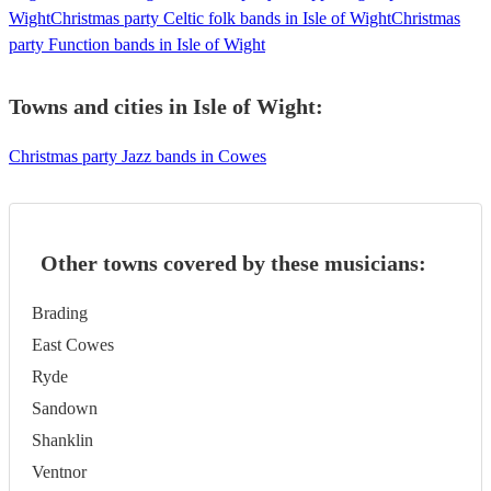
Wight
Christmas party Celtic folk bands in Isle of Wight
Christmas
party Function bands in Isle of Wight
Towns and cities in
Isle of Wight
:
Christmas party Jazz bands in Cowes
Other towns covered by these musicians:
Brading
East Cowes
Ryde
Sandown
Shanklin
Ventnor