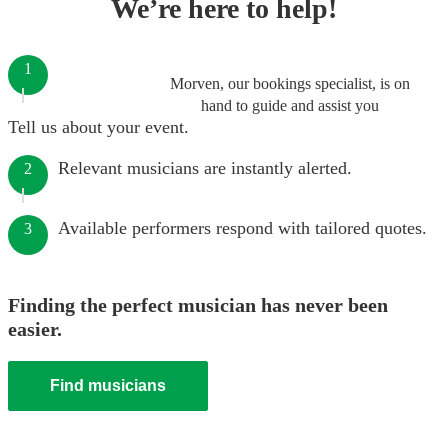
We’re here to help!
1
Morven, our bookings specialist, is on
hand to guide and assist you
Tell us about your event.
Relevant musicians are instantly alerted.
2
Available performers respond with tailored quotes.
3
Finding the perfect musician has never been
easier.
Find musicians