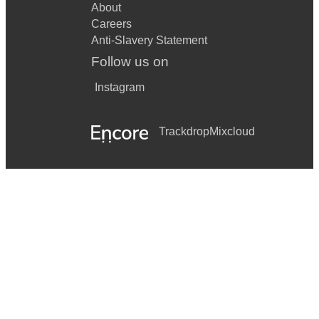
About
Careers
Anti-Slavery Statement
Follow us on
Instagram
Trackdrop
Mixcloud