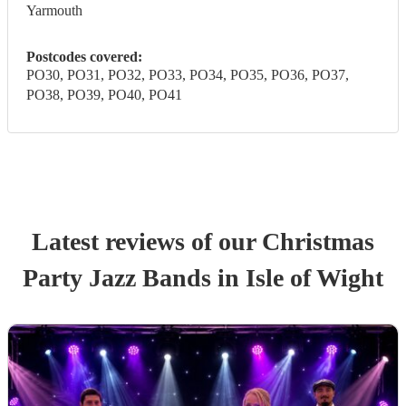
Yarmouth
Postcodes covered:
PO30, PO31, PO32, PO33, PO34, PO35, PO36, PO37,
PO38, PO39, PO40, PO41
Latest reviews of our
Christmas
Party
Jazz Band
s
in Isle of Wight