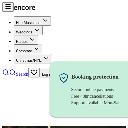
Hire Musicians
Weddings
Parties
Corporate
Christmas/NYE
Search
Log in
Booking protection
Secure online payments
Free 48hr cancellations
Support available Mon-Sat