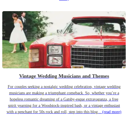
Vintage Wedding Musicians and Themes
For couples seeking a nostalgic wedding celebration, vintage wedding
musicians are making a triumphant comeback. So, whether you’re a
hopeless romantic dreaming of a Gatsby-esque extravaganza, a free
spirit yearning for a Woodstock-inspired bash, or a vintage enthusiast
with a penchant for 50s rock and roll, step into this blog...
(read more)