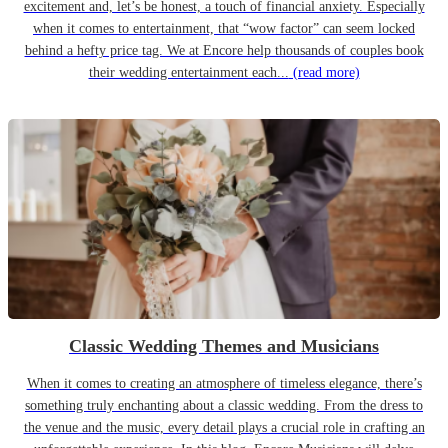
excitement and, let’s be honest, a touch of financial anxiety. Especially
when it comes to entertainment, that “wow factor” can seem locked
behind a hefty price tag. We at Encore help thousands of couples book
their wedding entertainment each...
(read more)
Classic Wedding Themes and Musicians
When it comes to creating an atmosphere of timeless elegance, there’s
something truly enchanting about a classic wedding. From the dress to
the venue and the music, every detail plays a crucial role in crafting an