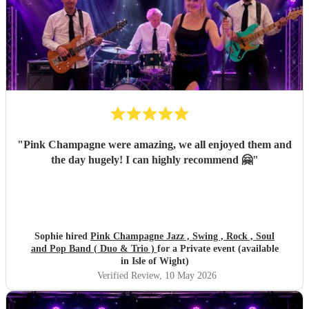
"
Pink Champagne were amazing, we all enjoyed them and
the day hugely! I can highly recommend 🤗
"
Sophie hired
Pink Champagne Jazz , Swing , Rock , Soul
and Pop Band ( Duo & Trio )
for a Private event (available
in Isle of Wight)
Verified Review
, 10 May 2026