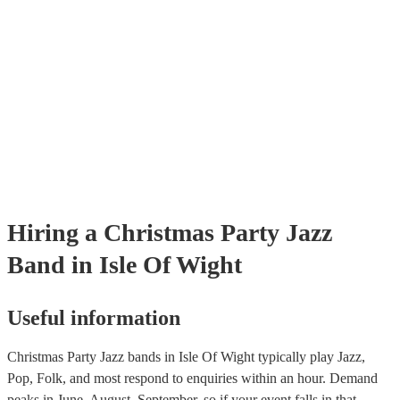
Hiring
a
Christmas Party
Jazz
Band
in Isle Of Wight
Useful information
Christmas Party Jazz bands in Isle Of Wight typically play Jazz,
Pop, Folk, and most respond to enquiries within an hour.
Demand
peaks in June, August, September, so if your event falls in that