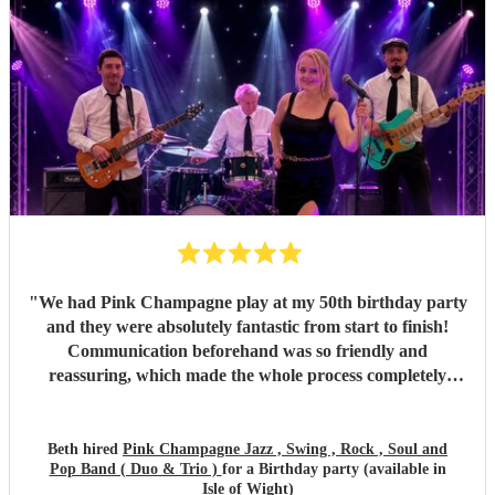
"
We had Pink Champagne play at my 50th birthday party
and they were absolutely fantastic from start to finish!
Communication beforehand was so friendly and
reassuring, which made the whole process completely
stress-free. On the night, the band were all so warm and
approachable, and the music was spot on. They played
three sets, starting with relaxed, easy jazz that created the
Beth hired
Pink Champagne Jazz , Swing , Rock , Soul and
Pop Band ( Duo & Trio )
for a Birthday party (available in
perfect atmosphere, and gradually building up to a lively,
Isle of Wight)