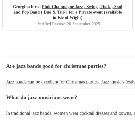
Georgina hired
Pink Champagne Jazz , Swing , Rock , Soul
and Pop Band ( Duo & Trio )
for a Private event (available
in Isle of Wight)
Verified Review
, 20 September 2025
Are jazz bands good for christmas parties?
Jazz bands can be excellent for Christmas parties. Jazz music's festiv
tunes create a sophisticated and enjoyable atmosphere, fitting both 
gatherings and casual celebrations. The versatile nature of jazz allo
What do jazz musicians wear?
adapt to a wide range of styles, ensuring a diverse playlist that caters
tastes. With its timeless appeal and ability to set a jolly mood, a jaz
enhance the holiday spirit, making it a popular choice for Christmas
In traditional jazz bands, women wear cocktail dresses and gowns,
events. Explore Encore's curated collection of christmas jazz bands f
wear fine suits and tuxedos.
today to find the best band for your christmas party.