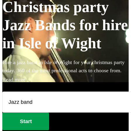
Christmas party
Jazz Bands for hire
in Isle of Wight
Hire a jazz band in Isle of Wight for your christmas party
today. 360 of the most professional acts to choose from.
Read more
Start