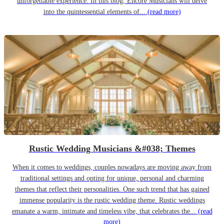
unforgettable experience. In this blog, Encore Musicians will delve
into the quintessential elements of...
(read more)
Rustic Wedding Musicians &#038; Themes
When it comes to weddings, couples nowadays are moving away from
traditional settings and opting for unique, personal and charming
themes that reflect their personalities. One such trend that has gained
immense popularity is the rustic wedding theme. Rustic weddings
emanate a warm, intimate and timeless vibe, that celebrates the...
(read
more)