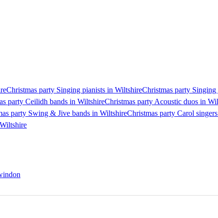
ire
Christmas party Singing pianists in Wiltshire
Christmas party Singing g
s party Ceilidh bands in Wiltshire
Christmas party Acoustic duos in Wil
mas party Swing & Jive bands in Wiltshire
Christmas party Carol singers
Wiltshire
Swindon