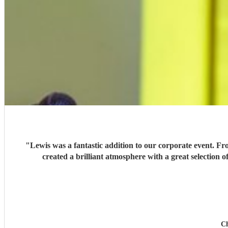
"
Lewis was a fantastic addition to our corporate event. Fr
created a brilliant atmosphere with a great selection
Ch