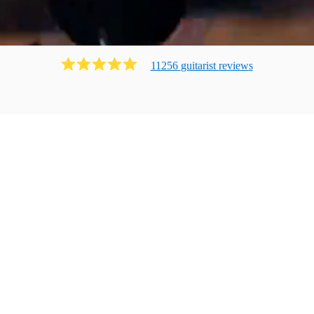
11256
guitarist
review
s