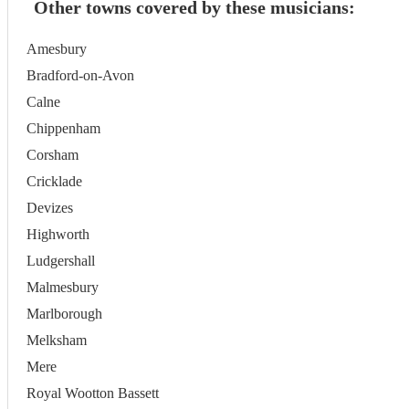
Other towns covered by these musicians:
Amesbury
Bradford-on-Avon
Calne
Chippenham
Corsham
Cricklade
Devizes
Highworth
Ludgershall
Malmesbury
Marlborough
Melksham
Mere
Royal Wootton Bassett