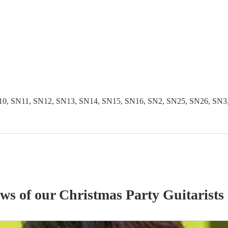
 SN11, SN12, SN13, SN14, SN15, SN16, SN2, SN25, SN26, SN3, S
ews of our
Christmas Party
Guitarist
s