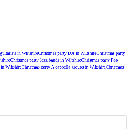
uitarists in Wiltshire
Christmas party DJs in Wiltshire
Christmas party
tshire
Christmas party Jazz bands in Wiltshire
Christmas party Pop
 in Wiltshire
Christmas party A cappella groups in Wiltshire
Christmas