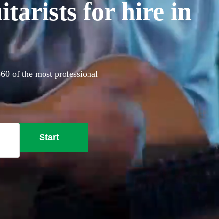
arists for hire in
 360 of the most professional
Start