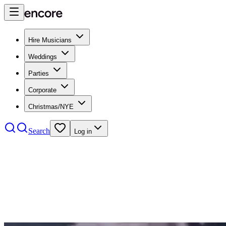
Hire Musicians
Weddings
Parties
Corporate
Christmas/NYE
Search
Log in