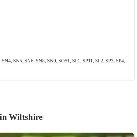
N4, SN5, SN6, SN8, SN9, SO51, SP1, SP11, SP2, SP3, SP4,
in Wiltshire