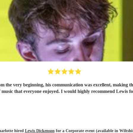
om the very beginning, his communication was excellent, making th
 of music that everyone enjoyed. I would highly recommend Lewis f
arlotte hired
Lewis Dickenson
for a Corporate event (available in Wiltshi