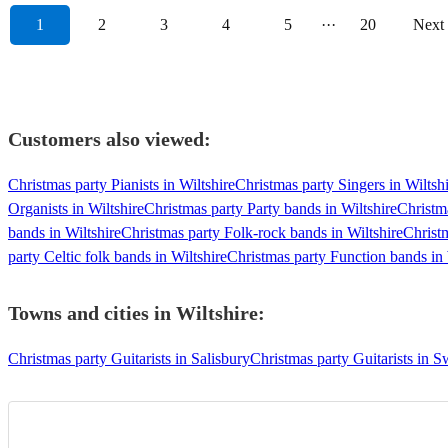
1
2
3
4
5
···
20
Next
Customers also viewed:
Christmas party Pianists in Wiltshire
Christmas party Singers in Wiltsh
Organists in Wiltshire
Christmas party Party bands in Wiltshire
Christma
bands in Wiltshire
Christmas party Folk-rock bands in Wiltshire
Christ
party Celtic folk bands in Wiltshire
Christmas party Function bands in 
Towns and cities in
Wiltshire
:
Christmas party Guitarists in Salisbury
Christmas party Guitarists in 