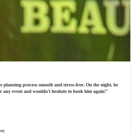
e planning process smooth and stress-free. On the night, he
or any event and wouldn't hesitate to book him again!
"
re)