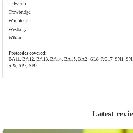
Tidworth
Trowbridge
Warminster
Westbury
Wilton
Postcodes covered:
BA11, BA12, BA13, BA14, BA15, BA2, GL8, RG17, SN1, SN10,
SP5, SP7, SP9
Latest revi