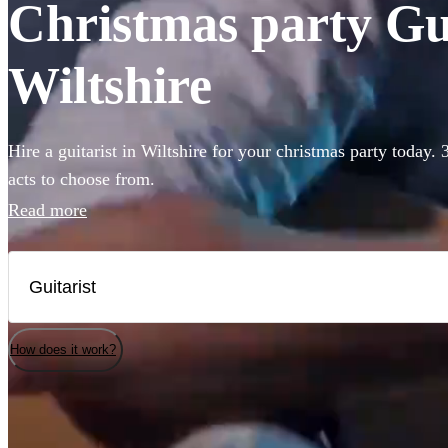
Christmas party Guit
Wiltshire
Hire a guitarist in Wiltshire for your christmas party today.
acts to choose from.
Read more
How does it work?