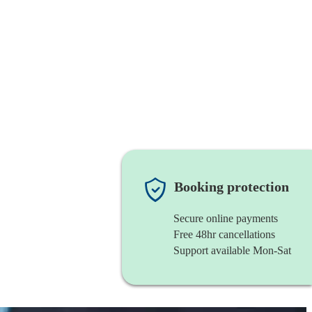
Booking protection
Secure online payments
Free 48hr cancellations
Support available Mon-Sat