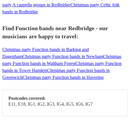
party A cappella groups in Redbridge
Christmas party Celtic folk
bands in Redbridge
Find Function bands near Redbridge - our
musicians are happy to travel:
Christmas party Function bands in Barking and
Dagenham
Christmas party Function bands in Newham
Christmas
party Function bands in Waltham Forest
Christmas party Function
bands in Tower Hamlets
Christmas party Function bands in
Greenwich
Christmas party Function bands in Havering
Postcodes covered:
E11, E18, IG1, IG2, IG3, IG4, IG5, IG6, IG7