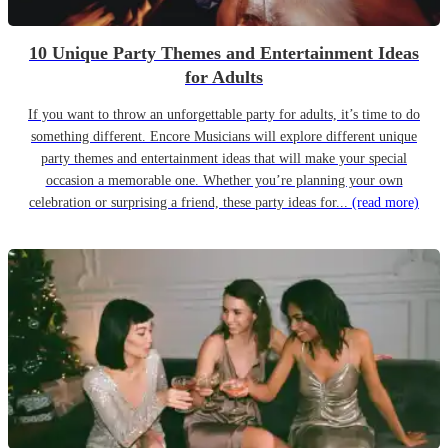
10 Unique Party Themes and Entertainment Ideas
for Adults
If you want to throw an unforgettable party for adults, it’s time to do
something different. Encore Musicians will explore different unique
party themes and entertainment ideas that will make your special
occasion a memorable one. Whether you’re planning your own
celebration or surprising a friend, these party ideas for...
(read more)