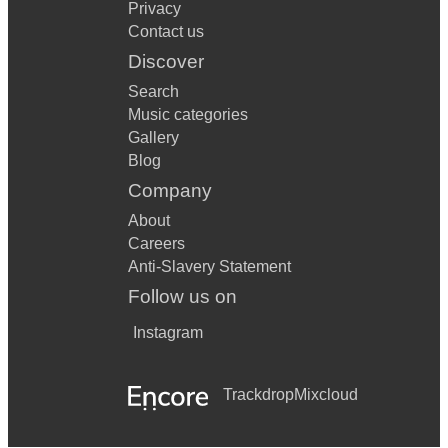
Privacy
Contact us
Discover
Search
Music categories
Gallery
Blog
Company
About
Careers
Anti-Slavery Statement
Follow us on
Instagram
Trackdrop
Mixcloud