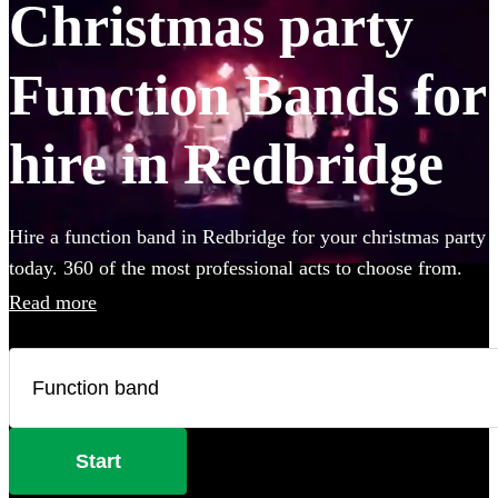
Christmas party
Function Bands for
hire in Redbridge
Hire a function band in Redbridge for your christmas party
today. 360 of the most professional acts to choose from.
Read more
Start