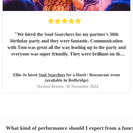
"
We hired the Soul Searchers for my partner's 30th
birthday party and they were fantastic. Communication
with Tom was great all the way leading up to the party and
everyone was super friendly. They were brilliant on the
night, and played songs everyone loved and could dance to.
Would definitely book them again, thank you so much!
"
Ellie-Jo hired
Soul Searchers
for a Hotel / Restaurant event
(available in Redbridge)
Verified Review
, 30 November 2024
What kind of performance should I expect from a func