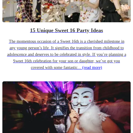
15 Unique Sweet 16 Party Ideas
The momentous occasion of a Sweet 16th is a cherished milestone in
any young person’s life. It signifies the transition from childhood to
adolescence and deserves to be celebrated in style. If you’re planning a
Sweet 16th celebration for your son or daughter, we’ve got you
covered with some fantastic...
(read more)