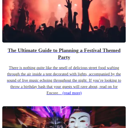
The Ultimate Guide to Planning a Festival Themed
Party
There is nothing quite like the smell of delicious street food wafting
through the air inside a tent decorated with lights, accompanied by the
sound of live music echoing throughout the night. If you’re looking to
throw a birthday bash that your guests will rave about, read on for
Encore...
(read more)