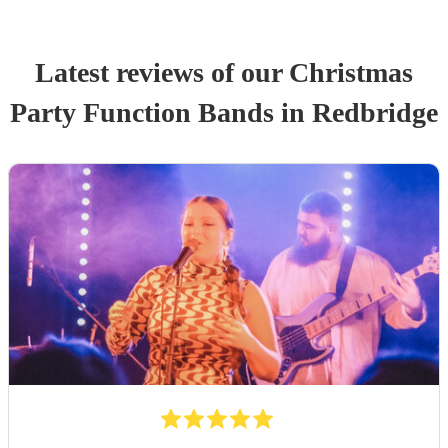
Latest reviews of our
Christmas
Party
Function Band
s
in Redbridge