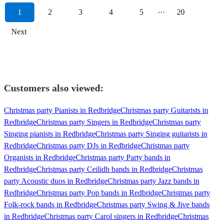
1
2
3
4
5
···
20
Next
Customers also viewed:
Christmas party Pianists in Redbridge
Christmas party Guitarists in
Redbridge
Christmas party Singers in Redbridge
Christmas party
Singing pianists in Redbridge
Christmas party Singing guitarists in
Redbridge
Christmas party DJs in Redbridge
Christmas party
Organists in Redbridge
Christmas party Party bands in
Redbridge
Christmas party Ceilidh bands in Redbridge
Christmas
party Acoustic duos in Redbridge
Christmas party Jazz bands in
Redbridge
Christmas party Pop bands in Redbridge
Christmas party
Folk-rock bands in Redbridge
Christmas party Swing & Jive bands
in Redbridge
Christmas party Carol singers in Redbridge
Christmas