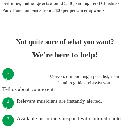
performer
, mid-range acts around £
330
, and high-end
Christmas
Party Function bands
from £
400
per performer
upwards.
Not quite sure of what you want?
We’re here to help!
1
Morven, our bookings specialist, is on
hand to guide and assist you
Tell us about your event.
Relevant musicians are instantly alerted.
2
Available performers respond with tailored quotes.
3