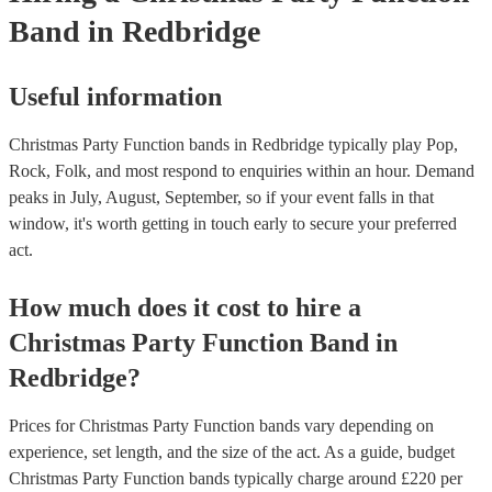
Band
in Redbridge
Useful information
Christmas Party Function bands in Redbridge typically play Pop,
Rock, Folk, and most respond to enquiries within an hour.
Demand
peaks in July, August, September, so if your event falls in that
window, it's worth getting in touch early to secure your preferred
act.
How much does it cost to hire
a
Christmas Party
Function Band
in
Redbridge
?
Prices for
Christmas Party Function bands
vary depending on
experience, set length, and the size of the act. As a guide, budget
Christmas Party Function bands
typically charge around £
220
per