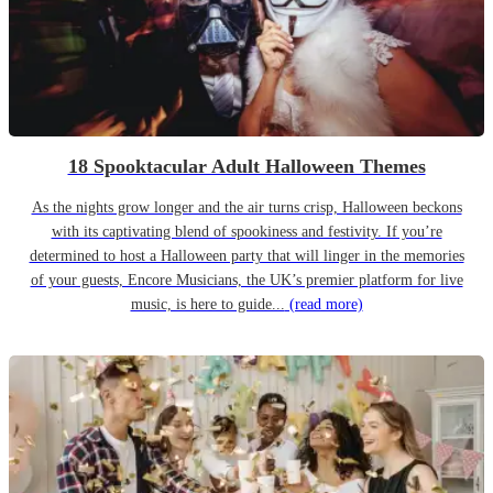
18 Spooktacular Adult Halloween Themes
As the nights grow longer and the air turns crisp, Halloween beckons
with its captivating blend of spookiness and festivity. If you’re
determined to host a Halloween party that will linger in the memories
of your guests, Encore Musicians, the UK’s premier platform for live
music, is here to guide...
(read more)