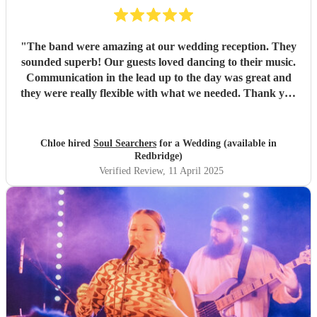
"
The band were amazing at our wedding reception. They
sounded superb! Our guests loved dancing to their music.
Communication in the lead up to the day was great and
they were really flexible with what we needed. Thank you
again, Soul Searchers!
"
Chloe hired
Soul Searchers
for a Wedding (available in
Redbridge)
Verified Review
, 11 April 2025