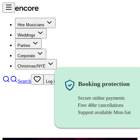
Hire Musicians
Weddings
Parties
Corporate
Christmas/NYE
Search
Log in
Booking protection
Secure online payments
Free 48hr cancellations
Support available Mon-Sat