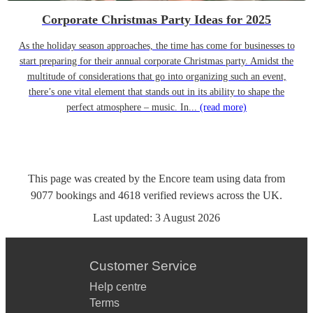
Corporate Christmas Party Ideas for 2025
As the holiday season approaches, the time has come for businesses to
start preparing for their annual corporate Christmas party. Amidst the
multitude of considerations that go into organizing such an event,
there’s one vital element that stands out in its ability to shape the
perfect atmosphere – music. In...
(read more)
This page was created by the Encore team using data from
9077
bookings
and
4618
verified reviews
across the UK.
Last updated:
3 August 2026
Customer Service
Help centre
Terms