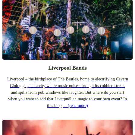
Liverpool Bands
Liverpool – the birthplace of The Beatles, home to electrifying Cavern
Club gigs, and a city where music pulses through its cobbled streets
and spills from pub windows like laughter. But where do you start
when you want to add that Liverpudlian magic to your own event? In
this blog,...
(read more)