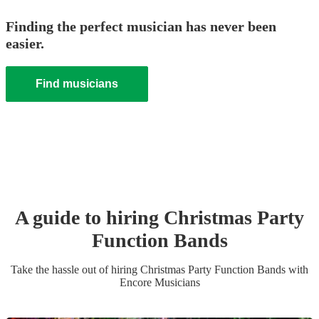
Finding the perfect musician has never been
easier.
Find musicians
A guide to hiring
Christmas Party
Function Band
s
Take the hassle out of hiring
Christmas Party
Function Band
s
with
Encore Musicians