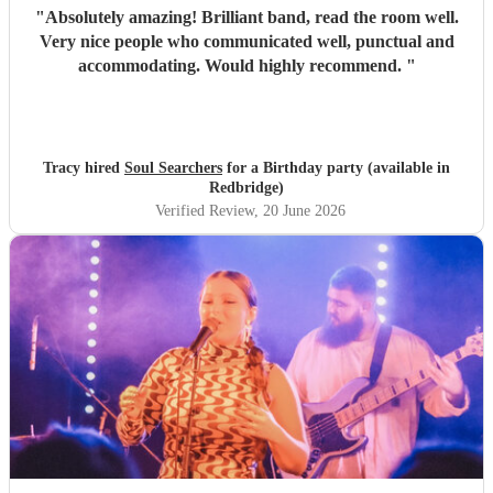
"
Absolutely amazing! Brilliant band, read the room well.
Very nice people who communicated well, punctual and
accommodating. Would highly recommend.
"
Tracy hired
Soul Searchers
for a Birthday party (available in
Redbridge)
Verified Review
, 20 June 2026