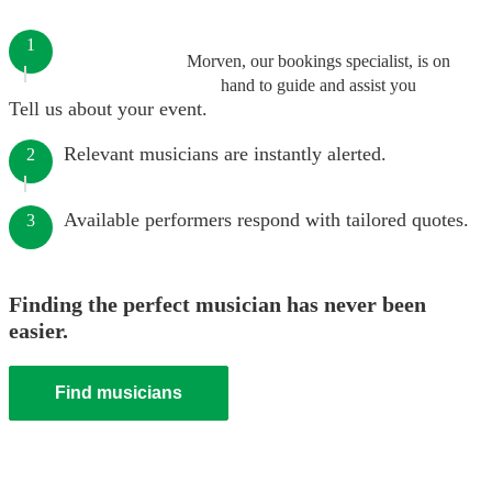
1
Morven, our bookings specialist, is on
hand to guide and assist you
Tell us about your event.
Relevant musicians are instantly alerted.
2
Available performers respond with tailored quotes.
3
Finding the perfect musician has never been
easier.
Find musicians