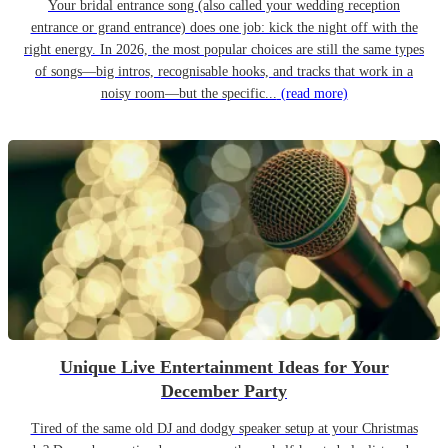
Your bridal entrance song (also called your wedding reception
entrance or grand entrance) does one job: kick the night off with the
right energy. In 2026, the most popular choices are still the same types
of songs—big intros, recognisable hooks, and tracks that work in a
noisy room—but the specific...
(read more)
Unique Live Entertainment Ideas for Your
December Party
Tired of the same old DJ and dodgy speaker setup at your Christmas