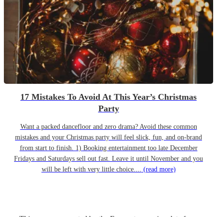
17 Mistakes To Avoid At This Year’s Christmas
Party
Want a packed dancefloor and zero drama? Avoid these common
mistakes and your Christmas party will feel slick, fun, and on-brand
from start to finish. 1) Booking entertainment too late December
Fridays and Saturdays sell out fast. Leave it until November and you
will be left with very little choice....
(read more)