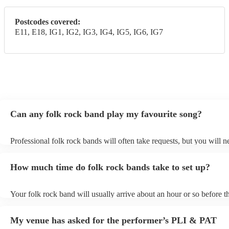
Postcodes covered:
E11, E18, IG1, IG2, IG3, IG4, IG5, IG6, IG7
Can any folk rock band play my favourite song?
Professional folk rock bands will often take requests, but you will n
them plenty of notice. Please also keep in mind that folk rock bands
an small additional fee to prepare songs that aren't already on their s
How much time do folk rock bands take to set up?
can view the folk rock band's song list on their Encore profile.
Your folk rock band will usually arrive about an hour or so before th
performance begins to set up and get settled before they start playin
any delays, make sure the performance space is ready for the folk r
My venue has asked for the performer’s PLI & PAT
prior to their arrival.