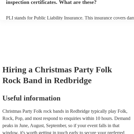
inspection certificates. What are these?
PLI stands for Public Liability Insurance. This insurance covers da
another person or their property (it is also known as third party insu
many of our folk rock bands are members of the Musician's Union, 
already covered by PLI up to £10 million. PAT stands for portable 
testing. Most of our folk rock bands will already have a PAT inspec
certificate for their musical equipment/PA system, which they can p
your venue if they need it.
Hiring
a
Christmas Party
Folk
Rock Band
in Redbridge
Useful information
Christmas Party Folk rock bands in Redbridge typically play Folk,
Rock, Pop, and most respond to enquiries within 10 hours.
Demand
peaks in June, August, September, so if your event falls in that
window, it's worth getting in touch early to secure your preferred