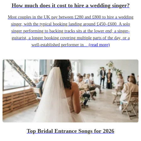
How much does it cost to hire a wedding singer?
Most couples in the UK pay between £280 and £800 to hire a wedding
singer, with the typical booking landing around £450–£600. A solo
singer performing to backing tracks sits at the lower end; a singer-
guitarist, a longer booking covering multiple parts of the day, or a
well-established performer in...
(read more)
Top Bridal Entrance Songs for 2026