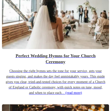
Perfect Wedding Hymns for Your Church
Ceremony
Choosing the right hymns sets the tone for your service, gets your
guests singing, and makes the day feel unmistakably yours. This guide
gives you clear, tried-and-tested choices for every moment of a Church
of England or Catholic ceremony, with quick notes on tune, mood,
and when to place each...
(read more)