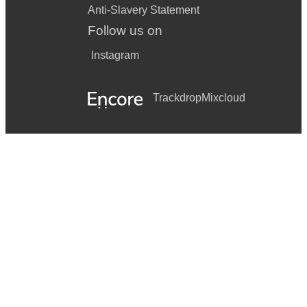
Anti-Slavery Statement
Follow us on
Instagram
Trackdrop
Mixcloud