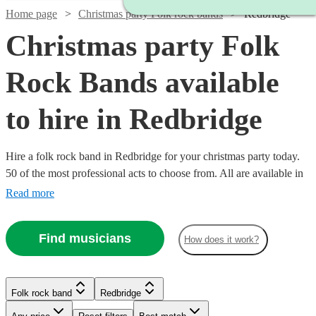
Home page
Christmas party Folk rock bands
Redbridge
Christmas party Folk
Rock Bands available
to hire in Redbridge
Hire a folk rock band in Redbridge for your christmas party today.
50 of the most professional acts to choose from. All are available in
Redbridge.
Read more
Find musicians
How does it work?
Watch
Check availability
Watch
Check availability
£437.50
10
review
s
Watch
Check availability
Folk rock band
Redbridge
£3000
-
122
review
s
Watch
Watch
Check availability
Check availability
-