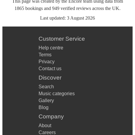
This page was created by the Encore team using data from
1865
bookings
and
949
verified reviews
across the UK.
Last updated:
3 August 2026
Customer Service
Help centre
Terms
Privacy
Contact us
Discover
Search
Music categories
Gallery
Blog
Company
About
Careers