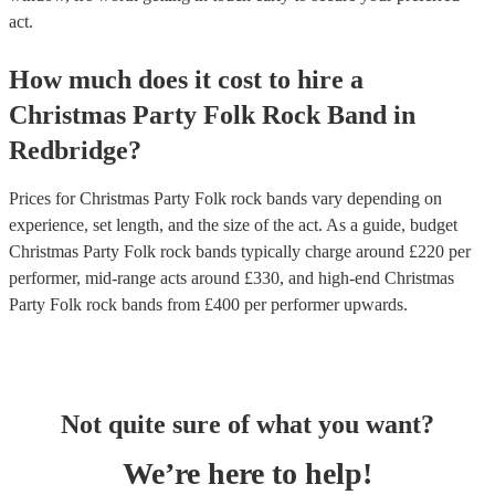
act.
How much does it cost to hire
a
Christmas Party
Folk Rock Band
in
Redbridge
?
Prices for
Christmas Party Folk rock bands
vary depending on
experience, set length, and the size of the act. As a guide, budget
Christmas Party Folk rock bands
typically charge around £
220
per
performer
, mid-range acts around £
330
, and high-end
Christmas
Party Folk rock bands
from £
400
per performer
upwards.
Not quite sure of what you want?
We’re here to help!