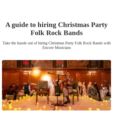
A guide to hiring
Christmas Party
Folk Rock Band
s
Take the hassle out of hiring
Christmas Party
Folk Rock Band
s
with
Encore Musicians