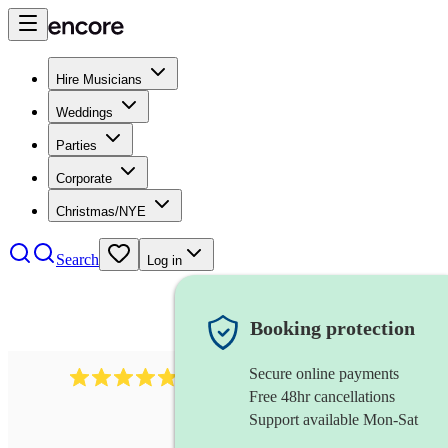
Hire Musicians
Weddings
Parties
Corporate
Christmas/NYE
Search
Log in
Booking protection
Secure online payments
2164
folk rock band
review
s
Free 48hr cancellations
Support available Mon-Sat