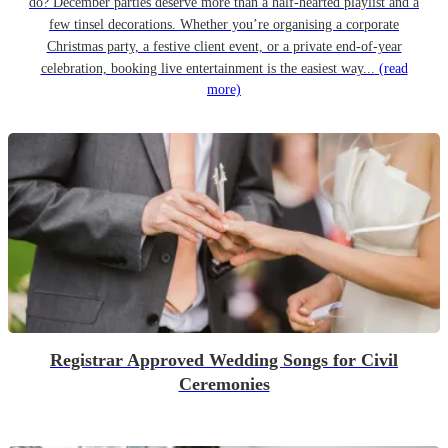
do? December parties deserve more than a half-hearted playlist and a
few tinsel decorations. Whether you’re organising a corporate
Christmas party, a festive client event, or a private end-of-year
celebration, booking live entertainment is the easiest way...
(read
more)
Registrar Approved Wedding Songs for Civil
Ceremonies