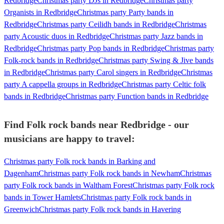
Redbridge
Christmas party DJs in Redbridge
Christmas party
Organists in Redbridge
Christmas party Party bands in
Redbridge
Christmas party Ceilidh bands in Redbridge
Christmas
party Acoustic duos in Redbridge
Christmas party Jazz bands in
Redbridge
Christmas party Pop bands in Redbridge
Christmas party
Folk-rock bands in Redbridge
Christmas party Swing & Jive bands
in Redbridge
Christmas party Carol singers in Redbridge
Christmas
party A cappella groups in Redbridge
Christmas party Celtic folk
bands in Redbridge
Christmas party Function bands in Redbridge
Find Folk rock bands near Redbridge - our
musicians are happy to travel:
Christmas party Folk rock bands in Barking and
Dagenham
Christmas party Folk rock bands in Newham
Christmas
party Folk rock bands in Waltham Forest
Christmas party Folk rock
bands in Tower Hamlets
Christmas party Folk rock bands in
Greenwich
Christmas party Folk rock bands in Havering