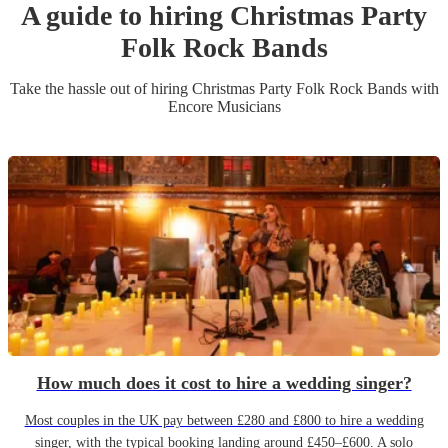
A guide to hiring
Christmas Party
Folk Rock Band
s
Take the hassle out of hiring
Christmas Party
Folk Rock Band
s
with
Encore Musicians
How much does it cost to hire a wedding singer?
Most couples in the UK pay between £280 and £800 to hire a wedding
singer, with the typical booking landing around £450–£600. A solo