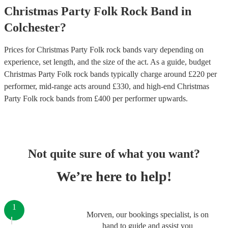
Christmas Party
Folk Rock Band
in
Colchester
?
Prices for
Christmas Party Folk rock bands
vary depending on
experience, set length, and the size of the act. As a guide, budget
Christmas Party Folk rock bands
typically charge around £
220
per
performer
, mid-range acts around £
330
, and high-end
Christmas
Party Folk rock bands
from £
400
per performer
upwards.
Not quite sure of what you want?
We’re here to help!
1
Morven, our bookings specialist, is on
hand to guide and assist you