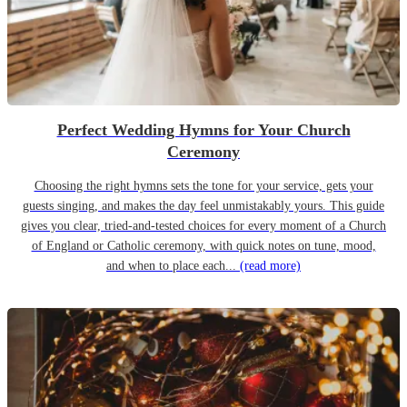
Perfect Wedding Hymns for Your Church
Ceremony
Choosing the right hymns sets the tone for your service, gets your
guests singing, and makes the day feel unmistakably yours. This guide
gives you clear, tried-and-tested choices for every moment of a Church
of England or Catholic ceremony, with quick notes on tune, mood,
and when to place each...
(read more)