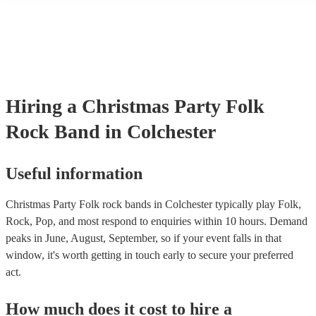
many of our folk rock bands are members of the Musician's Union, 
already covered by PLI up to £10 million. PAT stands for portable 
testing. Most of our folk rock bands will already have a PAT inspec
certificate for their musical equipment/PA system, which they can p
your venue if they need it.
Hiring
a
Christmas Party
Folk
Rock Band
in Colchester
Useful information
Christmas Party Folk rock bands in Colchester typically play Folk,
Rock, Pop, and most respond to enquiries within 10 hours.
Demand
peaks in June, August, September, so if your event falls in that
window, it's worth getting in touch early to secure your preferred
act.
How much does it cost to hire
a