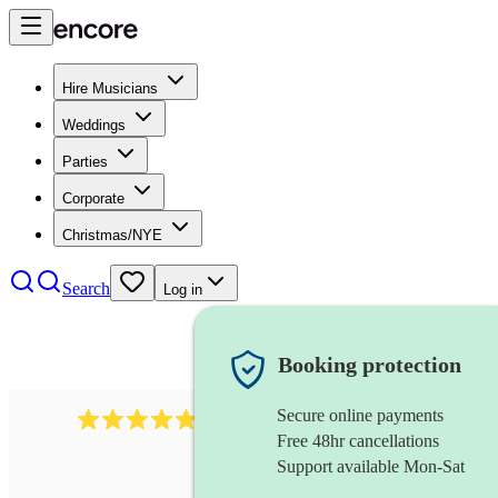
Hire Musicians
Weddings
Parties
Corporate
Christmas/NYE
Search
Log in
Booking protection
Secure online payments
2164
folk rock band
review
s
Free 48hr cancellations
Support available Mon-Sat