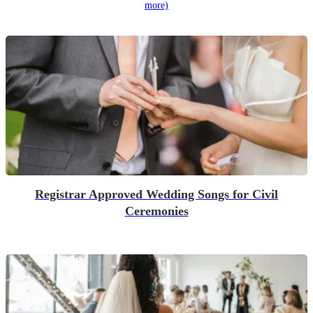
more)
Registrar Approved Wedding Songs for Civil
Ceremonies