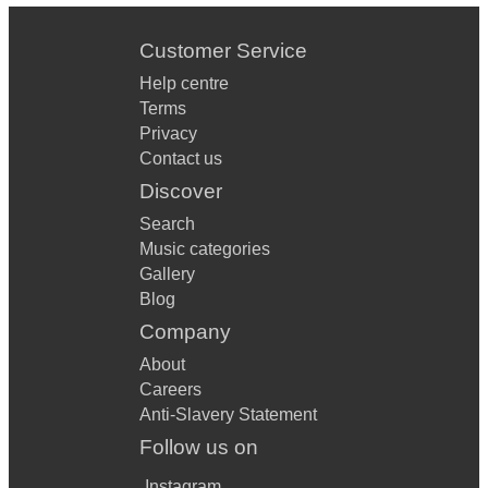
Customer Service
Help centre
Terms
Privacy
Contact us
Discover
Search
Music categories
Gallery
Blog
Company
About
Careers
Anti-Slavery Statement
Follow us on
Instagram