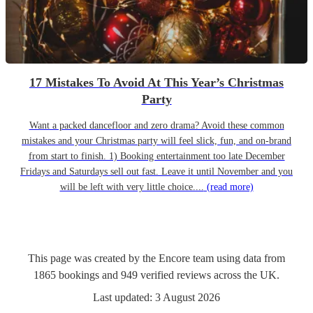
17 Mistakes To Avoid At This Year’s Christmas
Party
Want a packed dancefloor and zero drama? Avoid these common
mistakes and your Christmas party will feel slick, fun, and on-brand
from start to finish. 1) Booking entertainment too late December
Fridays and Saturdays sell out fast. Leave it until November and you
will be left with very little choice....
(read more)
This page was created by the Encore team using data from
1865
bookings
and
949
verified reviews
across the UK.
Last updated:
3 August 2026