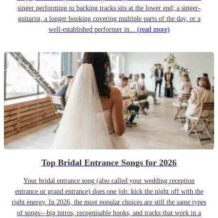
singer performing to backing tracks sits at the lower end; a singer-
guitarist, a longer booking covering multiple parts of the day, or a
well-established performer in...
(read more)
Top Bridal Entrance Songs for 2026
Your bridal entrance song (also called your wedding reception
entrance or grand entrance) does one job: kick the night off with the
right energy. In 2026, the most popular choices are still the same types
of songs—big intros, recognisable hooks, and tracks that work in a