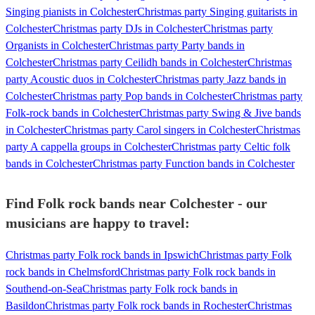
Singing pianists in Colchester
Christmas party Singing guitarists in
Colchester
Christmas party DJs in Colchester
Christmas party
Organists in Colchester
Christmas party Party bands in
Colchester
Christmas party Ceilidh bands in Colchester
Christmas
party Acoustic duos in Colchester
Christmas party Jazz bands in
Colchester
Christmas party Pop bands in Colchester
Christmas party
Folk-rock bands in Colchester
Christmas party Swing & Jive bands
in Colchester
Christmas party Carol singers in Colchester
Christmas
party A cappella groups in Colchester
Christmas party Celtic folk
bands in Colchester
Christmas party Function bands in Colchester
Find Folk rock bands near Colchester - our
musicians are happy to travel:
Christmas party Folk rock bands in Ipswich
Christmas party Folk
rock bands in Chelmsford
Christmas party Folk rock bands in
Southend-on-Sea
Christmas party Folk rock bands in
Basildon
Christmas party Folk rock bands in Rochester
Christmas