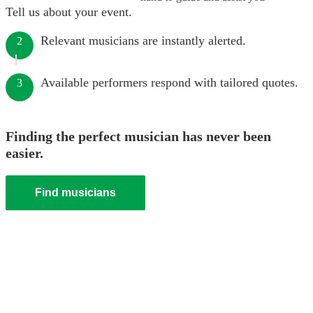
Tell us about your event.
Relevant musicians are instantly alerted.
2
Available performers respond with tailored quotes.
3
Finding the perfect musician has never been
easier.
Find musicians