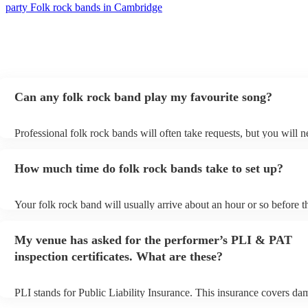
party Folk rock bands in Cambridge
Can any folk rock band play my favourite song?
Professional folk rock bands will often take requests, but you will n
them plenty of notice. Please also keep in mind that folk rock band
an small additional fee to prepare songs that aren't already on their s
How much time do folk rock bands take to set up?
can view the folk rock band's song list on their Encore profile.
Your folk rock band will usually arrive about an hour or so before t
performance begins to set up and get settled before they start playin
any delays, make sure the performance space is ready for the folk 
My venue has asked for the performer’s PLI & PAT
prior to their arrival.
inspection certificates. What are these?
PLI stands for Public Liability Insurance. This insurance covers da
another person or their property (it is also known as third party insu