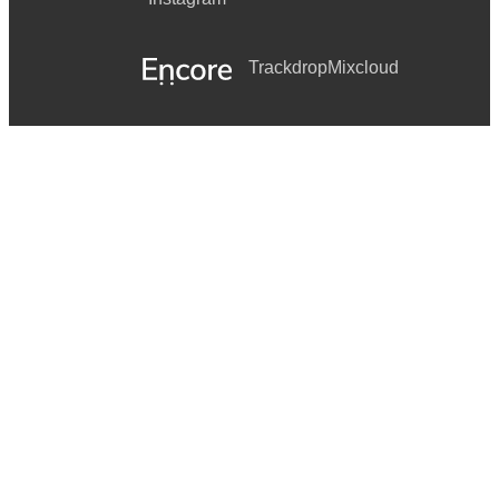
Trackdrop
Mixcloud