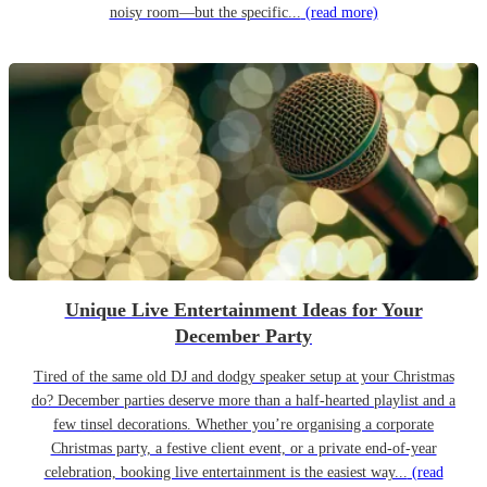
noisy room—but the specific...
(read more)
Unique Live Entertainment Ideas for Your
December Party
Tired of the same old DJ and dodgy speaker setup at your Christmas
do? December parties deserve more than a half-hearted playlist and a
few tinsel decorations. Whether you’re organising a corporate
Christmas party, a festive client event, or a private end-of-year
celebration, booking live entertainment is the easiest way...
(read