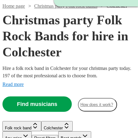
Home page
Christmas party Folk rock bands
Colchester
Christmas party Folk
Rock Bands for hire in
Colchester
Hire a folk rock band in Colchester for your christmas party today.
197 of the most professional acts to choose from.
Read more
Find musicians
How does it work?
Watch
Watch
Check availability
Check availability
Watch
Check availability
Watch
Check availability
Folk rock band
Colchester
Watch
Check availability
Watch
Check availability
£625
£500
£937.50
4
review
41
review
s
s