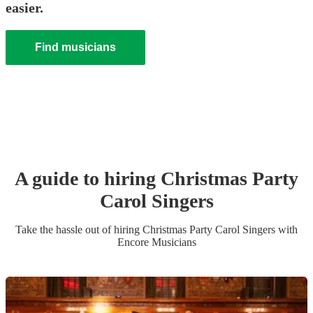
easier.
Find musicians
A guide to hiring
Christmas Party
Carol Singers
Take the hassle out of hiring
Christmas Party
Carol Singers
with
Encore Musicians