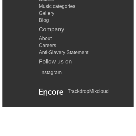
Music categories
Gallery
Blog
Company
About
Careers
Anti-Slavery Statement
Follow us on
Instagram
Trackdrop
Mixcloud