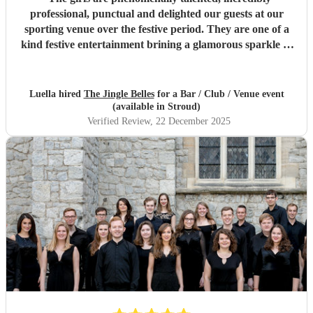
professional, punctual and delighted our guests at our
sporting venue over the festive period. They are one of a
kind festive entertainment brining a glamorous sparkle to
Christmas classics and helped set the perfect tone to our
festive occasion. Very much recommend and look forward
to re-booking.
"
Luella hired
The Jingle Belles
for a Bar / Club / Venue event
(available in Stroud)
Verified Review
, 22 December 2025