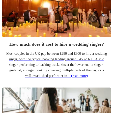
How much does it cost to hire a wedding singer?
Most couples in the UK pay between £280 and £800 to hire a wedding
singer, with the typical booking landing around £450–£600. A solo
singer performing to backing tracks sits at the lower end; a singer-
guitarist, a longer booking covering multiple parts of the day, or a
well-established performer in...
(read more)