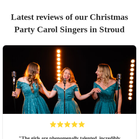
Latest reviews of our
Christmas
Party
Carol Singers
in Stroud
"
The girls are phenomenally talented, incredibly