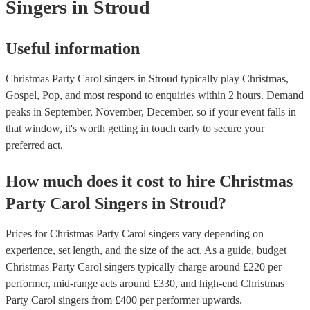
Singers
in Stroud
Useful information
Christmas Party Carol singers in Stroud typically play Christmas,
Gospel, Pop, and most respond to enquiries within 2 hours.
Demand
peaks in September, November, December, so if your event falls in
that window, it's worth getting in touch early to secure your
preferred act.
How much does it cost to hire
Christmas
Party
Carol Singers
in
Stroud
?
Prices for
Christmas Party Carol singers
vary depending on
experience, set length, and the size of the act. As a guide, budget
Christmas Party Carol singers
typically charge around £
220
per
performer
, mid-range acts around £
330
, and high-end
Christmas
Party Carol singers
from £
400
per performer
upwards.