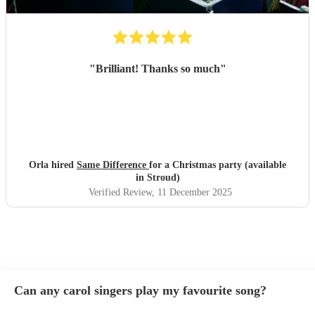
"
Brilliant! Thanks so much
"
Orla hired
Same Difference
for a Christmas party (available
in Stroud)
Verified Review
, 11 December 2025
Can any carol singers play my favourite song?