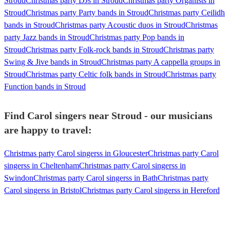
Stroud
Christmas party DJs in Stroud
Christmas party Organists in
Stroud
Christmas party Party bands in Stroud
Christmas party Ceilidh
bands in Stroud
Christmas party Acoustic duos in Stroud
Christmas
party Jazz bands in Stroud
Christmas party Pop bands in
Stroud
Christmas party Folk-rock bands in Stroud
Christmas party
Swing & Jive bands in Stroud
Christmas party A cappella groups in
Stroud
Christmas party Celtic folk bands in Stroud
Christmas party
Function bands in Stroud
Find Carol singers near Stroud - our musicians
are happy to travel:
Christmas party Carol singerss in Gloucester
Christmas party Carol
singerss in Cheltenham
Christmas party Carol singerss in
Swindon
Christmas party Carol singerss in Bath
Christmas party
Carol singerss in Bristol
Christmas party Carol singerss in Hereford