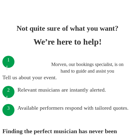
Not quite sure of what you want?
We’re here to help!
1
Morven, our bookings specialist, is on
hand to guide and assist you
Tell us about your event.
Relevant musicians are instantly alerted.
2
Available performers respond with tailored quotes.
3
Finding the perfect musician has never been