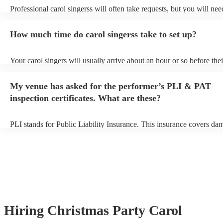
Professional carol singerss will often take requests, but you will nee
them plenty of notice. Please also keep in mind that carol singerss m
an small additional fee to prepare songs that aren't already on their s
How much time do carol singerss take to set up?
can view the carol singers's song list on their Encore profile.
Your carol singers will usually arrive about an hour or so before thei
performance begins to set up and get settled before they start playin
any delays, make sure the performance space is ready for the carol s
My venue has asked for the performer’s PLI & PAT
to their arrival.
inspection certificates. What are these?
PLI stands for Public Liability Insurance. This insurance covers da
another person or their property (it is also known as third party insu
many of our carol singerss are members of the Musician's Union, th
already covered by PLI up to £10 million. PAT stands for portable 
testing. Most of our carol singerss will already have a PAT inspection
for their musical equipment/PA system, which they can provide to y
they need it.
Hiring
Christmas Party
Carol