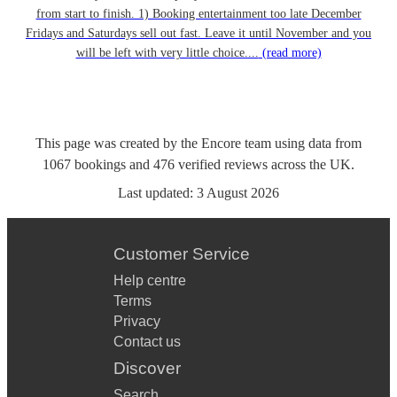
from start to finish. 1) Booking entertainment too late December
Fridays and Saturdays sell out fast. Leave it until November and you
will be left with very little choice....
(read more)
This page was created by the Encore team using data from
1067
bookings
and
476
verified reviews
across the UK.
Last updated:
3 August 2026
Customer Service
Help centre
Terms
Privacy
Contact us
Discover
Search