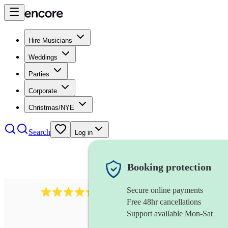
Hire Musicians
Weddings
Parties
Corporate
Christmas/NYE
Search
Log in
Booking protection
Secure online payments
785
carol singers
review
s
Free 48hr cancellations
Support available Mon-Sat