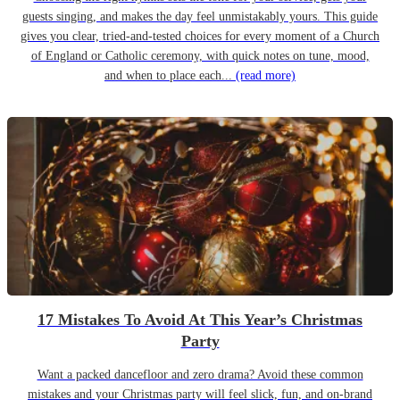
guests singing, and makes the day feel unmistakably yours. This guide
gives you clear, tried-and-tested choices for every moment of a Church
of England or Catholic ceremony, with quick notes on tune, mood,
and when to place each...
(read more)
17 Mistakes To Avoid At This Year’s Christmas
Party
Want a packed dancefloor and zero drama? Avoid these common
mistakes and your Christmas party will feel slick, fun, and on-brand