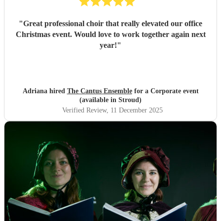
"
Great professional choir that really elevated our office
Christmas event. Would love to work together again next
year!
"
Adriana hired
The Cantus Ensemble
for a Corporate event
(available in Stroud)
Verified Review
, 11 December 2025