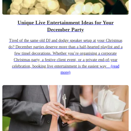
Unique Live Entertainment Ideas for Your
December Party
Tired of the same old DJ and dodgy speaker setup at your Christmas
do? December parties deserve more than a half-hearted playlist and a
few tinsel decorations. Whether you’re organising a corporate
Christmas party, a festive client event, or a private end-of-year
celebration, booking live entertainment is the easiest way...
(read
more)