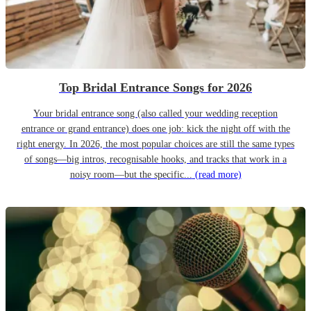
Top Bridal Entrance Songs for 2026
Your bridal entrance song (also called your wedding reception
entrance or grand entrance) does one job: kick the night off with the
right energy. In 2026, the most popular choices are still the same types
of songs—big intros, recognisable hooks, and tracks that work in a
noisy room—but the specific...
(read more)