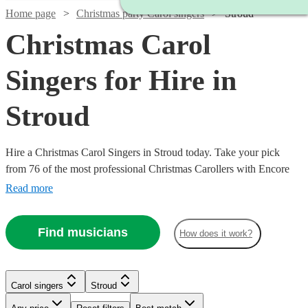
Home page
Christmas party Carol singers
Stroud
Christmas Carol
Singers for Hire in
Stroud
Hire a Christmas Carol Singers in Stroud today. Take your pick
from 76 of the most professional Christmas Carollers with Encore
Musicians
Read more
Find musicians
How does it work?
Carol singers
Stroud
Watch
Check availability