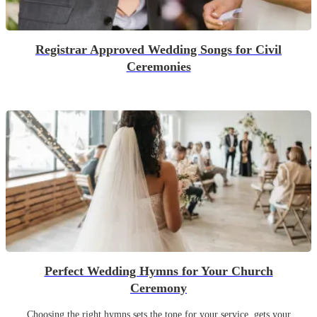
Registrar Approved Wedding Songs for Civil
Ceremonies
Perfect Wedding Hymns for Your Church
Ceremony
Choosing the right hymns sets the tone for your service, gets your