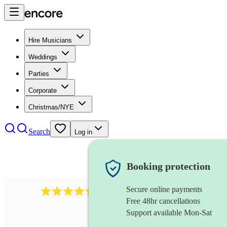
Hire Musicians
Weddings
Parties
Corporate
Christmas/NYE
Search
Log in
Booking protection
Secure online payments
785
carol singers
review
s
Free 48hr cancellations
Support available Mon-Sat