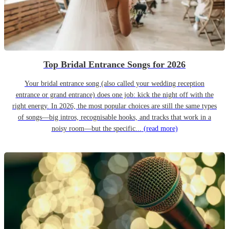
Top Bridal Entrance Songs for 2026
Your bridal entrance song (also called your wedding reception
entrance or grand entrance) does one job: kick the night off with the
right energy. In 2026, the most popular choices are still the same types
of songs—big intros, recognisable hooks, and tracks that work in a
noisy room—but the specific...
(read more)