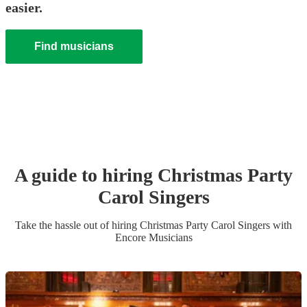
easier.
Find musicians
A guide to hiring
Christmas Party
Carol Singers
Take the hassle out of hiring
Christmas Party
Carol Singers
with
Encore Musicians