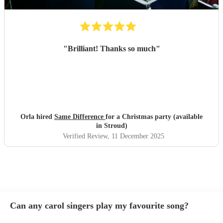
"
Brilliant! Thanks so much
"
Orla hired
Same Difference
for a Christmas party (available
in Stroud)
Verified Review
, 11 December 2025
Can any carol singers play my favourite song?