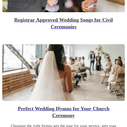
Registrar Approved Wedding Songs for Civil
Ceremonies
Perfect Wedding Hymns for Your Church
Ceremony
Choosing the right hymns sets the tone for your service, gets your