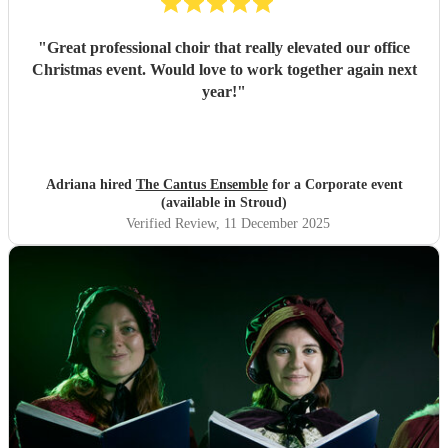
"
Great professional choir that really elevated our office
Christmas event. Would love to work together again next
year!
"
Adriana hired
The Cantus Ensemble
for a Corporate event
(available in Stroud)
Verified Review
, 11 December 2025