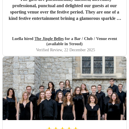
professional, punctual and delighted our guests at our
sporting venue over the festive period. They are one of a
kind festive entertainment brining a glamorous sparkle to
Christmas classics and helped set the perfect tone to our
festive occasion. Very much recommend and look forward
to re-booking.
"
Luella hired
The Jingle Belles
for a Bar / Club / Venue event
(available in Stroud)
Verified Review
, 22 December 2025