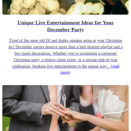
Unique Live Entertainment Ideas for Your
December Party
Tired of the same old DJ and dodgy speaker setup at your Christmas
do? December parties deserve more than a half-hearted playlist and a
few tinsel decorations. Whether you’re organising a corporate
Christmas party, a festive client event, or a private end-of-year
celebration, booking live entertainment is the easiest way...
(read
more)