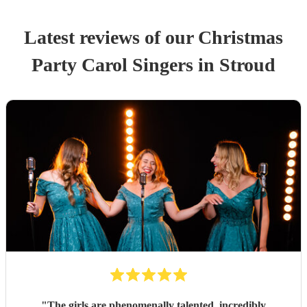
Latest reviews of our
Christmas
Party
Carol Singers
in Stroud
"
The girls are phenomenally talented, incredibly