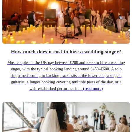
How much does it cost to hire a wedding singer?
Most couples in the UK pay between £280 and £800 to hire a wedding
singer, with the typical booking landing around £450–£600. A solo
singer performing to backing tracks sits at the lower end; a singer-
guitarist, a longer booking covering multiple parts of the day, or a
well-established performer in...
(read more)