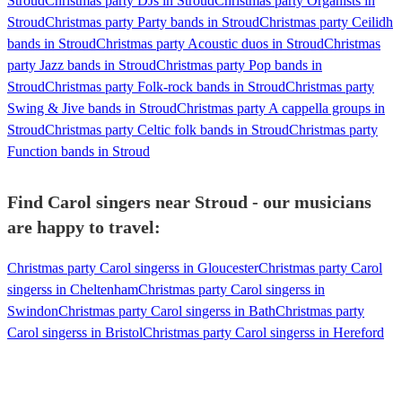
Stroud
Christmas party DJs in Stroud
Christmas party Organists in
Stroud
Christmas party Party bands in Stroud
Christmas party Ceilidh
bands in Stroud
Christmas party Acoustic duos in Stroud
Christmas
party Jazz bands in Stroud
Christmas party Pop bands in
Stroud
Christmas party Folk-rock bands in Stroud
Christmas party
Swing & Jive bands in Stroud
Christmas party A cappella groups in
Stroud
Christmas party Celtic folk bands in Stroud
Christmas party
Function bands in Stroud
Find Carol singers near Stroud - our musicians
are happy to travel:
Christmas party Carol singerss in Gloucester
Christmas party Carol
singerss in Cheltenham
Christmas party Carol singerss in
Swindon
Christmas party Carol singerss in Bath
Christmas party
Carol singerss in Bristol
Christmas party Carol singerss in Hereford