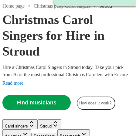
Home page
Christmas party Carol singers
Stroud
Christmas Carol
Singers for Hire in
Stroud
Hire a Christmas Carol Singers in Stroud today. Take your pick
from 76 of the most professional Christmas Carollers with Encore
Musicians
Read more
Find musicians
How does it work?
Carol singers
Stroud
Watch
Check availability