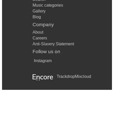
Music categories
Gallery
Blog
Company
About
Careers
Anti-Slavery Statement
Follow us on
Instagram
Trackdrop
Mixcloud