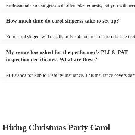
Professional carol singerss will often take requests, but you will nee
them plenty of notice. Please also keep in mind that carol singerss m
an small additional fee to prepare songs that aren't already on their s
How much time do carol singerss take to set up?
can view the carol singers's song list on their Encore profile.
Your carol singers will usually arrive about an hour or so before thei
performance begins to set up and get settled before they start playin
any delays, make sure the performance space is ready for the carol s
My venue has asked for the performer’s PLI & PAT
to their arrival.
inspection certificates. What are these?
PLI stands for Public Liability Insurance. This insurance covers da
another person or their property (it is also known as third party insu
many of our carol singerss are members of the Musician's Union, th
already covered by PLI up to £10 million. PAT stands for portable 
testing. Most of our carol singerss will already have a PAT inspection
for their musical equipment/PA system, which they can provide to y
they need it.
Hiring
Christmas Party
Carol