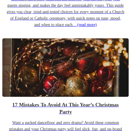
guests singing, and makes the day feel unmistakably yours. This guide
gives you clear, tried-and-tested choices for every moment of a Church
of England or Catholic ceremony, with quick notes on tune, mood,
and when to place each...
(read more)
17 Mistakes To Avoid At This Year’s Christmas
Party
Want a packed dancefloor and zero drama? Avoid these common
mistakes and your Christmas party will feel slick, fun, and on-brand