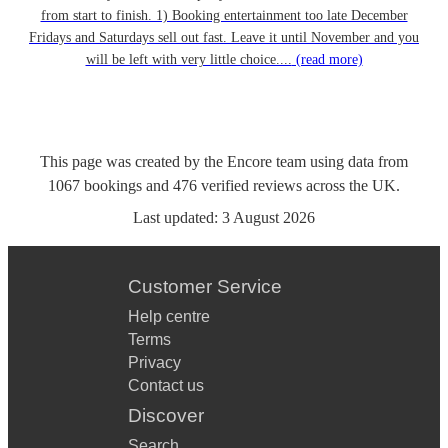
from start to finish. 1) Booking entertainment too late December
Fridays and Saturdays sell out fast. Leave it until November and you
will be left with very little choice....
(read more)
This page was created by the Encore team using data from
1067
bookings
and
476
verified reviews
across the UK.
Last updated:
3 August 2026
Customer Service
Help centre
Terms
Privacy
Contact us
Discover
Search