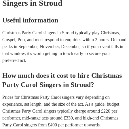
Singers
in Stroud
Useful information
Christmas Party Carol singers in Stroud typically play Christmas,
Gospel, Pop, and most respond to enquiries within 2 hours.
Demand
peaks in September, November, December, so if your event falls in
that window, it's worth getting in touch early to secure your
preferred act.
How much does it cost to hire
Christmas
Party
Carol Singers
in
Stroud
?
Prices for
Christmas Party Carol singers
vary depending on
experience, set length, and the size of the act. As a guide, budget
Christmas Party Carol singers
typically charge around £
220
per
performer
, mid-range acts around £
330
, and high-end
Christmas
Party Carol singers
from £
400
per performer
upwards.