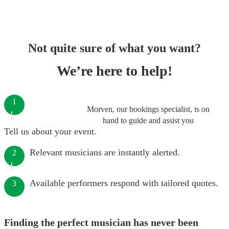
Not quite sure of what you want?
We’re here to help!
1
Morven, our bookings specialist, is on
hand to guide and assist you
Tell us about your event.
Relevant musicians are instantly alerted.
2
Available performers respond with tailored quotes.
3
Finding the perfect musician has never been