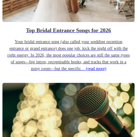
Top Bridal Entrance Songs for 2026
Your bridal entrance song (also called your wedding reception
entrance or grand entrance) does one job: kick the night off with the
right energy. In 2026, the most popular choices are still the same types
of songs—big intros, recognisable hooks, and tracks that work in a
noisy room—but the specific...
(read more)