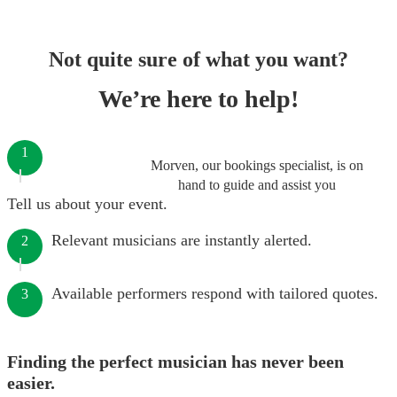
Not quite sure of what you want?
We’re here to help!
1
Morven, our bookings specialist, is on
hand to guide and assist you
Tell us about your event.
Relevant musicians are instantly alerted.
2
Available performers respond with tailored quotes.
3
Finding the perfect musician has never been
easier.