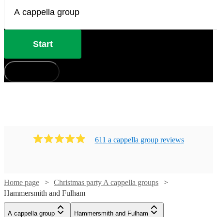
Start
How does it work?
611
a cappella group
review
s
Home page
Christmas party A cappella groups
Hammersmith and Fulham
A cappella group
Hammersmith and Fulham