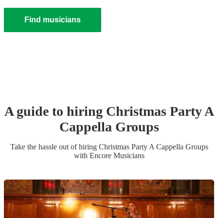
Find musicians
A guide to hiring
Christmas Party
A
Cappella Group
s
Take the hassle out of hiring
Christmas Party
A Cappella Group
s
with Encore Musicians