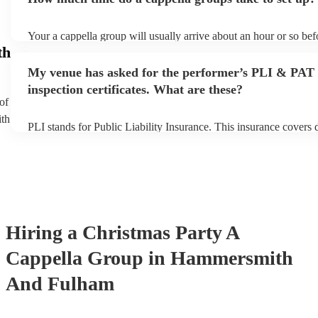
You can view the a cappella group's song list on their Encore prof
Your a cappella group will usually arrive about an hour or so befo
performance begins to set up and get settled before they start pla
th
any delays, make sure the performance space is ready for the a c
My venue has asked for the performer’s PLI & PAT
prior to their arrival.
inspection certificates. What are these?
of
ith
PLI stands for Public Liability Insurance. This insurance covers
another person or their property (it is also known as third party i
many of our a cappella groups are members of the Musician's Un
already covered by PLI up to £10 million. PAT stands for portab
testing. Most of our a cappella groups will already have a PAT i
certificate for their musical equipment/PA system, which they ca
your venue if they need it.
Hiring
a
Christmas Party
A
Cappella Group
in Hammersmith
And Fulham