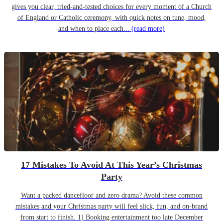
gives you clear, tried-and-tested choices for every moment of a Church
of England or Catholic ceremony, with quick notes on tune, mood,
and when to place each...
(read more)
17 Mistakes To Avoid At This Year’s Christmas
Party
Want a packed dancefloor and zero drama? Avoid these common
mistakes and your Christmas party will feel slick, fun, and on-brand
from start to finish. 1) Booking entertainment too late December