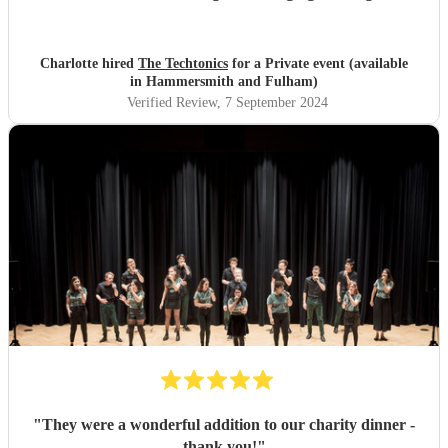
proceedings.
"
Charlotte hired
The Techtonics
for a Private event (available
in Hammersmith and Fulham)
Verified Review
, 7 September 2024
"
They were a wonderful addition to our charity dinner -
thank you!
"