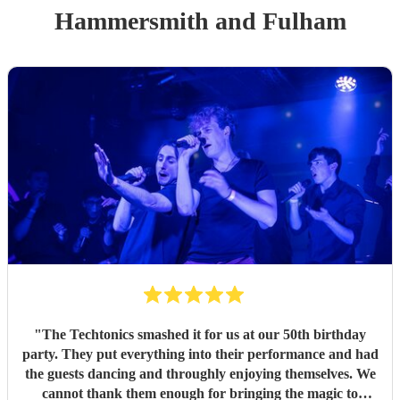
Hammersmith and Fulham
"
The Techtonics smashed it for us at our 50th birthday
party. They put everything into their performance and had
the guests dancing and throughly enjoying themselves. We
cannot thank them enough for bringing the magic to