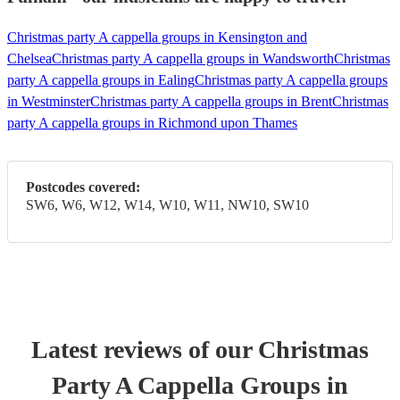
Christmas party A cappella groups in Kensington and
Chelsea
Christmas party A cappella groups in Wandsworth
Christmas
party A cappella groups in Ealing
Christmas party A cappella groups
in Westminster
Christmas party A cappella groups in Brent
Christmas
party A cappella groups in Richmond upon Thames
Postcodes covered:
SW6, W6, W12, W14, W10, W11, NW10, SW10
Latest reviews of our
Christmas
Party
A Cappella Group
s
in