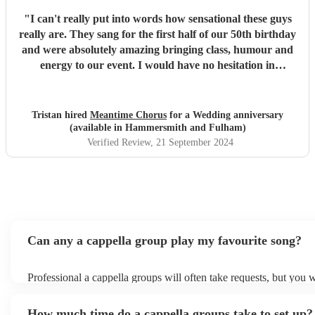
"
I can't really put into words how sensational these guys
really are. They sang for the first half of our 50th birthday
and were absolutely amazing bringing class, humour and
energy to our event. I would have no hesitation in
recommending them for any event.
"
Tristan hired
Meantime Chorus
for a Wedding anniversary
(available in Hammersmith and Fulham)
Verified Review
, 21 September 2024
Can any a cappella group play my favourite song?
Professional a cappella groups will often take requests, but you w
them plenty of notice. Please also keep in mind that a cappella 
for an small additional fee to prepare songs that aren't already on t
How much time do a cappella groups take to set up?