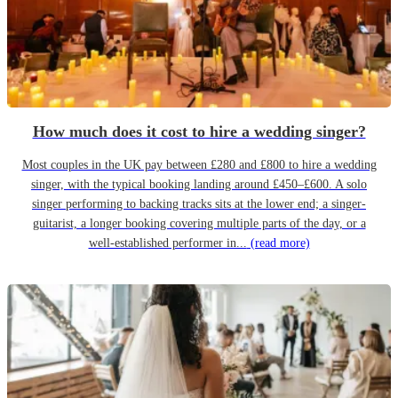
How much does it cost to hire a wedding singer?
Most couples in the UK pay between £280 and £800 to hire a wedding
singer, with the typical booking landing around £450–£600. A solo
singer performing to backing tracks sits at the lower end; a singer-
guitarist, a longer booking covering multiple parts of the day, or a
well-established performer in...
(read more)