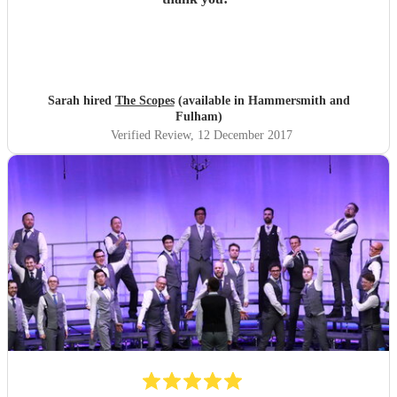
Sarah hired
The Scopes
(available in Hammersmith and
Fulham)
Verified Review
, 12 December 2017