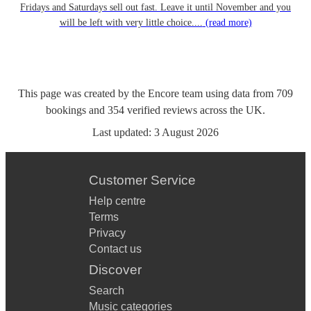
Fridays and Saturdays sell out fast. Leave it until November and you
will be left with very little choice....
(read more)
This page was created by the Encore team using data from
709
bookings
and
354
verified reviews
across the UK.
Last updated:
3 August 2026
Customer Service
Help centre
Terms
Privacy
Contact us
Discover
Search
Music categories