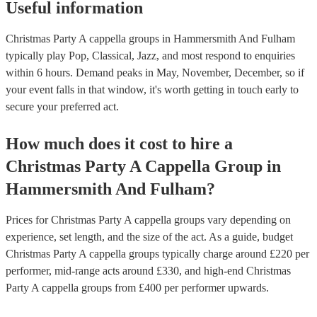
Useful information
Christmas Party A cappella groups in Hammersmith And Fulham
typically play Pop, Classical, Jazz, and most respond to enquiries
within 6 hours.
Demand peaks in May, November, December, so if
your event falls in that window, it's worth getting in touch early to
secure your preferred act.
How much does it cost to hire
a
Christmas Party
A Cappella Group
in
Hammersmith And Fulham
?
Prices for
Christmas Party A cappella groups
vary depending on
experience, set length, and the size of the act. As a guide, budget
Christmas Party A cappella groups
typically charge around £
220
per
performer
, mid-range acts around £
330
, and high-end
Christmas
Party A cappella groups
from £
400
per performer
upwards.