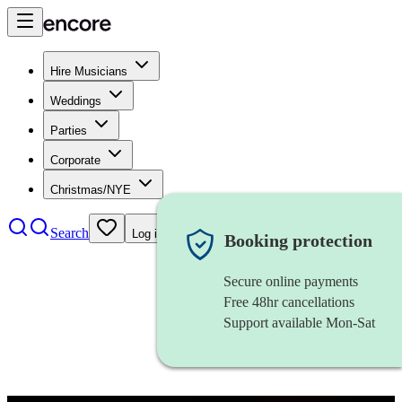
Hire Musicians
Weddings
Parties
Corporate
Christmas/NYE
Search
Log in
Booking protection
Secure online payments
Free 48hr cancellations
Support available Mon-Sat