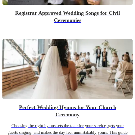
Registrar Approved Wedding Songs for Civil
Ceremonies
Perfect Wedding Hymns for Your Church
Ceremony
Choosing the right hymns sets the tone for your service, gets your
guests singing, and makes the day feel unmistakably yours. This guide