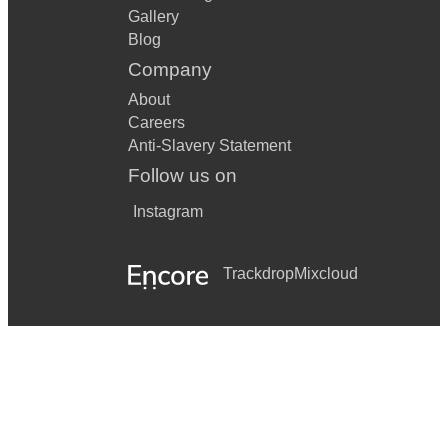
Gallery
Blog
Company
About
Careers
Anti-Slavery Statement
Follow us on
Instagram
Trackdrop
Mixcloud