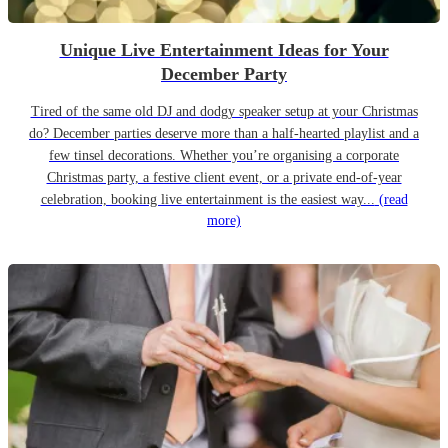
Unique Live Entertainment Ideas for Your
December Party
Tired of the same old DJ and dodgy speaker setup at your Christmas
do? December parties deserve more than a half-hearted playlist and a
few tinsel decorations. Whether you’re organising a corporate
Christmas party, a festive client event, or a private end-of-year
celebration, booking live entertainment is the easiest way...
(read
more)