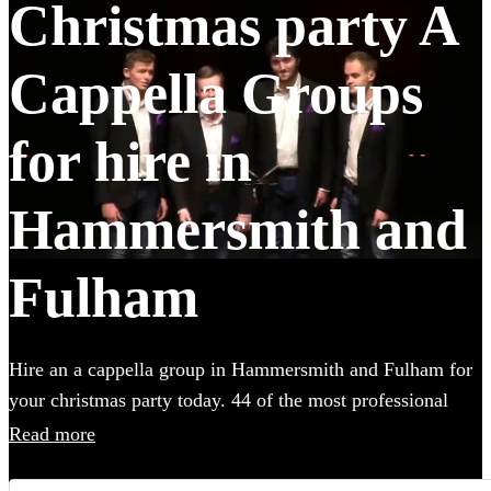
Christmas party A
Cappella Groups
for hire in
Hammersmith and
Fulham
Hire an a cappella group in Hammersmith and Fulham for
your christmas party today. 44 of the most professional
acts to choose from.
Read more