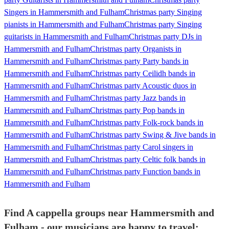
Singers in Hammersmith and Fulham
Christmas party Singing
pianists in Hammersmith and Fulham
Christmas party Singing
guitarists in Hammersmith and Fulham
Christmas party DJs in
Hammersmith and Fulham
Christmas party Organists in
Hammersmith and Fulham
Christmas party Party bands in
Hammersmith and Fulham
Christmas party Ceilidh bands in
Hammersmith and Fulham
Christmas party Acoustic duos in
Hammersmith and Fulham
Christmas party Jazz bands in
Hammersmith and Fulham
Christmas party Pop bands in
Hammersmith and Fulham
Christmas party Folk-rock bands in
Hammersmith and Fulham
Christmas party Swing & Jive bands in
Hammersmith and Fulham
Christmas party Carol singers in
Hammersmith and Fulham
Christmas party Celtic folk bands in
Hammersmith and Fulham
Christmas party Function bands in
Hammersmith and Fulham
Find A cappella groups near Hammersmith and
Fulham - our musicians are happy to travel: