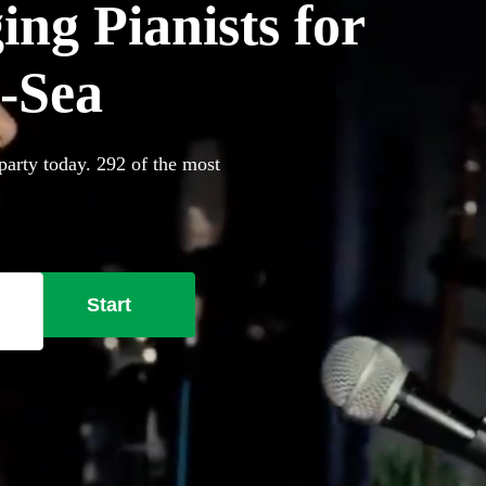
ing Pianists for
n-Sea
party today. 292 of the most
Start