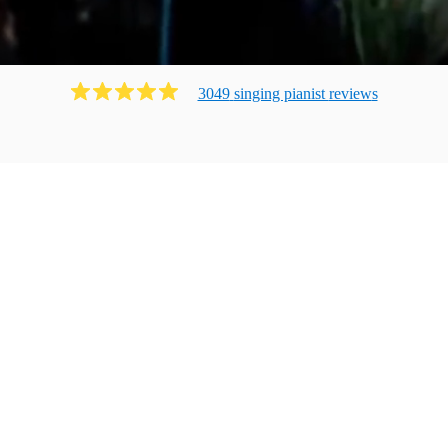
3049
singing pianist
review
s