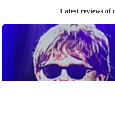
Latest reviews of