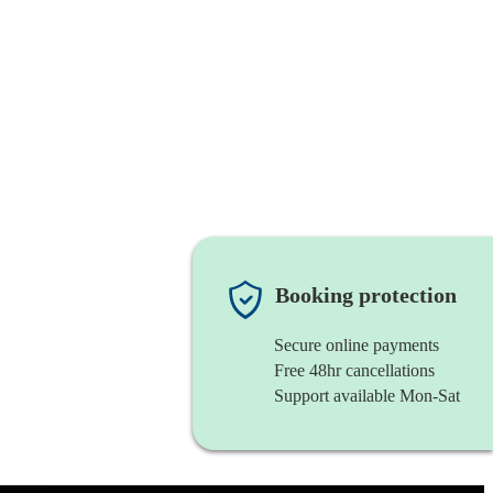
Booking protection
Secure online payments
Free 48hr cancellations
Support available Mon-Sat