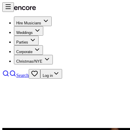
Hire Musicians
Weddings
Parties
Corporate
Christmas/NYE
Search
Log in