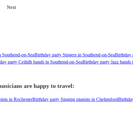
Next
in Southend-on-Sea
Birthday party Singers in Southend-on-Sea
Birthday 
hday party Ceilidh bands in Southend-on-Sea
Birthday party Jazz bands
usicians are happy to travel:
nists in Rochester
Birthday party Singing pianists in Chelmsford
Birthda