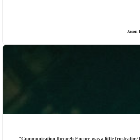
Jason 
"