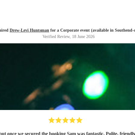
hired
Drew-Levi Huntsman
for a Corporate event (available in Southend-
Verified Review
, 18 June 2026
Communication through Encore was a 