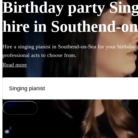
Birthday party Sing
hire in Southend-o
Hire a singing pianist in Southend-on-Sea for your birthday 
professional acts to choose from.
Read more
How does it work?
Watch
Check availability