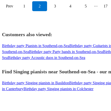
Prev
1
2
3
4
5
···
17
Customers also viewed:
Birthday party Pianists in Southend-on-Sea
Birthday party Guitarists 
Southend-on-Sea
Birthday party Party bands in Southend-on-Sea
Birt
Sea
Birthday party Acoustic duos in Southend-on-Sea
Find Singing pianists near Southend-on-Sea - our m
Birthday party Singing pianists in Basildon
Birthday party Singing pia
in Canterbury
Birthday party Singing pianists in Colchester