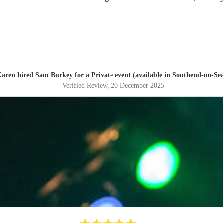
Karen hired
Sam Burkey
for a Private event (available in Southend-on-Se
Verified Review
, 20 December 2025