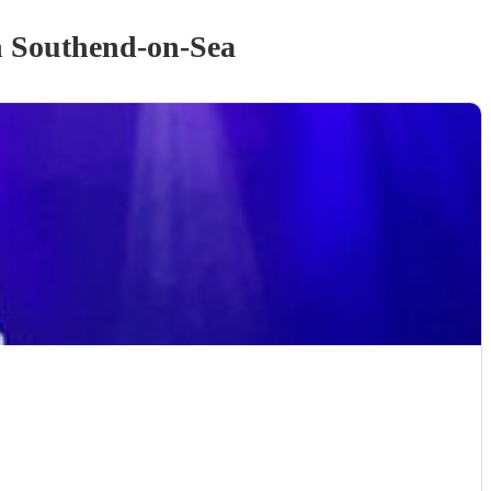
 Southend-on-Sea