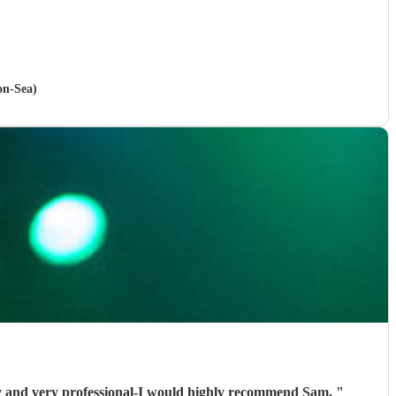
on-Sea)
little frustrating but once we secured the booking Sam was fantastic. Polite, friendly and very professional-I would highly recommend Sam.
"