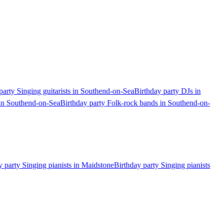
party Singing guitarists in Southend-on-Sea
Birthday party DJs in
 in Southend-on-Sea
Birthday party Folk-rock bands in Southend-on-
y party Singing pianists in Maidstone
Birthday party Singing pianists