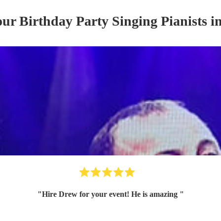
 our
Birthday Party
Singing Pianist
s
in
"
Hire Drew for your event! He is amazing
"