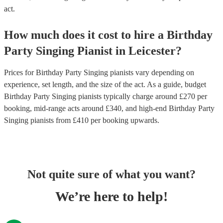
act.
How much does it cost to hire
a
Birthday
Party
Singing Pianist
in
Leicester
?
Prices for
Birthday Party Singing pianists
vary depending on
experience, set length, and the size of the act. As a guide, budget
Birthday Party Singing pianists
typically charge around £
270
per
booking
, mid-range acts around £
340
, and high-end
Birthday Party
Singing pianists
from £
410
per booking
upwards.
Not quite sure of what you want?
We’re here to help!