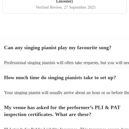
wedding party.
"
Leicester)
Verified Review
, 27 September 2025
Can any singing pianist play my favourite song?
Professional singing pianists will often take requests, but you will ne
them plenty of notice. Please also keep in mind that singing pianists 
an small additional fee to prepare songs that aren't already on their so
How much time do singing pianists take to set up?
can view the singing pianist's song list on their Encore profile.
Your singing pianist will usually arrive about an hour or so before the
performance begins to set up and get settled before they start playing
any delays, make sure the performance space is ready for the singing 
My venue has asked for the performer’s PLI & PAT
prior to their arrival.
inspection certificates. What are these?