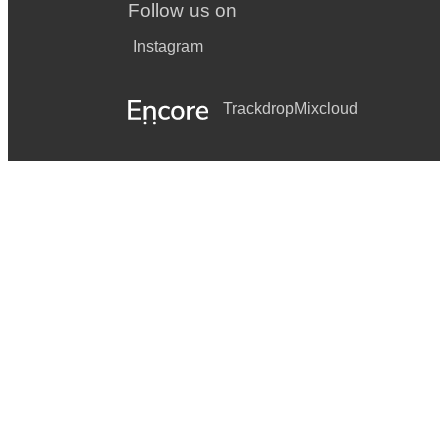
Follow us on
Instagram
Trackdrop
Mixcloud