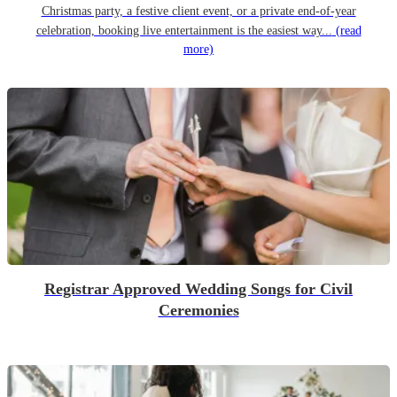
Christmas party, a festive client event, or a private end-of-year
celebration, booking live entertainment is the easiest way...
(read
more)
Registrar Approved Wedding Songs for Civil
Ceremonies