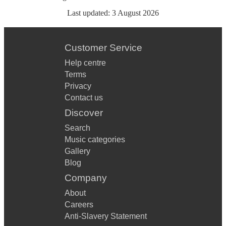
Last updated:
3 August 2026
Customer Service
Help centre
Terms
Privacy
Contact us
Discover
Search
Music categories
Gallery
Blog
Company
About
Careers
Anti-Slavery Statement