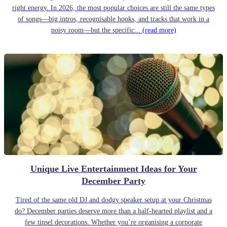
right energy. In 2026, the most popular choices are still the same types
of songs—big intros, recognisable hooks, and tracks that work in a
noisy room—but the specific...
(read more)
Unique Live Entertainment Ideas for Your
December Party
Tired of the same old DJ and dodgy speaker setup at your Christmas
do? December parties deserve more than a half-hearted playlist and a
few tinsel decorations. Whether you’re organising a corporate