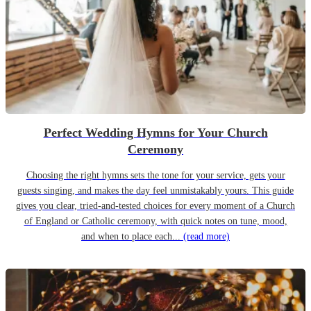
Perfect Wedding Hymns for Your Church
Ceremony
Choosing the right hymns sets the tone for your service, gets your
guests singing, and makes the day feel unmistakably yours. This guide
gives you clear, tried-and-tested choices for every moment of a Church
of England or Catholic ceremony, with quick notes on tune, mood,
and when to place each...
(read more)