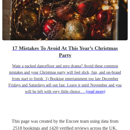
17 Mistakes To Avoid At This Year’s Christmas
Party
Want a packed dancefloor and zero drama? Avoid these common
mistakes and your Christmas party will feel slick, fun, and on-brand
from start to finish. 1) Booking entertainment too late December
Fridays and Saturdays sell out fast. Leave it until November and you
will be left with very little choice....
(read more)
This page was created by the Encore team using data from
2518
bookings
and
1420
verified reviews
across the UK.