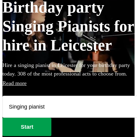
Birthday party
Singing Pianists for
hire in Leicester
Hire a singing pianist in Leicester for your birthday party
today. 308 of the most professional acts to choose from.
Read more
Start