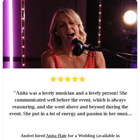
"
Anita was a lovely musician and a lovely person! She
communicated well before the event, which is always
reassuring, and she went above and beyond during the
event. She put in a lot of energy and passion in her music.
She was very adaptable on the evening and worked with
us to make everything perfect. Her music was everything I
hoped for and it added a very special atmosphere to our
Andrei hired
Anita Hale
for a Wedding (available in