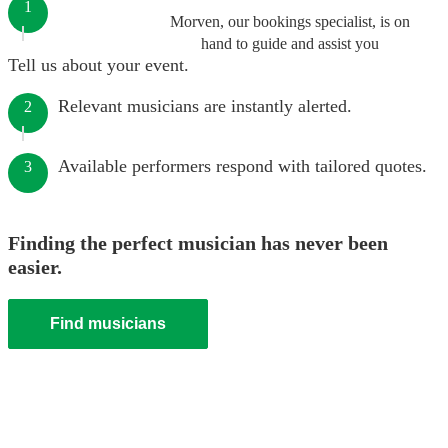
1
Morven, our bookings specialist, is on
hand to guide and assist you
Tell us about your event.
Relevant musicians are instantly alerted.
2
Available performers respond with tailored quotes.
3
Finding the perfect musician has never been
easier.
Find musicians