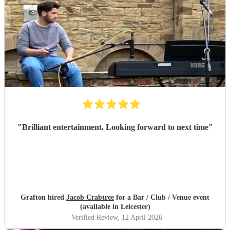
"
Brilliant entertainment. Looking forward to next time
"
Grafton hired
Jacob Crabtree
for a Bar / Club / Venue event
(available in Leicester)
Verified Review
, 12 April 2026