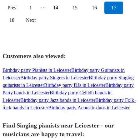
Prev
1
···
14
15
16
17
18
Next
Customers also viewed:
Birthday party Pianists in Leicester
Birthday party Guitarists in
Leicester
Birthday party Singers in Leicester
Birthday party Singing
guitarists in Leicester
Birthday party DJs in Leicester
Birthday party
Party bands in Leicester
Birthday party Ceilidh bands in
Leicester
Birthday party Jazz bands in Leicester
Birthday party Folk-
rock bands in Leicester
Birthday party Acoustic duos in Leicester
Find Singing pianists near Leicester - our
musicians are happy to travel: