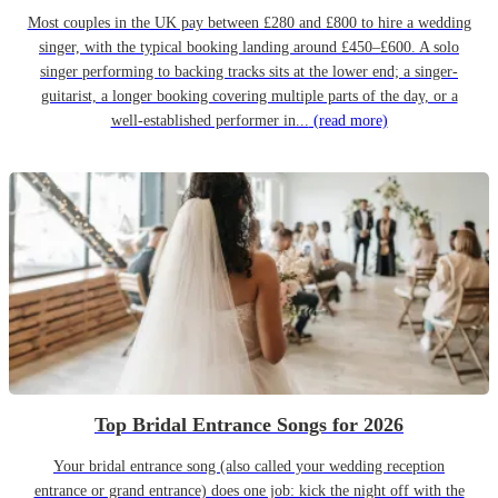
Most couples in the UK pay between £280 and £800 to hire a wedding
singer, with the typical booking landing around £450–£600. A solo
singer performing to backing tracks sits at the lower end; a singer-
guitarist, a longer booking covering multiple parts of the day, or a
well-established performer in...
(read more)
Top Bridal Entrance Songs for 2026
Your bridal entrance song (also called your wedding reception
entrance or grand entrance) does one job: kick the night off with the