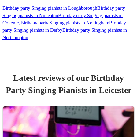
Birthday party Singing pianists in Loughborough
Birthday party
Singing pianists in Nuneaton
Birthday party Singing pianists in
Coventry
Birthday party Singing pianists in Nottingham
Birthday
party Singing pianists in Derby
Birthday party Singing pianists in
Northampton
Latest reviews of our
Birthday
Party
Singing Pianist
s
in Leicester