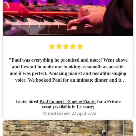
"
Paul was everything he promised and more! Went above
and beyond to make our booking as smooth as possible
and it was perfect. Amazing pianist and beautiful singing
voice. We booked Paul for an intimate dinner and it
couldn’t have been better. He was professional and discreet
but we also had a great chat in between and after the
music. Communication throughout was spot on, from
Louise hired
Paul Emmett - Singing Pianist
for a Private
booking to finalising last minute details. I would not
event (available in Leicester)
hesitate to book Paul again or to recommend. He is sure to
Verified Review
, 23 April 2026
make your special day a memorable one. Thank you so
much!
"