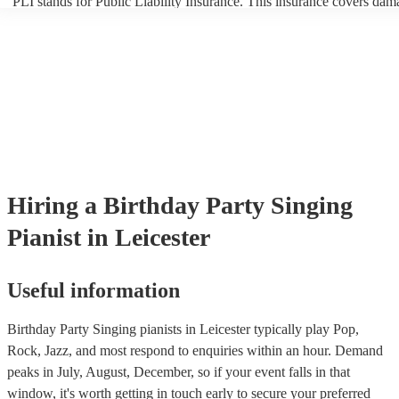
PLI stands for Public Liability Insurance. This insurance covers dam
another person or their property (it is also known as third party insur
many of our singing pianists are members of the Musician's Union, t
already covered by PLI up to £10 million. PAT stands for portable a
testing. Most of our singing pianists will already have a PAT inspect
certificate for their musical equipment/PA system, which they can pr
your venue if they need it.
Hiring
a
Birthday Party
Singing
Pianist
in Leicester
Useful information
Birthday Party Singing pianists in Leicester typically play Pop,
Rock, Jazz, and most respond to enquiries within an hour.
Demand
peaks in July, August, December, so if your event falls in that
window, it's worth getting in touch early to secure your preferred