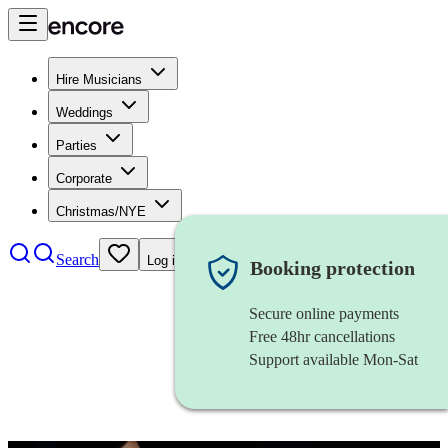
Hire Musicians
Weddings
Parties
Corporate
Christmas/NYE
Search
Log in
Booking protection
Secure online payments
Free 48hr cancellations
Support available Mon-Sat