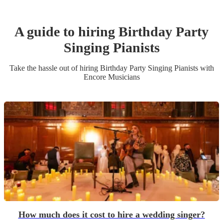
A guide to hiring
Birthday Party
Singing Pianist
s
Take the hassle out of hiring
Birthday Party
Singing Pianist
s
with
Encore Musicians
How much does it cost to hire a wedding singer?