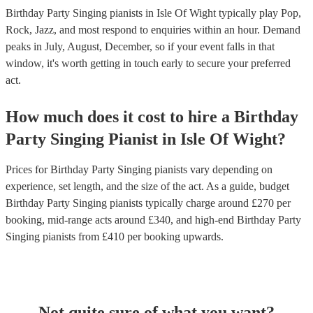
Birthday Party Singing pianists in Isle Of Wight typically play Pop,
Rock, Jazz, and most respond to enquiries within an hour.
Demand
peaks in July, August, December, so if your event falls in that
window, it's worth getting in touch early to secure your preferred
act.
How much does it cost to hire
a
Birthday
Party
Singing Pianist
in
Isle Of Wight
?
Prices for
Birthday Party Singing pianists
vary depending on
experience, set length, and the size of the act. As a guide, budget
Birthday Party Singing pianists
typically charge around £
270
per
booking
, mid-range acts around £
340
, and high-end
Birthday Party
Singing pianists
from £
410
per booking
upwards.
Not quite sure of what you want?