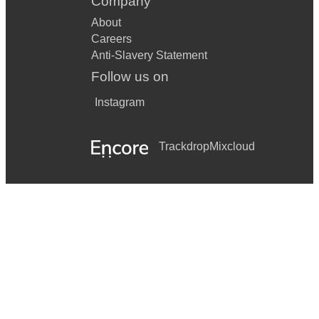
Company
About
Careers
Anti-Slavery Statement
Follow us on
Instagram
Trackdrop
Mixcloud