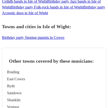
Ceilidh bands in Isle of Wight
Birthday party Jazz bands in Isle of
Wight
Birthday party Folk-rock bands in Isle of Wight
Birthday party
Acoustic duos in Isle of Wight
Towns and cities in
Isle of Wight
:
Birthday party Singing pianists in Cowes
Other towns covered by these musicians:
Brading
East Cowes
Ryde
Sandown
Shanklin
Ventnor