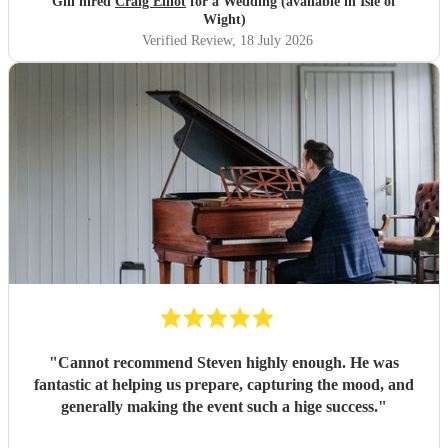
Gill hired
Craig Elliot
for a Wedding (available in Isle of
Wight)
Verified Review
, 18 July 2026
"
Cannot recommend Steven highly enough. He was
fantastic at helping us prepare, capturing the mood, and
generally making the event such a hige success.
"