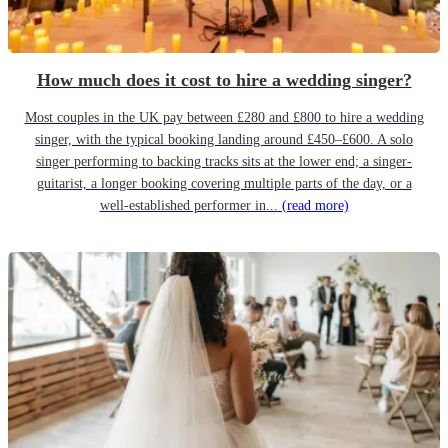
How much does it cost to hire a wedding singer?
Most couples in the UK pay between £280 and £800 to hire a wedding
singer, with the typical booking landing around £450–£600. A solo
singer performing to backing tracks sits at the lower end; a singer-
guitarist, a longer booking covering multiple parts of the day, or a
well-established performer in...
(read more)