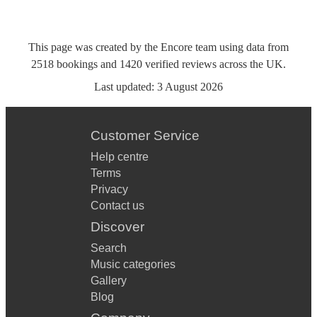
This page was created by the Encore team using data from
2518
bookings
and
1420
verified reviews
across the UK.
Last updated:
3 August 2026
Customer Service
Help centre
Terms
Privacy
Contact us
Discover
Search
Music categories
Gallery
Blog