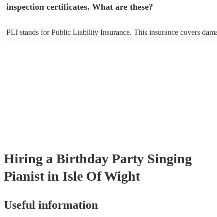
inspection certificates. What are these?
PLI stands for Public Liability Insurance. This insurance covers dam
another person or their property (it is also known as third party insur
many of our singing pianists are members of the Musician's Union, t
already covered by PLI up to £10 million. PAT stands for portable ap
testing. Most of our singing pianists will already have a PAT inspecti
certificate for their musical equipment/PA system, which they can pro
your venue if they need it.
Hiring
a
Birthday Party
Singing
Pianist
in Isle Of Wight
Useful information