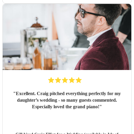
"
Excellent. Craig pitched everything perfectly for my
daughter’s wedding - so many guests commented.
Especially loved the grand piano!
"