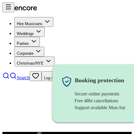
Hire Musicians
Weddings
Parties
Corporate
Christmas/NYE
Search
Log in
Booking protection
Secure online payments
Free 48hr cancellations
Support available Mon-Sat