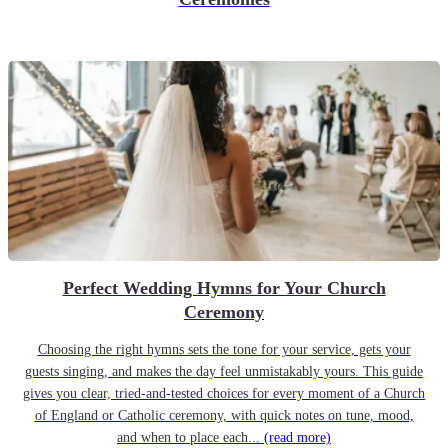
Perfect Wedding Hymns for Your Church
Ceremony
Choosing the right hymns sets the tone for your service, gets your
guests singing, and makes the day feel unmistakably yours. This guide
gives you clear, tried-and-tested choices for every moment of a Church
of England or Catholic ceremony, with quick notes on tune, mood,
and when to place each...
(read more)