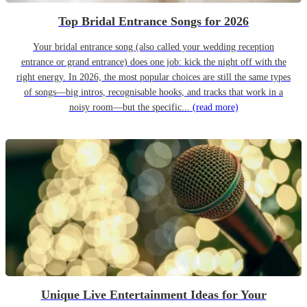
Top Bridal Entrance Songs for 2026
Your bridal entrance song (also called your wedding reception
entrance or grand entrance) does one job: kick the night off with the
right energy. In 2026, the most popular choices are still the same types
of songs—big intros, recognisable hooks, and tracks that work in a
noisy room—but the specific...
(read more)
Unique Live Entertainment Ideas for Your