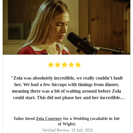
"
Zola was absolutely incredible, we really couldn’t fault
her. We had a few hiccups with timings from dinner,
meaning there was a bit of waiting around before Zola
could start. This did not phase her and her incredible
performance, with her excellent professionalism. To be able
to sing live to an audience of complete strangers, and for it
to sound as flawless as it did, it a raw talent. She was
Tailor hired
Zola Courtney
for a Wedding (available in Isle
outstanding, and completely made our wedding day all the
of Wight)
more perfect. Thank you so much Zola!
"
Verified Review
, 18 July 2026