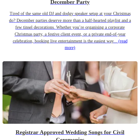
December Party
Tired of the same old DJ and dodgy speaker setup at your Christmas
do? December parties deserve more than a half-hearted playlist and a
few tinsel decorations. Whether you’re organising a corporate
Christmas party, a festive client event, or a private end-of-year
celebration, booking live entertainment is the easiest way...
(read
more)
Registrar Approved Wedding Songs for Civil
Ceremonies