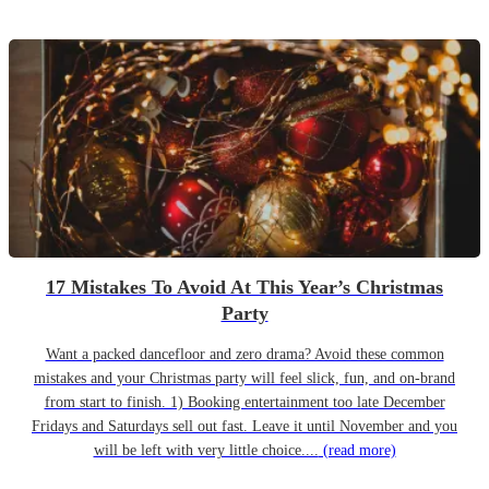
17 Mistakes To Avoid At This Year’s Christmas
Party
Want a packed dancefloor and zero drama? Avoid these common
mistakes and your Christmas party will feel slick, fun, and on-brand
from start to finish. 1) Booking entertainment too late December
Fridays and Saturdays sell out fast. Leave it until November and you
will be left with very little choice....
(read more)