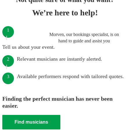
We’re here to help!
1
Morven, our bookings specialist, is on
hand to guide and assist you
Tell us about your event.
Relevant musicians are instantly alerted.
2
Available performers respond with tailored quotes.
3
Finding the perfect musician has never been
easier.
Find musicians