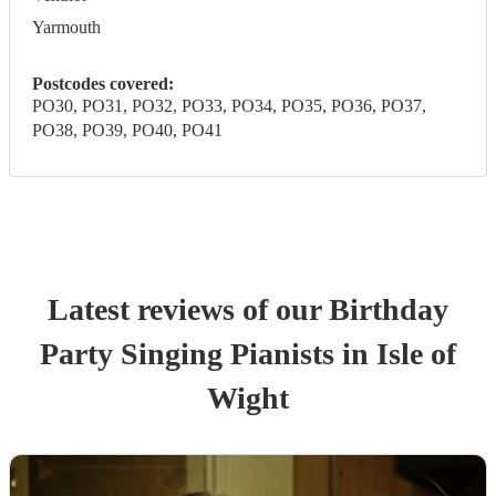
Yarmouth
Postcodes covered:
PO30, PO31, PO32, PO33, PO34, PO35, PO36, PO37,
PO38, PO39, PO40, PO41
Latest reviews of our
Birthday
Party
Singing Pianist
s
in Isle of
Wight