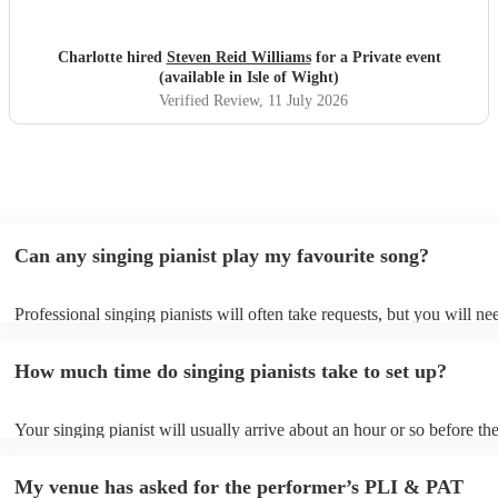
Charlotte hired
Steven Reid Williams
for a Private event
(available in Isle of Wight)
Verified Review
, 11 July 2026
Can any singing pianist play my favourite song?
Professional singing pianists will often take requests, but you will ne
them plenty of notice. Please also keep in mind that singing pianists 
an small additional fee to prepare songs that aren't already on their so
How much time do singing pianists take to set up?
can view the singing pianist's song list on their Encore profile.
Your singing pianist will usually arrive about an hour or so before the
performance begins to set up and get settled before they start playing
any delays, make sure the performance space is ready for the singing 
My venue has asked for the performer’s PLI & PAT
prior to their arrival.