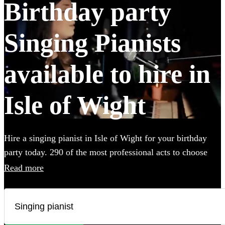
Birthday party
Singing Pianists
available to hire in
Isle of Wight
Hire a singing pianist in Isle of Wight for your birthday
party today. 290 of the most professional acts to choose
from. All are available in Isle of Wight.
Read more