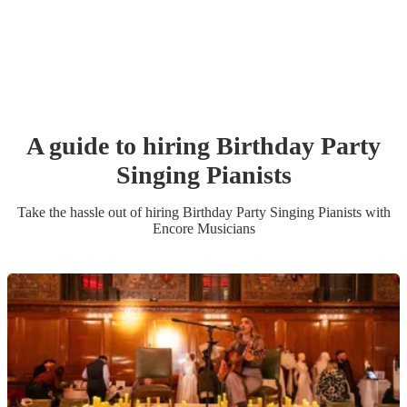
A guide to hiring
Birthday Party
Singing Pianist
s
Take the hassle out of hiring
Birthday Party
Singing Pianist
s
with
Encore Musicians