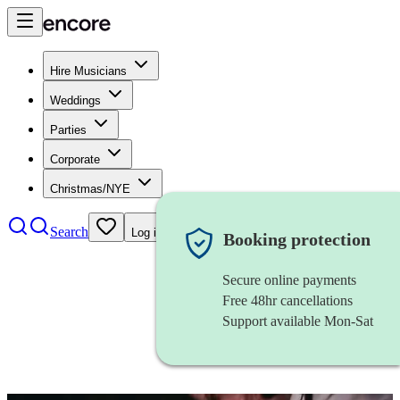
Hire Musicians
Weddings
Parties
Corporate
Christmas/NYE
Search
Log in
Booking protection
Secure online payments
Free 48hr cancellations
Support available Mon-Sat