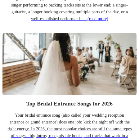
singer performing to backing tracks sits at the lower end; a singer-
guitarist, a longer booking covering multiple parts of the day, or a
well-established performer in...
(read more)
Top Bridal Entrance Songs for 2026
Your bridal entrance song (also called your wedding reception
entrance or grand entrance) does one job: kick the night off with the
right energy. In 2026, the most popular choices are still the same types
of songs—big intros, recognisable hooks, and tracks that work in a