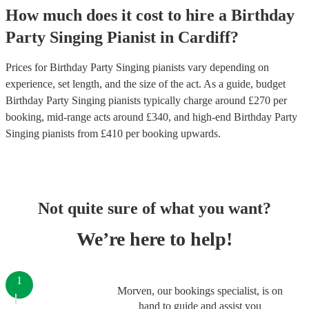
How much does it cost to hire
a
Birthday
Party
Singing Pianist
in
Cardiff
?
Prices for
Birthday Party Singing pianists
vary depending on
experience, set length, and the size of the act. As a guide, budget
Birthday Party Singing pianists
typically charge around £
270
per
booking
, mid-range acts around £
340
, and high-end
Birthday Party
Singing pianists
from £
410
per booking
upwards.
Not quite sure of what you want?
We’re here to help!
1
Morven, our bookings specialist, is on
hand to guide and assist you