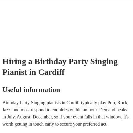
many of our singing pianists are members of the Musician's Union, t
already covered by PLI up to £10 million. PAT stands for portable ap
testing. Most of our singing pianists will already have a PAT inspecti
certificate for their musical equipment/PA system, which they can pro
your venue if they need it.
Hiring
a
Birthday Party
Singing
Pianist
in Cardiff
Useful information
Birthday Party Singing pianists in Cardiff typically play Pop, Rock,
Jazz, and most respond to enquiries within an hour.
Demand peaks
in July, August, December, so if your event falls in that window, it's
worth getting in touch early to secure your preferred act.