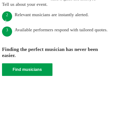
Tell us about your event.
Relevant musicians are instantly alerted.
2
Available performers respond with tailored quotes.
3
Finding the perfect musician has never been
easier.
Find musicians