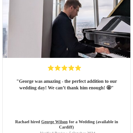
"
George was amazing - the perfect addition to our
wedding day! We can’t thank him enough! 🤩
"
Rachael hired
George Wilson
for a Wedding (available in
Cardiff)