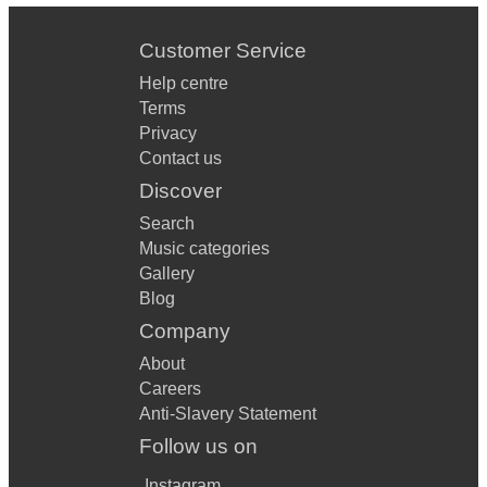
Customer Service
Help centre
Terms
Privacy
Contact us
Discover
Search
Music categories
Gallery
Blog
Company
About
Careers
Anti-Slavery Statement
Follow us on
Instagram