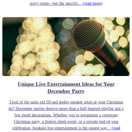
noisy room—but the specific...
(read more)
Unique Live Entertainment Ideas for Your
December Party
Tired of the same old DJ and dodgy speaker setup at your Christmas
do? December parties deserve more than a half-hearted playlist and a
few tinsel decorations. Whether you’re organising a corporate
Christmas party, a festive client event, or a private end-of-year
celebration, booking live entertainment is the easiest way...
(read