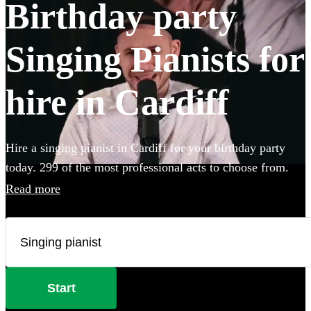
Birthday party
Singing Pianists for
hire in Cardiff
Hire a singing pianist in Cardiff for your birthday party
today. 299 of the most professional acts to choose from.
Read more
Start