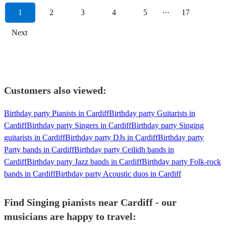
1
2
3
4
5
···
17
Next
Customers also viewed:
Birthday party Pianists in Cardiff
Birthday party Guitarists in
Cardiff
Birthday party Singers in Cardiff
Birthday party Singing
guitarists in Cardiff
Birthday party DJs in Cardiff
Birthday party
Party bands in Cardiff
Birthday party Ceilidh bands in
Cardiff
Birthday party Jazz bands in Cardiff
Birthday party Folk-rock
bands in Cardiff
Birthday party Acoustic duos in Cardiff
Find Singing pianists near Cardiff - our
musicians are happy to travel: