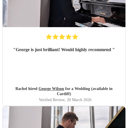
"
George is just brilliant! Would highly recommend
"
Rachel hired
George Wilson
for a Wedding (available in
Cardiff)
Verified Review
, 20 March 2026