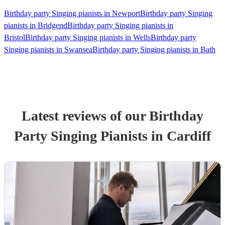
Birthday party Singing pianists in Newport
Birthday party Singing
pianists in Bridgend
Birthday party Singing pianists in
Bristol
Birthday party Singing pianists in Wells
Birthday party
Singing pianists in Swansea
Birthday party Singing pianists in Bath
Latest reviews of our
Birthday
Party
Singing Pianist
s
in Cardiff