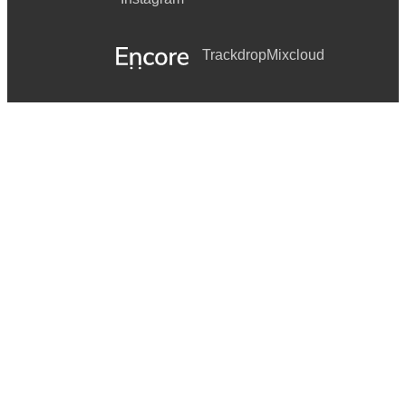
Trackdrop
Mixcloud