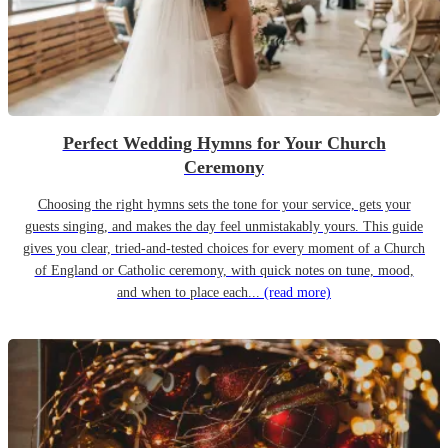
Perfect Wedding Hymns for Your Church
Ceremony
Choosing the right hymns sets the tone for your service, gets your
guests singing, and makes the day feel unmistakably yours. This guide
gives you clear, tried-and-tested choices for every moment of a Church
of England or Catholic ceremony, with quick notes on tune, mood,
and when to place each...
(read more)