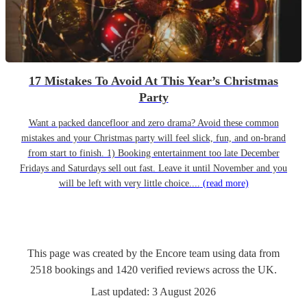
17 Mistakes To Avoid At This Year’s Christmas
Party
Want a packed dancefloor and zero drama? Avoid these common
mistakes and your Christmas party will feel slick, fun, and on-brand
from start to finish. 1) Booking entertainment too late December
Fridays and Saturdays sell out fast. Leave it until November and you
will be left with very little choice....
(read more)
This page was created by the Encore team using data from
2518
bookings
and
1420
verified reviews
across the UK.
Last updated:
3 August 2026