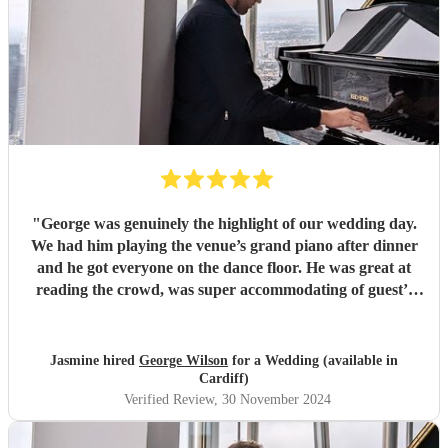
"
George was genuinely the highlight of our wedding day.
We had him playing the venue’s grand piano after dinner
and he got everyone on the dance floor. He was great at
reading the crowd, was super accommodating of guest’s
rogue requests and just generally a really lovely guy. All of
our guests were raving about him at breakfast the next day
and were asking where we’d found him. We’re so glad we
Jasmine hired
George Wilson
for a Wedding (available in
got to have him as part of our day. Thanks for bringing the
Cardiff)
party George, we couldn’t have imagined a more perfect
Verified Review
, 30 November 2024
evening.
"