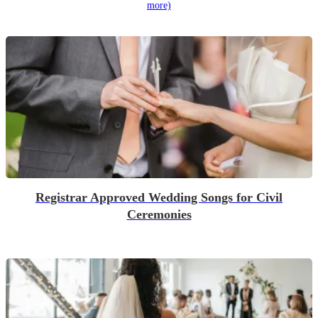
more)
Registrar Approved Wedding Songs for Civil
Ceremonies