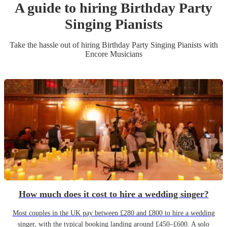
A guide to hiring
Birthday Party
Singing Pianist
s
Take the hassle out of hiring
Birthday Party
Singing Pianist
s
with
Encore Musicians
How much does it cost to hire a wedding singer?
Most couples in the UK pay between £280 and £800 to hire a wedding
singer, with the typical booking landing around £450–£600. A solo