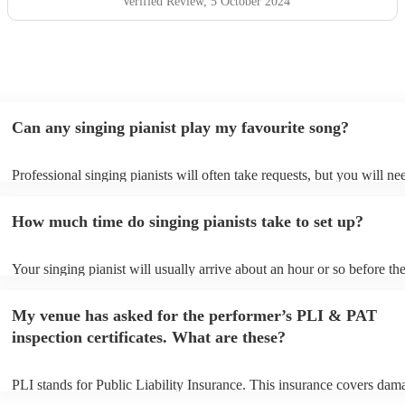
Verified Review
, 5 October 2024
Can any singing pianist play my favourite song?
Professional singing pianists will often take requests, but you will ne
them plenty of notice. Please also keep in mind that singing pianists 
an small additional fee to prepare songs that aren't already on their so
How much time do singing pianists take to set up?
can view the singing pianist's song list on their Encore profile.
Your singing pianist will usually arrive about an hour or so before the
performance begins to set up and get settled before they start playing
any delays, make sure the performance space is ready for the singing 
My venue has asked for the performer’s PLI & PAT
prior to their arrival.
inspection certificates. What are these?
PLI stands for Public Liability Insurance. This insurance covers dam
another person or their property (it is also known as third party insur