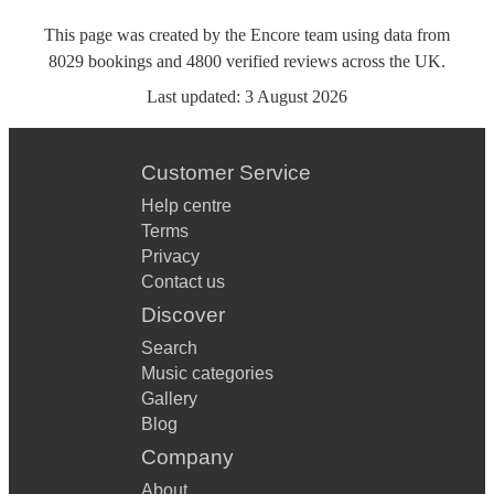
This page was created by the Encore team using data from
8029
bookings
and
4800
verified reviews
across the UK.
Last updated:
3 August 2026
Customer Service
Help centre
Terms
Privacy
Contact us
Discover
Search
Music categories
Gallery
Blog
Company
About