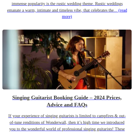
immense popularity is the rustic wedding theme. Rustic weddings
emanate a warm, intimate and timeless vibe, that celebrates the...
(read
more)
Singing Guitarist Booking Guide – 2024 Prices,
Advice and FAQs
If your experience of singing guitarists is limited to campfires & out-
of-tune renditions of Wonderwall, then it’s high time we introduced
you to the wonderful world of professional singing guitarists! These