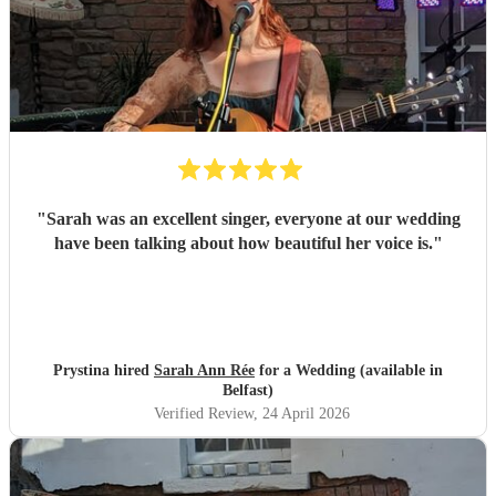
"
Sarah was an excellent singer, everyone at our wedding
have been talking about how beautiful her voice is.
"
Prystina hired
Sarah Ann Rée
for a Wedding (available in
Belfast)
Verified Review
, 24 April 2026