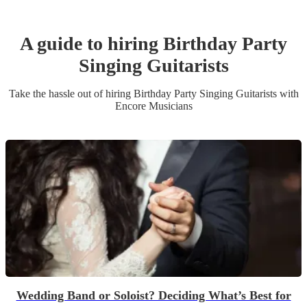
A guide to hiring
Birthday Party
Singing Guitarist
s
Take the hassle out of hiring
Birthday Party
Singing Guitarist
s
with
Encore Musicians
Wedding Band or Soloist? Deciding What’s Best for