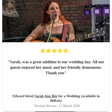
"
Sarah, was a great addition to our wedding day. All our
guests enjoyed her music and her friendly demeanour.
Thank you
"
Edward hired
Sarah Ann Rée
for a Wedding (available in
Belfast)
Verified Review
, 12 March 2026