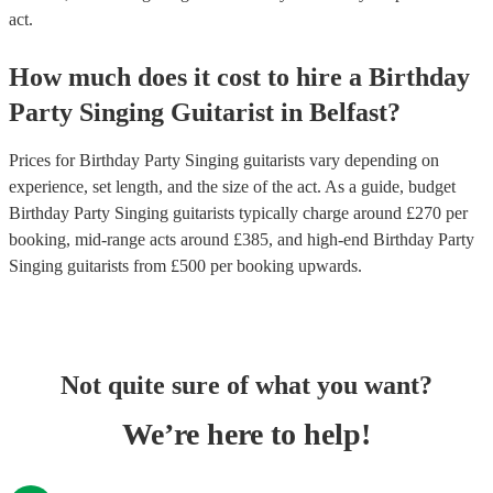
act.
How much does it cost to hire
a
Birthday
Party
Singing Guitarist
in
Belfast
?
Prices for
Birthday Party Singing guitarists
vary depending on
experience, set length, and the size of the act. As a guide, budget
Birthday Party Singing guitarists
typically charge around £
270
per
booking
, mid-range acts around £
385
, and high-end
Birthday Party
Singing guitarists
from £
500
per booking
upwards.
Not quite sure of what you want?
We’re here to help!