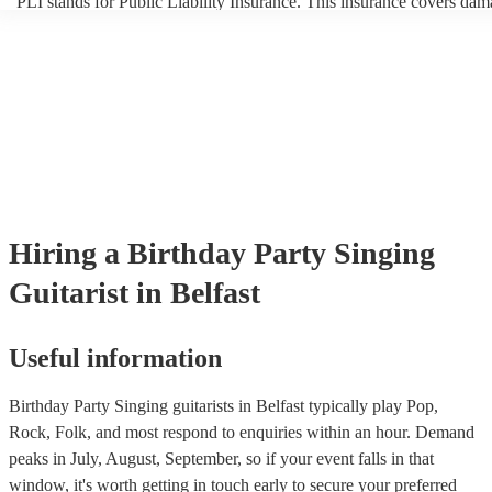
PLI stands for Public Liability Insurance. This insurance covers dam
another person or their property (it is also known as third party insur
many of our singing guitarists are members of the Musician's Union, 
already covered by PLI up to £10 million. PAT stands for portable a
testing. Most of our singing guitarists will already have a PAT inspec
certificate for their musical equipment/PA system, which they can pr
your venue if they need it.
Hiring
a
Birthday Party
Singing
Guitarist
in Belfast
Useful information
Birthday Party Singing guitarists in Belfast typically play Pop,
Rock, Folk, and most respond to enquiries within an hour.
Demand
peaks in July, August, September, so if your event falls in that
window, it's worth getting in touch early to secure your preferred