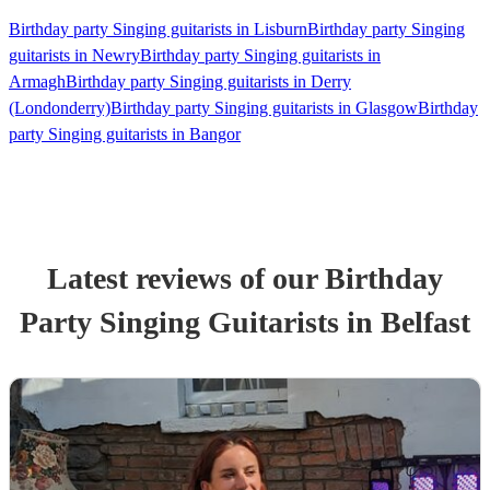
Birthday party Singing guitarists in Lisburn
Birthday party Singing
guitarists in Newry
Birthday party Singing guitarists in
Armagh
Birthday party Singing guitarists in Derry
(Londonderry)
Birthday party Singing guitarists in Glasgow
Birthday
party Singing guitarists in Bangor
Latest reviews of our
Birthday
Party
Singing Guitarist
s
in Belfast