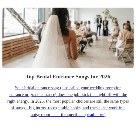
Top Bridal Entrance Songs for 2026
Your bridal entrance song (also called your wedding reception
entrance or grand entrance) does one job: kick the night off with the
right energy. In 2026, the most popular choices are still the same types
of songs—big intros, recognisable hooks, and tracks that work in a
noisy room—but the specific...
(read more)