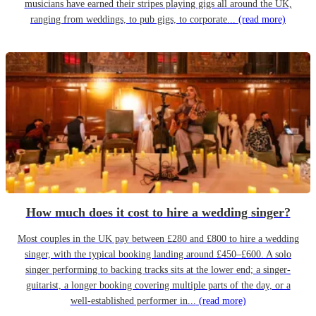
musicians have earned their stripes playing gigs all around the UK,
ranging from weddings, to pub gigs, to corporate...
(read more)
How much does it cost to hire a wedding singer?
Most couples in the UK pay between £280 and £800 to hire a wedding
singer, with the typical booking landing around £450–£600. A solo
singer performing to backing tracks sits at the lower end; a singer-
guitarist, a longer booking covering multiple parts of the day, or a
well-established performer in...
(read more)