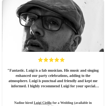
"
Fantastic. Luigi is a fab musician. His music and singing
enhanced our party celebrations, adding to the
atmosphere. Luigi is punctual and friendly and kept me
informed. I highly recommend Luigi for your special
occasions.
"
Nadine hired
Luigi Cirillo
for a Wedding (available in