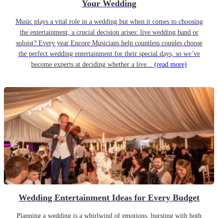
Your Wedding
Music plays a vital role in a wedding but when it comes to choosing
the entertainment, a crucial decision arises: live wedding band or
soloist? Every year Encore Musicians help countless couples choose
the perfect wedding entertainment for their special days, so we’ve
become experts at deciding whether a live...
(read more)
Wedding Entertainment Ideas for Every Budget
Planning a wedding is a whirlwind of emotions, bursting with both