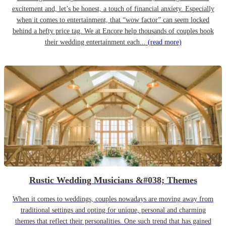
excitement and, let’s be honest, a touch of financial anxiety. Especially
when it comes to entertainment, that “wow factor” can seem locked
behind a hefty price tag. We at Encore help thousands of couples book
their wedding entertainment each...
(read more)
Rustic Wedding Musicians &#038; Themes
When it comes to weddings, couples nowadays are moving away from
traditional settings and opting for unique, personal and charming
themes that reflect their personalities. One such trend that has gained