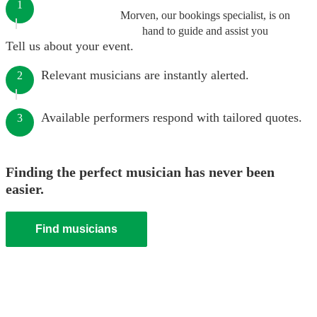
1
Morven, our bookings specialist, is on
hand to guide and assist you
Tell us about your event.
Relevant musicians are instantly alerted.
2
Available performers respond with tailored quotes.
3
Finding the perfect musician has never been
easier.
Find musicians