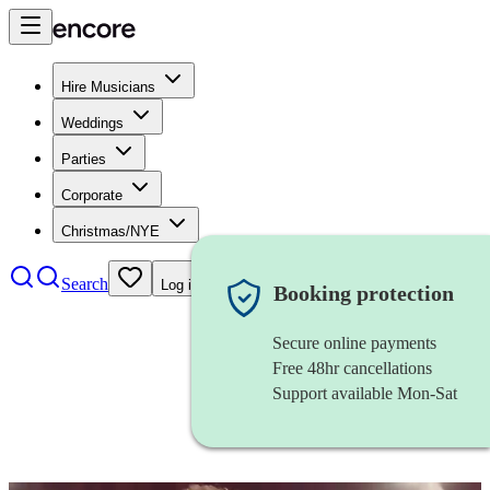
Hire Musicians
Weddings
Parties
Corporate
Christmas/NYE
Search
Log in
Booking protection
Secure online payments
Free 48hr cancellations
Support available Mon-Sat