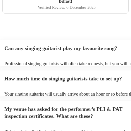
Belfast)
Verified Review
, 6 December 2025
Can any singing guitarist play my favourite song?
Professional singing guitarists will often take requests, but you will 
them plenty of notice. Please also keep in mind that singing guitarist
for an small additional fee to prepare songs that aren't already on their
How much time do singing guitarists take to set up?
You can view the singing guitarist's song list on their Encore profile.
Your singing guitarist will usually arrive about an hour or so before t
performance begins to set up and get settled before they start playing
any delays, make sure the performance space is ready for the singing 
My venue has asked for the performer’s PLI & PAT
prior to their arrival.
inspection certificates. What are these?