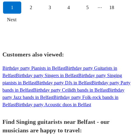
1
2
3
4
5
···
18
Next
Customers also viewed:
Birthday party Pianists in Belfast
Birthday party Guitarists in
Belfast
Birthday party Singers in Belfast
Birthday party Singing
pianists in Belfast
Birthday party DJs in Belfast
Birthday party Party
bands in Belfast
Birthday party Ceilidh bands in Belfast
Birthday
party Jazz bands in Belfast
Birthday party Folk-rock bands in
Belfast
Birthday party Acoustic duos in Belfast
Find Singing guitarists near Belfast - our
musicians are happy to travel: