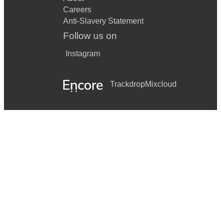
Careers
Anti-Slavery Statement
Follow us on
Instagram
Trackdrop
Mixcloud