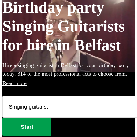
Birthday party
Singing Guitarists
for hire in Belfast
Hire a singing guitarist in Belfast for your birthday party
today. 314 of the most professional acts to choose from.
Read more
Start