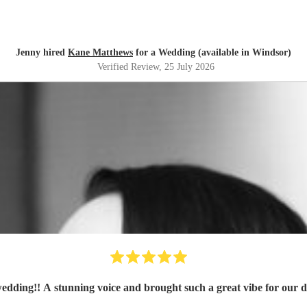
Jenny hired
Kane Matthews
for a Wedding (available in Windsor)
Verified Review
, 25 July 2026
wedding!! A stunning voice and brought such a great vibe for our