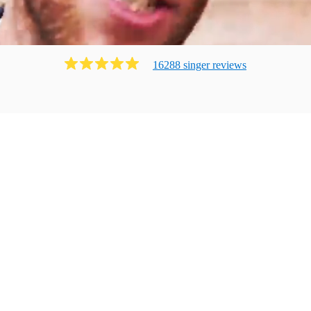
16288
singer
review
s