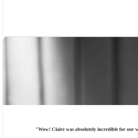
"
Wow! Claire was absolutely incredible for our 