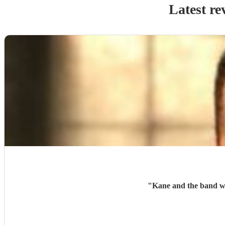
Latest re
"
Kane and the band wer