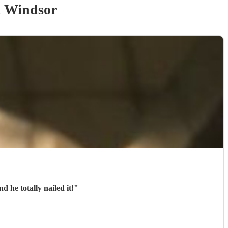
 Windsor
 he totally nailed it!
"