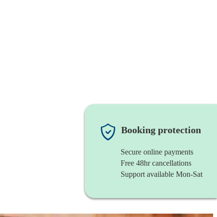
Booking protection
Secure online payments
Free 48hr cancellations
Support available Mon-Sat