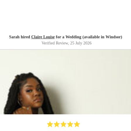
Sarah hired
Claire Louise
for a Wedding (available in Windsor)
Verified Review
, 25 July 2026