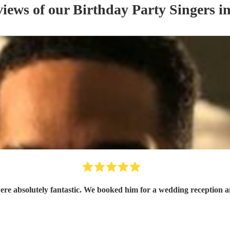
views of our
Birthday Party
Singer
s
in
e absolutely fantastic. We booked him for a wedding reception and