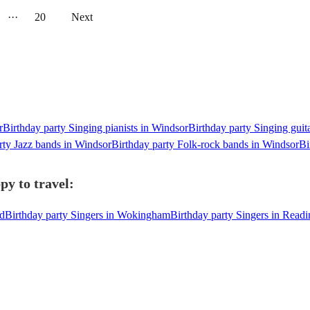
···
20
Next
r
Birthday party Singing pianists in Windsor
Birthday party Singing guit
rty Jazz bands in Windsor
Birthday party Folk-rock bands in Windsor
Bi
py to travel:
ad
Birthday party Singers in Wokingham
Birthday party Singers in Readi