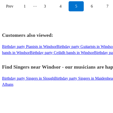
Prev
1
···
3
4
5
6
7
Customers also viewed:
Birthday party Pianists in Windsor
Birthday party Guitarists in Windso
bands in Windsor
Birthday party Ceilidh bands in Windsor
Birthday pa
Find Singers near Windsor - our musicians are hap
Birthday party Singers in Slough
Birthday party Singers in Maidenhe
Albans