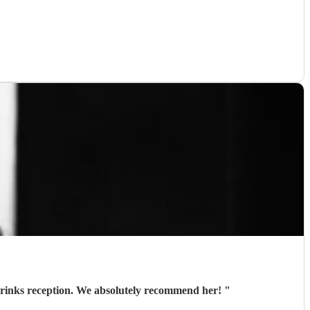
 drinks reception. We absolutely recommend her!
"