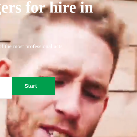
rs for hire in
of the most professional acts
Start