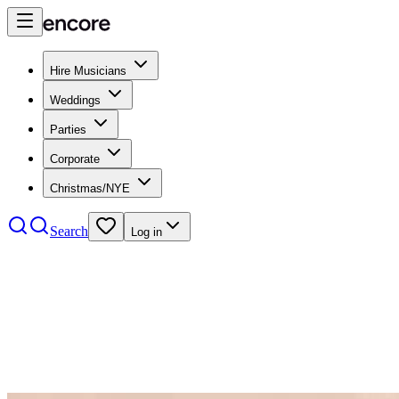
Hire Musicians
Weddings
Parties
Corporate
Christmas/NYE
Search
Log in