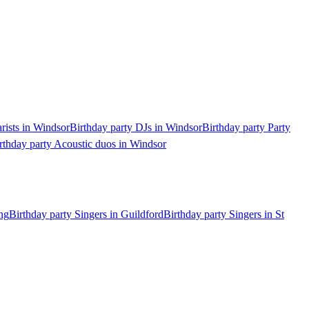
arists in Windsor
Birthday party DJs in Windsor
Birthday party Party
rthday party Acoustic duos in Windsor
ng
Birthday party Singers in Guildford
Birthday party Singers in St