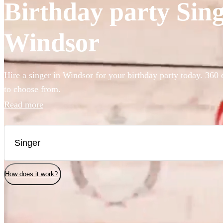
Birthday party Singe
Windsor
Hire a singer in Windsor for your birthday party today. 360 
to choose from.
Read more
How does it work?