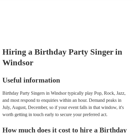
events. If the singer uses backing tracks, you can be confident that the
own amplification to bring along with them. In addition to this, many
will also be able to provide lighting set ups too - though always best 
first in both instances if this is what you're after.
Hiring
a
Birthday Party
Singer
in
Windsor
Useful information
Birthday Party Singers in Windsor typically play Pop, Rock, Jazz,
and most respond to enquiries within an hour.
Demand peaks in
July, August, December, so if your event falls in that window, it's
worth getting in touch early to secure your preferred act.
How much does it cost to hire
a
Birthday