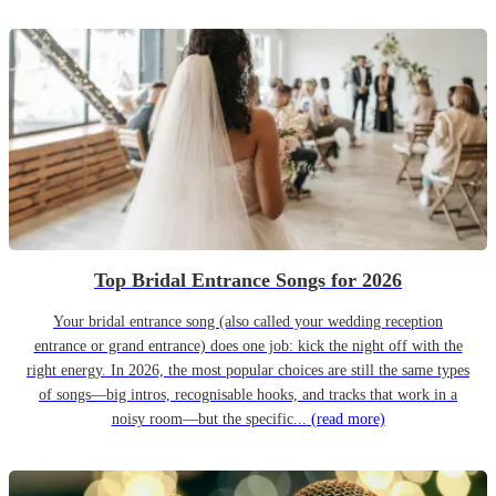
Top Bridal Entrance Songs for 2026
Your bridal entrance song (also called your wedding reception
entrance or grand entrance) does one job: kick the night off with the
right energy. In 2026, the most popular choices are still the same types
of songs—big intros, recognisable hooks, and tracks that work in a
noisy room—but the specific...
(read more)