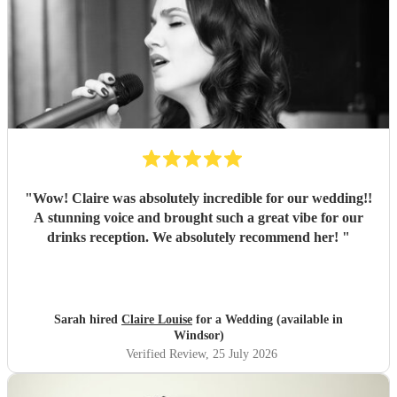
"
Wow! Claire was absolutely incredible for our wedding!!
A stunning voice and brought such a great vibe for our
drinks reception. We absolutely recommend her!
"
Sarah hired
Claire Louise
for a Wedding (available in
Windsor)
Verified Review
, 25 July 2026