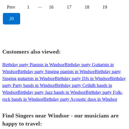
Prev
1
···
16
17
18
19
20
Customers also viewed:
Birthday party Pianists in Windsor
Birthday party Guitarists in
Windsor
Birthday party Singing pianists in Windsor
Birthday party
Singing guitarists in Windsor
Birthday party DJs in Windsor
Birthday
party Party bands in Windsor
Birthday party Ceilidh bands in
Windsor
Birthday party Jazz bands in Windsor
Birthday party Folk-
rock bands in Windsor
Birthday party Acoustic duos in Windsor
Find Singers near Windsor - our musicians are
happy to travel: