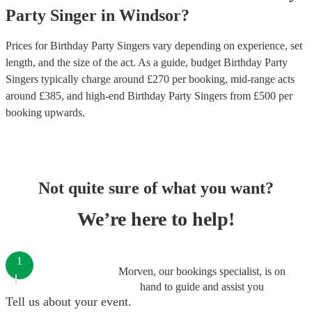
Party
Singer
in
Windsor
?
Prices for
Birthday Party Singers
vary depending on experience, set
length, and the size of the act. As a guide, budget
Birthday Party
Singers
typically charge around £
270
per booking
, mid-range acts
around £
385
, and high-end
Birthday Party Singers
from £
500
per
booking
upwards.
Not quite sure of what you want?
We’re here to help!
1
Morven, our bookings specialist, is on
hand to guide and assist you
Tell us about your event.