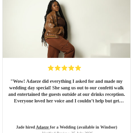
"
Wow! Adaeze did everything I asked for and made my
wedding day special! She sang us out to our confetti walk
and entertained the guests outside at our drinks reception.
Everyone loved her voice and I couldn’t help but get
everyone up dancing! She was fantastic - communication
excellent and she sang everything I asked. Thank you so
much - we had so many compliments!
"
Jade hired
Adaeze
for a Wedding (available in Windsor)