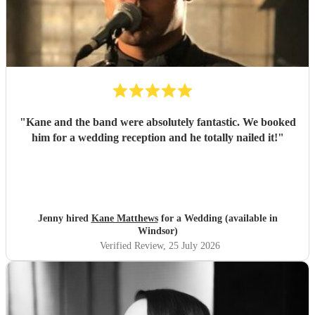
"
Kane and the band were absolutely fantastic. We booked
him for a wedding reception and he totally nailed it!
"
Jenny hired
Kane Matthews
for a Wedding (available in
Windsor)
Verified Review
, 25 July 2026