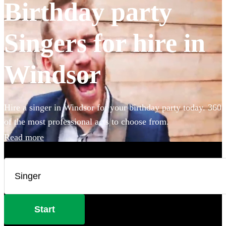
Birthday party
Singers for hire in
Windsor
Hire a singer in Windsor for your birthday party today. 360
of the most professional acts to choose from.
Read more
Start