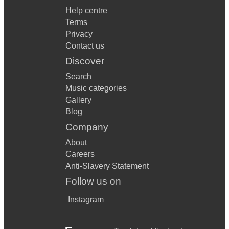
Help centre
Terms
Privacy
Contact us
Discover
Search
Music categories
Gallery
Blog
Company
About
Careers
Anti-Slavery Statement
Follow us on
Instagram