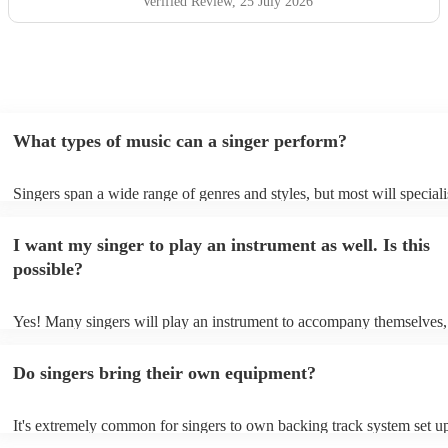
Verified Review
, 25 July 2026
What types of music can a singer perform?
Singers span a wide range of genres and styles, but most will speciali
two styles. The most common genres for singers are pop, rock, & jaz
bet is to check your singer's song list on their Encore profile - this wi
I want my singer to play an instrument as well. Is this
a good picture of what they're most comfortable singing! However, si
new songs easily, so if your favourite song isn't included, just ask - t
possible?
probably learn it.
Yes! Many singers will play an instrument to accompany themselves, 
guitar or piano (or even the accordion!). They'll most likely mention t
profile, as well as links to videos showcasing their skills.
Do singers bring their own equipment?
It's extremely common for singers to own backing track system set up
as fully contained performance equipment to bring to their performan