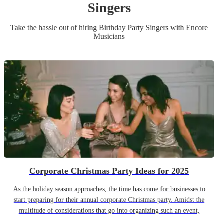
Singer
s
Take the hassle out of hiring
Birthday Party
Singer
s
with Encore
Musicians
Corporate Christmas Party Ideas for 2025
As the holiday season approaches, the time has come for businesses to
start preparing for their annual corporate Christmas party. Amidst the
multitude of considerations that go into organizing such an event,