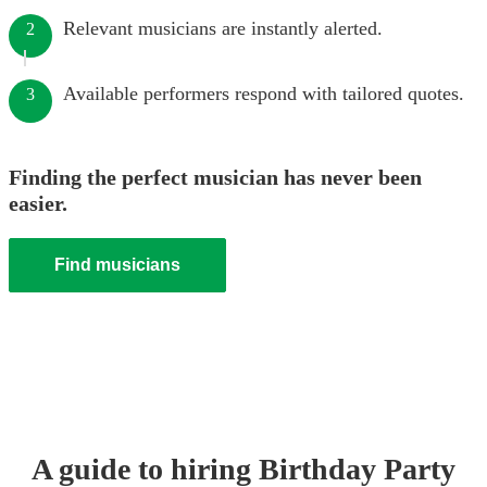
Relevant musicians are instantly alerted.
2
Available performers respond with tailored quotes.
3
Finding the perfect musician has never been
easier.
Find musicians
A guide to hiring
Birthday Party