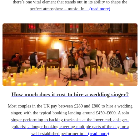
there’s one vital element that stands out in its ability to shape the
perfect atmosphere – music. In...
(read more)
How much does it cost to hire a wedding singer?
Most couples in the UK pay between £280 and £800 to hire a wedding
singer, with the typical booking landing around £450–£600. A solo
singer performing to backing tracks sits at the lower end; a singer-
guitarist, a longer booking covering multiple parts of the day, or a
well-established performer in...
(read more)