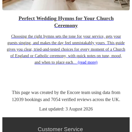
Perfect Wedding Hymns for Your Church
Ceremony
Choosing the right hymns sets the tone for your service, gets your
guests singing, and makes the day feel unmistakably yours. This guide
gives you clear, tried-and-tested choices for every moment of a Church
of England or Catholic ceremony, with quick notes on tune, mood,
and when to place each...
(read more)
This page was created by the Encore team using data from
12039
bookings
and
7054
verified reviews
across the UK.
Last updated:
3 August 2026
Customer Service