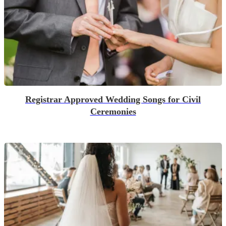
Registrar Approved Wedding Songs for Civil
Ceremonies