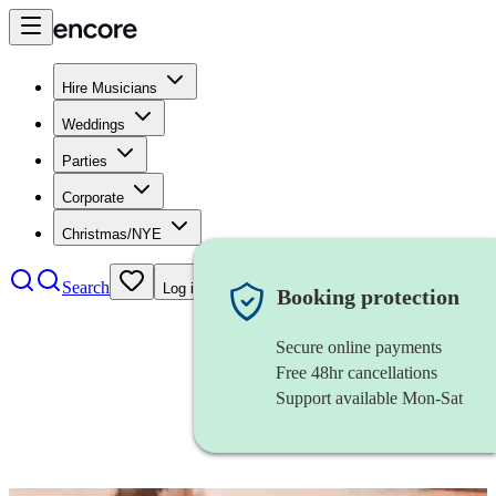
Hire Musicians
Weddings
Parties
Corporate
Christmas/NYE
Search
Log in
Booking protection
Secure online payments
Free 48hr cancellations
Support available Mon-Sat