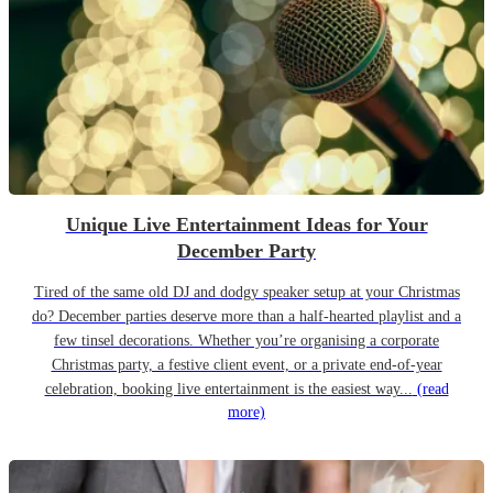
Unique Live Entertainment Ideas for Your
December Party
Tired of the same old DJ and dodgy speaker setup at your Christmas
do? December parties deserve more than a half-hearted playlist and a
few tinsel decorations. Whether you’re organising a corporate
Christmas party, a festive client event, or a private end-of-year
celebration, booking live entertainment is the easiest way...
(read
more)