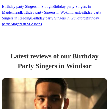
Birthday party Singers in Slough
Birthday party Singers in
Maidenhead
Birthday party Singers in Wokingham
Birthday party
Singers in Reading
Birthday party Singers in Guildford
Birthday
party Singers in St Albans
Latest reviews of our
Birthday
Party
Singer
s
in Windsor