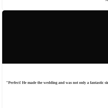
"
Perfect! He made the wedding and was not only a fantastic si