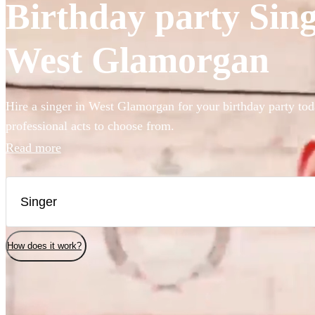
Birthday party Singe
West Glamorgan
Hire a singer in West Glamorgan for your birthday party tod
professional acts to choose from.
Read more
How does it work?