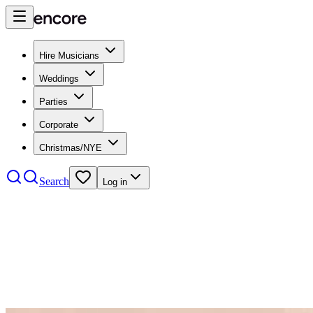
Hire Musicians
Weddings
Parties
Corporate
Christmas/NYE
Search
Log in