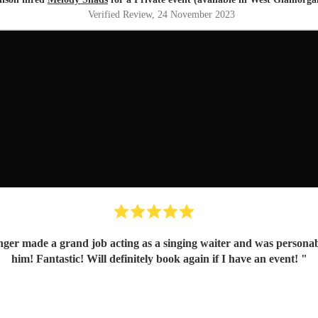
Verified Review
, 24 November 2023
nger made a grand job acting as a singing waiter and was personabl
him! Fantastic! Will definitely book again if I have an event!
"