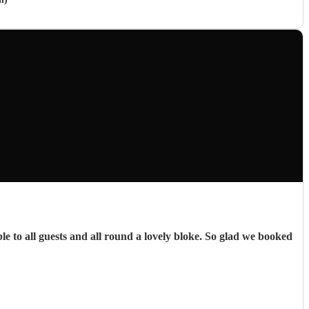
e to all guests and all round a lovely bloke. So glad we booked