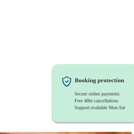
Booking protection
Secure online payments
Free 48hr cancellations
Support available Mon-Sat