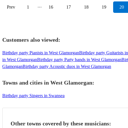
Prev
1
···
16
17
18
19
20
Customers also viewed:
Birthday party Pianists in West Glamorgan
Birthday party Guitarists 
in West Glamorgan
Birthday party Party bands in West Glamorgan
Bir
Glamorgan
Birthday party Acoustic duos in West Glamorgan
Towns and cities in
West Glamorgan
:
Birthday party Singers in Swansea
Other towns covered by these musicians: