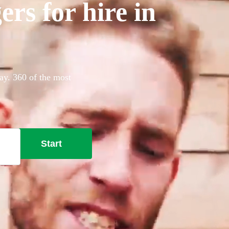
rs for hire in
ay. 360 of the most
Start