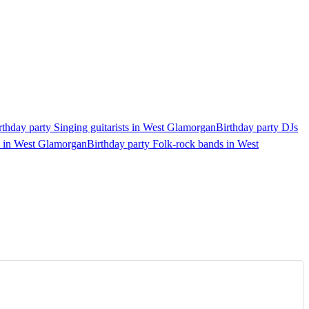
rthday party Singing guitarists in West Glamorgan
Birthday party DJs
s in West Glamorgan
Birthday party Folk-rock bands in West