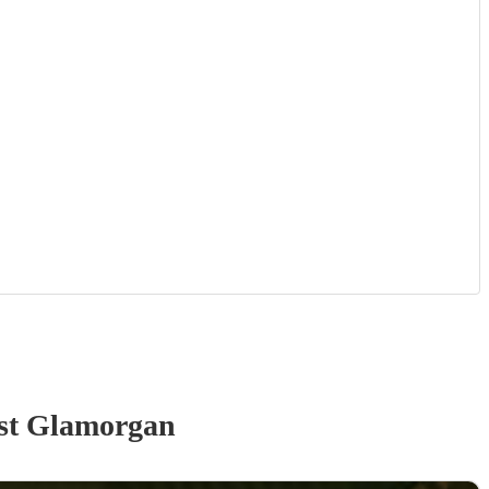
st Glamorgan