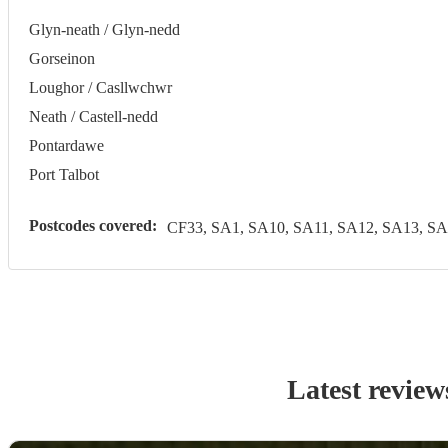
Glyn-neath / Glyn-nedd
Gorseinon
Loughor / Casllwchwr
Neath / Castell-nedd
Pontardawe
Port Talbot
Postcodes covered:
CF33, SA1, SA10, SA11, SA12, SA13, SA
Latest review