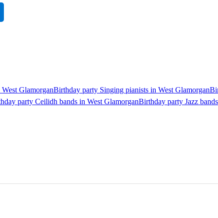
in West Glamorgan
Birthday party Singing pianists in West Glamorgan
Bi
thday party Ceilidh bands in West Glamorgan
Birthday party Jazz band