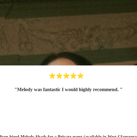
"
Melody was fantastic I would highly recommend.
"
lison hired
Melody Shads
for a Private event (available in West Glamorga