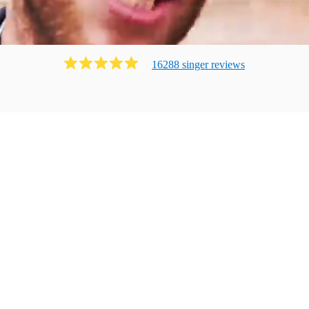
16288
singer
review
s