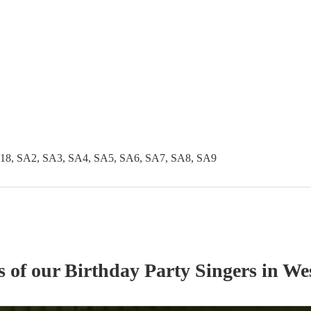
18, SA2, SA3, SA4, SA5, SA6, SA7, SA8, SA9
s of our
Birthday Party
Singer
s
in We