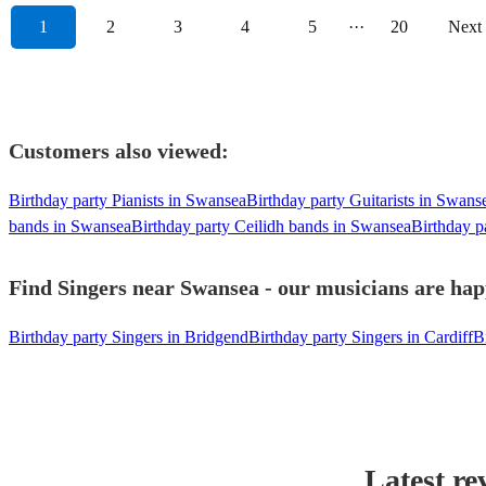
1
2
3
4
5
···
20
Next
Customers also viewed:
Birthday party Pianists in Swansea
Birthday party Guitarists in Swans
bands in Swansea
Birthday party Ceilidh bands in Swansea
Birthday p
Find Singers near Swansea - our musicians are happ
Birthday party Singers in Bridgend
Birthday party Singers in Cardiff
B
Latest re