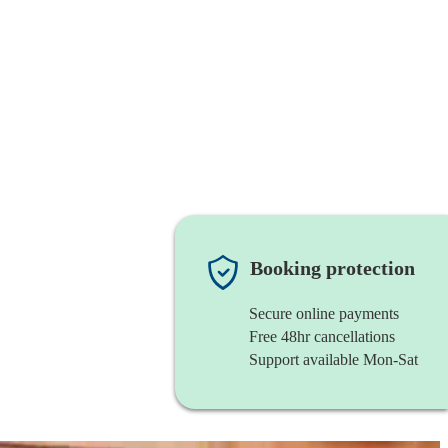
Booking protection
Secure online payments
Free 48hr cancellations
Support available Mon-Sat