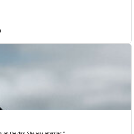
)
ly on the day. She was amazing
"