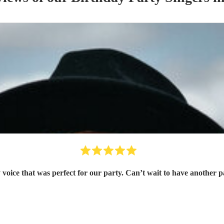
 voice that was perfect for our party. Can’t wait to have another 