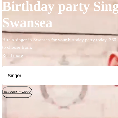
Birthday party Singe
Swansea
Hire a singer in Swansea for your birthday party today. 360 
to choose from.
Read more
How does it work?