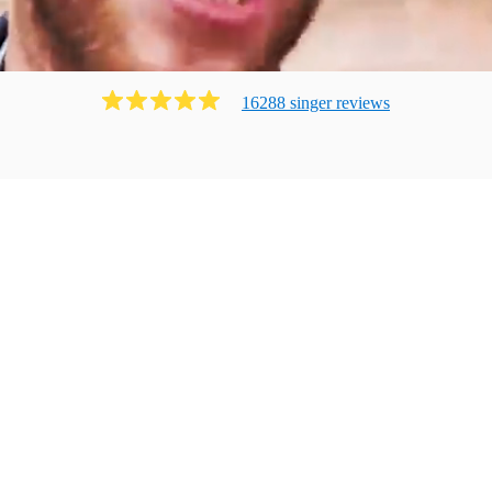
16288
singer
review
s