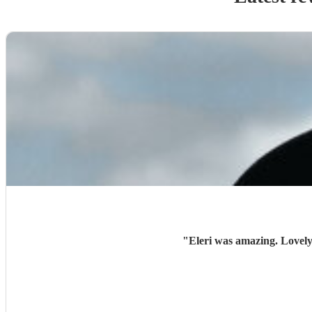
"
Eleri was amazing. Lovely