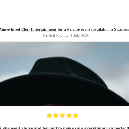
Aimee hired
Eleri Entertainment
for a Private event (available in Swansea
Verified Review
, 4 July 2026
 she went above and beyond to make sure everything ran perfect