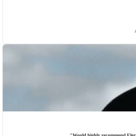
"
Would highly recommend Eleri,