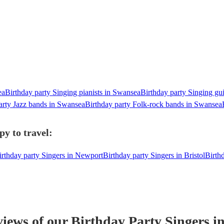
ea
Birthday party Singing pianists in Swansea
Birthday party Singing gui
arty Jazz bands in Swansea
Birthday party Folk-rock bands in Swansea
y to travel:
irthday party Singers in Newport
Birthday party Singers in Bristol
Birth
views of our
Birthday Party
Singer
s
in