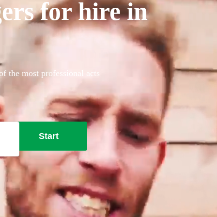
rs for hire in
of the most professional acts
Start