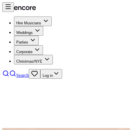
Hire Musicians
Weddings
Parties
Corporate
Christmas/NYE
Search
Log in