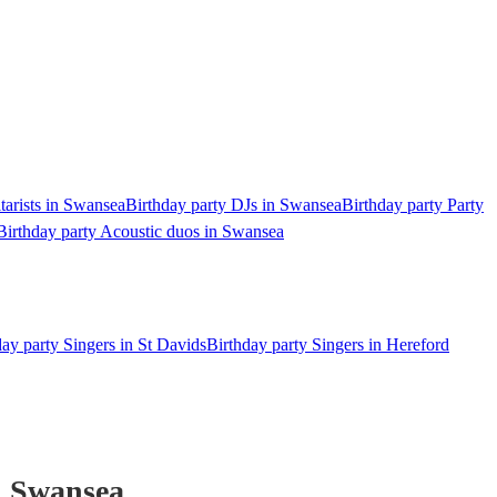
tarists in Swansea
Birthday party DJs in Swansea
Birthday party Party
Birthday party Acoustic duos in Swansea
day party Singers in St Davids
Birthday party Singers in Hereford
 Swansea