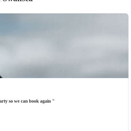
party so we can book again
"