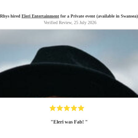
Rhys hired
Eleri Entertainment
for a Private event (available in Swansea)
Verified Review
, 25 July 2026
"
Eleri was Fab!
"