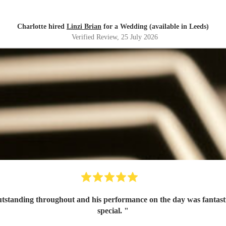
Charlotte hired
Linzi Brian
for a Wedding (available in Leeds)
Verified Review
, 25 July 2026
tanding throughout and his performance on the day was fantastic 
special.
"