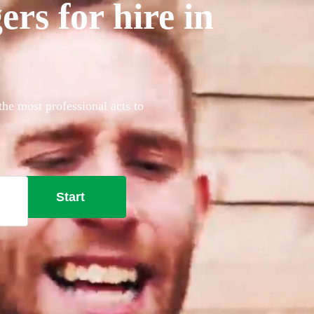
rs for hire in
the most professional acts to
Start