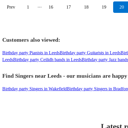
Prev
1
···
16
17
18
19
20
Customers also viewed:
Birthday party Pianists in Leeds
Birthday party Guitarists in Leeds
Birt
Leeds
Birthday party Ceilidh bands in Leeds
Birthday party Jazz band
Find Singers near Leeds - our musicians are happy 
Birthday party Singers in Wakefield
Birthday party Singers in Bradfor
Latest 