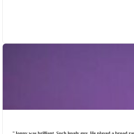
"
Jonny was brilliant. Such lovely guy. He played a broad r