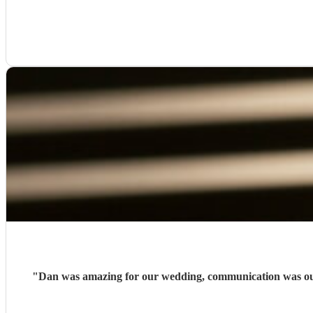
"
Dan was amazing for our wedding, communication was outs