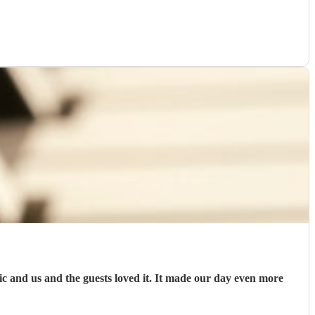
and us and the guests loved it. It made our day even more