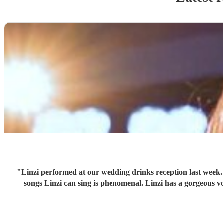
"
Linzi performed at our wedding drinks reception last week.
songs Linzi can sing is phen