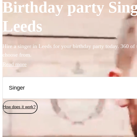
Birthday party Singe
Leeds
Hire a singer in Leeds for your birthday party today. 360 of 
choose from.
Read more
How does it work?