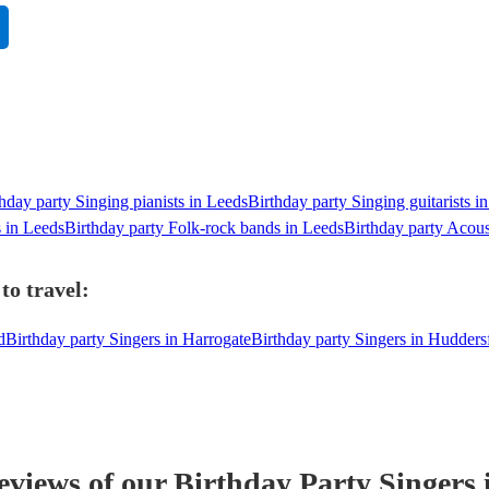
hday party Singing pianists in Leeds
Birthday party Singing guitarists i
s in Leeds
Birthday party Folk-rock bands in Leeds
Birthday party Acous
to travel:
d
Birthday party Singers in Harrogate
Birthday party Singers in Hudders
reviews of our
Birthday Party
Singer
s