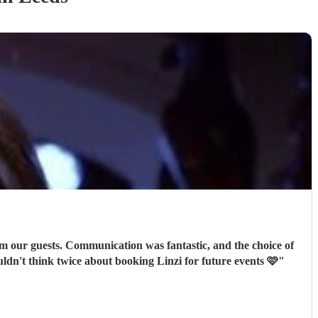
m our guests. Communication was fantastic, and the choice of
re after. I wouldn't think twice about booking Linzi for future events 🩷
"