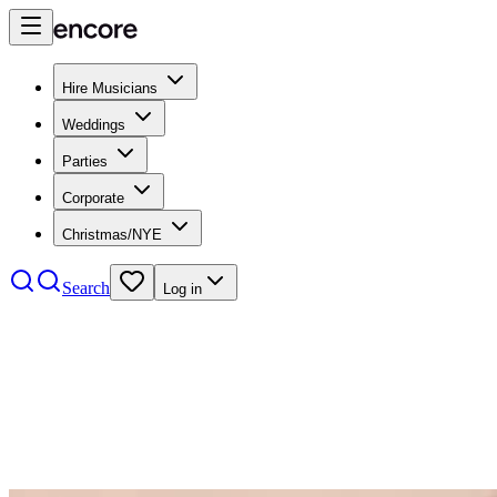
Hire Musicians
Weddings
Parties
Corporate
Christmas/NYE
Search
Log in