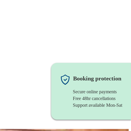
Booking protection
Secure online payments
Free 48hr cancellations
Support available Mon-Sat