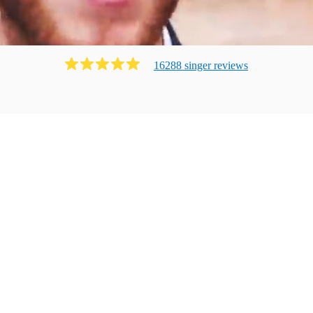
16288
singer
review
s