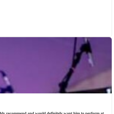
ighly recommend and would definitely want him to perform at