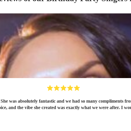
 She was absolutely fantastic and we had so many compliments fro
omenal. Linzi has a gorgeous voice, and the vibe she created was exactly what we we