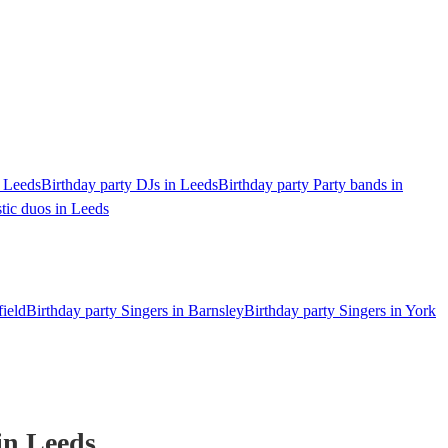
n Leeds
Birthday party DJs in Leeds
Birthday party Party bands in
tic duos in Leeds
field
Birthday party Singers in Barnsley
Birthday party Singers in York
in Leeds