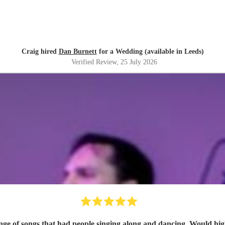
Craig hired
Dan Burnett
for a Wedding (available in Leeds)
Verified Review
, 25 July 2026
ange of songs that had people singing along and dancing. Would h