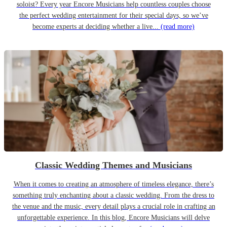
soloist? Every year Encore Musicians help countless couples choose
the perfect wedding entertainment for their special days, so we’ve
become experts at deciding whether a live...
(read more)
Classic Wedding Themes and Musicians
When it comes to creating an atmosphere of timeless elegance, there’s
something truly enchanting about a classic wedding. From the dress to
the venue and the music, every detail plays a crucial role in crafting an
unforgettable experience. In this blog, Encore Musicians will delve