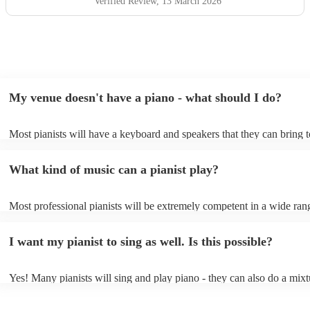
Verified Review
, 13 March 2026
My venue doesn't have a piano - what should I do?
Most pianists will have a keyboard and speakers that they can bring 
event - some may even be able to provide a piano shell to mimic the 
piano (however this will likely cost extra). Nowadays keyboards can
What kind of music can a pianist play?
as good as the real thing, so don't let not having a piano stop you!
Most professional pianists will be extremely competent in a wide ran
styles/genres. It's basically up to you what you'd like them to play. 
idea of the types of music/songs you'd like to hear, and they'll put tog
I want my pianist to sing as well. Is this possible?
of music you'll be sure to love!
Yes! Many pianists will sing and play piano - they can also do a mixt
accompanied and unaccompanied music to provide some variation to 
performance! They'll most likely mention this information on their pro