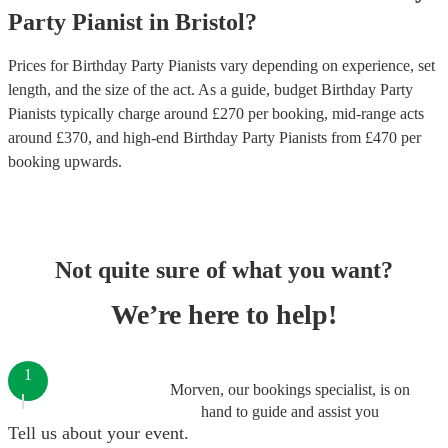
Party
Pianist
in
Bristol
?
Prices for
Birthday Party Pianists
vary depending on experience, set
length, and the size of the act. As a guide, budget
Birthday Party
Pianists
typically charge around £
270
per booking
, mid-range acts
around £
370
, and high-end
Birthday Party Pianists
from £
470
per
booking
upwards.
Not quite sure of what you want?
We’re here to help!
1
Morven, our bookings specialist, is on
hand to guide and assist you
Tell us about your event.