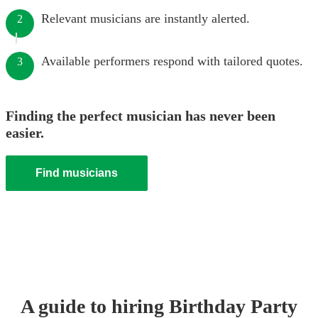
Relevant musicians are instantly alerted.
2
Available performers respond with tailored quotes.
3
Finding the perfect musician has never been
easier.
Find musicians
A guide to hiring
Birthday Party