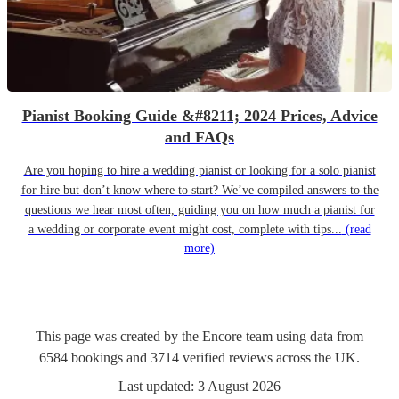
Pianist Booking Guide &#8211; 2024 Prices, Advice
and FAQs
Are you hoping to hire a wedding pianist or looking for a solo pianist
for hire but don’t know where to start? We’ve compiled answers to the
questions we hear most often, guiding you on how much a pianist for
a wedding or corporate event might cost, complete with tips...
(read
more)
This page was created by the Encore team using data from
6584
bookings
and
3714
verified reviews
across the UK.
Last updated:
3 August 2026