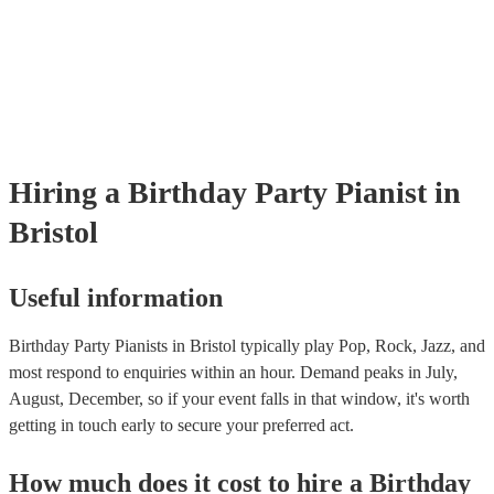
well as have links to videos showcasing their skills.
Hiring
a
Birthday Party
Pianist
in
Bristol
Useful information
Birthday Party Pianists in Bristol typically play Pop, Rock, Jazz, and
most respond to enquiries within an hour.
Demand peaks in July,
August, December, so if your event falls in that window, it's worth
getting in touch early to secure your preferred act.
How much does it cost to hire
a
Birthday