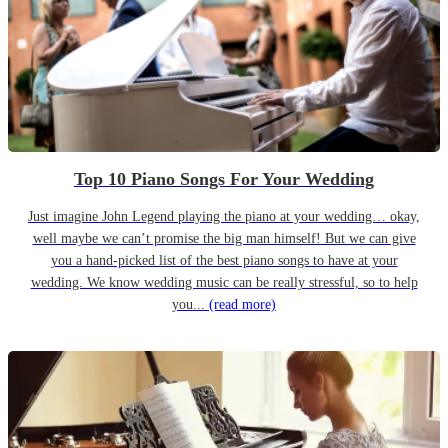
Top 10 Piano Songs For Your Wedding
Just imagine John Legend playing the piano at your wedding… okay,
well maybe we can’t promise the big man himself! But we can give
you a hand-picked list of the best piano songs to have at your
wedding. We know wedding music can be really stressful, so to help
you...
(read more)