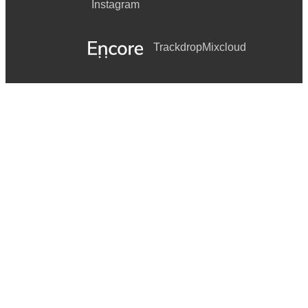
Instagram
Trackdrop
Mixcloud