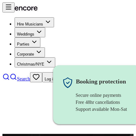
Hire Musicians
Weddings
Parties
Corporate
Christmas/NYE
Search
Log in
Booking protection
Secure online payments
Free 48hr cancellations
Support available Mon-Sat