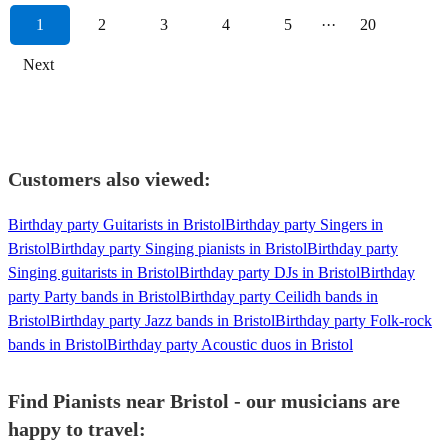
1
2
3
4
5
···
20
Next
Customers also viewed:
Birthday party Guitarists in Bristol
Birthday party Singers in
Bristol
Birthday party Singing pianists in Bristol
Birthday party
Singing guitarists in Bristol
Birthday party DJs in Bristol
Birthday
party Party bands in Bristol
Birthday party Ceilidh bands in
Bristol
Birthday party Jazz bands in Bristol
Birthday party Folk-rock
bands in Bristol
Birthday party Acoustic duos in Bristol
Find Pianists near Bristol - our musicians are
happy to travel: