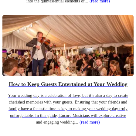
into the quintessential elements of...
(read more)
How to Keep Guests Entertained at Your Wedding
Your wedding day is a celebration of love, but it’s also a day to create
cherished memories with your guests. Ensuring that your friends and
family have a fantastic time is key to making your wedding day truly
unforgettable. In this guide, Encore Musicians will explore creative
and engaging wedding...
(read more)