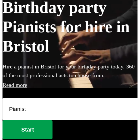
Birthday party
Pianists for hire in
Bristol
Hire a pianist in Bristol for your birthday party today. 360
of the most professional acts to choose from.
Read more
Start