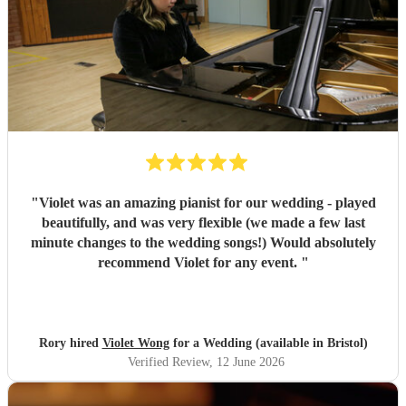
"
Violet was an amazing pianist for our wedding - played
beautifully, and was very flexible (we made a few last
minute changes to the wedding songs!) Would absolutely
recommend Violet for any event.
"
Rory hired
Violet Wong
for a Wedding (available in Bristol)
Verified Review
, 12 June 2026