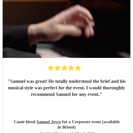
"
Samuel was great! He totally understood the brief and his
musical style was perfect for the event. I would thoroughly
recommend Samuel for any event.
"
Cassie hired
Samuel Joyce
for a Corporate event (available
in Bristol)