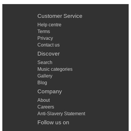
Customer Service
Help centre
Terms
Privacy
Contact us
Discover
Search
Music categories
Gallery
Blog
Company
About
Careers
Anti-Slavery Statement
Follow us on