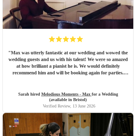
"
Max was utterly fantastic at our wedding and wowed the
wedding guests and us with his talent! We were so amazed
at how brilliant a pianist he is. We would definitely
recommend him and will be booking again for parties.
Thanks Max you made our Wedding really special ☺️
"
Sarah hired
Melodious Moments - Max
for a Wedding
(available in Bristol)
Verified Review
, 13 June 2026