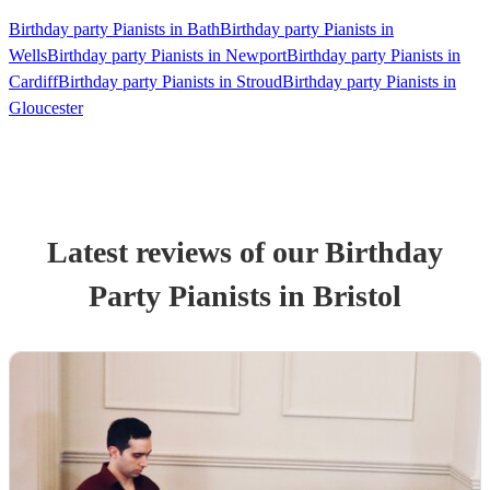
Birthday party Pianists in Bath
Birthday party Pianists in
Wells
Birthday party Pianists in Newport
Birthday party Pianists in
Cardiff
Birthday party Pianists in Stroud
Birthday party Pianists in
Gloucester
Latest reviews of our
Birthday
Party
Pianist
s
in Bristol