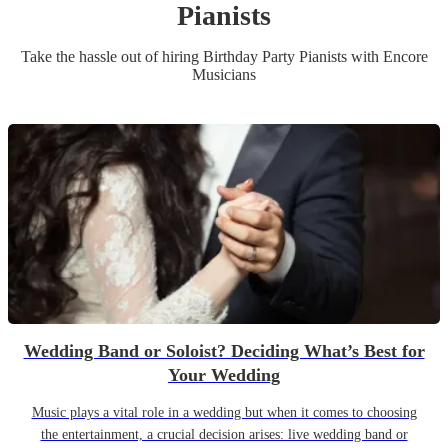
Pianist
s
Take the hassle out of hiring
Birthday Party
Pianist
s
with Encore
Musicians
Wedding Band or Soloist? Deciding What’s Best for
Your Wedding
Music plays a vital role in a wedding but when it comes to choosing
the entertainment, a crucial decision arises: live wedding band or