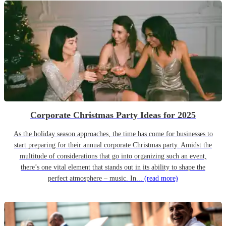
Corporate Christmas Party Ideas for 2025
As the holiday season approaches, the time has come for businesses to
start preparing for their annual corporate Christmas party. Amidst the
multitude of considerations that go into organizing such an event,
there’s one vital element that stands out in its ability to shape the
perfect atmosphere – music. In...
(read more)